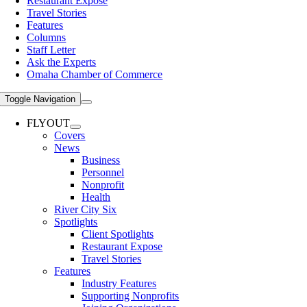
Restaurant Expose
Travel Stories
Features
Columns
Staff Letter
Ask the Experts
Omaha Chamber of Commerce
Toggle Navigation
FLYOUT
Covers
News
Business
Personnel
Nonprofit
Health
River City Six
Spotlights
Client Spotlights
Restaurant Expose
Travel Stories
Features
Industry Features
Supporting Nonprofits