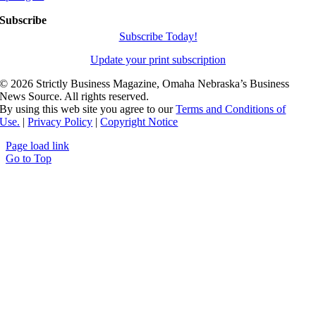
Subscribe
Subscribe Today!
Update your print subscription
©
2026 Strictly Business Magazine, Omaha Nebraska’s Business
News Source. All rights reserved.
By using this web site you agree to our
Terms and Conditions of
Use.
|
Privacy Policy
|
Copyright Notice
Page load link
Go to Top