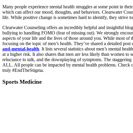
Many people experience mental health struggles at some point in their li
which can affect our mood, thoughts, and behaviors. Clearwater Coun
life. While positive change is sometimes hard to identify, they strive to
Clearwater Counseling offers an incredibly helpful and insightful blog
bullying to handling FOMO (fear of missing out). We strongly encoura
aspects of your life and the lives of those around you. While most of 
focusing on the topic of men’s health. They’ve shared a detailed pos
and-mental-health
. It lists several statistics about men’s mental he
at a higher risk. It also shares that men are less likely than women to s
reluctance to talk, and the downplaying of symptoms. The staggering s
ALL. All people can be impacted by mental health problems. Check on 
truly #EndTheStigma.
Sports Medicine