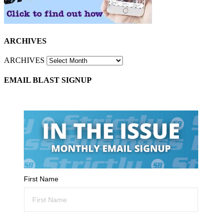
ARCHIVES
ARCHIVES
EMAIL BLAST SIGNUP
First Name