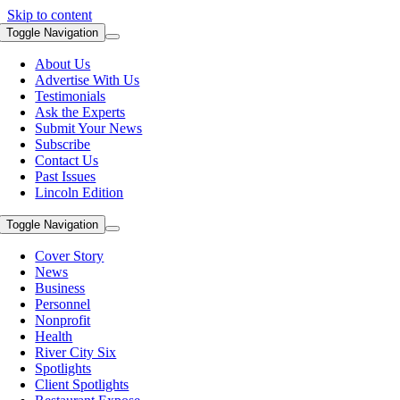
Skip to content
Toggle Navigation
About Us
Advertise With Us
Testimonials
Ask the Experts
Submit Your News
Subscribe
Contact Us
Past Issues
Lincoln Edition
Toggle Navigation
Cover Story
News
Business
Personnel
Nonprofit
Health
River City Six
Spotlights
Client Spotlights