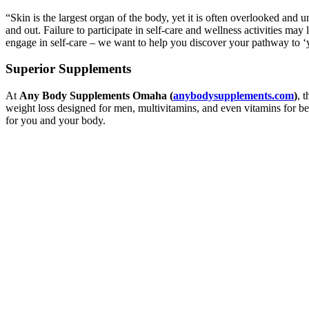
“Skin is the largest organ of the body, yet it is often overlooked and 
and out. Failure to participate in self-care and wellness activities may 
engage in self-care – we want to help you discover your pathway to ‘y
Superior Supplements
At
Any Body Supplements Omaha (
anybodysupplements.com
)
, 
weight loss designed for men, multivitamins, and even vitamins for be
for you and your body.