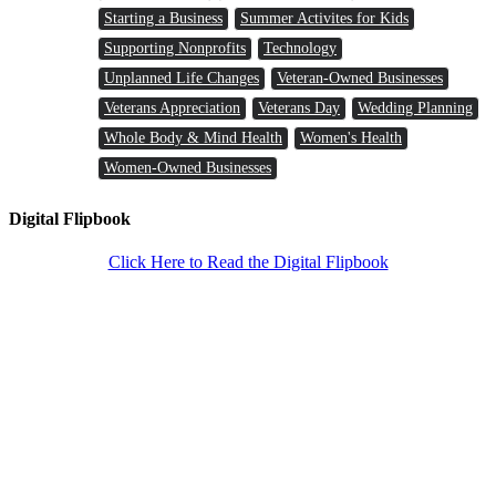
Starting a Business
Summer Activites for Kids
Supporting Nonprofits
Technology
Unplanned Life Changes
Veteran-Owned Businesses
Veterans Appreciation
Veterans Day
Wedding Planning
Whole Body & Mind Health
Women's Health
Women-Owned Businesses
Digital Flipbook
Click Here to Read the Digital Flipbook