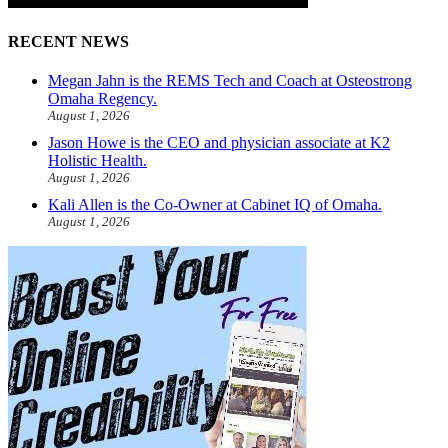
RECENT NEWS
Megan Jahn is the REMS Tech and Coach at Osteostrong
Omaha Regency.
August 1, 2026
Jason Howe is the CEO and physician associate at K2
Holistic Health.
August 1, 2026
Kali Allen is the Co-Owner at Cabinet IQ of Omaha.
August 1, 2026