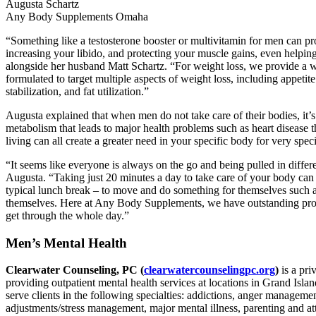
Augusta Schartz
Any Body Supplements Omaha
“Something like a testosterone booster or multivitamin for men can pro
increasing your libido, and protecting your muscle gains, even helpin
alongside her husband Matt Schartz. “For weight loss, we provide a wi
formulated to target multiple aspects of weight loss, including appetit
stabilization, and fat utilization.”
Augusta explained that when men do not take care of their bodies, it’
metabolism that leads to major health problems such as heart disease t
living can all create a greater need in your specific body for very spe
“It seems like everyone is always on the go and being pulled in differ
Augusta. “Taking just 20 minutes a day to take care of your body can a
typical lunch break – to move and do something for themselves such as
themselves. Here at Any Body Supplements, we have outstanding produ
get through the whole day.”
Men’s Mental Health
Clearwater Counseling, PC (
clearwatercounselingpc.org
)
is a pr
providing outpatient mental health services at locations in Grand Isl
serve clients in the following specialties: addictions, anger managemen
adjustments/stress management, major mental illness, parenting and a