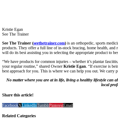
Kristie Egan
See The Trainer
See The Trainer (
seethetrainer.com
)
is an orthopedic, sports medici
products. They offer a full line of in-stock bracing, home health, and 
will do its best assisting you in selecting the appropriate product to be
“We have products for common injuries – whether it’s plantar fasciitis
your regular routine,” shared Owner
Kristie Egan
. “If exercise is b
best approach for you. This is where we can help you out. We carry pr
No matter where you are at in life, living a healthy lifestyle ca
local prof
Share this article!
Facebook
X
LinkedIn
Tumblr
Pinterest
Email
Related Categories