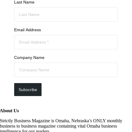
Last Name
Email Address
Company Name
Subscribe
About Us
Strictly Business Magazine is Omaha, Nebraska’s ONLY monthly
business to business magazine containing vital Omaha business
intelligence for our readers.