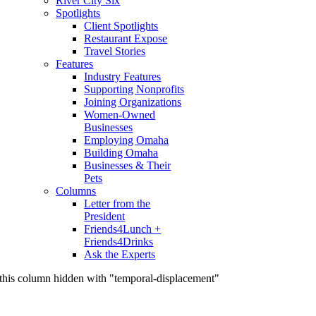
River City Six
Spotlights
Client Spotlights
Restaurant Expose
Travel Stories
Features
Industry Features
Supporting Nonprofits
Joining Organizations
Women-Owned
Businesses
Employing Omaha
Building Omaha
Businesses & Their
Pets
Columns
Letter from the
President
Friends4Lunch +
Friends4Drinks
Ask the Experts
this column hidden with "temporal-displacement"