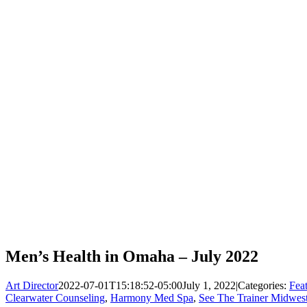
Men’s Health in Omaha – July 2022
Art Director
2022-07-01T15:18:52-05:00
July 1, 2022
|
Categories:
Fea
Clearwater Counseling
,
Harmony Med Spa
,
See The Trainer Midwest