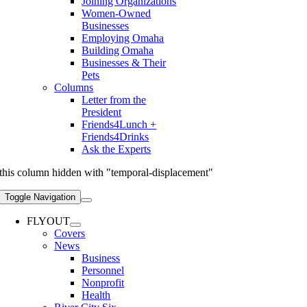
Joining Organizations
Women-Owned
Businesses
Employing Omaha
Building Omaha
Businesses & Their
Pets
Columns
Letter from the
President
Friends4Lunch +
Friends4Drinks
Ask the Experts
this column hidden with "temporal-displacement"
Toggle Navigation
FLYOUT
Covers
News
Business
Personnel
Nonprofit
Health