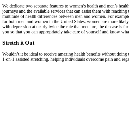
We dedicate two separate features to women’s health and men’s health 
journeys and the available services that can assist them with reaching t
multitude of health differences between men and women. For example, 
for both men and women in the United States, women are more likely 
with depression at nearly twice the rate that men are, the disease is 
you so that you can appropriately take care of yourself and know what 
Stretch it Out
Wouldn’t it be ideal to receive amazing health benefits without doin
1-on-1 assisted stretching, helping individuals overcome pain and rega