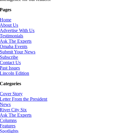
Pages
Home
About Us
Advertise With Us
Testimonials
Ask The Experts
Omaha Events
Submit Your News
Subscribe
Contact Us
Past Issues
Lincoln Edition
Categories
Cover Story
Letter From the President
News
River City Six
Ask The Experts
Columns
Features
Spotlights