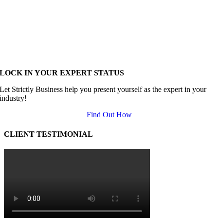
LOCK IN YOUR EXPERT STATUS
Let Strictly Business help you present yourself as the expert in your
industry!
Find Out How
CLIENT TESTIMONIAL