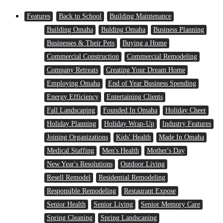
Features
Back to School
Building Maintenance
Building Omaha
Bulding Omaha
Business Planning
Businesses & Their Pets
Buying a Home
Commercial Construction
Commercial Remodeling
Company Retreats
Creating Your Dream Home
Employing Omaha
End of Year Business Spending
Energy Efficiency
Entertaining Clients
Fall Landscaping
Founded In Omaha
Holiday Cheer
Holiday Planning
Holiday Wrap-Up
Industry Features
Joining Organizations
Kids' Health
Made In Omaha
Medical Staffing
Men's Health
Mother's Day
New Year's Resolutions
Outdoor Living
Resell Remodel
Residential Remodeling
Responsible Remodeling
Restaurant Expose
Senior Health
Senior Living
Senior Memory Care
Spring Cleaning
Spring Landscaping