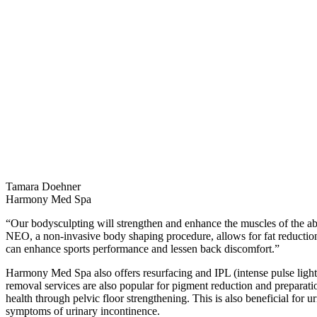
Tamara Doehner
Harmony Med Spa
“Our bodysculpting will strengthen and enhance the muscles of the a
NEO, a non-invasive body shaping procedure, allows for fat reductio
can enhance sports performance and lessen back discomfort.”
Harmony Med Spa also offers resurfacing and IPL (intense pulse light)
removal services are also popular for pigment reduction and preparati
health through pelvic floor strengthening. This is also beneficial for 
symptoms of urinary incontinence.