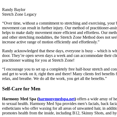
Randy Baylor
Stretch Zone Legacy
“Over time, without a commitment to stretching and exercising, your
movement can result in further injury. Our method of practitioner-assi
helps to make daily movement more efficient and effortless. Our met
and other stretching modalities, the Stretch Zone Method does not see
increase active range of motion efficiently and effortlessly.”
Randy acknowledged that these days, everyone is busy – which is why
door. They’re open seven days a week and can accommodate their client
practitioner waiting for you at Stretch Zone!
“I encourage you to set up a completely free half-hour stretch and con
and get to work on it, right then and there! Many clients feel benefits 
relax, and breathe. We do all the work, you get all the benefits.”
Self-Care for Men
Harmony Med Spa (
harmonymedspa.net
)
offers a wide array of h
to sexual health. Harmony Med Spa provides men’s facials, back facial
estheticians who offer waxing for all areas of unwanted hair, in additi
promotes health from the inside, including B12, Skinny Shots, and hy