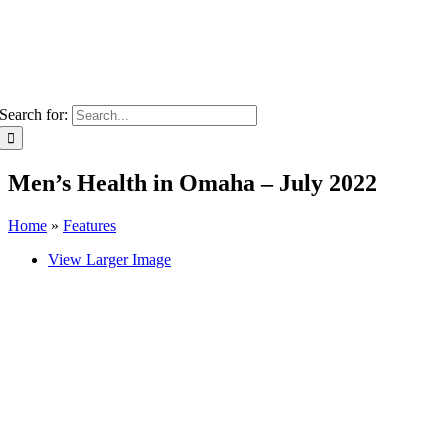
Search for:
Men’s Health in Omaha – July 2022
Home
»
Features
View Larger Image