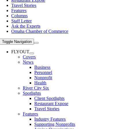
Restaurant Expose
Travel Stories
Features
Columns
Staff Letter
Ask the Experts
Omaha Chamber of Commerce
Toggle Navigation
FLYOUT
Covers
News
Business
Personnel
Nonprofit
Health
River City Six
Spotlights
Client Spotlights
Restaurant Expose
Travel Stories
Features
Industry Features
Supporting Nonprofits