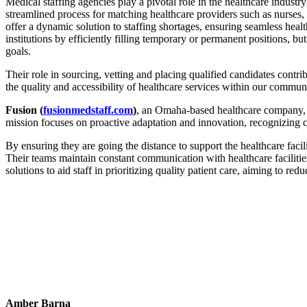
Medical staffing agencies play a pivotal role in the healthcare industry
streamlined process for matching healthcare providers such as nurses, ph
offer a dynamic solution to staffing shortages, ensuring seamless healt
institutions by efficiently filling temporary or permanent positions, but
goals.
Their role in sourcing, vetting and placing qualified candidates contri
the quality and accessibility of healthcare services within our comm
Fusion (
fusionmedstaff.com
)
, an Omaha-based healthcare company, i
mission focuses on proactive adaptation and innovation, recognizing c
By ensuring they are going the distance to support the healthcare facil
Their teams maintain constant communication with healthcare facilitie
solutions to aid staff in prioritizing quality patient care, aiming to red
Amber Barna