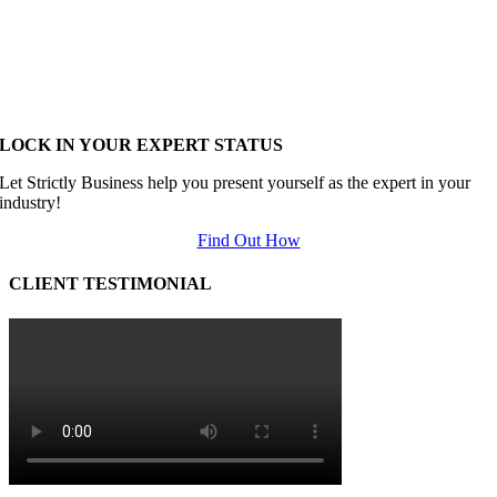
LOCK IN YOUR EXPERT STATUS
Let Strictly Business help you present yourself as the expert in your
industry!
Find Out How
CLIENT TESTIMONIAL