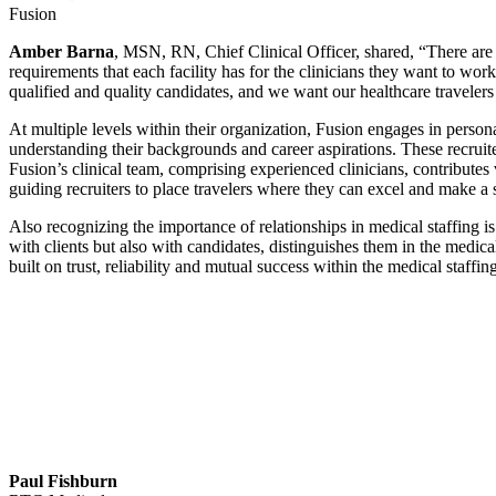
Fusion
Amber Barna
, MSN, RN, Chief Clinical Officer, shared, “There are sp
requirements that each facility has for the clinicians they want to wor
qualified and quality candidates, and we want our healthcare travelers t
At multiple levels within their organization, Fusion engages in person
understanding their backgrounds and career aspirations. These recruite
Fusion’s clinical team, comprising experienced clinicians, contributes v
guiding recruiters to place travelers where they can excel and make a 
Also recognizing the importance of relationships in medical staffing i
with clients but also with candidates, distinguishes them in the medic
built on trust, reliability and mutual success within the medical staffin
Paul Fishburn