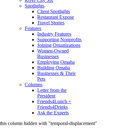
River City Six
Spotlights
Client Spotlights
Restaurant Expose
Travel Stories
Features
Industry Features
Supporting Nonprofits
Joining Organizations
Women-Owned
Businesses
Employing Omaha
Building Omaha
Businesses & Their
Pets
Columns
Letter from the
President
Friends4Lunch +
Friends4Drinks
Ask the Experts
this column hidden with "temporal-displacement"