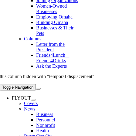
Joining Organizations
Women-Owned
Businesses
Employing Omaha
Building Omaha
Businesses & Their
Pets
Columns
Letter from the
President
Friends4Lunch +
Friends4Drinks
Ask the Experts
this column hidden with "temporal-displacement"
Toggle Navigation
FLYOUT
Covers
News
Business
Personnel
Nonprofit
Health