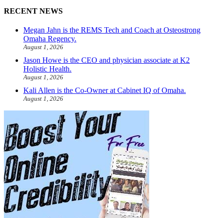
RECENT NEWS
Megan Jahn is the REMS Tech and Coach at Osteostrong
Omaha Regency.
August 1, 2026
Jason Howe is the CEO and physician associate at K2
Holistic Health.
August 1, 2026
Kali Allen is the Co-Owner at Cabinet IQ of Omaha.
August 1, 2026