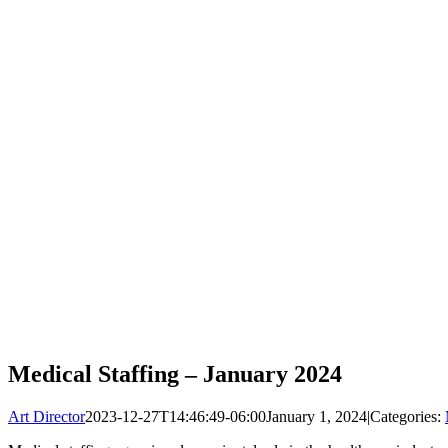
Medical Staffing – January 2024
Art Director
2023-12-27T14:46:49-06:00
January 1, 2024
|
Categories: