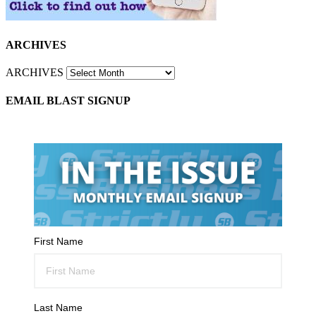
ARCHIVES
ARCHIVES
EMAIL BLAST SIGNUP
First Name
Last Name