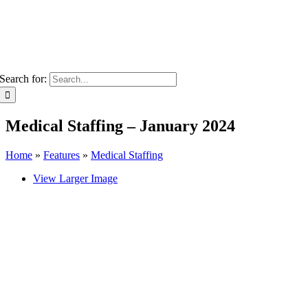
Search for:
Medical Staffing – January 2024
Home
»
Features
»
Medical Staffing
View Larger Image