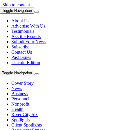
Skip to content
Toggle Navigation
About Us
Advertise With Us
Testimonials
Ask the Experts
Submit Your News
Subscribe
Contact Us
Past Issues
Lincoln Edition
Toggle Navigation
Cover Story
News
Business
Personnel
Nonprofit
Health
River City Six
Spotlights
Client Spotlights