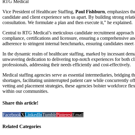
RTG Medical
Vice President of Healthcare Staffing,
Paul Fishburn
, emphasizes the
candidate and client experience sets us apart. By building strong rela
consultation. We formulate a plan and then execute it,” he explained.
Central to RTG Medical’s meticulous candidate recruitment approach is
compliance, certifications and licensure, ensuring a comprehensive and
adherence to stringent internal benchmarks, ensuring candidates meet 
In the dynamic realm of healthcare staffing, marked by incessant dema
unwavering dedication to delivering top-notch experiences for both cl
professionals, addressing their needs efficiently and cost-effectively.
Medical staffing agencies serve as essential intermediaries, bridging th
shortages, facilitating uninterrupted patient care while concurrently o
vetting and placement strategies, these agencies bolster workforce flexi
within our communities.
Share this article!
Facebook
X
LinkedIn
Tumblr
Pinterest
Email
Related Categories