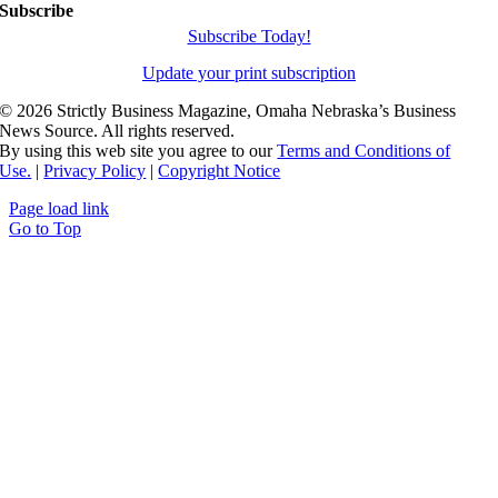
Subscribe
Subscribe Today!
Update your print subscription
©
2026 Strictly Business Magazine, Omaha Nebraska’s Business
News Source. All rights reserved.
By using this web site you agree to our
Terms and Conditions of
Use.
|
Privacy Policy
|
Copyright Notice
Page load link
Go to Top