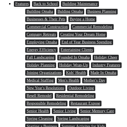
Features
Back to School
Building Maintenance
Building Omaha
Bulding Omaha
Business Planning
Businesses & Their Pets
Buying a Home
Commercial Construction
Commercial Remodeling
Company Retreats
Creating Your Dream Home
Employing Omaha
End of Year Business Spending
Energy Efficiency
Entertaining Clients
Fall Landscaping
Founded In Omaha
Holiday Cheer
Holiday Planning
Holiday Wrap-Up
Industry Features
Joining Organizations
Kids' Health
Made In Omaha
Medical Staffing
Men's Health
Mother's Day
New Year's Resolutions
Outdoor Living
Resell Remodel
Residential Remodeling
Responsible Remodeling
Restaurant Expose
Senior Health
Senior Living
Senior Memory Care
Spring Cleaning
Spring Landscaping
Starting a Business
Summer Activites for Kids