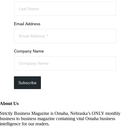
Email Address
Company Name
Subscribe
About Us
Strictly Business Magazine is Omaha, Nebraska’s ONLY monthly
business to business magazine containing vital Omaha business
intelligence for our readers.