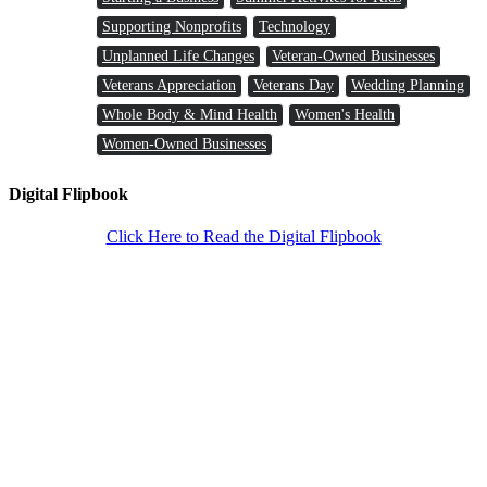
Supporting Nonprofits
Technology
Unplanned Life Changes
Veteran-Owned Businesses
Veterans Appreciation
Veterans Day
Wedding Planning
Whole Body & Mind Health
Women's Health
Women-Owned Businesses
Digital Flipbook
Click Here to Read the Digital Flipbook