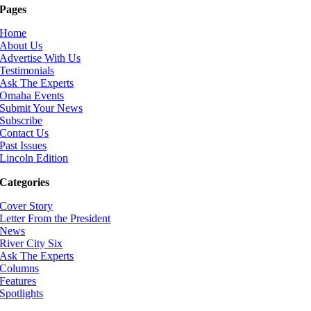
Pages
Home
About Us
Advertise With Us
Testimonials
Ask The Experts
Omaha Events
Submit Your News
Subscribe
Contact Us
Past Issues
Lincoln Edition
Categories
Cover Story
Letter From the President
News
River City Six
Ask The Experts
Columns
Features
Spotlights