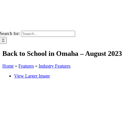
Search for:
Back to School in Omaha – August 2023
Home
»
Features
»
Industry Features
View Larger Image