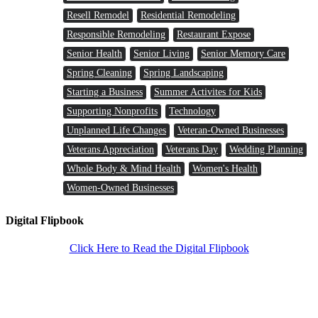
Resell Remodel
Residential Remodeling
Responsible Remodeling
Restaurant Expose
Senior Health
Senior Living
Senior Memory Care
Spring Cleaning
Spring Landscaping
Starting a Business
Summer Activites for Kids
Supporting Nonprofits
Technology
Unplanned Life Changes
Veteran-Owned Businesses
Veterans Appreciation
Veterans Day
Wedding Planning
Whole Body & Mind Health
Women's Health
Women-Owned Businesses
Digital Flipbook
Click Here to Read the Digital Flipbook