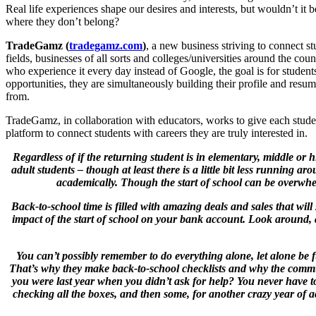
Real life experiences shape our desires and interests, but wouldn’t it 
where they don’t belong?
TradeGamz (
tradegamz.com
)
, a new business striving to connect st
fields, businesses of all sorts and colleges/universities around the co
who experience it every day instead of Google, the goal is for students
opportunities, they are simultaneously building their profile and res
from.
TradeGamz, in collaboration with educators, works to give each studen
platform to connect students with careers they are truly interested in.
Regardless of if the returning student is in elementary, middle or h
adult students – though at least there is a little bit less running 
academically. Though the start of school can be overwhe
Back-to-school time is filled with amazing deals and sales that will
impact of the start of school on your bank account. Look around, 
You can’t possibly remember to do everything alone, let alone be fu
That’s why they make back-to-school checklists and why the communit
you were last year when you didn’t ask for help? You never have 
checking all the boxes, and then some, for another crazy year of a