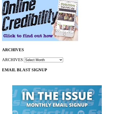
ARCHIVES
ARCHIVES
EMAIL BLAST SIGNUP