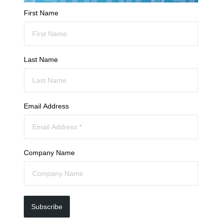
First Name
Last Name
Email Address
Company Name
Subscribe