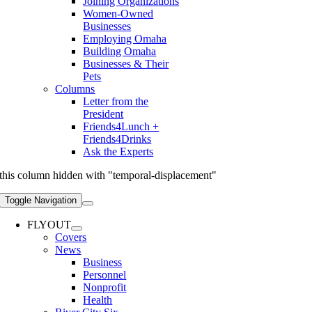
Joining Organizations
Women-Owned
Businesses
Employing Omaha
Building Omaha
Businesses & Their
Pets
Columns
Letter from the
President
Friends4Lunch +
Friends4Drinks
Ask the Experts
this column hidden with "temporal-displacement"
Toggle Navigation
FLYOUT
Covers
News
Business
Personnel
Nonprofit
Health