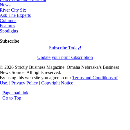
News
River City Six
Ask The Experts
Columns
Features
Spotlights
Subscribe
Subscribe Today!
Update your print subscription
©
2026 Strictly Business Magazine, Omaha Nebraska’s Business
News Source. All rights reserved.
By using this web site you agree to our
Terms and Conditions of
Use.
|
Privacy Policy
|
Copyright Notice
Page load link
Go to Top