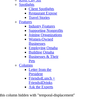
River City Six
Spotlights
Client Spotlights
Restaurant Expose
Travel Stories
Features
Industry Features
Supporting Nonprofits
Joining Organizations
Women-Owned
Businesses
Employing Omaha
Building Omaha
Businesses & Their
Pets
Columns
Letter from the
President
Friends4Lunch +
Friends4Drinks
Ask the Experts
this column hidden with "temporal-displacement"