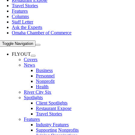
Restaurant Expose
Travel Stories
Features
Columns
Staff Letter
Ask the Experts
Omaha Chamber of Commerce
Toggle Navigation
FLYOUT
Covers
News
Business
Personnel
Nonprofit
Health
River City Six
Spotlights
Client Spotlights
Restaurant Expose
Travel Stories
Features
Industry Features
Supporting Nonprofits