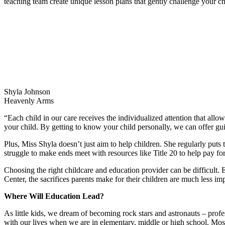
teaching team create unique lesson plans that gently challenge your ch
Shyla Johnson
Heavenly Arms
“Each child in our care receives the individualized attention that all
your child. By getting to know your child personally, we can offer g
Plus, Miss Shyla doesn’t just aim to help children. She regularly puts
struggle to make ends meet with resources like Title 20 to help pay for
Choosing the right childcare and education provider can be difficult.
Center, the sacrifices parents make for their children are much less im
Where Will Education Lead?
As little kids, we dream of becoming rock stars and astronauts – profes
with our lives when we are in elementary, middle or high school. Most 