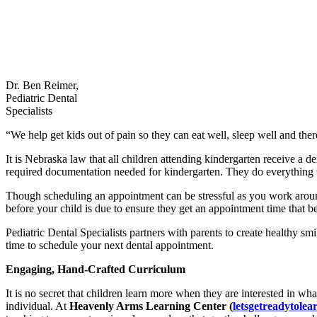
Dr. Ben Reimer,
Pediatric Dental
Specialists
“We help get kids out of pain so they can eat well, sleep well and ther
It is Nebraska law that all children attending kindergarten receive a d
required documentation needed for kindergarten. They do everything t
Though scheduling an appointment can be stressful as you work aroun
before your child is due to ensure they get an appointment time that b
Pediatric Dental Specialists partners with parents to create healthy smi
time to schedule your next dental appointment.
Engaging, Hand-Crafted Curriculum
It is no secret that children learn more when they are interested in wh
individual. At
Heavenly Arms Learning Center (
letsgetreadytolea