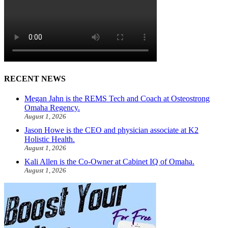
RECENT NEWS
Megan Jahn is the REMS Tech and Coach at Osteostrong
Omaha Regency.
August 1, 2026
Jason Howe is the CEO and physician associate at K2
Holistic Health.
August 1, 2026
Kali Allen is the Co-Owner at Cabinet IQ of Omaha.
August 1, 2026