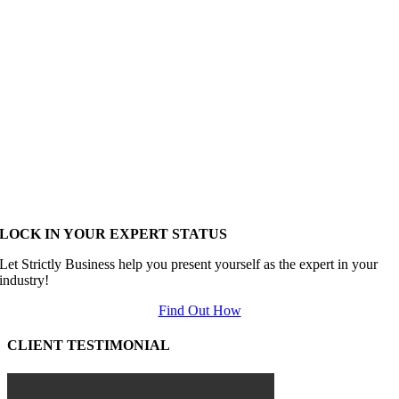
LOCK IN YOUR EXPERT STATUS
Let Strictly Business help you present yourself as the expert in your
industry!
Find Out How
CLIENT TESTIMONIAL