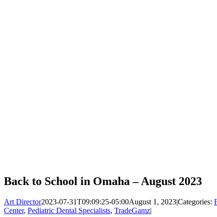
Back to School in Omaha – August 2023
Art Director
2023-07-31T09:09:25-05:00
August 1, 2023
|
Categories:
Center
,
Pediatric Dental Specialists
,
TradeGamz
|