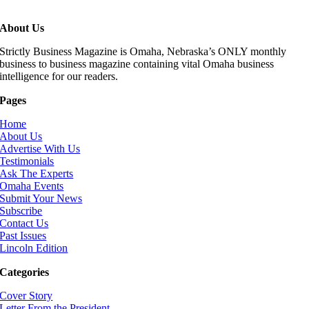
About Us
Strictly Business Magazine is Omaha, Nebraska’s ONLY monthly
business to business magazine containing vital Omaha business
intelligence for our readers.
Pages
Home
About Us
Advertise With Us
Testimonials
Ask The Experts
Omaha Events
Submit Your News
Subscribe
Contact Us
Past Issues
Lincoln Edition
Categories
Cover Story
Letter From the President