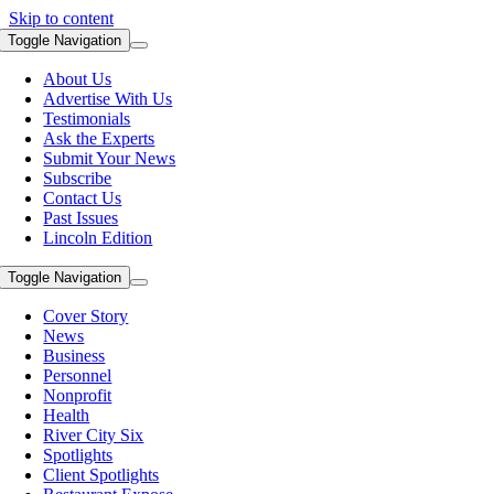
Skip to content
Toggle Navigation
About Us
Advertise With Us
Testimonials
Ask the Experts
Submit Your News
Subscribe
Contact Us
Past Issues
Lincoln Edition
Toggle Navigation
Cover Story
News
Business
Personnel
Nonprofit
Health
River City Six
Spotlights
Client Spotlights