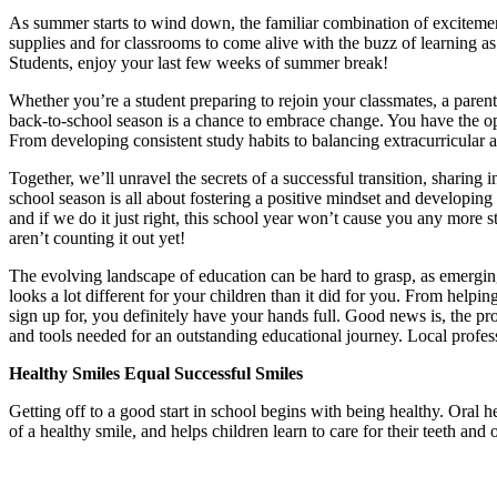
As summer starts to wind down, the familiar combination of excitement 
supplies and for classrooms to come alive with the buzz of learning as
Students, enjoy your last few weeks of summer break!
Whether you’re a student preparing to rejoin your classmates, a parent
back-to-school season is a chance to embrace change. You have the o
From developing consistent study habits to balancing extracurricular ac
Together, we’ll unravel the secrets of a successful transition, sharing 
school season is all about fostering a positive mindset and developing ef
and if we do it just right, this school year won’t cause you any more str
aren’t counting it out yet!
The evolving landscape of education can be hard to grasp, as emergi
looks a lot different for your children than it did for you. From helpi
sign up for, you definitely have your hands full. Good news is, the p
and tools needed for an outstanding educational journey. Local profess
Healthy Smiles Equal Successful Smiles
Getting off to a good start in school begins with being healthy. Oral h
of a healthy smile, and helps children learn to care for their teeth and 