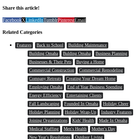
Share this article!
Facebook
X
LinkedIn
Tumblr
Pinterest
Email
Related Categories
Features
Back to School
Building Maintenance
Building Omaha
Bulding Omaha
Business Planning
Businesses & Their Pets
Buying a Home
Commercial Construction
Commercial Remodeling
Company Retreats
Creating Your Dream Home
Employing Omaha
End of Year Business Spending
Energy Efficiency
Entertaining Clients
Fall Landscaping
Founded In Omaha
Holiday Cheer
Holiday Planning
Holiday Wrap-Up
Industry Features
Joining Organizations
Kids' Health
Made In Omaha
Medical Staffing
Men's Health
Mother's Day
New Year's Resolutions
Outdoor Living