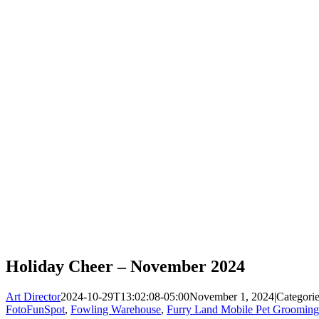
Holiday Cheer – November 2024
Art Director
2024-10-29T13:02:08-05:00
November 1, 2024
|
Categori
FotoFunSpot
,
Fowling Warehouse
,
Furry Land Mobile Pet Grooming