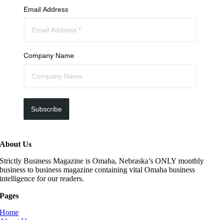
Email Address
Company Name
Subscribe
About Us
Strictly Business Magazine is Omaha, Nebraska’s ONLY monthly
business to business magazine containing vital Omaha business
intelligence for our readers.
Pages
Home