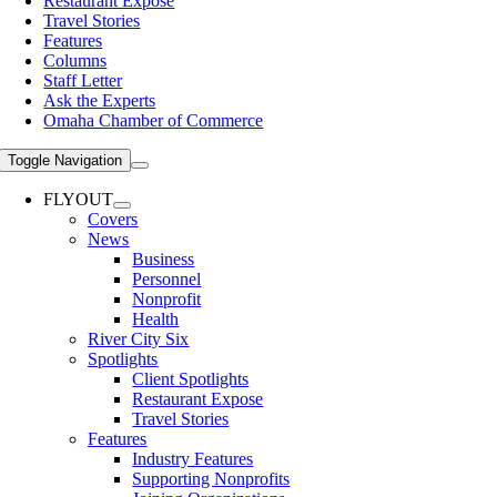
Restaurant Expose
Travel Stories
Features
Columns
Staff Letter
Ask the Experts
Omaha Chamber of Commerce
Toggle Navigation
FLYOUT
Covers
News
Business
Personnel
Nonprofit
Health
River City Six
Spotlights
Client Spotlights
Restaurant Expose
Travel Stories
Features
Industry Features
Supporting Nonprofits