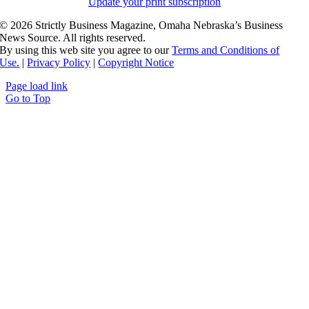
Update your print subscription
©
2026 Strictly Business Magazine, Omaha Nebraska’s Business
News Source. All rights reserved.
By using this web site you agree to our
Terms and Conditions of
Use.
|
Privacy Policy
|
Copyright Notice
Page load link
Go to Top