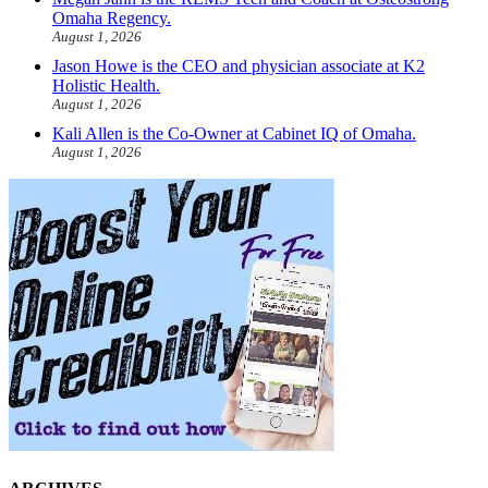
Omaha Regency.
August 1, 2026
Jason Howe is the CEO and physician associate at K2
Holistic Health.
August 1, 2026
Kali Allen is the Co-Owner at Cabinet IQ of Omaha.
August 1, 2026