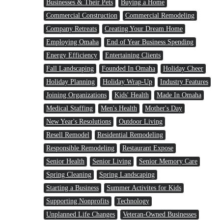
Businesses & Their Pets
Buying a Home
Commercial Construction
Commercial Remodeling
Company Retreats
Creating Your Dream Home
Employing Omaha
End of Year Business Spending
Energy Efficiency
Entertaining Clients
Fall Landscaping
Founded In Omaha
Holiday Cheer
Holiday Planning
Holiday Wrap-Up
Industry Features
Joining Organizations
Kids' Health
Made In Omaha
Medical Staffing
Men's Health
Mother's Day
New Year's Resolutions
Outdoor Living
Resell Remodel
Residential Remodeling
Responsible Remodeling
Restaurant Expose
Senior Health
Senior Living
Senior Memory Care
Spring Cleaning
Spring Landscaping
Starting a Business
Summer Activites for Kids
Supporting Nonprofits
Technology
Unplanned Life Changes
Veteran-Owned Businesses