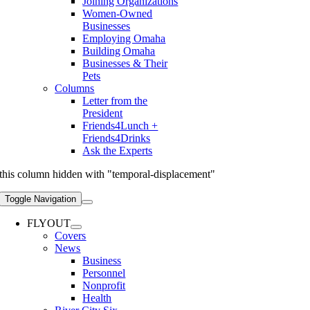
Joining Organizations
Women-Owned
Businesses
Employing Omaha
Building Omaha
Businesses & Their
Pets
Columns
Letter from the
President
Friends4Lunch +
Friends4Drinks
Ask the Experts
this column hidden with "temporal-displacement"
Toggle Navigation
FLYOUT
Covers
News
Business
Personnel
Nonprofit
Health