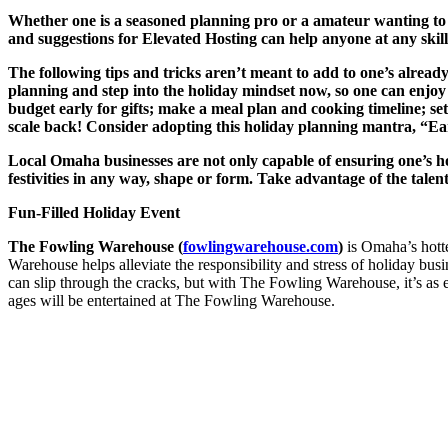
Whether one is a seasoned planning pro or a amateur wanting to 
and suggestions for Elevated Hosting can help anyone at any skill
The following tips and tricks aren’t meant to add to one’s already
planning and step into the holiday mindset now, so one can enjoy t
budget early for gifts; make a meal plan and cooking timeline; set
scale back! Consider adopting this holiday planning mantra, “Earl
Local Omaha businesses are not only capable of ensuring one’s hol
festivities in any way, shape or form. Take advantage of the tale
Fun-Filled Holiday Event
The Fowling Warehouse (
fowlingwarehouse.com
)
is Omaha’s hotte
Warehouse helps alleviate the responsibility and stress of holiday b
can slip through the cracks, but with The Fowling Warehouse, it’s as ea
ages will be entertained at The Fowling Warehouse.