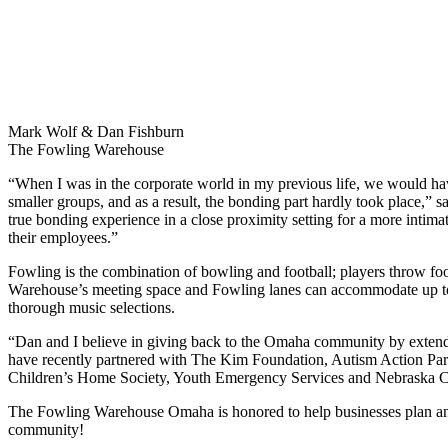
Mark Wolf & Dan Fishburn
The Fowling Warehouse
“When I was in the corporate world in my previous life, we would ha
smaller groups, and as a result, the bonding part hardly took place,”
true bonding experience in a close proximity setting for a more intim
their employees.”
Fowling is the combination of bowling and football; players throw foo
Warehouse’s meeting space and Fowling lanes can accommodate up to 1,
thorough music selections.
“Dan and I believe in giving back to the Omaha community by extending 
have recently partnered with The Kim Foundation, Autism Action Par
Children’s Home Society, Youth Emergency Services and Nebraska 
The Fowling Warehouse Omaha is honored to help businesses plan and
community!