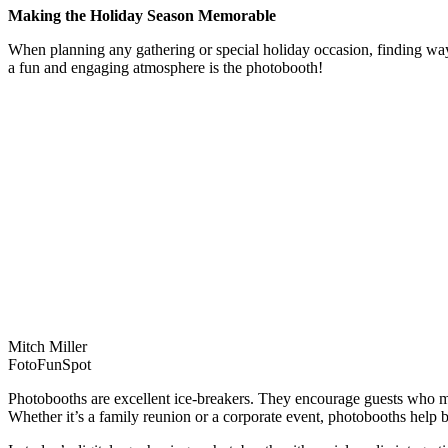
Making the Holiday Season Memorable
When planning any gathering or special holiday occasion, finding ways
a fun and engaging atmosphere is the photobooth!
Mitch Miller
FotoFunSpot
Photobooths are excellent ice-breakers. They encourage guests who mi
Whether it’s a family reunion or a corporate event, photobooths help 