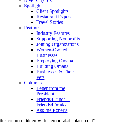
River City Six
Spotlights
Client Spotlights
Restaurant Expose
Travel Stories
Features
Industry Features
Supporting Nonprofits
Joining Organizations
Women-Owned
Businesses
Employing Omaha
Building Omaha
Businesses & Their
Pets
Columns
Letter from the
President
Friends4Lunch +
Friends4Drinks
Ask the Experts
this column hidden with "temporal-displacement"