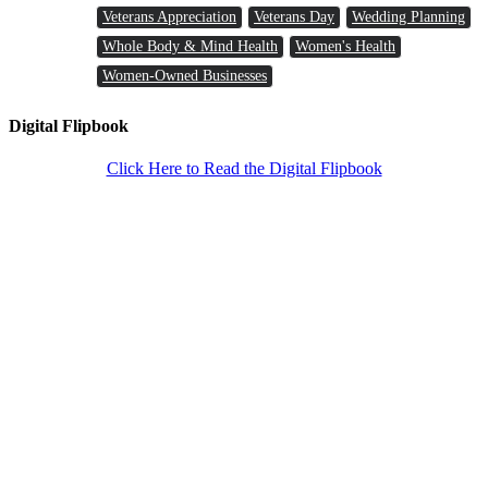
Veterans Appreciation
Veterans Day
Wedding Planning
Whole Body & Mind Health
Women's Health
Women-Owned Businesses
Digital Flipbook
Click Here to Read the Digital Flipbook