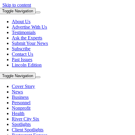
Skip to content
Toggle Navigation
About Us
Advertise With Us
Testimonials
Ask the Experts
Submit Your News
Subscribe
Contact Us
Past Issues
Lincoln Edition
Toggle Navigation
Cover Story
News
Business
Personnel
Nonprofit
Health
River City Six
Spotlights
Client Spotlights