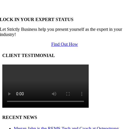
LOCK IN YOUR EXPERT STATUS
Let Strictly Business help you present yourself as the expert in your
industry!
Find Out How
CLIENT TESTIMONIAL
RECENT NEWS
Megan Jahn is the REMS Tech and Coach at Osteostrong