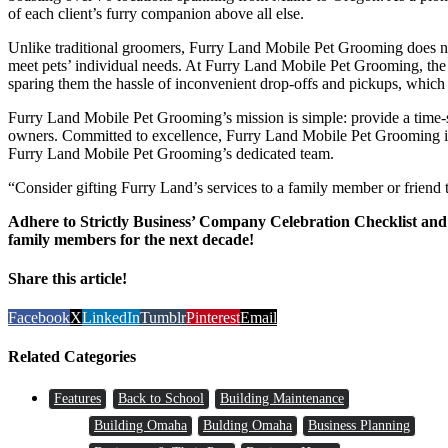
of each client’s furry companion above all else.
Unlike traditional groomers, Furry Land Mobile Pet Grooming does not
meet pets’ individual needs. At Furry Land Mobile Pet Grooming, the te
sparing them the hassle of inconvenient drop-offs and pickups, which 
Furry Land Mobile Pet Grooming’s mission is simple: provide a time-sav
owners. Committed to excellence, Furry Land Mobile Pet Grooming is wh
Furry Land Mobile Pet Grooming’s dedicated team.
“Consider gifting Furry Land’s services to a family member or friend 
Adhere to Strictly Business’ Company Celebration Checklist and s
family members for the next decade!
Share this article!
Facebook
X
LinkedIn
Tumblr
Pinterest
Email
Related Categories
Features
Back to School
Building Maintenance
Building Omaha
Bulding Omaha
Business Planning