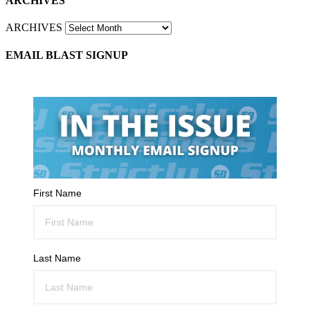
ARCHIVES
ARCHIVES
EMAIL BLAST SIGNUP
First Name
Last Name