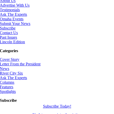
About Us
Advertise With Us
Testimonials
Ask The Experts
Omaha Events
Submit Your News
Subscribe
Contact Us
Past Issues
Lincoln Edition
Categories
Cover Story
Letter From the President
News
River City Six
Ask The Experts
Columns
Features
Spotlights
Subscribe
Subscribe Today!