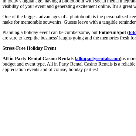
In today’s digital age, having a photobooth with social media integrati
visibility of your event and generating excitement online. It’s a grea
One of the biggest advantages of a photobooth is the personalized keep
make for memorable souvenirs. Guests leave with a tangible reminder of
Planning a holiday event can be cumbersome, but
FotoFunSpot (
fot
are sure to keep the business’ laughs going and the memories fresh fo
Stress-Free Holiday Event
All in Party Rental Casino Rentals (
allinpartyrentals.com
)
is more
budget and event type, All in Party Rental Casino Rentals is a reliable
appreciation events and of course, holiday parties!