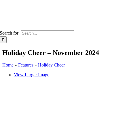
Search for:
Holiday Cheer – November 2024
Home
»
Features
»
Holiday Cheer
View Larger Image