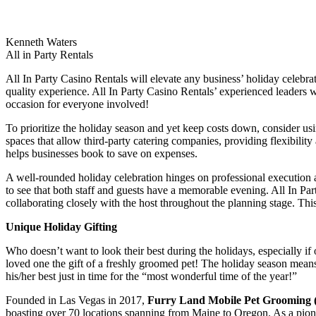
Kenneth Waters
All in Party Rentals
All In Party Casino Rentals will elevate any business’ holiday celebr
quality experience. All In Party Casino Rentals’ experienced leaders wi
occasion for everyone involved!
To prioritize the holiday season and yet keep costs down, consider usin
spaces that allow third-party catering companies, providing flexibilit
helps businesses book to save on expenses.
A well-rounded holiday celebration hinges on professional execution a
to see that both staff and guests have a memorable evening. All In Pa
collaborating closely with the host throughout the planning stage. Th
Unique Holiday Gifting
Who doesn’t want to look their best during the holidays, especially if o
loved one the gift of a freshly groomed pet! The holiday season means 
his/her best just in time for the “most wonderful time of the year!”
Founded in Las Vegas in 2017,
Furry Land Mobile Pet Grooming 
boasting over 70 locations spanning from Maine to Oregon. As a pion