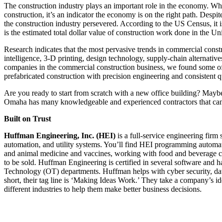
The construction industry plays an important role in the economy. Whe
construction, it’s an indicator the economy is on the right path. Desp
the construction industry persevered. According to the US Census, it i
is the estimated total dollar value of construction work done in the Uni
Research indicates that the most pervasive trends in commercial constru
intelligence, 3-D printing, design technology, supply-chain alternat
companies in the commercial construction business, we found some of 
prefabricated construction with precision engineering and consistent q
Are you ready to start from scratch with a new office building? Maybe 
Omaha has many knowledgeable and experienced contractors that can h
Built on Trust
Huffman Engineering, Inc. (HEI)
is a full-service engineering firm
automation, and utility systems. You’ll find HEI programming automated
and animal medicine and vaccines, working with food and beverage co
to be sold. Huffman Engineering is certified in several software and 
Technology (OT) departments. Huffman helps with cyber security, data 
short, their tag line is ‘Making Ideas Work.’ They take a company’s id
different industries to help them make better business decisions.