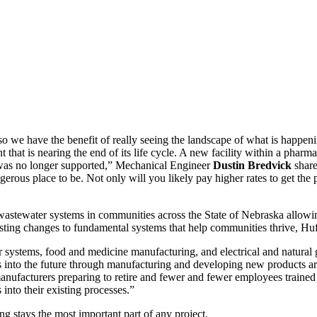
 we have the benefit of really seeing the landscape of what is happening
t that is nearing the end of its life cycle. A new facility within a pha
 was no longer supported,” Mechanical Engineer
Dustin Bredvick
share
ngerous place to be. Not only will you likely pay higher rates to get the 
wastewater systems in communities across the State of Nebraska allowin
sting changes to fundamental systems that help communities thrive, Hu
ystems, food and medicine manufacturing, and electrical and natural gas
us into the future through manufacturing and developing new products a
 manufacturers preparing to retire and fewer and fewer employees traine
nto their existing processes.”
g stays the most important part of any project.