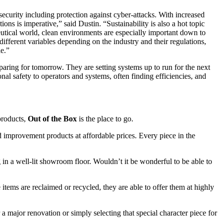
security including protection against cyber-attacks. With increased
 is imperative,” said Dustin. “Sustainability is also a hot topic
eutical world, clean environments are especially important down to
ifferent variables depending on the industry and their regulations,
le.”
aring for tomorrow. They are setting systems up to run for the next
nal safety to operators and systems, often finding efficiencies, and
 products,
Out of the Box
is the place to go.
 improvement products at affordable prices. Every piece in the
g in a well-lit showroom floor. Wouldn’t it be wonderful to be able to
e items are reclaimed or recycled, they are able to offer them at highly
a major renovation or simply selecting that special character piece for