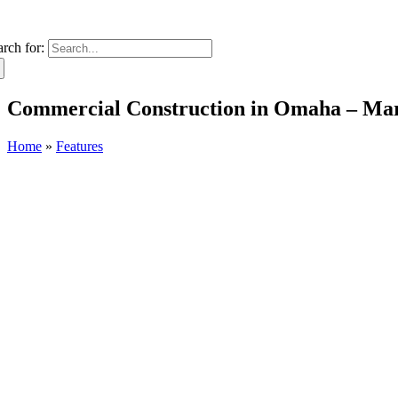
arch for:
Commercial Construction in Omaha – Ma
Home
»
Features