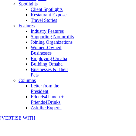
Spotlights
Client Spotlights
Restaurant Expose
Travel Stories
Features
Industry Features
Supporting Nonprofits
Joining Organizations
Women-Owned
Businesses
Employing Omaha
Building Omaha
Businesses & Their
Pets
Columns
Letter from the
President
Friends4Lunch +
Friends4Drinks
Ask the Experts
DVERTISE WITH