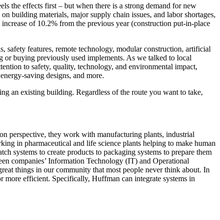
ls the effects first – but when there is a strong demand for new
 on building materials, major supply chain issues, and labor shortages,
n increase of 10.2% from the previous year (construction put-in-place
, safety features, remote technology, modular construction, artificial
g or buying previously used implements. As we talked to local
ntion to safety, quality, technology, and environmental impact,
n energy-saving designs, and more.
ing an existing building. Regardless of the route you want to take,
ion perspective, they work with manufacturing plants, industrial
working in pharmaceutical and life science plants helping to make human
ch systems to create products to packaging systems to prepare them
etween companies’ Information Technology (IT) and Operational
great things in our community that most people never think about. In
r more efficient. Specifically, Huffman can integrate systems in