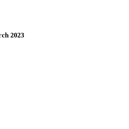
rch 2023