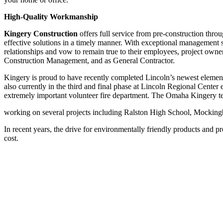
High-Quality Workmanship
Kingery Construction
offers full service from pre-construction throug
effective solutions in a timely manner. With exceptional management s
relationships and vow to remain true to their employees, project owne
Construction Management, and as General Contractor.
Kingery is proud to have recently completed Lincoln’s newest elemen
also currently in the third and final phase at Lincoln Regional Center
extremely important volunteer fire department. The Omaha Kingery te
working on several projects including Ralston High School, Mocking
In recent years, the drive for environmentally friendly products and pr
cost.