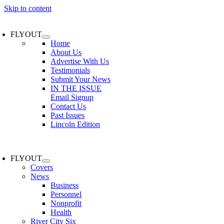
Skip to content
FLYOUT
Home
About Us
Advertise With Us
Testimonials
Submit Your News
IN THE ISSUE
Email Signup
Contact Us
Past Issues
Lincoln Edition
FLYOUT
Covers
News
Business
Personnel
Nonprofit
Health
River City Six