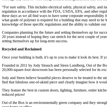
“For sure safety. This includes electrical safety, physical safety, and
regulation in accordance with the FDA, USDA, EPA, and other regulato
these days as we all find ways to have some corporate responsibility 
what grade of polymer is required for a building that may need to be h
knowledge of those specific regulations and the ability to validate o
Companies planning for the future and setting themselves up for succe
20 years instead of hoping they can stretch for the next couple of year
setting themselves up for long-term success.
Recycled and Reclaimed
Once your building is built, it’s up to you to make it look its best. I
Founded in 2011 by Jody Strauch and Steen Lundberg, Out of the Box o
20,000-square-foot showroom has been personally selected for its exce
Jody and Steen believe beautiful pieces deserve to be treated to the ut
find that fabulous one-of-akind piece and clearly imagine how it woul
They feature the best in custom doors, lighting, furniture, entire kitche
reduced prices!
Out of the Box is an environmentally green company and they strongly b
your home or office.