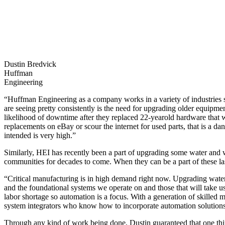
Dustin Bredvick
Huffman
Engineering
“Huffman Engineering as a company works in a variety of industries so
are seeing pretty consistently is the need for upgrading older equipmen
likelihood of downtime after they replaced 22-yearold hardware that
replacements on eBay or scour the internet for used parts, that is a da
intended is very high.”
Similarly, HEI has recently been a part of upgrading some water and 
communities for decades to come. When they can be a part of these la
“Critical manufacturing is in high demand right now. Upgrading water s
and the foundational systems we operate on and those that will take 
labor shortage so automation is a focus. With a generation of skilled
system integrators who know how to incorporate automation solutions i
Through any kind of work being done, Dustin guaranteed that one thin