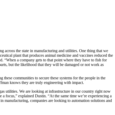
 across the state in manufacturing and utilities. One thing that we
rmaceutical plant that produces animal medicine and vaccines reduced the
d. “When a company gets to that point where they have to fish for
parts, but the likelihood that they will be damaged or not work as
g these communities to secure these systems for the people in the
ffman knows they are truly engineering with impact.
 utilities. We are looking at infrastructure in our country right now
re a focus,” explained Dustin. “At the same time we’re experiencing a
d in manufacturing, companies are looking to automation solutions and