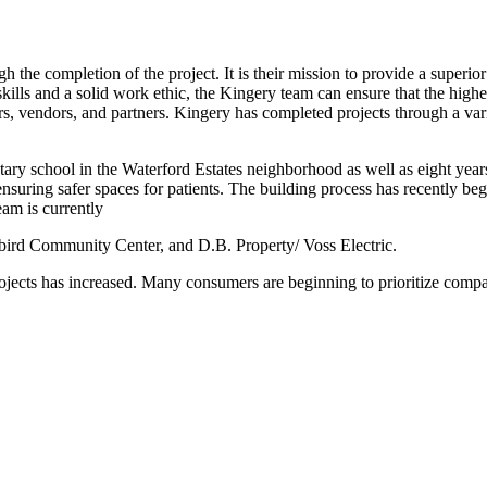
h the completion of the project. It is their mission to provide a superior
kills and a solid work ethic, the Kingery team can ensure that the high
rs, vendors, and partners. Kingery has completed projects through a va
tary school in the Waterford Estates neighborhood as well as eight y
 ensuring safer spaces for patients. The building process has recently be
am is currently
bird Community Center, and D.B. Property/ Voss Electric.
ojects has increased. Many consumers are beginning to prioritize compani