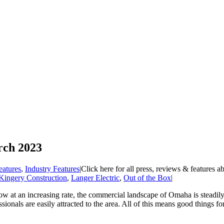
rch 2023
eatures
,
Industry Features
|
Click here for all press, reviews & features a
Kingery Construction
,
Langer Electric
,
Out of the Box
|
w at an increasing rate, the commercial landscape of Omaha is steadil
onals are easily attracted to the area. All of this means good things for