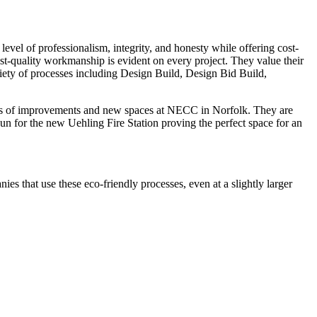
 level of professionalism, integrity, and honesty while offering cost-
est-quality workmanship is evident on every project. They value their
riety of processes including Design Build, Design Bid Build,
ears of improvements and new spaces at NECC in Norfolk. They are
gun for the new Uehling Fire Station proving the perfect space for an
es that use these eco-friendly processes, even at a slightly larger