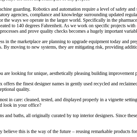
 machine guarding. Robotics and automation require a level of safety and 
ry agencies, compliance and knowledge surrounding updated regulations
for the ways we operate in the larger world. Specifically in the pharmac
eated to 140 degrees Fahrenheit. As we work on specific projects with d
ur processes and prove quality checks becomes a hugely important variab
ss in the marketplace are planning to upgrade equipment today and prep
s. By moving to new systems, they are mitigating risk, providing additio
f you are looking for unique, aesthetically pleasing building improvement
ffers the finest designer names in gently used recycled and reclaimed
ptional quality.
most in care: cleaned, tested, and displayed properly in a vignette settin
d look in your office?
ns and baths, all originally curated by top interior designers. Since thes
elieve this is the way of the future – reusing remarkable products for 