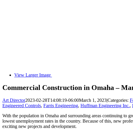
View Larger Image
Commercial Construction in Omaha – Ma
Art Director
2023-02-28T14:08:19-06:00
March 1, 2023
|
Categories:
F
Engineered Controls
,
Farris Engineering
,
Huffman Engineering Inc.
,
With the population in Omaha and surrounding areas continuing to gro
lowest unemployment rates in the country. Because of this, new professi
exciting new projects and development.