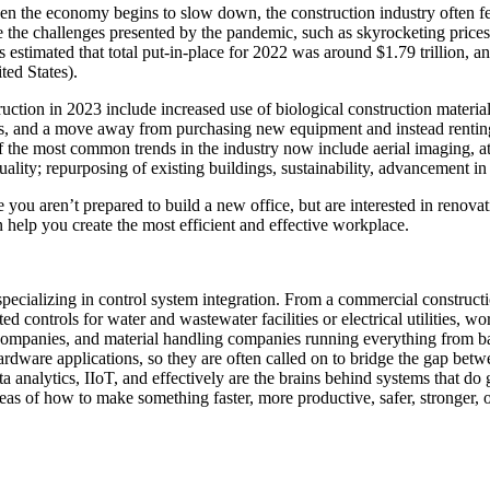
n the economy begins to slow down, the construction industry often fee
ite the challenges presented by the pandemic, such as skyrocketing prices
s estimated that total put-in-place for 2022 was around $1.79 trillion, a
ted States).
ction in 2023 include increased use of biological construction materials
ives, and a move away from purchasing new equipment and instead rentin
the most common trends in the industry now include aerial imaging, atte
uality; repurposing of existing buildings, sustainability, advancement i
you aren’t prepared to build a new office, but are interested in renovat
elp you create the most efficient and effective workplace.
 specializing in control system integration. From a commercial construct
 controls for water and wastewater facilities or electrical utilities, 
mpanies, and material handling companies running everything from bat
hardware applications, so they are often called on to bridge the gap b
analytics, IIoT, and effectively are the brains behind systems that do 
eas of how to make something faster, more productive, safer, stronger, o