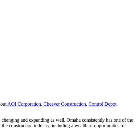
bout
AOI Corporation
,
Cheever Construction
,
Control Depot
,
y changing and expanding as well. Omaha consistently has one of the
 the construction industry, including a wealth of opportunities for