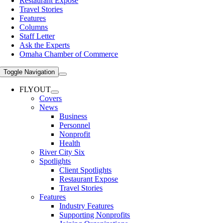
Restaurant Expose
Travel Stories
Features
Columns
Staff Letter
Ask the Experts
Omaha Chamber of Commerce
Toggle Navigation
FLYOUT
Covers
News
Business
Personnel
Nonprofit
Health
River City Six
Spotlights
Client Spotlights
Restaurant Expose
Travel Stories
Features
Industry Features
Supporting Nonprofits