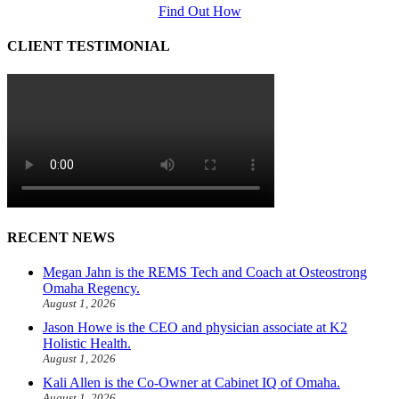
Find Out How
CLIENT TESTIMONIAL
RECENT NEWS
Megan Jahn is the REMS Tech and Coach at Osteostrong
Omaha Regency.
August 1, 2026
Jason Howe is the CEO and physician associate at K2
Holistic Health.
August 1, 2026
Kali Allen is the Co-Owner at Cabinet IQ of Omaha.
August 1, 2026