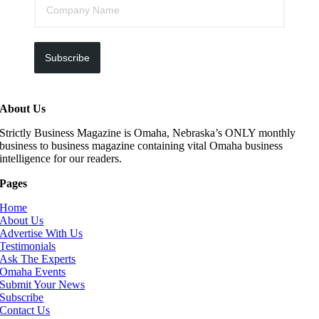
Subscribe
About Us
Strictly Business Magazine is Omaha, Nebraska’s ONLY monthly
business to business magazine containing vital Omaha business
intelligence for our readers.
Pages
Home
About Us
Advertise With Us
Testimonials
Ask The Experts
Omaha Events
Submit Your News
Subscribe
Contact Us