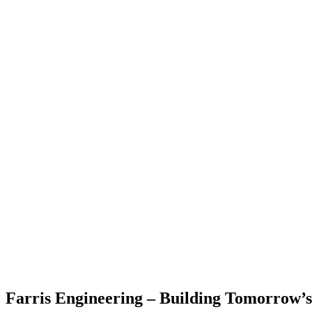
Farris Engineering – Building Tomorrow’s