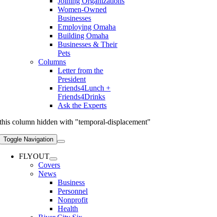
Joining Organizations
Women-Owned
Businesses
Employing Omaha
Building Omaha
Businesses & Their
Pets
Columns
Letter from the
President
Friends4Lunch +
Friends4Drinks
Ask the Experts
this column hidden with "temporal-displacement"
Toggle Navigation
FLYOUT
Covers
News
Business
Personnel
Nonprofit
Health