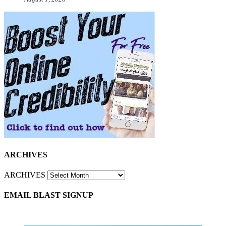
ARCHIVES
ARCHIVES
EMAIL BLAST SIGNUP