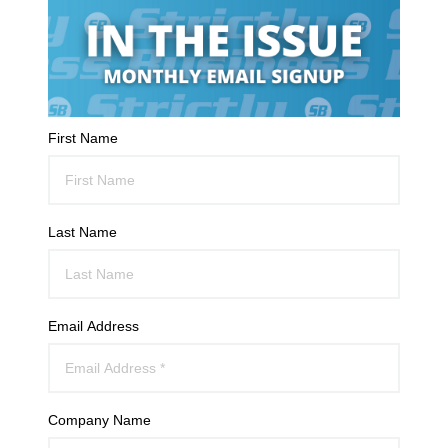
First Name
Last Name
Email Address
Company Name