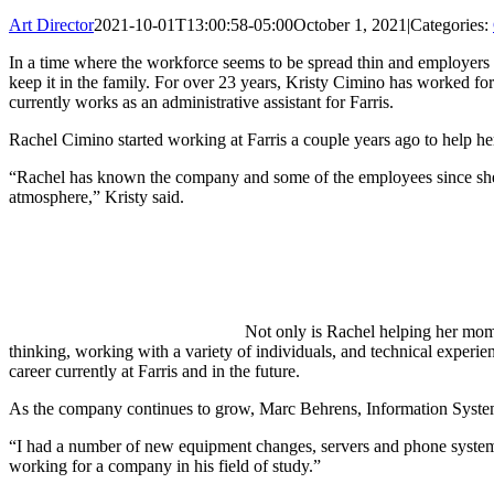
Art Director
2021-10-01T13:00:58-05:00
October 1, 2021
|
Categories:
In a time where the workforce seems to be spread thin and employers 
keep it in the family. For over 23 years, Kristy Cimino has worked for
currently works as an administrative assistant for Farris.
Rachel Cimino started working at Farris a couple years ago to help he
“Rachel has known the company and some of the employees since she 
atmosphere,” Kristy said.
Not only is Rachel helping her mom, 
thinking, working with a variety of individuals, and technical experie
career currently at Farris and in the future.
As the company continues to grow, Marc Behrens, Information System
“I had a number of new equipment changes, servers and phone system 
working for a company in his field of study.”