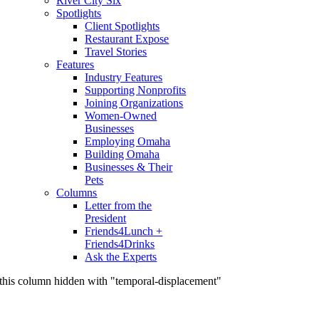
River City Six
Spotlights
Client Spotlights
Restaurant Expose
Travel Stories
Features
Industry Features
Supporting Nonprofits
Joining Organizations
Women-Owned
Businesses
Employing Omaha
Building Omaha
Businesses & Their
Pets
Columns
Letter from the
President
Friends4Lunch +
Friends4Drinks
Ask the Experts
this column hidden with "temporal-displacement"