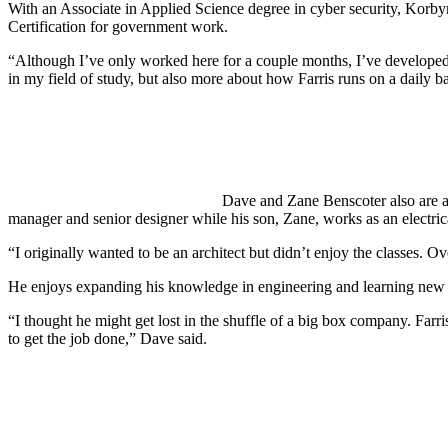
With an Associate in Applied Science degree in cyber security, Korby
Certification for government work.
“Although I’ve only worked here for a couple months, I’ve developed
in my field of study, but also more about how Farris runs on a daily ba
Dave and Zane Benscoter also are a
manager and senior designer while his son, Zane, works as an electrica
“I originally wanted to be an architect but didn’t enjoy the classes. O
He enjoys expanding his knowledge in engineering and learning new 
“I thought he might get lost in the shuffle of a big box company. Farri
to get the job done,” Dave said.