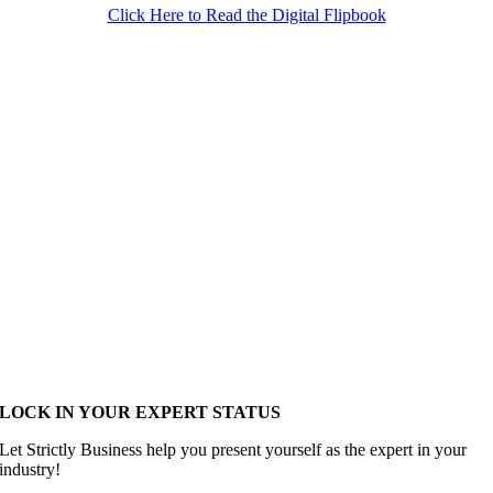
Click Here to Read the Digital Flipbook
LOCK IN YOUR EXPERT STATUS
Let Strictly Business help you present yourself as the expert in your
industry!