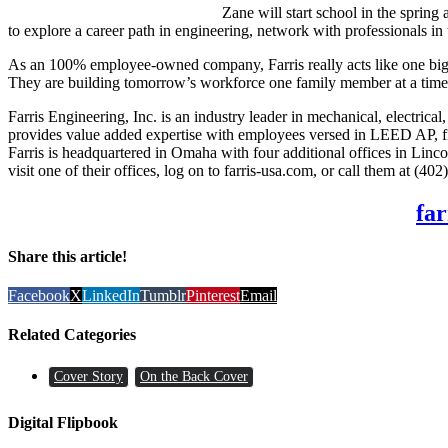
Zane will start school in the spring
to explore a career path in engineering, network with professionals in 
As an 100% employee-owned company, Farris really acts like one big fa
They are building tomorrow’s workforce one family member at a time
Farris Engineering, Inc. is an industry leader in mechanical, elect
provides value added expertise with employees versed in LEED AP, fir
Farris is headquartered in Omaha with four additional offices in Lin
visit one of their offices, log on to farris-usa.com, or call them at (40
far
Share this article!
Facebook
X
LinkedIn
Tumblr
Pinterest
Email
Related Categories
Cover Story
On the Back Cover
Digital Flipbook