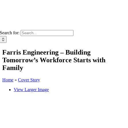
Search for:
Farris Engineering – Building
Tomorrow’s Workforce Starts with
Family
Home
»
Cover Story
View Larger Image