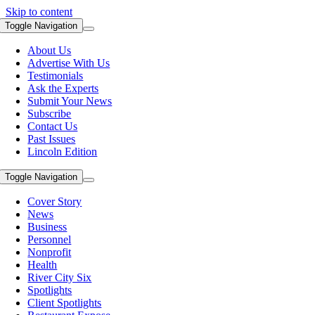
Skip to content
Toggle Navigation
About Us
Advertise With Us
Testimonials
Ask the Experts
Submit Your News
Subscribe
Contact Us
Past Issues
Lincoln Edition
Toggle Navigation
Cover Story
News
Business
Personnel
Nonprofit
Health
River City Six
Spotlights
Client Spotlights