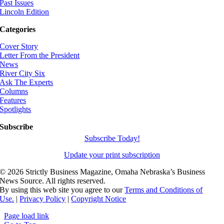
Past Issues
Lincoln Edition
Categories
Cover Story
Letter From the President
News
River City Six
Ask The Experts
Columns
Features
Spotlights
Subscribe
Subscribe Today!
Update your print subscription
©
2026 Strictly Business Magazine, Omaha Nebraska’s Business
News Source. All rights reserved.
By using this web site you agree to our
Terms and Conditions of
Use.
|
Privacy Policy
|
Copyright Notice
Page load link