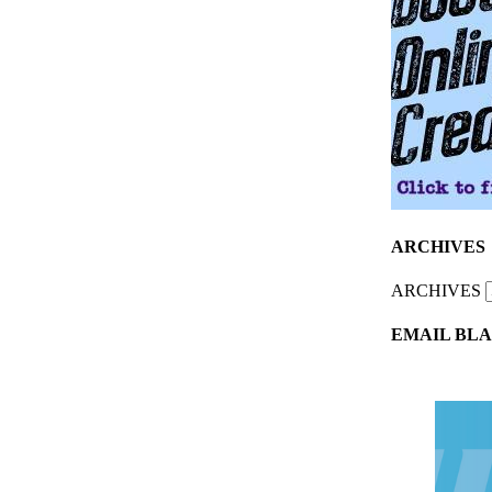
ARCHIVES
ARCHIVES
EMAIL BLA