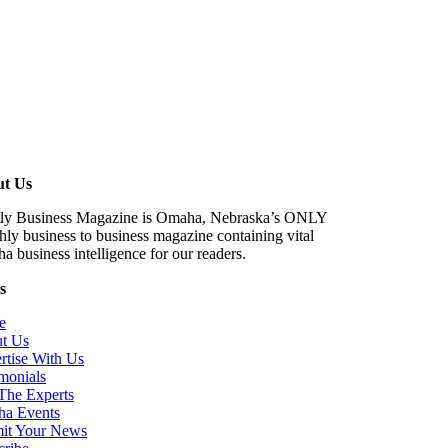
t Us
ctly Business Magazine is Omaha, Nebraska’s ONLY
ly business to business magazine containing vital
 business intelligence for our readers.
s
e
t Us
rtise With Us
monials
The Experts
a Events
it Your News