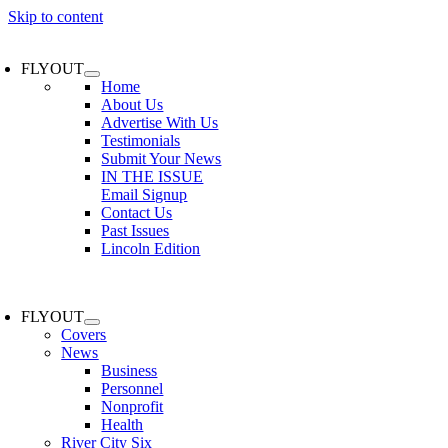
Skip to content
FLYOUT
Home
About Us
Advertise With Us
Testimonials
Submit Your News
IN THE ISSUE
Email Signup
Contact Us
Past Issues
Lincoln Edition
FLYOUT
Covers
News
Business
Personnel
Nonprofit
Health
River City Six