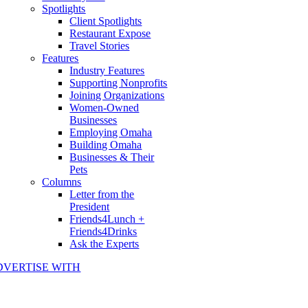
Spotlights
Client Spotlights
Restaurant Expose
Travel Stories
Features
Industry Features
Supporting Nonprofits
Joining Organizations
Women-Owned
Businesses
Employing Omaha
Building Omaha
Businesses & Their
Pets
Columns
Letter from the
President
Friends4Lunch +
Friends4Drinks
Ask the Experts
DVERTISE WITH