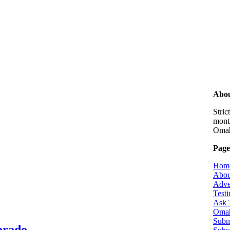
Abou
Stri
month
Omaha
Page
Hom
Abou
Adve
Testi
Ask 
Omah
Subm
lorado