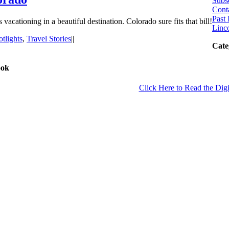
Subs
Cont
Past 
 vacationing in a beautiful destination. Colorado sure fits that bill!
Linco
tlights
,
Travel Stories
|
|
Cate
ook
Click Here to Read the Digi