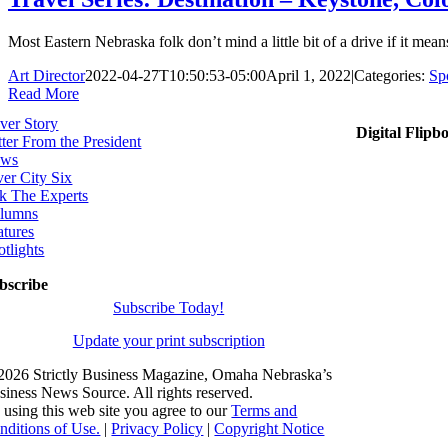
Most Eastern Nebraska folk don’t mind a little bit of a drive if it means
Art Director
2022-04-27T10:50:53-05:00
April 1, 2022
|
Categories:
Spo
Read More
ver Story
Digital Flipb
tter From the President
ws
ver City Six
k The Experts
lumns
atures
otlights
bscribe
Subscribe Today!
Update your print subscription
2026 Strictly Business Magazine, Omaha Nebraska’s
siness News Source. All rights reserved.
 using this web site you agree to our
Terms and
nditions of Use.
|
Privacy Policy
|
Copyright Notice