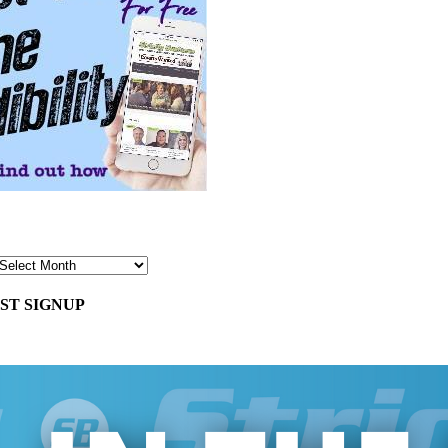
ST SIGNUP