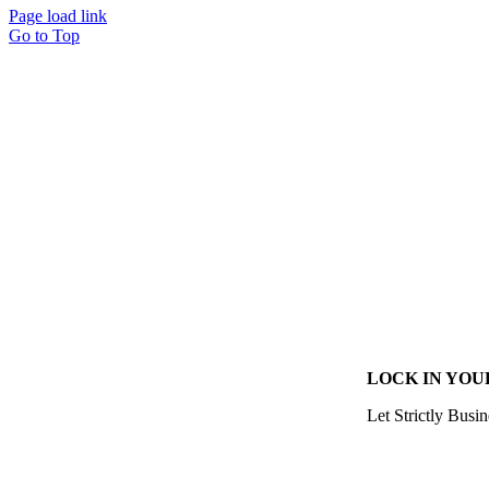
Page load link
Go to Top
LOCK IN YOU
Let Strictly Busin