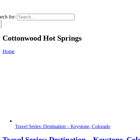
arch for:
Cottonwood Hot Springs
Home
Travel Series: Destination – Keystone, Colorado
Travel Series: Destination – Keystone, Co