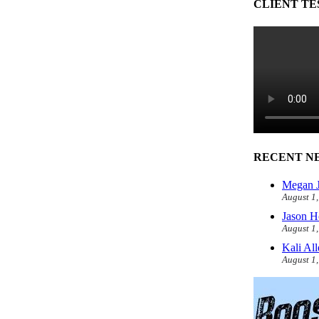
CLIENT TE
RECENT N
Megan J
August 1
Jason H
August 1
Kali Al
August 1