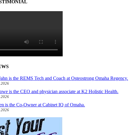
STIMONIAL
EWS
ahn is the REMS Tech and Coach at Osteostrong Omaha Regency.
, 2026
owe is the CEO and physician associate at K2 Holistic Health.
, 2026
len is the Co-Owner at Cabinet IQ of Omaha.
, 2026