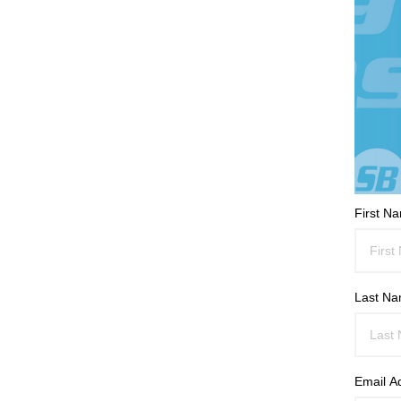
First N
Last N
Email A