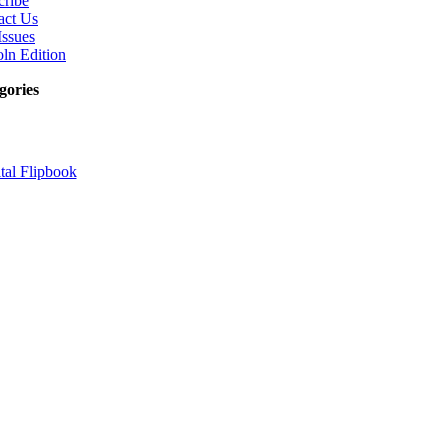
cribe
act Us
Issues
ln Edition
gories
tal Flipbook