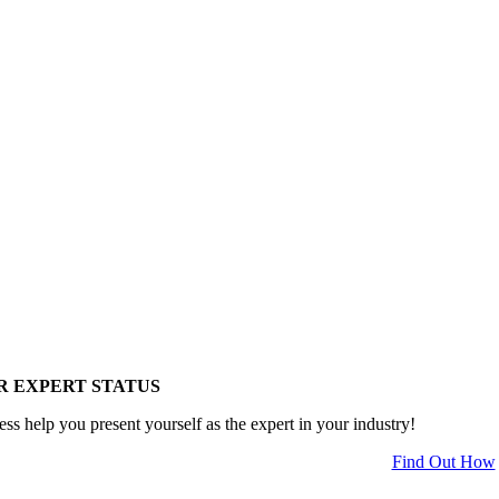
R EXPERT STATUS
ess help you present yourself as the expert in your industry!
Find Out How