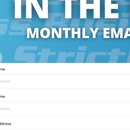
ame
ame
ddress