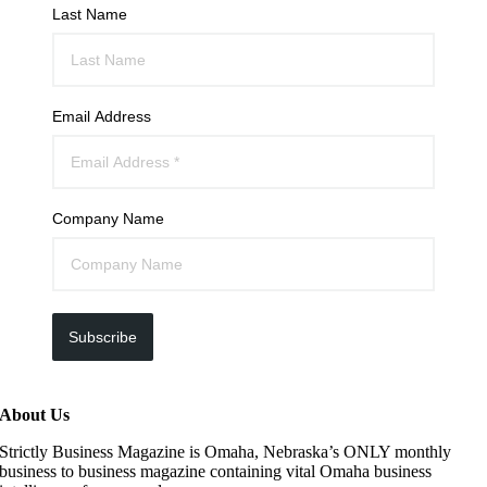
Last Name
Email Address
Company Name
Subscribe
About Us
Strictly Business Magazine is Omaha, Nebraska’s ONLY monthly
business to business magazine containing vital Omaha business