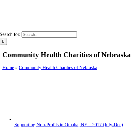
Search for:
Community Health Charities of Nebraska
Home
»
Community Health Charities of Nebraska
Supporting Non-Profits in Omaha, NE – 2017 (July-Dec)