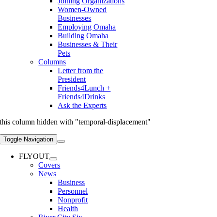
Joining Organizations
Women-Owned
Businesses
Employing Omaha
Building Omaha
Businesses & Their
Pets
Columns
Letter from the
President
Friends4Lunch +
Friends4Drinks
Ask the Experts
this column hidden with "temporal-displacement"
Toggle Navigation
FLYOUT
Covers
News
Business
Personnel
Nonprofit
Health