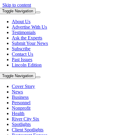
Skip to content
Toggle Navigation
About Us
Advertise With Us
Testimonials
Ask the Experts
Submit Your News
Subscribe
Contact Us
Past Issues
Lincoln Edition
Toggle Navigation
Cover Story
News
Business
Personnel
Nonprofit
Health
River City Six
Spotlights
Client Spotlights