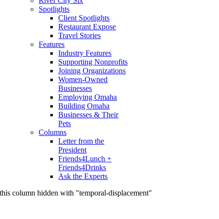
River City Six
Spotlights
Client Spotlights
Restaurant Expose
Travel Stories
Features
Industry Features
Supporting Nonprofits
Joining Organizations
Women-Owned
Businesses
Employing Omaha
Building Omaha
Businesses & Their
Pets
Columns
Letter from the
President
Friends4Lunch +
Friends4Drinks
Ask the Experts
this column hidden with "temporal-displacement"