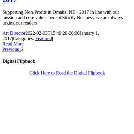
Supporting Non-Profits in Omaha, NE - 2017 In line with our
mission and core values here at Strictly Business, we are always
urging our readers
Art Director
2022-02-03T15:49:20-06:00
January 1,
2017
|
Categories:
Features
|
|
Read More
Previous
1
2
Digital Flipbook
Click Here to Read the Digital Flipbook