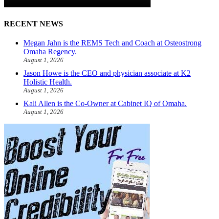
RECENT NEWS
Megan Jahn is the REMS Tech and Coach at Osteostrong
Omaha Regency.
August 1, 2026
Jason Howe is the CEO and physician associate at K2
Holistic Health.
August 1, 2026
Kali Allen is the Co-Owner at Cabinet IQ of Omaha.
August 1, 2026