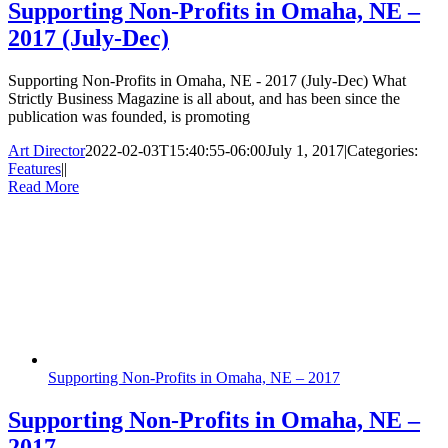
Supporting Non-Profits in Omaha, NE –
2017 (July-Dec)
Supporting Non-Profits in Omaha, NE - 2017 (July-Dec) What
Strictly Business Magazine is all about, and has been since the
publication was founded, is promoting
Art Director
2022-02-03T15:40:55-06:00
July 1, 2017
|
Categories:
Features
|
|
Read More
Supporting Non-Profits in Omaha, NE – 2017
Supporting Non-Profits in Omaha, NE –
2017