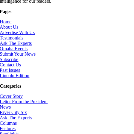
intelligence for our readers.
Pages
Home
About Us
Advertise With Us
Testimonials
Ask The Experts
Omaha Events
Submit Your News
Subscribe
Contact Us
Past Issues
Lincoln Edition
Categories
Cover Story
Letter From the President
News
River City Six
Ask The Experts
Columns
Features
Spotlights