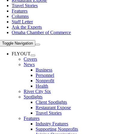
Restaurant Expose
Travel Stories
Features
Columns
Staff Letter
Ask the Experts
Omaha Chamber of Commerce
Toggle Navigation
FLYOUT
Covers
News
Business
Personnel
Nonprofit
Health
River City Six
Spotlights
Client Spotlights
Restaurant Expose
Travel Stories
Features
Industry Features
Supporting Nonprofits