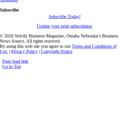
Subscribe
Subscribe Today!
Update your print subscription
©
2026 Strictly Business Magazine, Omaha Nebraska’s Business
News Source. All rights reserved.
By using this web site you agree to our
Terms and Conditions of
Use.
|
Privacy Policy
|
Copyright Notice
Page load link
Go to Top