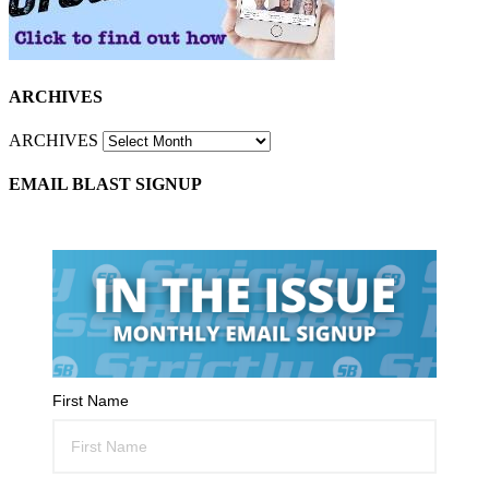
ARCHIVES
ARCHIVES
EMAIL BLAST SIGNUP
First Name