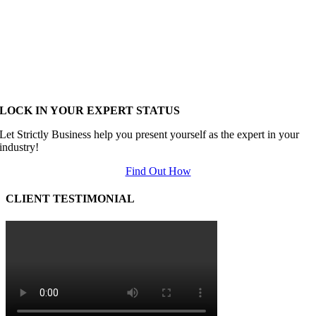
LOCK IN YOUR EXPERT STATUS
Let Strictly Business help you present yourself as the expert in your
industry!
Find Out How
CLIENT TESTIMONIAL