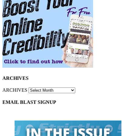
ARCHIVES
ARCHIVES
EMAIL BLAST SIGNUP