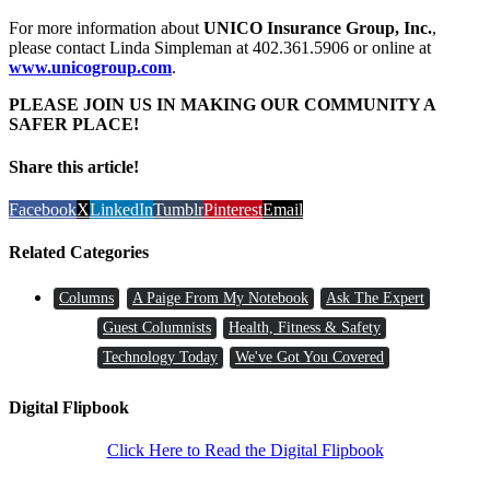
For more information about
UNICO Insurance Group, Inc.
,
please contact Linda Simpleman at 402.361.5906 or online at
www.unicogroup.com
.
PLEASE JOIN US IN MAKING OUR COMMUNITY A
SAFER PLACE!
Share this article!
Facebook
X
LinkedIn
Tumblr
Pinterest
Email
Related Categories
Columns
A Paige From My Notebook
Ask The Expert
Guest Columnists
Health, Fitness & Safety
Technology Today
We've Got You Covered
Digital Flipbook
Click Here to Read the Digital Flipbook