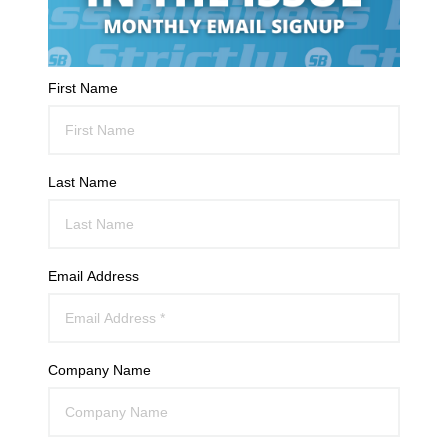
First Name
Last Name
Email Address
Company Name