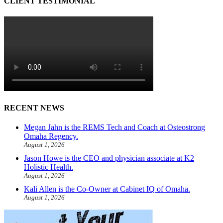
CLIENT TESTIMONIAL
RECENT NEWS
Megan Jahn is the REMS Tech and Coach at Osteostrong
Omaha Regency.
August 1, 2026
Jason Howe is the CEO and physician associate at K2
Holistic Health.
August 1, 2026
Kali Allen is the Co-Owner at Cabinet IQ of Omaha.
August 1, 2026