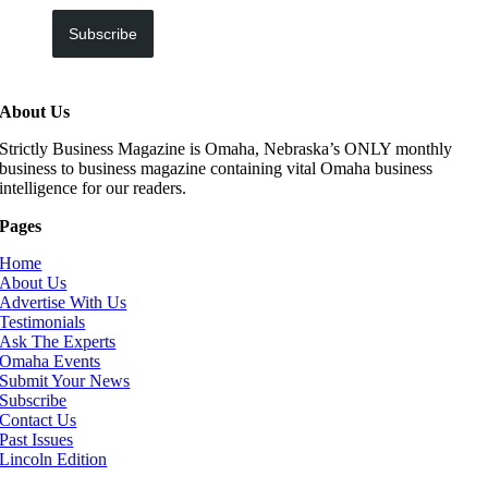
Subscribe
About Us
Strictly Business Magazine is Omaha, Nebraska’s ONLY monthly
business to business magazine containing vital Omaha business
intelligence for our readers.
Pages
Home
About Us
Advertise With Us
Testimonials
Ask The Experts
Omaha Events
Submit Your News
Subscribe
Contact Us
Past Issues
Lincoln Edition