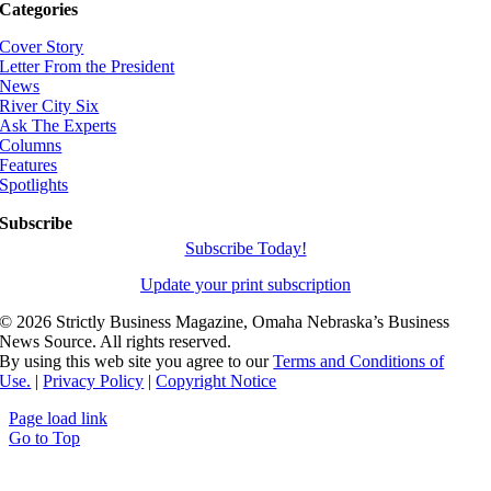
Categories
Cover Story
Letter From the President
News
River City Six
Ask The Experts
Columns
Features
Spotlights
Subscribe
Subscribe Today!
Update your print subscription
©
2026 Strictly Business Magazine, Omaha Nebraska’s Business
News Source. All rights reserved.
By using this web site you agree to our
Terms and Conditions of
Use.
|
Privacy Policy
|
Copyright Notice
Page load link
Go to Top