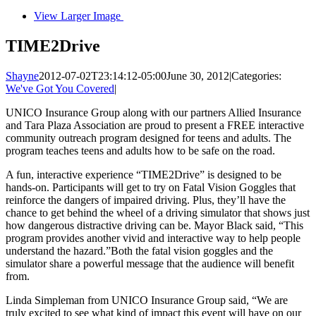
View Larger Image
TIME2Drive
Shayne
2012-07-02T23:14:12-05:00
June 30, 2012
|
Categories:
We've Got You Covered
|
UNICO Insurance Group along with our partners Allied Insurance
and Tara Plaza Association are proud to present a FREE interactive
community outreach program designed for teens and adults. The
program teaches teens and adults how to be safe on the road.
A fun, interactive experience “TIME2Drive” is designed to be
hands-on. Participants will get to try on Fatal Vision Goggles that
reinforce the dangers of impaired driving. Plus, they’ll have the
chance to get behind the wheel of a driving simulator that shows just
how dangerous distractive driving can be. Mayor Black said, “This
program provides another vivid and interactive way to help people
understand the hazard.”Both the fatal vision goggles and the
simulator share a powerful message that the audience will benefit
from.
Linda Simpleman from UNICO Insurance Group said, “We are
truly excited to see what kind of impact this event will have on our