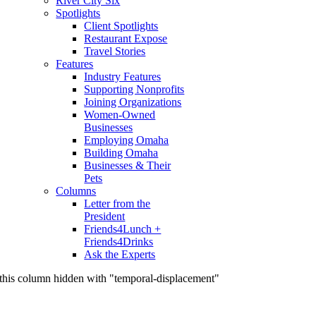
River City Six
Spotlights
Client Spotlights
Restaurant Expose
Travel Stories
Features
Industry Features
Supporting Nonprofits
Joining Organizations
Women-Owned
Businesses
Employing Omaha
Building Omaha
Businesses & Their
Pets
Columns
Letter from the
President
Friends4Lunch +
Friends4Drinks
Ask the Experts
this column hidden with "temporal-displacement"