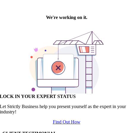
LOCK IN YOUR EXPERT STATUS
Let Strictly Business help you present yourself as the expert in your
industry!
Find Out How