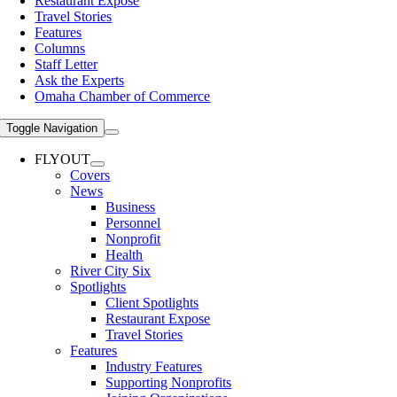
Restaurant Expose
Travel Stories
Features
Columns
Staff Letter
Ask the Experts
Omaha Chamber of Commerce
Toggle Navigation
FLYOUT
Covers
News
Business
Personnel
Nonprofit
Health
River City Six
Spotlights
Client Spotlights
Restaurant Expose
Travel Stories
Features
Industry Features
Supporting Nonprofits