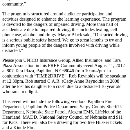
community.”
The program is structured around audience participation and
activities designed to enhance the learning experience. The program
is devoted to the dangers of impaired driving. More than half of
accidents are due to impaired driving; this includes texting, cell
phone use, alcohol and drugs. Mayor Black said, “Distracted driving
is a serious public safety hazard. We go to great lengths to try and
inform young people of the dangers involved with driving while
distracted.”
Please join UNICO Insurance Group, Allied Insurance, and Tara
Plaza Association in this FREE Community event August 11, 2012
at 807 Tara Plaza, Papillion, NE 68046 from 10am-2pm. In
conjunction with “TIME2DRIVE”, Rob Reynolds will be speaking
at 12:30pm. Rob started C.A.R. (Cady Anne Reynolds) in 2008
after he lost his daughter to a crash due to a distracted 16 year old
who ran a red light.
This event will include the following vendors: Papillion Fire
Department, Papillion Police Department, Sarpy County Sheriff’s
Department, Nebraska State Patrol, Alegent EMS, LifeNet of the
Heartland, MADD, National Safety Council of Nebraska and 911
for Kids. There will also be a drawing for two free Husker tickets
and a Kindle Fire.