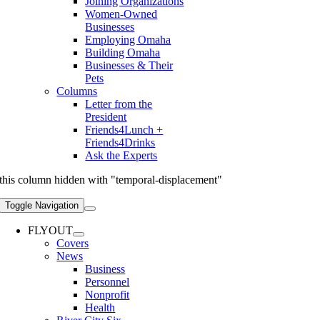
Joining Organizations
Women-Owned
Businesses
Employing Omaha
Building Omaha
Businesses & Their
Pets
Columns
Letter from the
President
Friends4Lunch +
Friends4Drinks
Ask the Experts
this column hidden with "temporal-displacement"
Toggle Navigation
FLYOUT
Covers
News
Business
Personnel
Nonprofit
Health