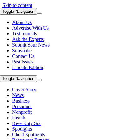
Skip to content
Toggle Navigation
About Us
Advertise With Us
Testimonials
Ask the Experts
Submit Your News
Subscribe
Contact Us
Past Issues
Lincoln Edition
Toggle Navigation
Cover Story
News
Business
Personnel
Nonprofit
Health
River City Six
Spotlights
Client Spotlights