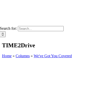
Search for:
TIME2Drive
Home
»
Columns
»
We've Got You Covered