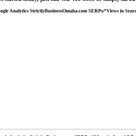
ogle Analytics StrictlyBusinessOmaha.com SERPs/“Views in Searc