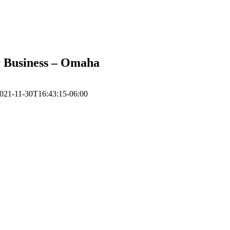
ly Business – Omaha
021-11-30T16:43:15-06:00