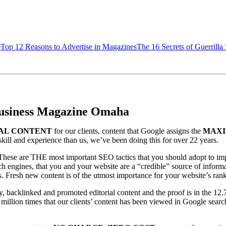
e
Top 12 Reasons to Advertise in Magazines
The 16 Secrets of Guerrilla
 Business Magazine Omaha
AL CONTENT
for our clients, content that Google assigns the
MAXI
skill and experience than us, we’ve been doing this for over 22 years.
. These are THE most important SEO tactics that you should adopt to i
h engines, that you and your website are a “credible” source of informat
ents. Fresh new content is of the utmost importance for your website’s ran
ly, backlinked and promoted editorial content and the proof is in the 12.
million times that our clients’ content has been viewed in Google sear