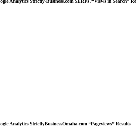
ogle Analytics Strictly-Business.com SERPs /“Views in Search” Re
ogle Analytics StrictlyBusinessOmaha.com “Pageviews” Results