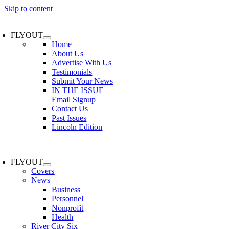
Skip to content
FLYOUT
Home
About Us
Advertise With Us
Testimonials
Submit Your News
IN THE ISSUE
Email Signup
Contact Us
Past Issues
Lincoln Edition
FLYOUT
Covers
News
Business
Personnel
Nonprofit
Health
River City Six