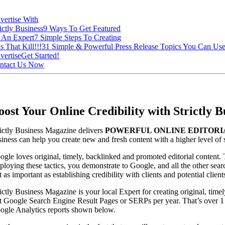
vertise With
ictly Business
9 Ways To Get Featured
 An Expert
7 Simple Steps To Creating
s That Kill!!!
31 Simple & Powerful Press Release Topics You Can Us
vertise
Get Started!
ntact Us Now
oost Your Online Credibility with Strictly
rictly Business Magazine delivers
POWERFUL ONLINE EDITORI
siness can help you create new and fresh content with a higher level of 
ogle loves original, timely, backlinked and promoted editorial content
ploying these tactics, you demonstrate to Google, and all the other searc
t as important as establishing credibility with clients and potential cli
ictly Business Magazine is your local Expert for creating original, time
st Google Search Engine Result Pages or SERPs per year. That’s over 1 
ogle Analytics reports shown below.