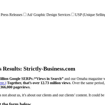
Press Releases
Ad/ Graphic Design Services
USP (Unique Sellin
s Results: Strictly-Business.com
illion Google SERPs /“Views in Search”
and our Omaha magazine w
re.)
Together, that’s over 12.73 million views
. Over the same period
r 366,000 pageviews
.
not about us, it’s about our clients and our clients’ content. It could 
ut the form below.