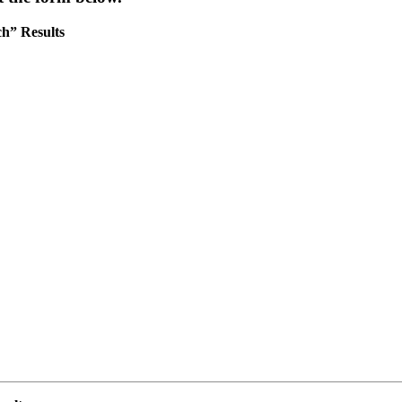
h” Results