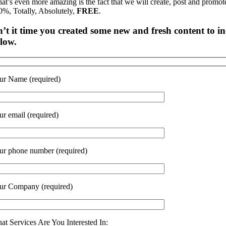
at’s even more amazing is the fact that we will create, post and promot
0%, Totally, Absolutely,
FREE
.
n’t it time you created some new and fresh content to inc
low.
ur Name (required)
ur email (required)
ur phone number (required)
ur Company (required)
at Services Are You Interested In: