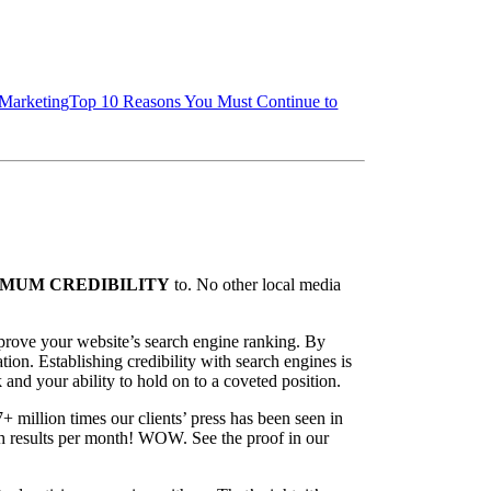
 Marketing
Top 10 Reasons You Must Continue to
MUM CREDIBILITY
to. No other local media
mprove your website’s search engine ranking. By
ion. Establishing credibility with search engines is
k and your ability to hold on to a coveted position.
7+ million times our clients’ press has been seen in
ch results per month! WOW. See the proof in our