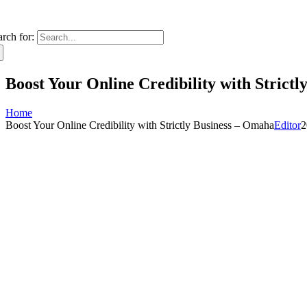
arch for:
Boost Your Online Credibility with Strict
Home
Boost Your Online Credibility with Strictly Business – Omaha
Editor
2