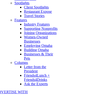
Spotlights
Client Spotlights
Restaurant Expose
Travel Stories
Features
Industry Features
Supporting Nonprofits
Joining Organizations
Women-Owned
Businesses
Employing Omaha
Building Omaha
Businesses & Their
Pets
Columns
Letter from the
President
Friends4Lunch +
Friends4Drinks
Ask the Experts
DVERTISE WITH