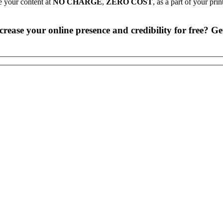
e your content at
NO CHARGE
,
ZERO COST
, as a part of your pri
rease your online presence and credibility for free? Get 