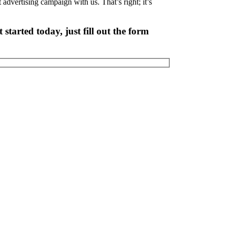
nt advertising campaign with us. That’s right; it’s
started today, just fill out the form