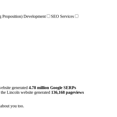
g Proposition) Development
SEO Services
ebsite generated
4.78 million Google SERPs
, the Lincoln website generated
136,168 pageviews
be about you too.