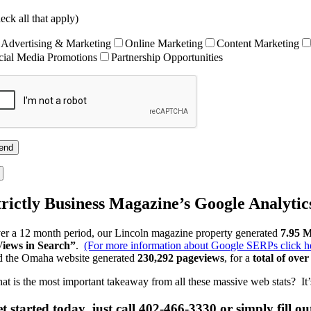
eck all that apply)
Advertising & Marketing
Online Marketing
Content Marketing
cial Media Promotions
Partnership Opportunities
trictly Business Magazine’s Google Analytic
er a 12 month period, our Lincoln magazine property generated
7.95 M
Views in Search”
.
(For more information about Google SERPs click he
d the Omaha website generated
230,292 pageviews
, for a
total of ove
at is the most important takeaway from all these massive web stats? It’s 
t started today, just call 402-466-3330 or simply fill o