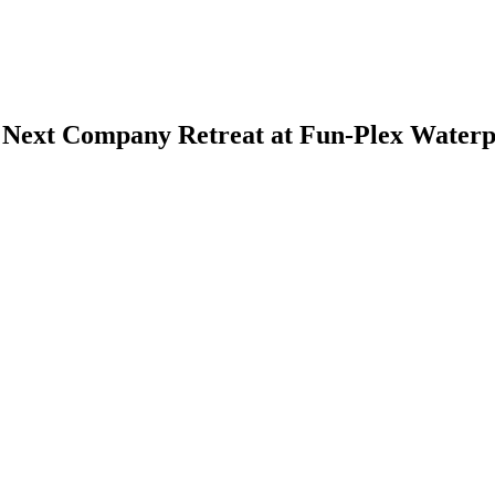
 Next Company Retreat at Fun-Plex Waterp