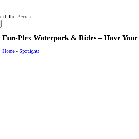
arch for:
Fun-Plex Waterpark & Rides – Have Your
Home
»
Spotlights