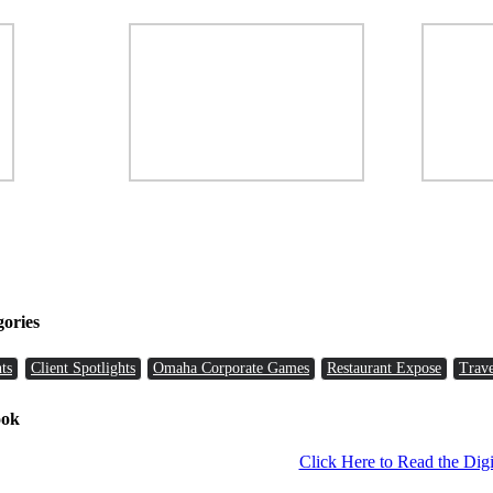
gories
ts
Client Spotlights
Omaha Corporate Games
Restaurant Expose
Trave
ook
Click Here to Read the Digi