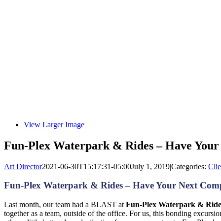
View Larger Image
Fun-Plex Waterpark & Rides – Have Your
Art Director
2021-06-30T15:17:31-05:00
July 1, 2019
|
Categories:
Clie
Fun-Plex Waterpark & Rides – Have Your Next Comp
Last month, our team had a BLAST at
Fun-Plex Waterpark & Ride
together as a team, outside of the office. For us, this bonding excurs