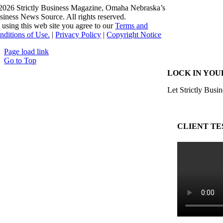
2026 Strictly Business Magazine, Omaha Nebraska’s
siness News Source. All rights reserved.
 using this web site you agree to our
Terms and
nditions of Use.
|
Privacy Policy
|
Copyright Notice
Page load link
Go to Top
LOCK IN YOU
Let Strictly Busin
CLIENT TE