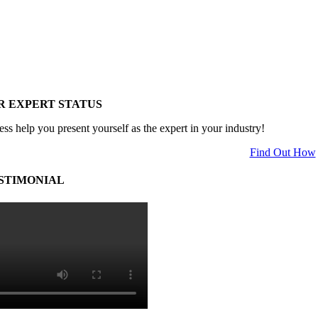
R EXPERT STATUS
ess help you present yourself as the expert in your industry!
Find Out How
STIMONIAL