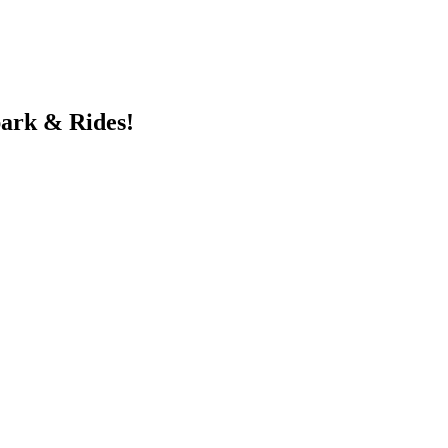
ark & Rides!