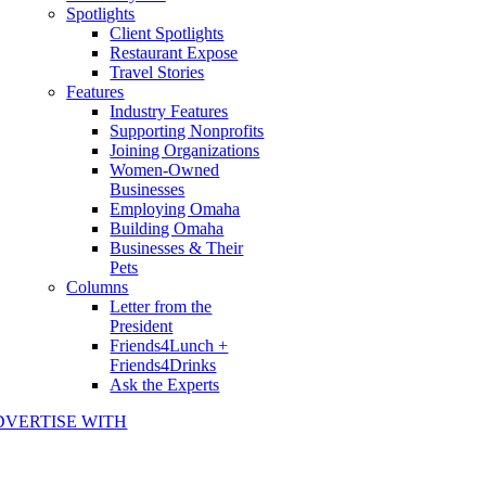
Spotlights
Client Spotlights
Restaurant Expose
Travel Stories
Features
Industry Features
Supporting Nonprofits
Joining Organizations
Women-Owned
Businesses
Employing Omaha
Building Omaha
Businesses & Their
Pets
Columns
Letter from the
President
Friends4Lunch +
Friends4Drinks
Ask the Experts
DVERTISE WITH