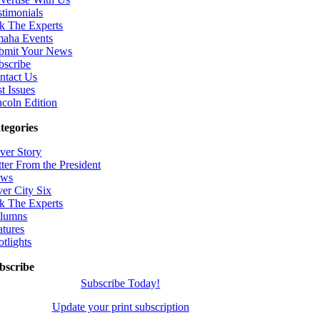
stimonials
k The Experts
aha Events
bmit Your News
bscribe
ntact Us
t Issues
ncoln Edition
tegories
ver Story
tter From the President
ws
ver City Six
k The Experts
lumns
atures
otlights
bscribe
Subscribe Today!
Update your print subscription