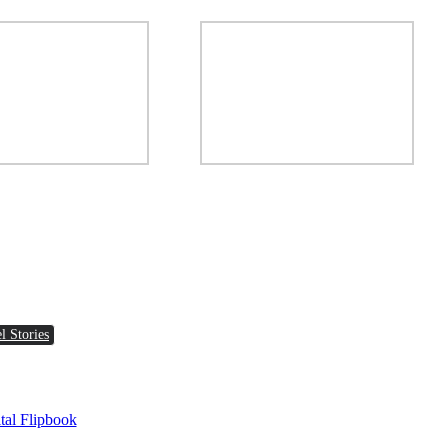
l Stories
tal Flipbook