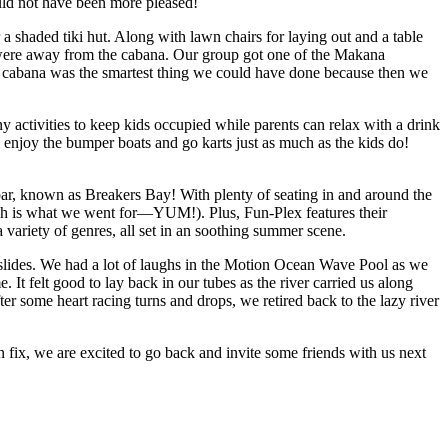
ould not have been more pleased!
 shaded tiki hut. Along with lawn chairs for laying out and a table
e were away from the cabana. Our group got one of the Makana
 a cabana was the smartest thing we could have done because then we
y activities to keep kids occupied while parents can relax with a drink
l enjoy the bumper boats and go karts just as much as the kids do!
bar, known as Breakers Bay! With plenty of seating in and around the
which is what we went for—YUM!). Plus, Fun-Plex features their
variety of genres, all set in an soothing summer scene.
 slides. We had a lot of laughs in the Motion Ocean Wave Pool as we
It felt good to lay back in our tubes as the river carried us along
er some heart racing turns and drops, we retired back to the lazy river
fix, we are excited to go back and invite some friends with us next