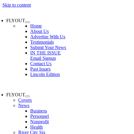
Skip to content
FLYOUT
Home
About Us
Advertise With Us
Testimonials
Submit Your News
IN THE ISSUE
Email Signup
Contact Us
Past Issues
Lincoln Edition
FLYOUT
Covers
News
Business
Personnel
Nonprofit
Health
River City Six