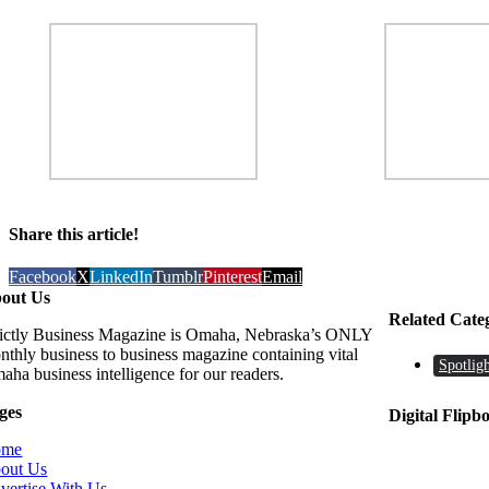
Share this article!
Facebook
X
LinkedIn
Tumblr
Pinterest
Email
out Us
Related Cate
rictly Business Magazine is Omaha, Nebraska’s ONLY
nthly business to business magazine containing vital
Spotligh
aha business intelligence for our readers.
ges
Digital Flipb
ome
out Us
vertise With Us