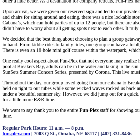
other a little better. As a destination for company retreats, Fun-Plex
Upon arrival, we were given our reserved sign and led to our private 
and chairs for sitting around and eating, there was a nice lockable 
Cabana’s, which can hold parties of up to 12 people, but there are a
didn’t have to worry about all getting spots next to each other. It truly f
We decided that the best thing about choosing to plan a group getaway 
in hand. From kiddie rides to family rides, one group can have a total
There is even an 18-hole mini golf course within the waterpark, which
One really cool aspect about Fun-Plex that not everyone may realize i
pool at Breakers Bay, adults can be in the water and taking in the su
SunSets Summer Concert Series, presented by Corona. This live music s
Throughout the day, our group loved going from our cabana to Breaker
held on tight to our tubes while some wicked waves rocked us back and 
under a beautiful summer sky. However, we did jump out for a quick, th
for a little more R&R time.
We want to say thank you to the entire
Fun-Plex
staff for showing ou
time.
Regular Park Hours: 11 a.m. — 8 p.m.
fun-plex.com
| 7003 Q St., Omaha, NE 68117 | (402) 331-8436