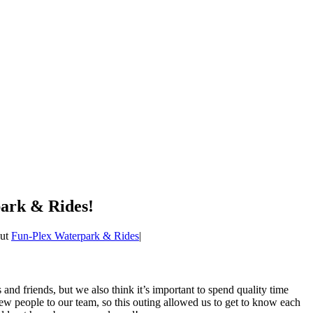
ark & Rides!
out
Fun-Plex Waterpark & Rides
|
 and friends, but we also think it’s important to spend quality time
new people to our team, so this outing allowed us to get to know each