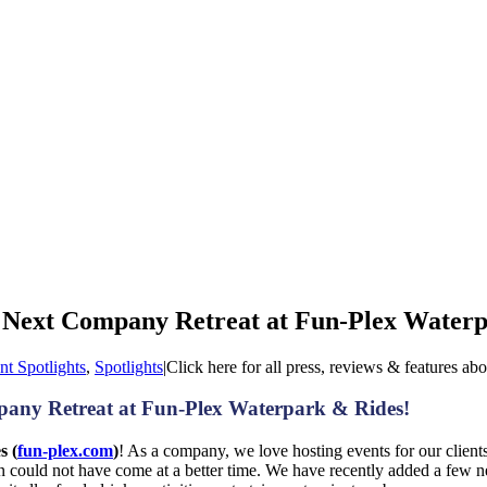
 Next Company Retreat at Fun-Plex Waterp
nt Spotlights
,
Spotlights
|
Click here for all press, reviews & features ab
any Retreat at Fun-Plex Waterpark & Rides!
s (
fun-plex.com
)
! As a company, we love hosting events for our clients
ion could not have come at a better time. We have recently added a few 