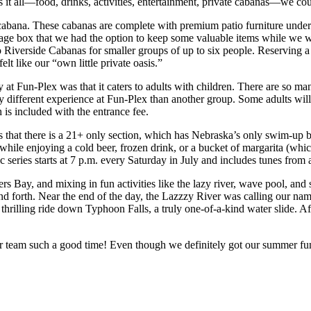
 has it all—food, drinks, activities, entertainment, private cabanas—we c
cabana. These cabanas are complete with premium patio furniture under a
storage box that we had the option to keep some valuable items while w
lso Riverside Cabanas for smaller groups of up to six people. Reserving
elt like our “own little private oasis.”
at Fun-Plex was that it caters to adults with children. There are so man
ly different experience at Fun-Plex than another group. Some adults wil
 is included with the entrance fee.
s that there is a 21+ only section, which has Nebraska’s only swim-up 
n while enjoying a cold beer, frozen drink, or a bucket of margarita (
eries starts at 7 p.m. every Saturday in July and includes tunes from a 
s Bay, and mixing in fun activities like the lazy river, wave pool, and
forth. Near the end of the day, the Lazzzy River was calling our name. 
rilling ride down Typhoon Falls, a truly one-of-a-kind water slide. Aft
r team such a good time! Even though we definitely got our summer fun 