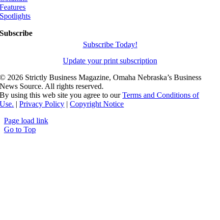
Features
Spotlights
Subscribe
Subscribe Today!
Update your print subscription
©
2026 Strictly Business Magazine, Omaha Nebraska’s Business
News Source. All rights reserved.
By using this web site you agree to our
Terms and Conditions of
Use.
|
Privacy Policy
|
Copyright Notice
Page load link
Go to Top