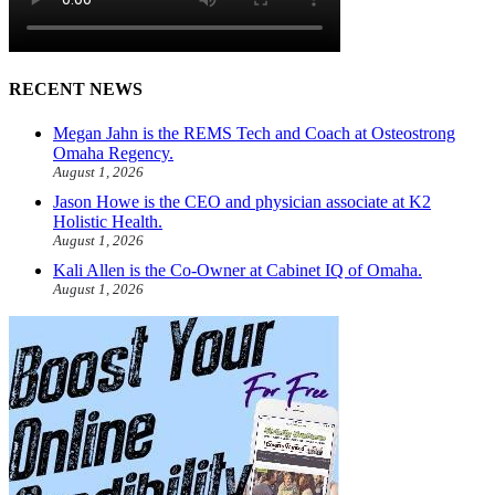
RECENT NEWS
Megan Jahn is the REMS Tech and Coach at Osteostrong
Omaha Regency.
August 1, 2026
Jason Howe is the CEO and physician associate at K2
Holistic Health.
August 1, 2026
Kali Allen is the Co-Owner at Cabinet IQ of Omaha.
August 1, 2026