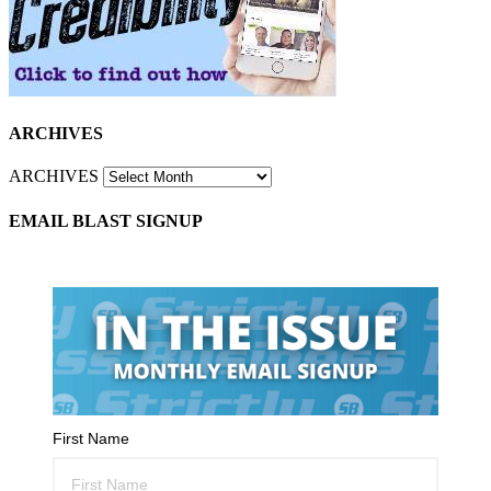
ARCHIVES
ARCHIVES
EMAIL BLAST SIGNUP
First Name