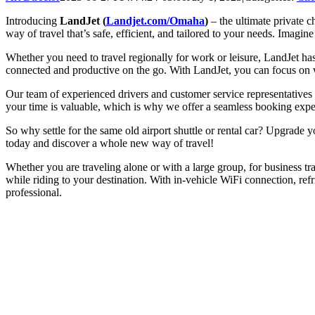
Introducing
LandJet (
Landjet.com/Omaha
)
– the ultimate private c
way of travel that’s safe, efficient, and tailored to your needs. Imagine 
Whether you need to travel regionally for work or leisure, LandJet has
connected and productive on the go. With LandJet, you can focus on w
Our team of experienced drivers and customer service representatives
your time is valuable, which is why we offer a seamless booking expe
So why settle for the same old airport shuttle or rental car? Upgrad
today and discover a whole new way of travel!
Whether you are traveling alone or with a large group, for business tr
while riding to your destination. With in-vehicle WiFi connection, ref
professional.