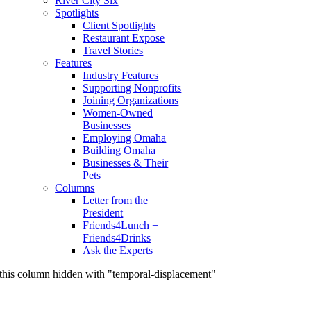
River City Six
Spotlights
Client Spotlights
Restaurant Expose
Travel Stories
Features
Industry Features
Supporting Nonprofits
Joining Organizations
Women-Owned
Businesses
Employing Omaha
Building Omaha
Businesses & Their
Pets
Columns
Letter from the
President
Friends4Lunch +
Friends4Drinks
Ask the Experts
this column hidden with "temporal-displacement"