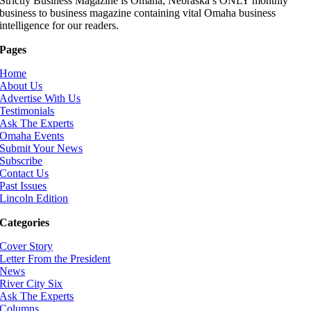
Strictly Business Magazine is Omaha, Nebraska’s ONLY monthly
business to business magazine containing vital Omaha business
intelligence for our readers.
Pages
Home
About Us
Advertise With Us
Testimonials
Ask The Experts
Omaha Events
Submit Your News
Subscribe
Contact Us
Past Issues
Lincoln Edition
Categories
Cover Story
Letter From the President
News
River City Six
Ask The Experts
Columns