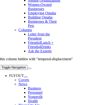
Joining Organizations
Women-Owned
Businesses
Employing Omaha
Building Omaha
Businesses & Their
Pets
Columns
Letter from the
President
Friends4Lunch +
Friends4Drinks
Ask the Experts
this column hidden with "temporal-displacement"
Toggle Navigation
FLYOUT
Covers
News
Business
Personnel
Nonprofit
Health