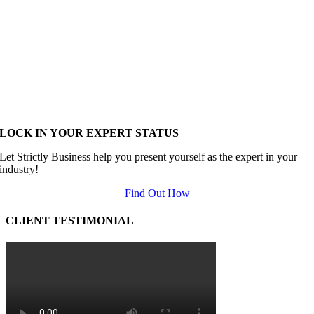
LOCK IN YOUR EXPERT STATUS
Let Strictly Business help you present yourself as the expert in your
industry!
Find Out How
CLIENT TESTIMONIAL