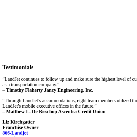
Testimonials
“LandJet continues to follow up and make sure the highest level of 
as a transportation company.”
– Timothy Flaherty Jancy Engineering, Inc.
“Through LandJet’s accommodations, eight team members utilized three
LandJet’s mobile executive offices in the future.”
– Matthew L. De Bisschop Ascentra Credit Union
Liz Kirchgatter
Franchise Owner
866-Landjet