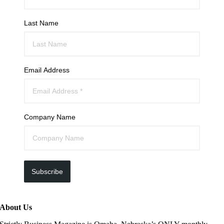
Last Name
Email Address
Company Name
Subscribe
About Us