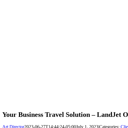
Your Business Travel Solution – LandJet
Art Director
2023-06-27T14:44:24-05:00
July 1, 2023
|
Categories:
Clie