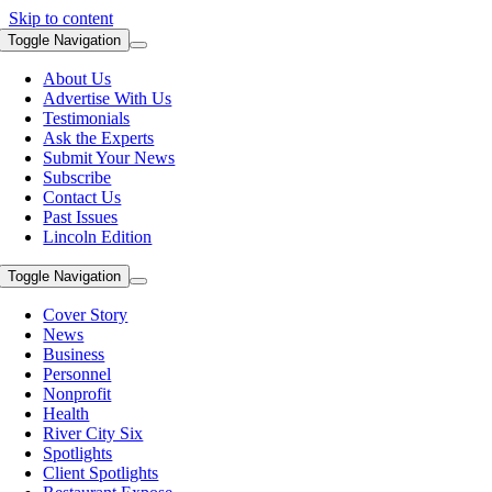
Skip to content
Toggle Navigation
About Us
Advertise With Us
Testimonials
Ask the Experts
Submit Your News
Subscribe
Contact Us
Past Issues
Lincoln Edition
Toggle Navigation
Cover Story
News
Business
Personnel
Nonprofit
Health
River City Six
Spotlights
Client Spotlights