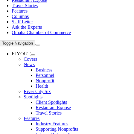
Restaurant Expose
Travel Stories
Features
Columns
Staff Letter
Ask the Experts
Omaha Chamber of Commerce
Toggle Navigation
FLYOUT
Covers
News
Business
Personnel
Nonprofit
Health
River City Six
Spotlights
Client Spotlights
Restaurant Expose
Travel Stories
Features
Industry Features
Supporting Nonprofits