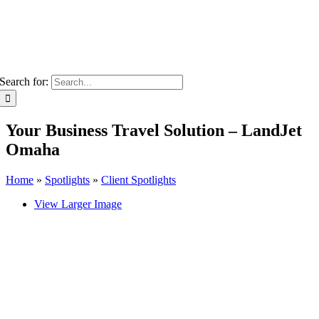
Search for:
Your Business Travel Solution – LandJet
Omaha
Home
»
Spotlights
»
Client Spotlights
View Larger Image