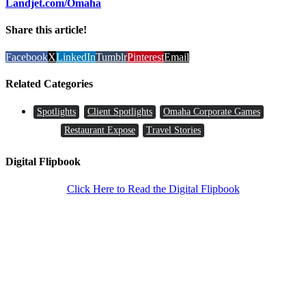
Landjet.com/Omaha
Share this article!
Facebook
X
LinkedIn
Tumblr
Pinterest
Email
Related Categories
Spotlights
Client Spotlights
Omaha Corporate Games
Restaurant Expose
Travel Stories
Digital Flipbook
Click Here to Read the Digital Flipbook