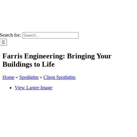
Search for:
Farris Engineering: Bringing Your
Buildings to Life
Home
»
Spotlights
»
Client Spotlights
View Larger Image