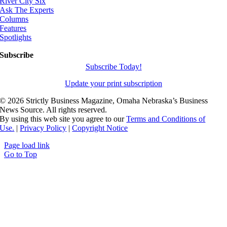
River City Six
Ask The Experts
Columns
Features
Spotlights
Subscribe
Subscribe Today!
Update your print subscription
©
2026 Strictly Business Magazine, Omaha Nebraska’s Business
News Source. All rights reserved.
By using this web site you agree to our
Terms and Conditions of
Use.
|
Privacy Policy
|
Copyright Notice
Page load link
Go to Top