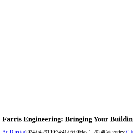
Farris Engineering: Bringing Your Building
Art Director
2024-04-29T10:34:41-05:00
May 1, 2024
|
Categories:
Cli