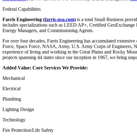
Federal Capabilities
Farris Engineering (
farris-usa.com
)
is a total Small Business provid
includes specializations such as LEED AP+, Certified GeoExchange De
Energy Managers, and Commissioning Agents.
For over four decades, Farris Engineering has accumulated extensive e
Force, Space Force, NASA, Army, U.S. Army Corps of Engineers, Nati
experience of living and working in the Great Plains and Rocky Moun
projects spanning 44 states since our inception in 1967, we bring unpar
Added Value: Core Services We Provide:
Mechanical
Electrical
Plumbing
Lighting Design
Technology
Fire Protection/Life Safety