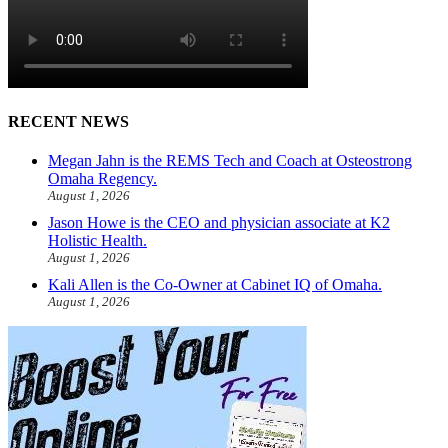
RECENT NEWS
Megan Jahn is the REMS Tech and Coach at Osteostrong
Omaha Regency.
August 1, 2026
Jason Howe is the CEO and physician associate at K2
Holistic Health.
August 1, 2026
Kali Allen is the Co-Owner at Cabinet IQ of Omaha.
August 1, 2026