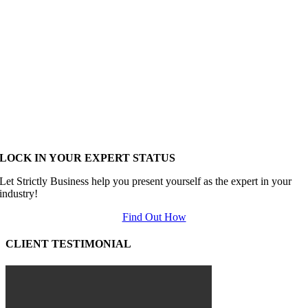
LOCK IN YOUR EXPERT STATUS
Let Strictly Business help you present yourself as the expert in your
industry!
Find Out How
CLIENT TESTIMONIAL