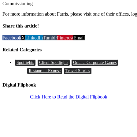
Commissioning
For more information about Farris, please visit one of their offices, lo
Share this article!
Facebook
X
LinkedIn
Tumblr
Pinterest
Email
Related Categories
Spotlights
Client Spotlights
Omaha Corporate Games
Restaurant Expose
Travel Stories
Digital Flipbook
Click Here to Read the Digital Flipbook