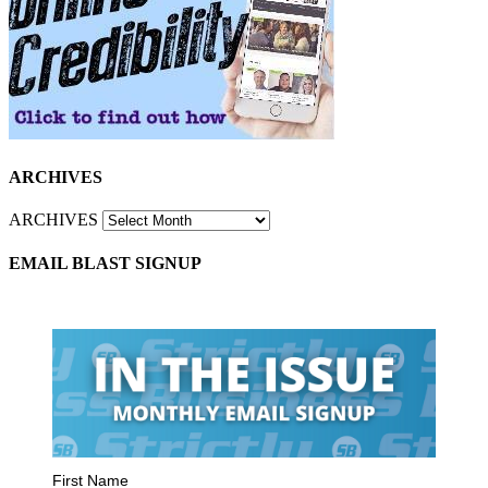
ARCHIVES
ARCHIVES
EMAIL BLAST SIGNUP
First Name