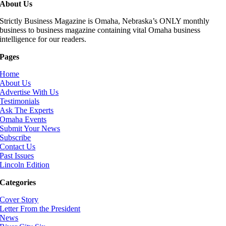
About Us
Strictly Business Magazine is Omaha, Nebraska’s ONLY monthly
business to business magazine containing vital Omaha business
intelligence for our readers.
Pages
Home
About Us
Advertise With Us
Testimonials
Ask The Experts
Omaha Events
Submit Your News
Subscribe
Contact Us
Past Issues
Lincoln Edition
Categories
Cover Story
Letter From the President
News