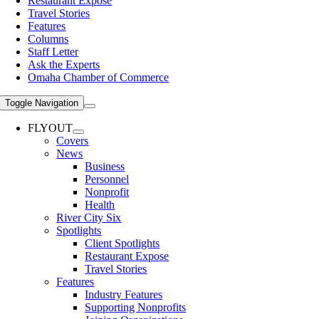
Restaurant Expose
Travel Stories
Features
Columns
Staff Letter
Ask the Experts
Omaha Chamber of Commerce
Toggle Navigation
FLYOUT
Covers
News
Business
Personnel
Nonprofit
Health
River City Six
Spotlights
Client Spotlights
Restaurant Expose
Travel Stories
Features
Industry Features
Supporting Nonprofits