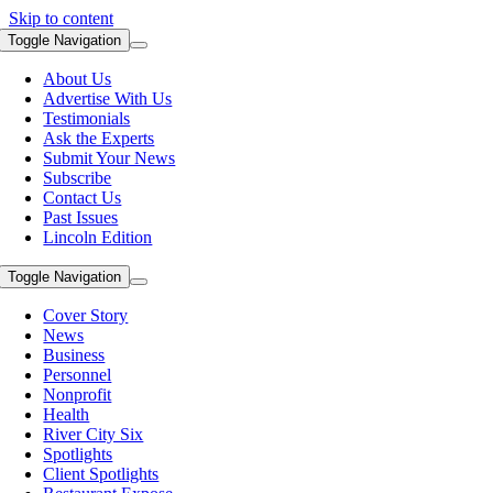
Skip to content
Toggle Navigation
About Us
Advertise With Us
Testimonials
Ask the Experts
Submit Your News
Subscribe
Contact Us
Past Issues
Lincoln Edition
Toggle Navigation
Cover Story
News
Business
Personnel
Nonprofit
Health
River City Six
Spotlights
Client Spotlights