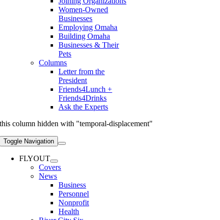
Joining Organizations
Women-Owned
Businesses
Employing Omaha
Building Omaha
Businesses & Their
Pets
Columns
Letter from the
President
Friends4Lunch +
Friends4Drinks
Ask the Experts
this column hidden with "temporal-displacement"
Toggle Navigation
FLYOUT
Covers
News
Business
Personnel
Nonprofit
Health