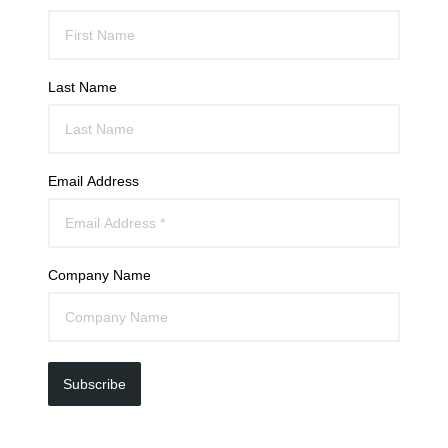
Last Name
Email Address
Company Name
Subscribe