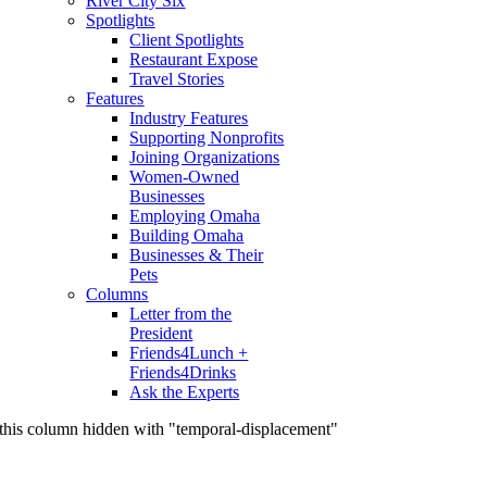
River City Six
Spotlights
Client Spotlights
Restaurant Expose
Travel Stories
Features
Industry Features
Supporting Nonprofits
Joining Organizations
Women-Owned
Businesses
Employing Omaha
Building Omaha
Businesses & Their
Pets
Columns
Letter from the
President
Friends4Lunch +
Friends4Drinks
Ask the Experts
this column hidden with "temporal-displacement"