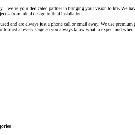
 – we’re your dedicated partner in bringing your vision to life. We hav
t – from initial design to final installation.
ocused and are always just a phone call or email away. We use premium p
u informed at every stage so you always know what to expect and when. Yo
gories