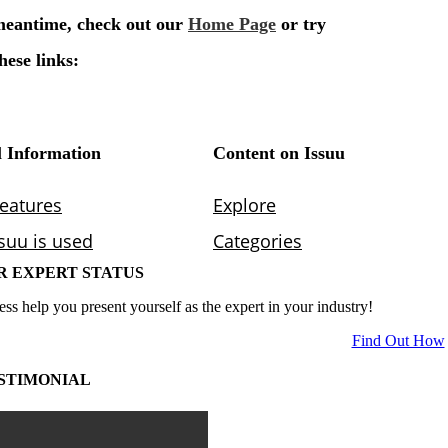
R EXPERT STATUS
ess help you present yourself as the expert in your industry!
Find Out How
STIMONIAL