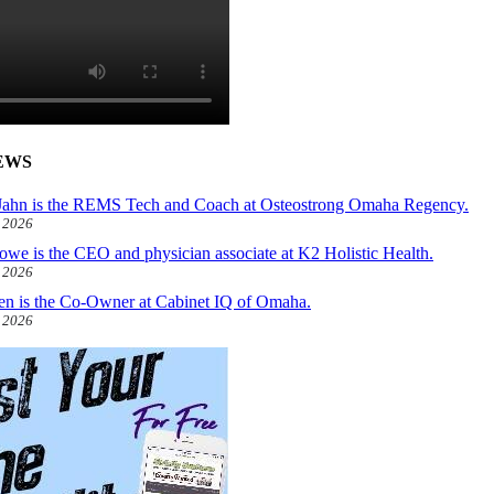
EWS
ahn is the REMS Tech and Coach at Osteostrong Omaha Regency.
, 2026
owe is the CEO and physician associate at K2 Holistic Health.
, 2026
len is the Co-Owner at Cabinet IQ of Omaha.
, 2026