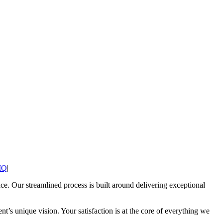
IQ
|
pace. Our streamlined process is built around delivering exceptional
t’s unique vision. Your satisfaction is at the core of everything we