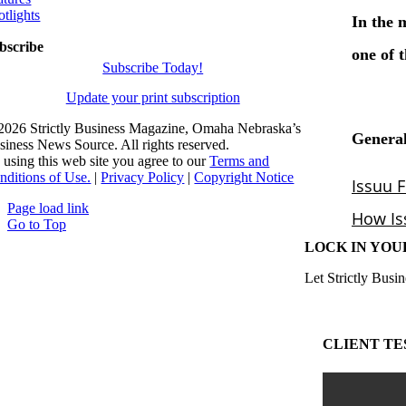
otlights
bscribe
Subscribe Today!
Update your print subscription
2026 Strictly Business Magazine, Omaha Nebraska’s
siness News Source. All rights reserved.
 using this web site you agree to our
Terms and
nditions of Use.
|
Privacy Policy
|
Copyright Notice
Page load link
Go to Top
LOCK IN YOU
Let Strictly Busin
CLIENT TE