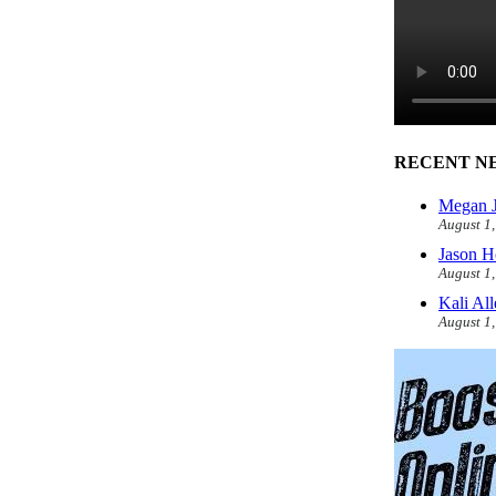
RECENT N
Megan J
August 1
Jason H
August 1
Kali Al
August 1