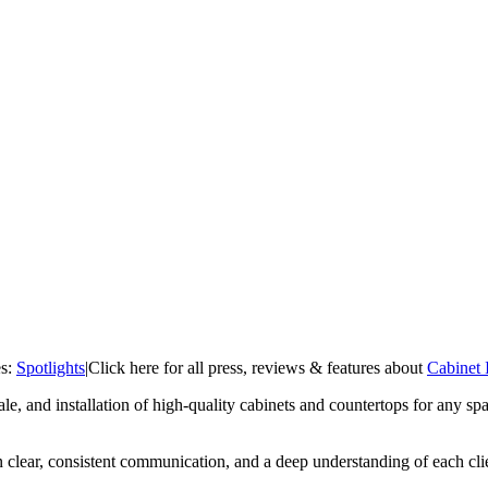
es:
Spotlights
|
Click here for all press, reviews & features about
Cabinet 
sale, and installation of high-quality cabinets and countertops for any s
clear, consistent communication, and a deep understanding of each clien