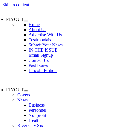
Skip to content
FLYOUT
Home
About Us
Advertise With Us
Testimonials
Submit Your News
IN THE ISSUE
Email Signup
Contact Us
Past Issues
Lincoln Edition
FLYOUT
Covers
News
Business
Personnel
Nonprofit
Health
River City Six