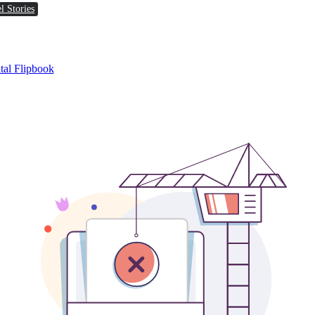
l Stories
tal Flipbook