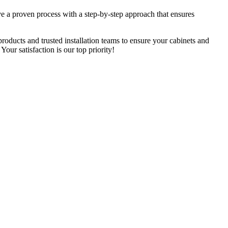
e a proven process with a step-by-step approach that ensures
roducts and trusted installation teams to ensure your cabinets and
ur satisfaction is our top priority!