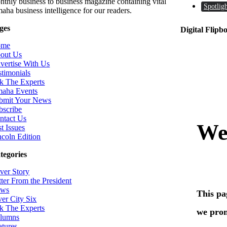
nthly business to business magazine containing vital
Spotligh
aha business intelligence for our readers.
ges
Digital Flipb
ome
out Us
vertise With Us
stimonials
k The Experts
aha Events
bmit Your News
bscribe
ntact Us
t Issues
ncoln Edition
tegories
ver Story
tter From the President
ws
ver City Six
k The Experts
lumns
atures