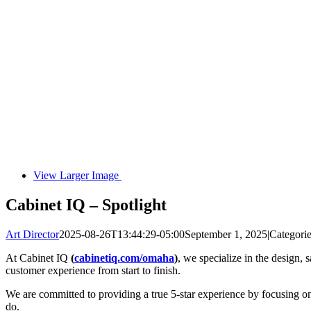
View Larger Image
Cabinet IQ – Spotlight
Art Director
2025-08-26T13:44:29-05:00
September 1, 2025
|
Categori
At Cabinet IQ
(
cabinetiq.com/omaha
)
, we specialize in the design, 
customer experience from start to finish.
We are committed to providing a true 5-star experience by focusing on 
do.