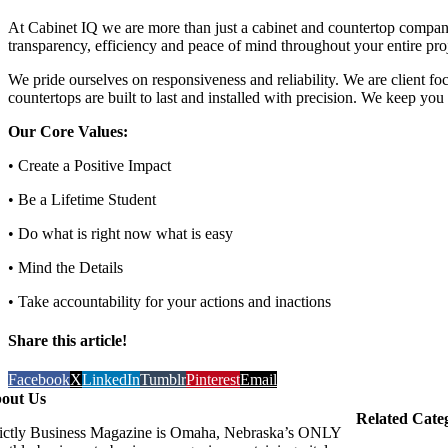
At Cabinet IQ we are more than just a cabinet and countertop company
transparency, efficiency and peace of mind throughout your entire projec
We pride ourselves on responsiveness and reliability. We are client f
countertops are built to last and installed with precision. We keep yo
Our Core Values:
• Create a Positive Impact
• Be a Lifetime Student
• Do what is right now what is easy
• Mind the Details
• Take accountability for your actions and inactions
Share this article!
Facebook
X
LinkedIn
Tumblr
Pinterest
Email
out Us
Related Cate
rictly Business Magazine is Omaha, Nebraska’s ONLY