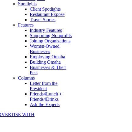
Spotlights
Client Spotlights
Restaurant Expose
Travel Stories
Features
Industry Features
Supporting Nonprofits
Joining Organizations
Women-Owned
Businesses
Employing Omaha
Building Omaha
Businesses & Their
Pets
Columns
Letter from the
President
Friends4Lunch +
Friends4Drinks
Ask the Experts
DVERTISE WITH