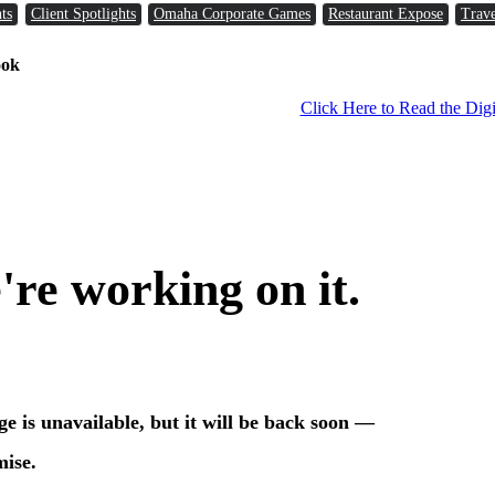
ts
Client Spotlights
Omaha Corporate Games
Restaurant Expose
Trave
ook
Click Here to Read the Digi