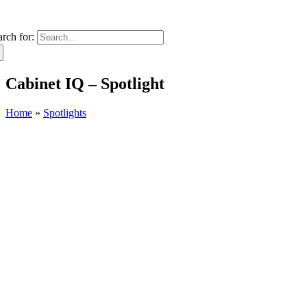
arch for:
Cabinet IQ – Spotlight
Home
»
Spotlights