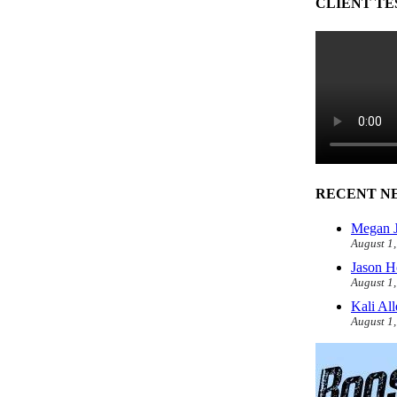
CLIENT TE
RECENT N
Megan J
August 1
Jason H
August 1
Kali Al
August 1