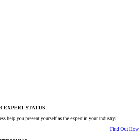
R EXPERT STATUS
ess help you present yourself as the expert in your industry!
Find Out How