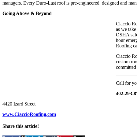
managers. Every Duro-Last roof is pre-engineered, designed and manuf
Going Above & Beyond
Ciaccio Roo
as we take
OSHA safet
hour emerg
Roofing ca
Ciaccio Roo
custom roof
committed t
Call for yo
402-293-8
4420 Izard Street
www.CiaccioRoofing.com
Share this article!