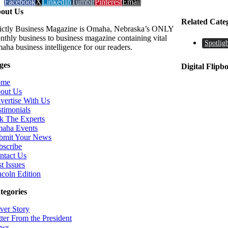
Facebook
X
LinkedIn
Tumblr
Pinterest
Email
out Us
Related Cate
rictly Business Magazine is Omaha, Nebraska’s ONLY
nthly business to business magazine containing vital
Spotligh
aha business intelligence for our readers.
ges
Digital Flipb
ome
out Us
vertise With Us
stimonials
k The Experts
aha Events
bmit Your News
bscribe
ntact Us
t Issues
ncoln Edition
tegories
ver Story
tter From the President
ws