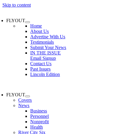
Skip to content
FLYOUT
Home
About Us
Advertise With Us
Testimonials
Submit Your News
IN THE ISSUE
Email Signup
Contact Us
Past Issues
Lincoln Edition
FLYOUT
Covers
News
Business
Personnel
Nonprofit
Health
River City Six