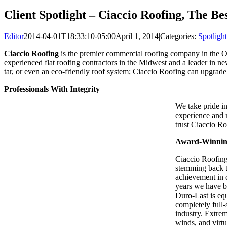
Client Spotlight – Ciaccio Roofing, The B
Editor
2014-04-01T18:33:10-05:00
April 1, 2014
|
Categories:
Spotlight
Ciaccio Roofing
is the premier commercial roofing company in the O
experienced flat roofing contractors in the Midwest and a leader in ne
tar, or even an eco-friendly roof system; Ciaccio Roofing can upgrade
Professionals With Integrity
We take pride i
experience and m
trust Ciaccio Ro
Award-Winning
Ciaccio Roofing 
stemming back t
achievement in 
years we have be
Duro-Last is equ
completely full-
industry. Extrem
winds, and virtu