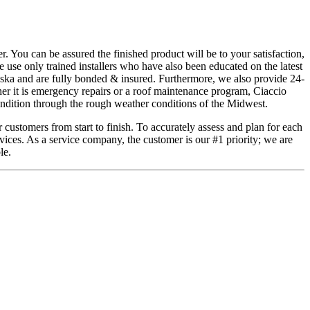
. You can be assured the finished product will be to your satisfaction,
 use only trained installers who have also been educated on the latest
aska and are fully bonded & insured. Furthermore, we also provide 24-
her it is emergency repairs or a roof maintenance program, Ciaccio
ondition through the rough weather conditions of the Midwest.
 customers from start to finish. To accurately assess and plan for each
vices. As a service company, the customer is our #1 priority; we are
le.