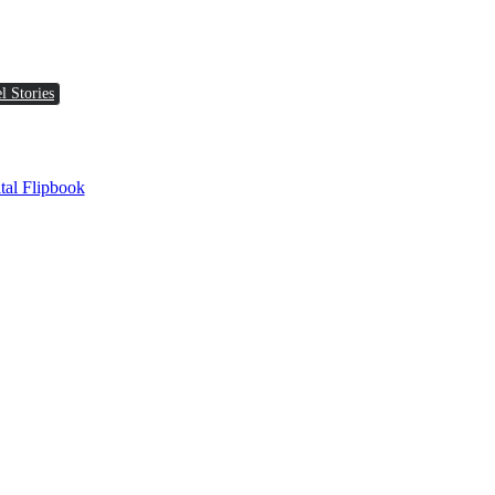
l Stories
tal Flipbook