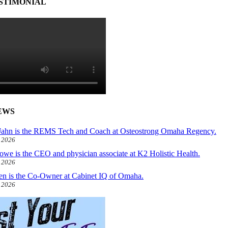
STIMONIAL
EWS
ahn is the REMS Tech and Coach at Osteostrong Omaha Regency.
, 2026
owe is the CEO and physician associate at K2 Holistic Health.
, 2026
len is the Co-Owner at Cabinet IQ of Omaha.
, 2026