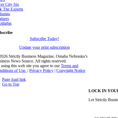
ver City Six
k The Experts
lumns
atures
otlights
bscribe
Subscribe Today!
Update your print subscription
2026 Strictly Business Magazine, Omaha Nebraska’s
siness News Source. All rights reserved.
 using this web site you agree to our
Terms and
nditions of Use.
|
Privacy Policy
|
Copyright Notice
Page load link
Go to Top
LOCK IN YOU
Let Strictly Busin