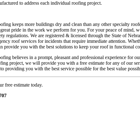
actured to address each individual roofing project.
fing keeps more buildings dry and clean than any other specialty roofer
 great pride in the work we perform for you. For your peace of mind, we
y regulations. We are registered & licensed through the State of Nebr
ency roof services for incidents that require immediate attention. Whet
n provide you with the best solutions to keep your roof in functional c
fing believes in a prompt, pleasant and professional experience for our
ing project, we will provide you with a free estimate for any of our ser
o providing you with the best service possible for the best value possib
ur free estimate today.
707