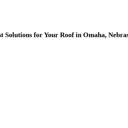
est Solutions for Your Roof in Omaha, Nebra