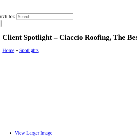
arch for:
Client Spotlight – Ciaccio Roofing, The B
Home
»
Spotlights
View Larger Image