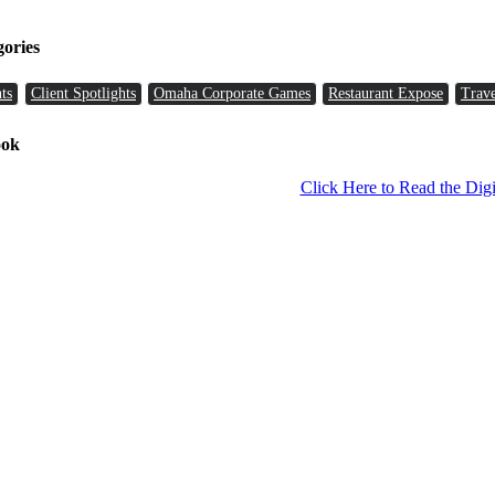
gories
ts
Client Spotlights
Omaha Corporate Games
Restaurant Expose
Trave
ook
Click Here to Read the Digi