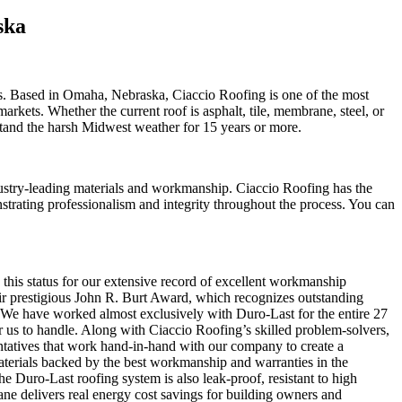
ska
s. Based in Omaha, Nebraska, Ciaccio Roofing is one of the most
rkets. Whether the current roof is asphalt, tile, membrane, steel, or
hstand the harsh Midwest weather for 15 years or more.
dustry-leading materials and workmanship. Ciaccio Roofing has the
strating professionalism and integrity throughout the process. You can
this status for our extensive record of excellent workmanship
r prestigious John R. Burt Award, which recognizes outstanding
 We have worked almost exclusively with Duro-Last for the entire 27
for us to handle. Along with Ciaccio Roofing’s skilled problem-solvers,
entatives that work hand-in-hand with our company to create a
 materials backed by the best workmanship and warranties in the
the Duro-Last roofing system is also leak-proof, resistant to high
ane delivers real energy cost savings for building owners and