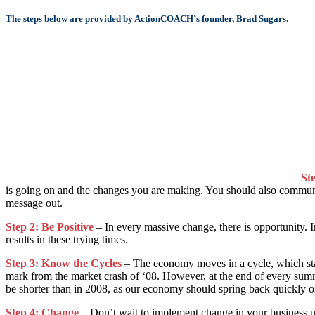
The steps below are provided by ActionCOACH’s founder, Brad Sugars.
St
is going on and the changes you are making. You should also communica
message out.
Step 2: Be Positive
– In every massive change, there is opportunity. I
results in these trying times.
Step 3: Know the Cycles
– The economy moves in a cycle, which stay
mark from the market crash of ‘08. However, at the end of every summe
be shorter than in 2008, as our economy should spring back quickly o
Step 4: Change
– Don’t wait to implement change in your business un