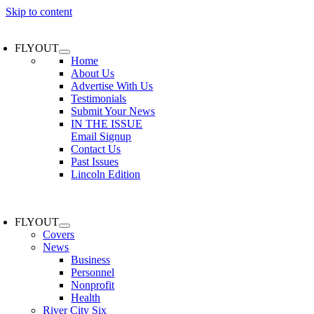
Skip to content
FLYOUT
Home
About Us
Advertise With Us
Testimonials
Submit Your News
IN THE ISSUE
Email Signup
Contact Us
Past Issues
Lincoln Edition
FLYOUT
Covers
News
Business
Personnel
Nonprofit
Health
River City Six