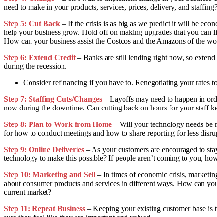
need to make in your products, services, prices, delivery, and staffing
Step 5: Cut Back
– If the crisis is as big as we predict it will be e
help your business grow. Hold off on making upgrades that you can liv
How can your business assist the Costcos and the Amazons of the wo
Step 6: Extend Credit
– Banks are still lending right now, so extend 
during the recession.
Consider refinancing if you have to. Renegotiating your rates t
Step 7: Staffing Cuts/Changes
– Layoffs may need to happen in order
now during the downtime. Can cutting back on hours for your staff ke
Step 8: Plan to Work from Home
– Will your technology needs be 
for how to conduct meetings and how to share reporting for less disru
Step 9: Online Deliveries
– As your customers are encouraged to stay 
technology to make this possible? If people aren’t coming to you, h
Step 10: Marketing and Sell
– In times of economic crisis, marketin
about consumer products and services in different ways. How can you 
current market?
Step 11: Repeat Business
– Keeping your existing customer base is t