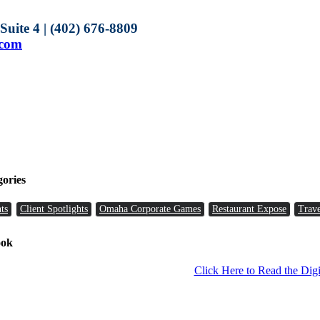
uite 4 | (402) 676-8809
.com
gories
ts
Client Spotlights
Omaha Corporate Games
Restaurant Expose
Trave
ook
Click Here to Read the Digi