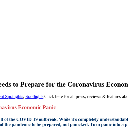
eds to Prepare for the Coronavirus Econo
ent Spotlights
,
Spotlights
|
Click here for all press, reviews & features ab
onavirus Economic Panic
result of the COVID-19 outbreak. While it’s completely understandab
of the pandemic to be prepared, not panicked. Turn panic into a p