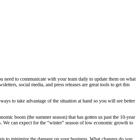
you need to communicate with your team daily to update them on what
ters, social media, and press releases are great tools to get this
ways to take advantage of the situation at hand so you will see better
onomic boom (the summer season) that has gotten us past the 10-year
rus. We can expect for the “winter” season of low economic growth to
crisis to minimize the damage on your business. What changes do you