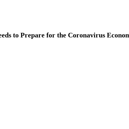
eds to Prepare for the Coronavirus Econo