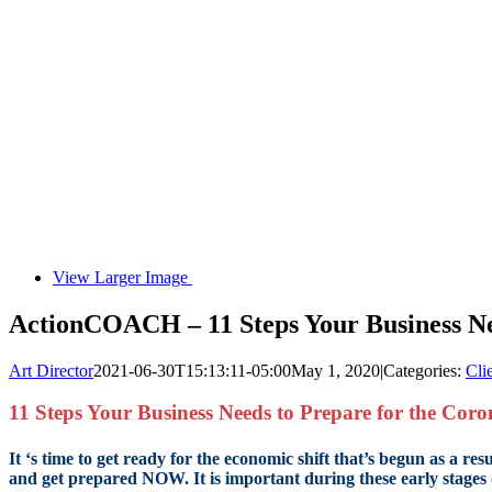
View Larger Image
ActionCOACH – 11 Steps Your Business Ne
Art Director
2021-06-30T15:13:11-05:00
May 1, 2020
|
Categories:
Cli
11 Steps Your Business Needs to Prepare for the Cor
It ‘s time to get ready for the economic shift that’s begun as a 
and get prepared NOW. It is important during these early stages 