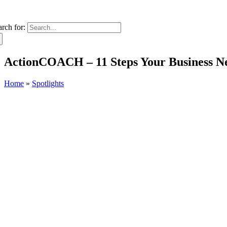
arch for:
ActionCOACH – 11 Steps Your Business Ne
Home
»
Spotlights