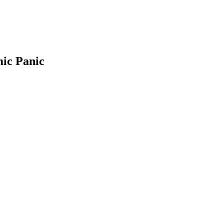
mic Panic