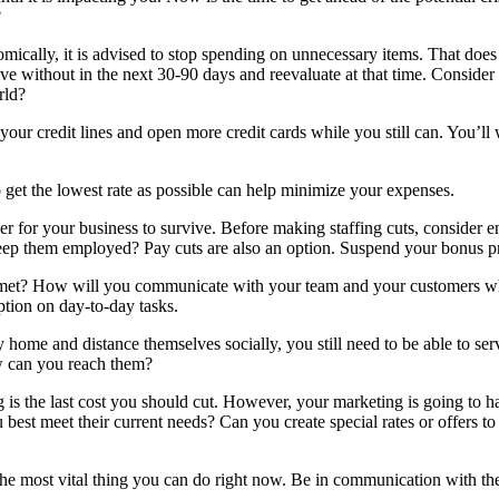
?
conomically, it is advised to stop spending on unnecessary items. That do
e without in the next 30-90 days and reevaluate at that time. Consider 
rld?
your credit lines and open more credit cards while you still can. You’ll 
o get the lowest rate as possible can help minimize your expenses.
 for your business to survive. Before making staffing cuts, consider en
ep them employed? Pay cuts are also an option. Suspend your bonus pro
met? How will you communicate with your team and your customers when
ption on day-to-day tasks.
home and distance themselves socially, you still need to be able to ser
ow can you reach them?
g is the last cost you should cut. However, your marketing is going to 
best meet their current needs? Can you create special rates or offers 
he most vital thing you can do right now. Be in communication with the