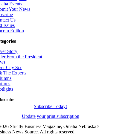
aha Events
bmit Your News
bscribe
ntact Us
t Issues
ncoln Edition
tegories
ver Story
tter From the President
ws
ver City Six
k The Experts
lumns
atures
otlights
bscribe
Subscribe Today!
Update your print subscription
2026 Strictly Business Magazine, Omaha Nebraska’s
siness News Source. All rights reserved.