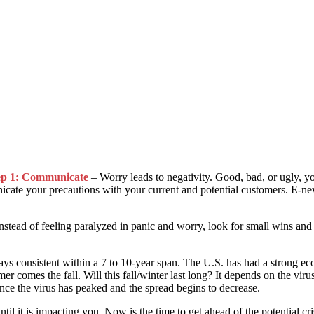
ep 1: Communicate
– Worry leads to negativity. Good, bad, or ugly, 
te your precautions with your current and potential customers. E-newslet
nstead of feeling paralyzed in panic and worry, look for small wins and 
s consistent within a 7 to 10-year span. The U.S. has had a strong ec
r comes the fall. Will this fall/winter last long? It depends on the vi
nce the virus has peaked and the spread begins to decrease.
til it is impacting you. Now is the time to get ahead of the potential 