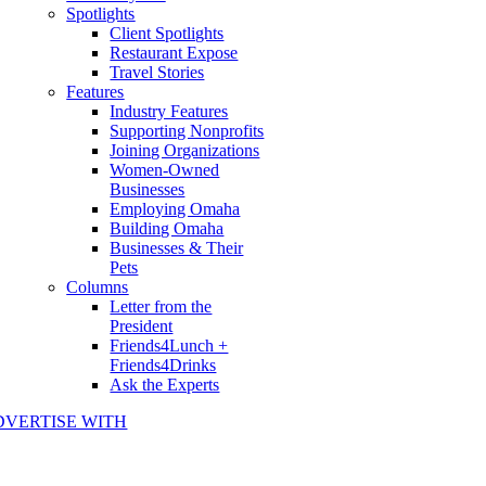
Spotlights
Client Spotlights
Restaurant Expose
Travel Stories
Features
Industry Features
Supporting Nonprofits
Joining Organizations
Women-Owned
Businesses
Employing Omaha
Building Omaha
Businesses & Their
Pets
Columns
Letter from the
President
Friends4Lunch +
Friends4Drinks
Ask the Experts
DVERTISE WITH