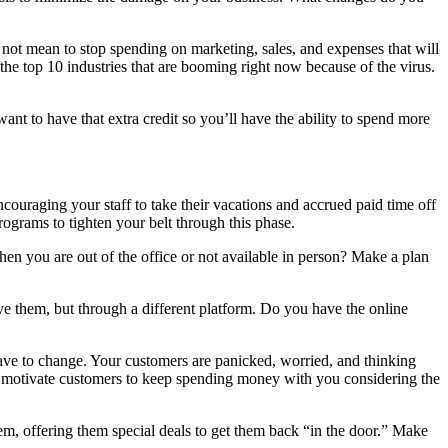
es not mean to stop spending on marketing, sales, and expenses that will
the top 10 industries that are booming right now because of the virus.
want to have that extra credit so you’ll have the ability to spend more
couraging your staff to take their vacations and accrued paid time off
grams to tighten your belt through this phase.
 you are out of the office or not available in person? Make a plan
ve them, but through a different platform. Do you have the online
have to change. Your customers are panicked, worried, and thinking
to motivate customers to keep spending money with you considering the
m, offering them special deals to get them back “in the door.” Make