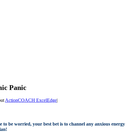
mic Panic
out
ActionCOACH ExcelEdge
|
le to be worried, your best bet is to channel any anxious energy
lan!