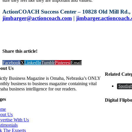
sure they feel like they are important and valued.
ActionCOACH Success Center – 10828 Old Mill Rd., S
jimbarger@actioncoach.com
|
jimbarger.actioncoach
Share this article!
Facebook
X
LinkedIn
Tumblr
Pinterest
Email
out Us
Related Cate
rictly Business Magazine is Omaha, Nebraska’s ONLY
nthly business to business magazine containing vital
Spotligh
aha business intelligence for our readers.
ges
Digital Flipb
ome
out Us
vertise With Us
stimonials
k The Experts