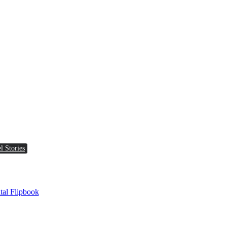
l Stories
tal Flipbook