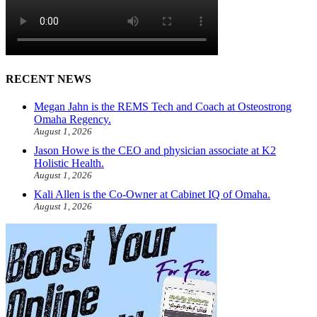
RECENT NEWS
Megan Jahn is the REMS Tech and Coach at Osteostrong
Omaha Regency.
August 1, 2026
Jason Howe is the CEO and physician associate at K2
Holistic Health.
August 1, 2026
Kali Allen is the Co-Owner at Cabinet IQ of Omaha.
August 1, 2026