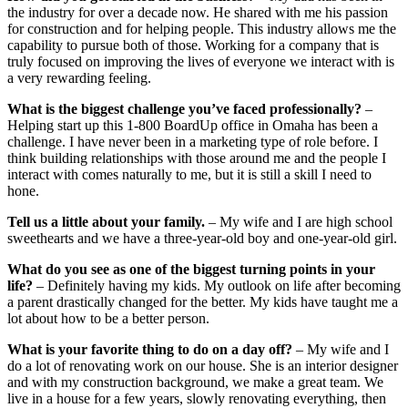
the industry for over a decade now. He shared with me his passion
for construction and for helping people. This industry allows me the
capability to pursue both of those. Working for a company that is
truly focused on improving the lives of everyone we interact with is
a very rewarding feeling.
What is the biggest challenge you’ve faced professionally?
–
Helping start up this 1-800 BoardUp office in Omaha has been a
challenge. I have never been in a marketing type of role before. I
think building relationships with those around me and the people I
interact with comes naturally to me, but it is still a skill I need to
hone.
Tell us a little about your family.
– My wife and I are high school
sweethearts and we have a three-year-old boy and one-year-old girl.
What do you see as one of the biggest turning points in your
life?
– Definitely having my kids. My outlook on life after becoming
a parent drastically changed for the better. My kids have taught me a
lot about how to be a better person.
What is your favorite thing to do on a day off?
– My wife and I
do a lot of renovating work on our house. She is an interior designer
and with my construction background, we make a great team. We
live in a house for a few years, slowly renovating everything, then