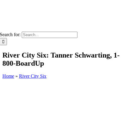
Search for:
River City Six: Tanner Schwarting, 1-
800-BoardUp
Home
»
River City Six