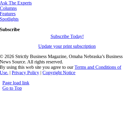
Ask The Experts
Columns
Features
Spotlights
Subscribe
Subscribe Today!
Update your print subscription
©
2026 Strictly Business Magazine, Omaha Nebraska’s Business
News Source. All rights reserved.
By using this web site you agree to our
Terms and Conditions of
Use.
|
Privacy Policy
|
Copyright Notice
Page load link
Go to Top