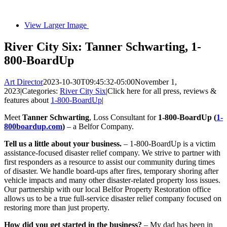
View Larger Image
River City Six: Tanner Schwarting, 1-
800-BoardUp
Art Director
2023-10-30T09:45:32-05:00
November 1,
2023
|
Categories:
River City Six
|
Click here for all press, reviews &
features about
1-800-BoardUp
|
Meet
Tanner Schwarting
, Loss Consultant for
1-800-BoardUp (
1-
800boardup.com
)
– a Belfor Company.
Tell us a little about your business.
– 1-800-BoardUp is a victim
assistance-focused disaster relief company. We strive to partner with
first responders as a resource to assist our community during times
of disaster. We handle board-ups after fires, temporary shoring after
vehicle impacts and many other disaster-related property loss issues.
Our partnership with our local Belfor Property Restoration office
allows us to be a true full-service disaster relief company focused on
restoring more than just property.
How did you get started in the business?
– My dad has been in