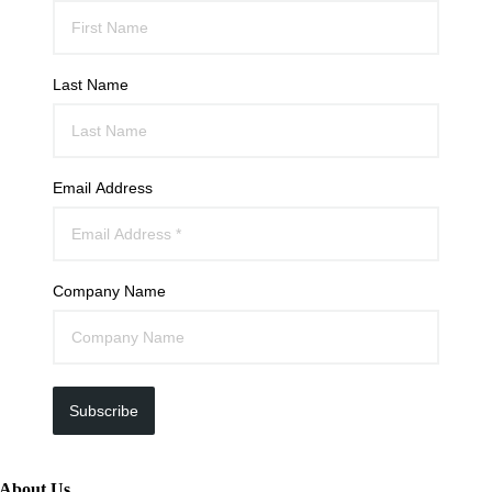
Last Name
Email Address
Company Name
Subscribe
About Us