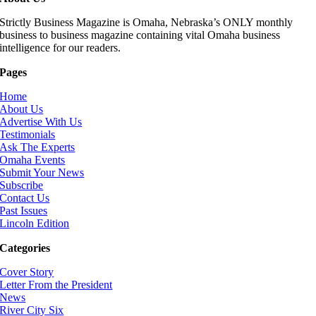
Strictly Business Magazine is Omaha, Nebraska’s ONLY monthly
business to business magazine containing vital Omaha business
intelligence for our readers.
Pages
Home
About Us
Advertise With Us
Testimonials
Ask The Experts
Omaha Events
Submit Your News
Subscribe
Contact Us
Past Issues
Lincoln Edition
Categories
Cover Story
Letter From the President
News
River City Six