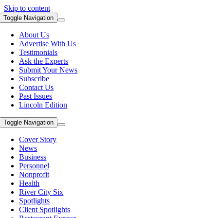
Skip to content
Toggle Navigation
About Us
Advertise With Us
Testimonials
Ask the Experts
Submit Your News
Subscribe
Contact Us
Past Issues
Lincoln Edition
Toggle Navigation
Cover Story
News
Business
Personnel
Nonprofit
Health
River City Six
Spotlights
Client Spotlights