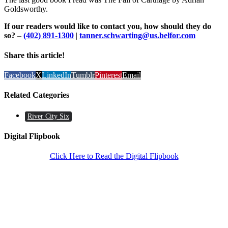
Goldsworthy.
If our readers would like to contact you, how should they do
so?
–
(402) 891-1300
|
tanner.schwarting@us.belfor.com
Share this article!
Facebook
X
LinkedIn
Tumblr
Pinterest
Email
Related Categories
River City Six
Digital Flipbook
Click Here to Read the Digital Flipbook