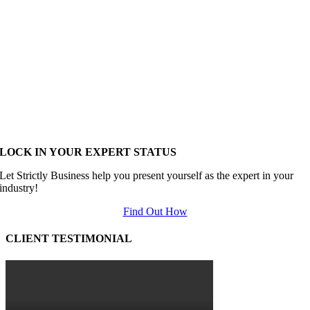
LOCK IN YOUR EXPERT STATUS
Let Strictly Business help you present yourself as the expert in your
industry!
Find Out How
CLIENT TESTIMONIAL