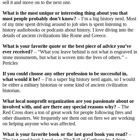
sell it and move on to the next one.
What is the most unique or interesting thing about you that
most people probably don’t know?
– I’m a big history nerd. Most
of my time spent driving around to job sites is spent listening to
history audiobooks or podcasts about history. I love diving into the
details of ancient civilizations like Rome and Greece.
What is your favorite quote or the best piece of advice you’ve
ever received?
– “What you leave behind is not what is engraved in
stone monuments, but what is woven into the lives of others.” –
Pericles
If you could choose any other profession to be successful in,
what would it be?
– I’m a super big history nerd again, so I would
be either a military historian or some kind of ancient civilization
historian.
What local nonprofit organization are you passionate about or
involved with, and are there any special reasons why?
– The
Red Cross does a ton of great work for people following fires and
other disasters. We frequently see them out on fires we are working
on helping anyone who was affected.
What is your favorite book or the last good book you read?
–
The last good book I read was The Fall of Carthage by Adrian