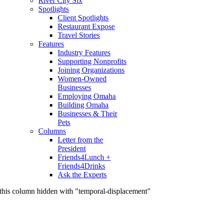
River City Six
Spotlights
Client Spotlights
Restaurant Expose
Travel Stories
Features
Industry Features
Supporting Nonprofits
Joining Organizations
Women-Owned
Businesses
Employing Omaha
Building Omaha
Businesses & Their
Pets
Columns
Letter from the
President
Friends4Lunch +
Friends4Drinks
Ask the Experts
this column hidden with "temporal-displacement"