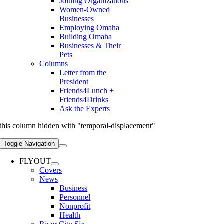
Joining Organizations
Women-Owned
Businesses
Employing Omaha
Building Omaha
Businesses & Their
Pets
Columns
Letter from the
President
Friends4Lunch +
Friends4Drinks
Ask the Experts
this column hidden with "temporal-displacement"
Toggle Navigation
FLYOUT
Covers
News
Business
Personnel
Nonprofit
Health