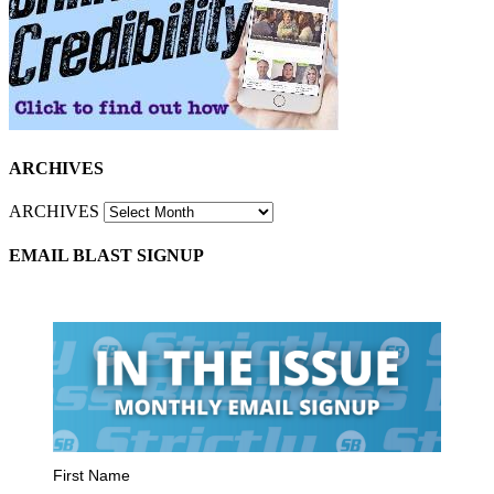
ARCHIVES
ARCHIVES
EMAIL BLAST SIGNUP
First Name