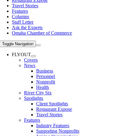
Restaurant Expose
Travel Stories
Features
Columns
Staff Letter
Ask the Experts
Omaha Chamber of Commerce
Toggle Navigation
FLYOUT
Covers
News
Business
Personnel
Nonprofit
Health
River City Six
Spotlights
Client Spotlights
Restaurant Expose
Travel Stories
Features
Industry Features
Supporting Nonprofits