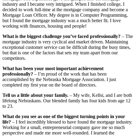
industry and I became very intrigued. When I finished college, I
decided to work full-time at the mortgage company and become a
Mortgage Loan Officer. My degree is in Computer Programming,
but I found the mortgage industry was a much better fit. I love
working with finances, housing and people!
What is the biggest challenge you’ve faced professionally?
– The
mortgage industry is very cyclical and market driven. Maintaining
exceptional customer service can be difficult during the busy times,
but that is one of the factors that sets my team apart from our
competitors.
What has been your most important achievement
professionally?
– I’m proud of the work that has been
accomplished by the Nebraska Mortgage Association. I just
completed my first year on the board of directors.
Tell us a little about your family.
– My wife, Kellsi, and I are both
lifelong Nebraskans. Our blended family has four kids from age 12
to 23.
What do you see as one of the biggest turning points in your
life?
– I feel incredibly blessed to have found the mortgage industry.
Working for a small, entrepreneurial company gave me so much
perspective and made me more well-rounded. I learned the