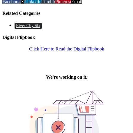
Facebook
X
LinkedIn
Tumblr
Pinterest
Email
Related Categories
River City Six
Digital Flipbook
Click Here to Read the Digital Flipbook