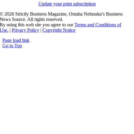
Update your print subscription
©
2026 Strictly Business Magazine, Omaha Nebraska’s Business
News Source. All rights reserved.
By using this web site you agree to our
Terms and Conditions of
Use.
|
Privacy Policy
|
Copyright Notice
Page load link
Go to Top