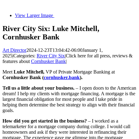
View Larger Image
River City Six: Luke Mitchell,
Cornhusker Bank
Art Director
2024-12-23T13:04:42-06:00
January 1,
2025
|
Categories:
River City Six
|
Click here for all press, reviews &
features about
Cornhusker Bank
|
Meet
Luke Mitchell,
VP of Private Mortgage Banking at
Cornhusker Bank (
cornhusker.bank
).
Tell us a little about your business.
– I open doors to the American
dream! I help my clients with mortgage financing. A mortgage is the
largest financial obligation for most people and I take pride in
helping them determine the best strategy to align with their financial
goals.
How did you get started in the business?
– I worked as a
telemarketer for a mortgage company during college. I would call
homeowners and ask if they were interested in refinancing their
mortgage. The experience gave me glimpse into the mortgage