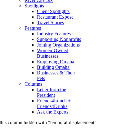
River City Six
Spotlights
Client Spotlights
Restaurant Expose
Travel Stories
Features
Industry Features
Supporting Nonprofits
Joining Organizations
Women-Owned
Businesses
Employing Omaha
Building Omaha
Businesses & Their
Pets
Columns
Letter from the
President
Friends4Lunch +
Friends4Drinks
Ask the Experts
this column hidden with "temporal-displacement"