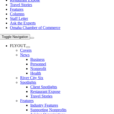
Restaurant Expose
Travel Stories
Features
Columns
Staff Letter
Ask the Experts
Omaha Chamber of Commerce
Toggle Navigation
FLYOUT
Covers
News
Business
Personnel
Nonprofit
Health
River City Six
Spotlights
Client Spotlights
Restaurant Expose
Travel Stories
Features
Industry Features
Supporting Nonprofits