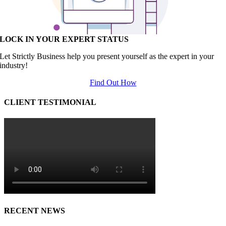
LOCK IN YOUR EXPERT STATUS
Let Strictly Business help you present yourself as the expert in your
industry!
Find Out How
CLIENT TESTIMONIAL
RECENT NEWS