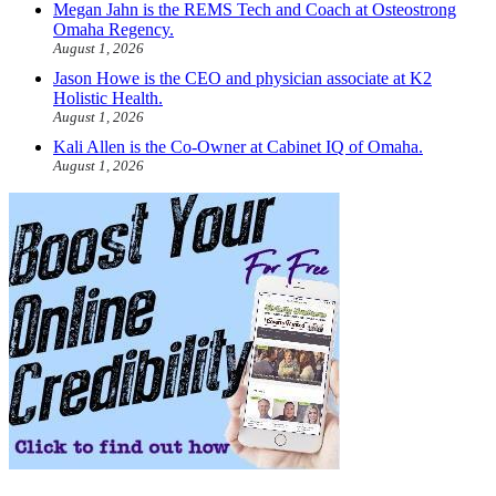
Megan Jahn is the REMS Tech and Coach at Osteostrong
Omaha Regency.
August 1, 2026
Jason Howe is the CEO and physician associate at K2
Holistic Health.
August 1, 2026
Kali Allen is the Co-Owner at Cabinet IQ of Omaha.
August 1, 2026