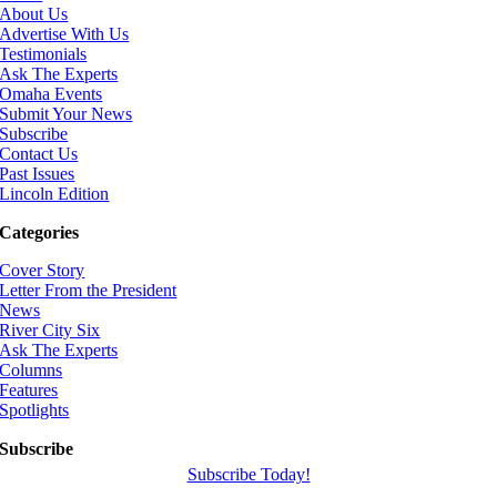
About Us
Advertise With Us
Testimonials
Ask The Experts
Omaha Events
Submit Your News
Subscribe
Contact Us
Past Issues
Lincoln Edition
Categories
Cover Story
Letter From the President
News
River City Six
Ask The Experts
Columns
Features
Spotlights
Subscribe
Subscribe Today!