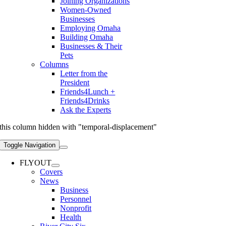
Joining Organizations
Women-Owned
Businesses
Employing Omaha
Building Omaha
Businesses & Their
Pets
Columns
Letter from the
President
Friends4Lunch +
Friends4Drinks
Ask the Experts
this column hidden with "temporal-displacement"
Toggle Navigation
FLYOUT
Covers
News
Business
Personnel
Nonprofit
Health