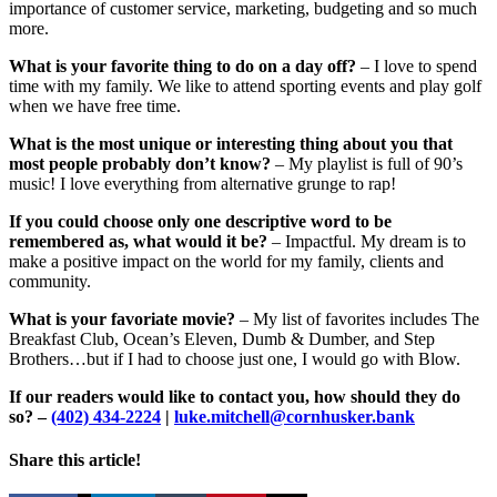
importance of customer service, marketing, budgeting and so much
more.
What is your favorite thing to do on a day off?
– I love to spend
time with my family. We like to attend sporting events and play golf
when we have free time.
What is the most unique or interesting thing about you that
most people probably don’t know?
– My playlist is full of 90’s
music! I love everything from alternative grunge to rap!
If you could choose only one descriptive word to be
remembered as, what would it be?
– Impactful. My dream is to
make a positive impact on the world for my family, clients and
community.
What is your favoriate movie?
– My list of favorites includes The
Breakfast Club, Ocean’s Eleven, Dumb & Dumber, and Step
Brothers…but if I had to choose just one, I would go with Blow.
If our readers would like to contact you, how should they do
so? –
(402) 434-2224
|
luke.mitchell@cornhusker.bank
Share this article!