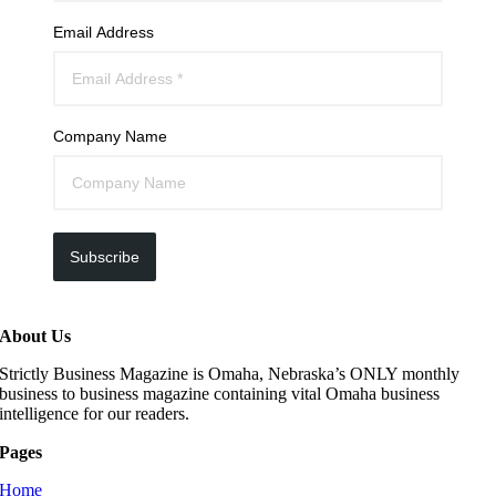
Email Address
Company Name
Subscribe
About Us
Strictly Business Magazine is Omaha, Nebraska’s ONLY monthly
business to business magazine containing vital Omaha business
intelligence for our readers.
Pages
Home