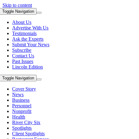
Skip to content
Toggle Navigation
About Us
Advertise With Us
Testimonials
Ask the Experts
Submit Your News
Subscribe
Contact Us
Past Issues
Lincoln Edition
Toggle Navigation
Cover Story
News
Business
Personnel
Nonprofit
Health
River City Six
Spotlights
Client Spotlights