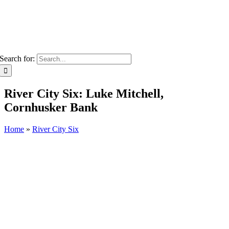
Search for:
River City Six: Luke Mitchell,
Cornhusker Bank
Home
»
River City Six