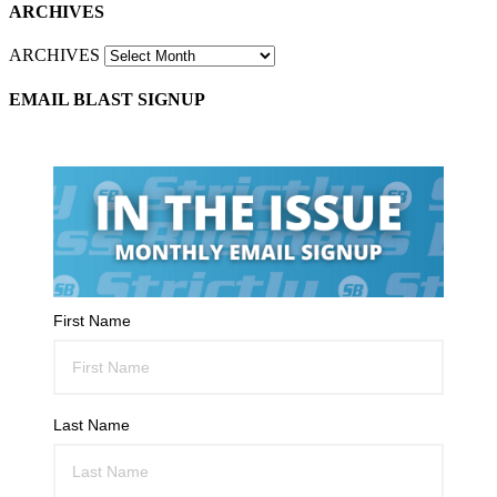
ARCHIVES
ARCHIVES
EMAIL BLAST SIGNUP
First Name
Last Name