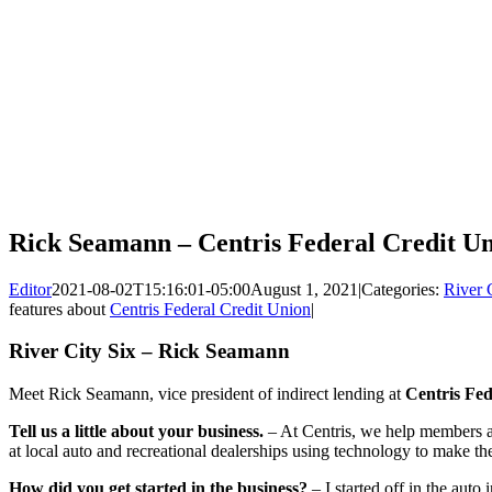
Rick Seamann – Centris Federal Credit U
Editor
2021-08-02T15:16:01-05:00
August 1, 2021
|
Categories:
River 
features about
Centris Federal Credit Union
|
River City Six – Rick Seamann
Meet Rick Seamann, vice president of indirect lending at
Centris Fed
Tell us a little about your business.
– At Centris, we help members a
at local auto and recreational dealerships using technology to make th
How did you get started in the business?
– I started off in the auto 