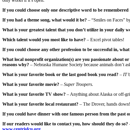
only works if it’s open.
If you could choose only one descriptive word to be remembered 
If you had a theme song, what would it be?
– “Smiles on Faces” by
What is your greatest talent that you don’t utilize in your daily w
Which talent would you most like to have?
– Excel pivot tables!
If you could choose any other profession to be successful in, wha
What local nonprofit organization(s) are you passionate about or 
reasons why?
– Nebraska Humane Society because animals don’t ask 
What is your favorite book or the last good book you read?
–
IT
b
What is your favorite movie?
–
Super Troopers.
What is your favorite TV show?
– Anything about Alaska or off-gri
What is your favorite local restaurant?
– The Drover, hands down
If you could have dinner with one famous person from the past o
If our readers would like to contact you, how should they do so?
www.centrisfcu.org
.