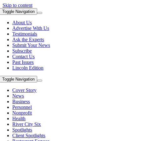
Skip to content
Toggle Navigation
About Us
Advertise With Us
Testimonials
Ask the Experts
Submit Your News
Subscribe
Contact Us
Past Issues
Lincoln Edition
Toggle Navigation
Cover Story
News
Business
Personnel
Nonprofit
Health
River City Six
Spotlights
Client Spotlights