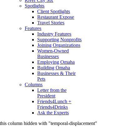
River City Six
Spotlights
Client Spotlights
Restaurant Expose
Travel Stories
Features
Industry Features
Supporting Nonprofits
Joining Organizations
Women-Owned
Businesses
Employing Omaha
Building Omaha
Businesses & Their
Pets
Columns
Letter from the
President
Friends4Lunch +
Friends4Drinks
Ask the Experts
this column hidden with "temporal-displacement"