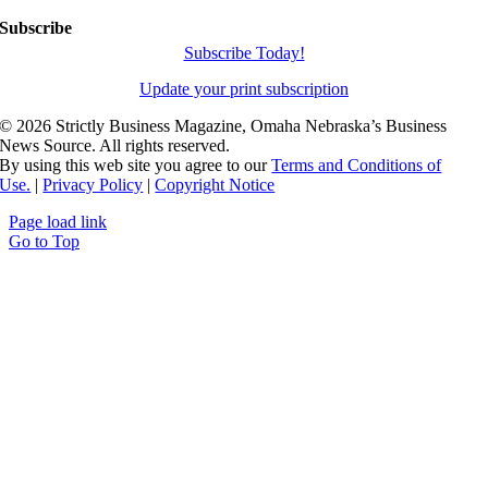
Subscribe
Subscribe Today!
Update your print subscription
©
2026 Strictly Business Magazine, Omaha Nebraska’s Business
News Source. All rights reserved.
By using this web site you agree to our
Terms and Conditions of
Use.
|
Privacy Policy
|
Copyright Notice
Page load link
Go to Top