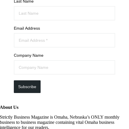
Last Name
Email Address
Company Name
Subscribe
About Us
Strictly Business Magazine is Omaha, Nebraska’s ONLY monthly
business to business magazine containing vital Omaha business
intelligence for our readers.