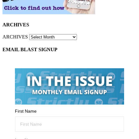
ARCHIVES
ARCHIVES
EMAIL BLAST SIGNUP
First Name