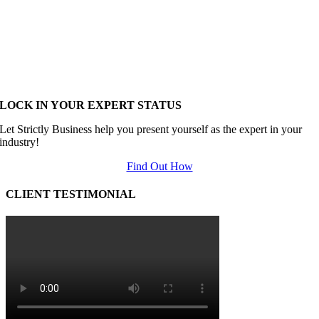
LOCK IN YOUR EXPERT STATUS
Let Strictly Business help you present yourself as the expert in your
industry!
Find Out How
CLIENT TESTIMONIAL