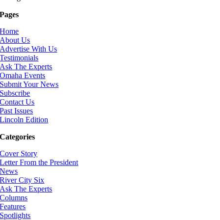
Pages
Home
About Us
Advertise With Us
Testimonials
Ask The Experts
Omaha Events
Submit Your News
Subscribe
Contact Us
Past Issues
Lincoln Edition
Categories
Cover Story
Letter From the President
News
River City Six
Ask The Experts
Columns
Features
Spotlights