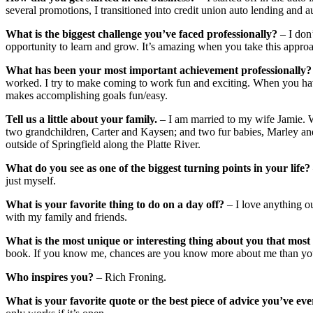
several promotions, I transitioned into credit union auto lending and a
What is the biggest challenge you’ve faced professionally?
– I don
opportunity to learn and grow. It’s amazing when you take this appro
What has been your most important achievement professionally?
worked. I try to make coming to work fun and exciting. When you have 
makes accomplishing goals fun/easy.
Tell us a little about your family.
– I am married to my wife Jamie.
two grandchildren, Carter and Kaysen; and two fur babies, Marley a
outside of Springfield along the Platte River.
What do you see as one of the biggest turning points in your life?
just myself.
What is your favorite thing to do on a day off?
– I love anything 
with my family and friends.
What is the most unique or interesting thing about you that mo
book. If you know me, chances are you know more about me than you
Who inspires you?
– Rich Froning.
What is your favorite quote or the best piece of advice you’ve ev