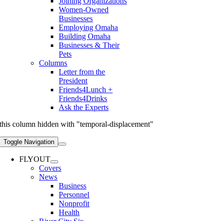
Joining Organizations
Women-Owned
Businesses
Employing Omaha
Building Omaha
Businesses & Their
Pets
Columns
Letter from the
President
Friends4Lunch +
Friends4Drinks
Ask the Experts
this column hidden with "temporal-displacement"
Toggle Navigation
FLYOUT
Covers
News
Business
Personnel
Nonprofit
Health