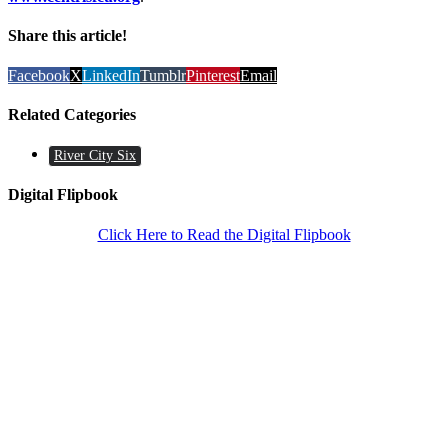
Share this article!
Facebook
X
LinkedIn
Tumblr
Pinterest
Email
Related Categories
River City Six
Digital Flipbook
Click Here to Read the Digital Flipbook