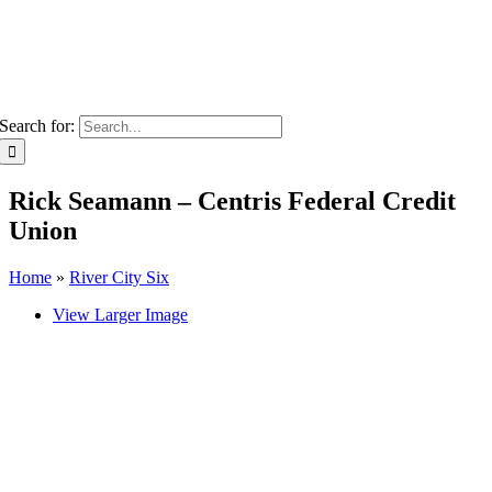
Search for:
Rick Seamann – Centris Federal Credit
Union
Home
»
River City Six
View Larger Image