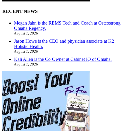
RECENT NEWS
Megan Jahn is the REMS Tech and Coach at Osteostrong
Omaha Regency.
August 1, 2026
Jason Howe is the CEO and physician associate at K2
Holistic Health.
August 1, 2026
Kali Allen is the Co-Owner at Cabinet IQ of Omaha.
August 1, 2026