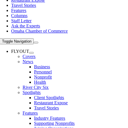
Restaurant Expose
Travel Stories
Features
Columns
Staff Letter
Ask the Experts
Omaha Chamber of Commerce
Toggle Navigation
FLYOUT
Covers
News
Business
Personnel
Nonprofit
Health
River City Six
Spotlights
Client Spotlights
Restaurant Expose
Travel Stories
Features
Industry Features
Supporting Nonprofits