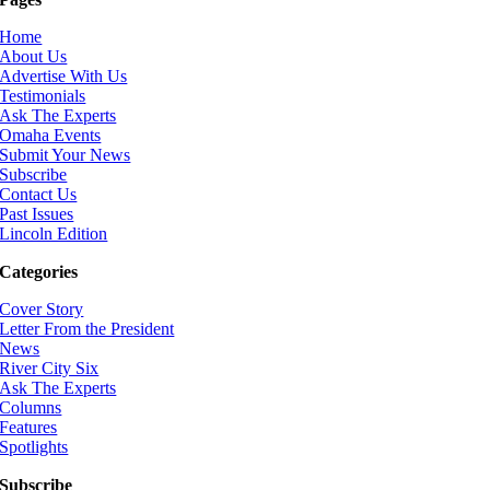
Home
About Us
Advertise With Us
Testimonials
Ask The Experts
Omaha Events
Submit Your News
Subscribe
Contact Us
Past Issues
Lincoln Edition
Categories
Cover Story
Letter From the President
News
River City Six
Ask The Experts
Columns
Features
Spotlights
Subscribe