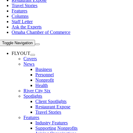
Restaurant Expose
Travel Stories
Features
Columns
Staff Letter
Ask the Experts
Omaha Chamber of Commerce
Toggle Navigation
FLYOUT
Covers
News
Business
Personnel
Nonprofit
Health
River City Six
Spotlights
Client Spotlights
Restaurant Expose
Travel Stories
Features
Industry Features
Supporting Nonprofits