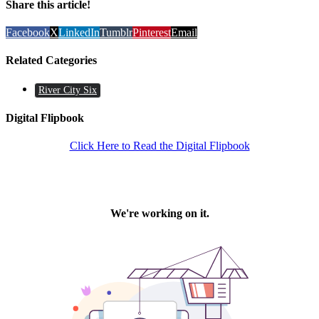
Share this article!
Facebook
X
LinkedIn
Tumblr
Pinterest
Email
Related Categories
River City Six
Digital Flipbook
Click Here to Read the Digital Flipbook