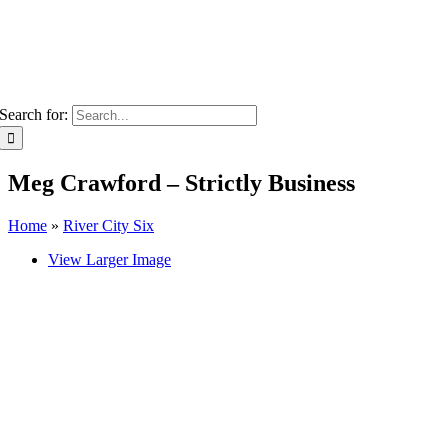
Search for:
Meg Crawford – Strictly Business
Home
»
River City Six
View Larger Image