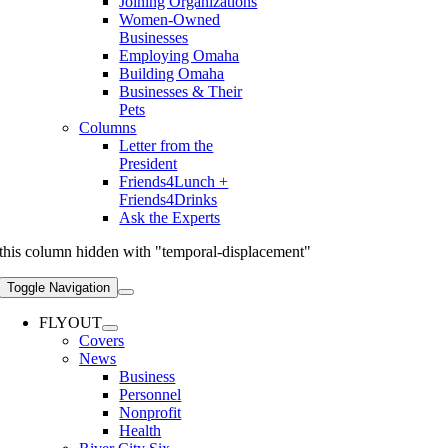
Joining Organizations
Women-Owned
Businesses
Employing Omaha
Building Omaha
Businesses & Their
Pets
Columns
Letter from the
President
Friends4Lunch +
Friends4Drinks
Ask the Experts
this column hidden with "temporal-displacement"
Toggle Navigation
FLYOUT
Covers
News
Business
Personnel
Nonprofit
Health