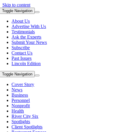
Skip to content
Toggle Navigation
About Us
Advertise With Us
Testimonials
Ask the Experts
Submit Your News
Subscribe
Contact Us
Past Issues
Lincoln Edition
Toggle Navigation
Cover Story
News
Business
Personnel
Nonprofit
Health
River City Six
Spotlights
Client Spotlights