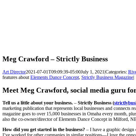
Meg Crawford – Strictly Business
Art Director
2021-07-01T09:09:39-05:00
July 1, 2021
|
Categories:
Rive
features about
Elements Dance Concept
,
Strictly Business Magazine
|
Meet Meg Crawford, social media guru for 
Tell us a little about your business.
–
Strictly Business (
strictlybu
marketing publication that represents local businesses and connects re
magazine goes to over 15,000 businesses in Omaha every month, plus 
also the co-owner/director of Elements Dance Concept in Milford, N
How did you get started in the business?
– I have a graphic design
I’ve worked for other companies in similar positions—I love the opport