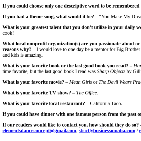
If you could choose only one descriptive word to be remembered 
If you had a theme song, what would it be?
– “You Make My Dream
What is your greatest talent that you don’t utilize in your daily w
cook!
What local nonprofit organization(s) are you passionate about or 
reasons why?
– I would love to one day be a mentor for Big Brother’s
and kids is amazing.
What is your favorite book or the last good book you read?
–
Har
time favorite, but the last good book I read was
Sharp Objects
by Gill
What is your favorite movie?
–
Mean Girls
or
The Devil Wears Pra
What is your favorite TV show?
–
The Office
.
What is your favorite local restaurant?
– California Taco.
If you could have dinner with one famous person from the past o
If our readers would like to contact you, how should they do so?
elementsdanceconcept@gmail.com
;
strictlybusinessomaha.com
/