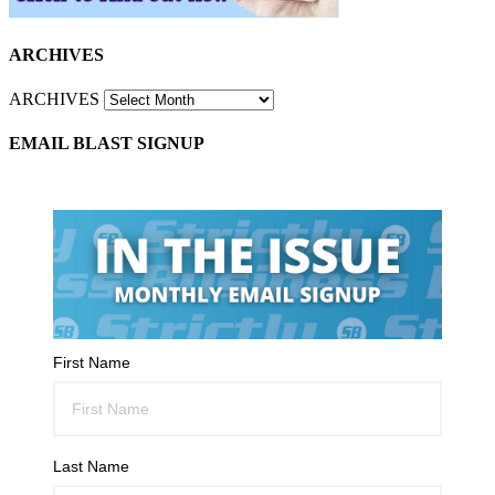
ARCHIVES
ARCHIVES
EMAIL BLAST SIGNUP
First Name
Last Name