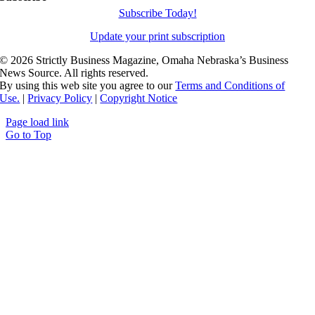
Subscribe Today!
Update your print subscription
©
2026 Strictly Business Magazine, Omaha Nebraska’s Business
News Source. All rights reserved.
By using this web site you agree to our
Terms and Conditions of
Use.
|
Privacy Policy
|
Copyright Notice
Page load link
Go to Top