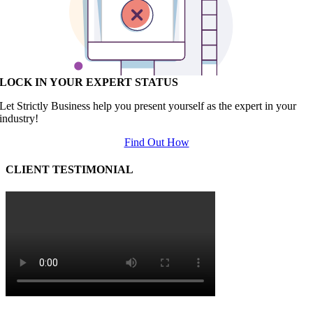
LOCK IN YOUR EXPERT STATUS
Let Strictly Business help you present yourself as the expert in your
industry!
Find Out How
CLIENT TESTIMONIAL