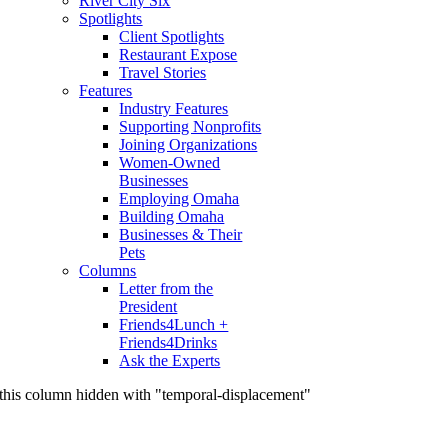
River City Six
Spotlights
Client Spotlights
Restaurant Expose
Travel Stories
Features
Industry Features
Supporting Nonprofits
Joining Organizations
Women-Owned
Businesses
Employing Omaha
Building Omaha
Businesses & Their
Pets
Columns
Letter from the
President
Friends4Lunch +
Friends4Drinks
Ask the Experts
this column hidden with "temporal-displacement"