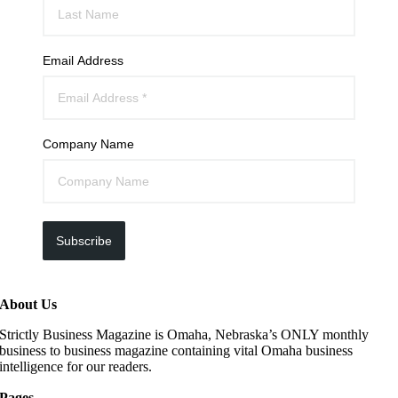
Email Address
Company Name
Subscribe
About Us
Strictly Business Magazine is Omaha, Nebraska’s ONLY monthly
business to business magazine containing vital Omaha business
intelligence for our readers.
Pages