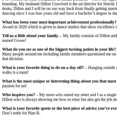
branding. My husband Dillon Crawford is the art director for Strictly B
desks, Dillon and I will be on our way back from finally getting marri
dancing since I was four years old and have a bachelor’s degree in d
What has been your most important achievement professionally?
Award in 2020 which is given to dance studios that show excellence in
Tell us a little about your family.
– My family consists of Dillon and
named Goose!
What do you see as one of the biggest turning points in your life?
Many people around me including family members questioned me on 
that decision.
What is your favorite thing to do on a day off?
– Hanging outside or
walks is a must!
What is the most unique or interesting thing about you that mos
passion for art!
Who inspires you?
– My mom who raised my sister and I as a single 
Dillon who is always showing me how to relax but also get the job d
What is your favorite quote or the best piece of advice you’ve eve
Don’t settle for Plan B.