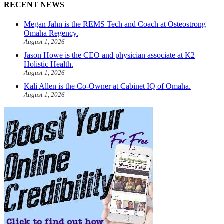
RECENT NEWS
Megan Jahn is the REMS Tech and Coach at Osteostrong
Omaha Regency.
August 1, 2026
Jason Howe is the CEO and physician associate at K2
Holistic Health.
August 1, 2026
Kali Allen is the Co-Owner at Cabinet IQ of Omaha.
August 1, 2026