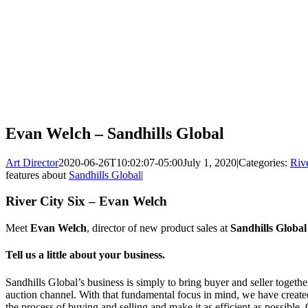
Evan Welch – Sandhills Global
Art Director
2020-06-26T10:02:07-05:00
July 1, 2020
|
Categories:
Rive
features about
Sandhills Global
|
River City Six – Evan Welch
Meet
Evan Welch
, director of new product sales at
Sandhills Global
Tell us a little about your business.
Sandhills Global’s business is simply to bring buyer and seller together
auction channel. With that fundamental focus in mind, we have created
the process of buying and selling and make it as efficient as possible.