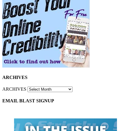
ARCHIVES
ARCHIVES
EMAIL BLAST SIGNUP