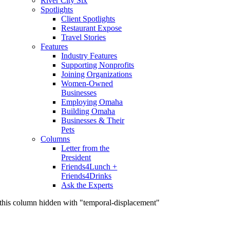
River City Six
Spotlights
Client Spotlights
Restaurant Expose
Travel Stories
Features
Industry Features
Supporting Nonprofits
Joining Organizations
Women-Owned
Businesses
Employing Omaha
Building Omaha
Businesses & Their
Pets
Columns
Letter from the
President
Friends4Lunch +
Friends4Drinks
Ask the Experts
this column hidden with "temporal-displacement"