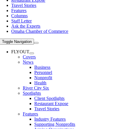
Restaurant Expose
Travel Stories
Features
Columns
Staff Letter
Ask the Experts
Omaha Chamber of Commerce
Toggle Navigation
FLYOUT
Covers
News
Business
Personnel
Nonprofit
Health
River City Six
Spotlights
Client Spotlights
Restaurant Expose
Travel Stories
Features
Industry Features
Supporting Nonprofits