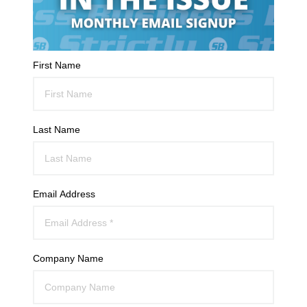
First Name
Last Name
Email Address
Company Name