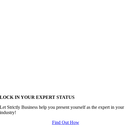
LOCK IN YOUR EXPERT STATUS
Let Strictly Business help you present yourself as the expert in your
industry!
Find Out How