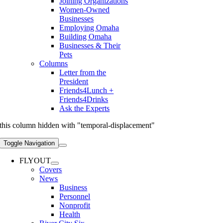
Joining Organizations
Women-Owned
Businesses
Employing Omaha
Building Omaha
Businesses & Their
Pets
Columns
Letter from the
President
Friends4Lunch +
Friends4Drinks
Ask the Experts
this column hidden with "temporal-displacement"
Toggle Navigation
FLYOUT
Covers
News
Business
Personnel
Nonprofit
Health