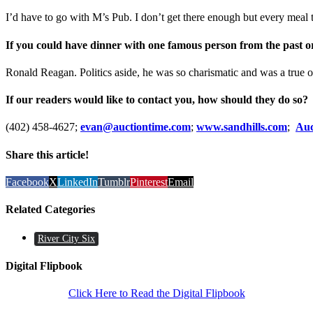
I’d have to go with M’s Pub. I don’t get there enough but every meal 
If you could have dinner with one famous person from the past o
Ronald Reagan. Politics aside, he was so charismatic and was a true o
If our readers would like to contact you, how should they do so?
(402) 458-4627;
evan@auctiontime.com
;
www.sandhills.com
;
Auc
Share this article!
Facebook
X
LinkedIn
Tumblr
Pinterest
Email
Related Categories
River City Six
Digital Flipbook
Click Here to Read the Digital Flipbook