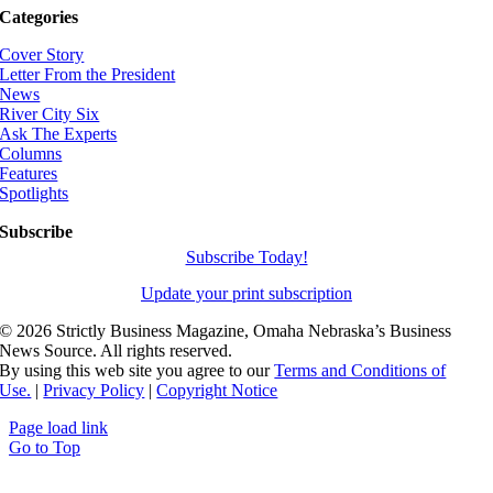
Categories
Cover Story
Letter From the President
News
River City Six
Ask The Experts
Columns
Features
Spotlights
Subscribe
Subscribe Today!
Update your print subscription
©
2026 Strictly Business Magazine, Omaha Nebraska’s Business
News Source. All rights reserved.
By using this web site you agree to our
Terms and Conditions of
Use.
|
Privacy Policy
|
Copyright Notice
Page load link
Go to Top