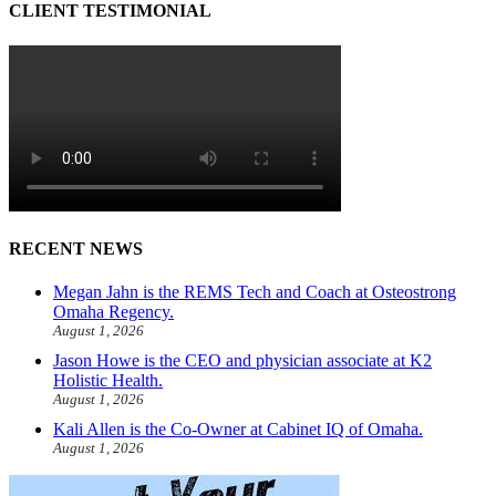
CLIENT TESTIMONIAL
RECENT NEWS
Megan Jahn is the REMS Tech and Coach at Osteostrong
Omaha Regency.
August 1, 2026
Jason Howe is the CEO and physician associate at K2
Holistic Health.
August 1, 2026
Kali Allen is the Co-Owner at Cabinet IQ of Omaha.
August 1, 2026