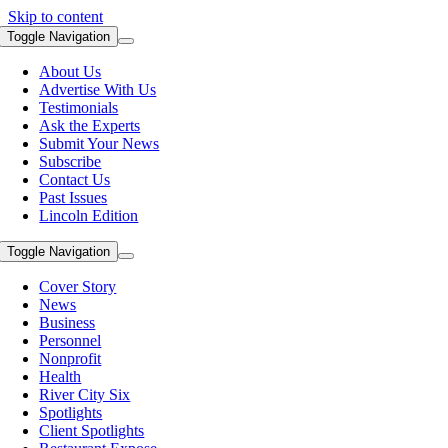
Skip to content
Toggle Navigation
About Us
Advertise With Us
Testimonials
Ask the Experts
Submit Your News
Subscribe
Contact Us
Past Issues
Lincoln Edition
Toggle Navigation
Cover Story
News
Business
Personnel
Nonprofit
Health
River City Six
Spotlights
Client Spotlights