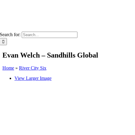
Search for:
Evan Welch – Sandhills Global
Home
»
River City Six
View Larger Image