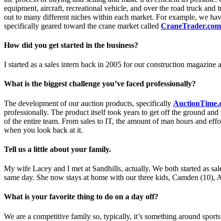
equipment, aircraft, recreational vehicle, and over the road truck and t
out to many different niches within each market. For example, we have
specifically geared toward the crane market called
CraneTrader.com
How did you get started in the business?
I started as a sales intern back in 2005 for our construction magazine
What is the biggest challenge you’ve faced professionally?
The development of our auction products, specifically
AuctionTime.
professionally. The product itself took years to get off the ground an
of the entire team. From sales to IT, the amount of man hours and effo
when you look back at it.
Tell us a little about your family.
My wife Lacey and I met at Sandhills, actually. We both started as sal
same day. She now stays at home with our three kids, Camden (10), A
What is your favorite thing to do on a day off?
We are a competitive family so, typically, it’s something around sports