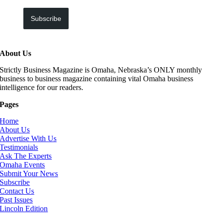
Subscribe
About Us
Strictly Business Magazine is Omaha, Nebraska’s ONLY monthly
business to business magazine containing vital Omaha business
intelligence for our readers.
Pages
Home
About Us
Advertise With Us
Testimonials
Ask The Experts
Omaha Events
Submit Your News
Subscribe
Contact Us
Past Issues
Lincoln Edition