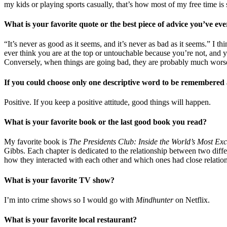
my kids or playing sports casually, that’s how most of my free time is 
What is your favorite quote or the best piece of advice you’ve eve
“It’s never as good as it seems, and it’s never as bad as it seems.” I th
ever think you are at the top or untouchable because you’re not, and yo
Conversely, when things are going bad, they are probably much worse i
If you could choose only one descriptive word to be remembered 
Positive. If you keep a positive attitude, good things will happen.
What is your favorite book or the last good book you read?
My favorite book is
The Presidents Club: Inside the World’s Most Exc
Gibbs. Each chapter is dedicated to the relationship between two differ
how they interacted with each other and which ones had close relation
What is your favorite TV show?
I’m into crime shows so I would go with
Mindhunter
on Netflix.
What is your favorite local restaurant?