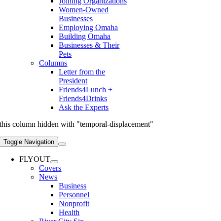
Joining Organizations
Women-Owned
Businesses
Employing Omaha
Building Omaha
Businesses & Their
Pets
Columns
Letter from the
President
Friends4Lunch +
Friends4Drinks
Ask the Experts
this column hidden with "temporal-displacement"
Toggle Navigation
FLYOUT
Covers
News
Business
Personnel
Nonprofit
Health