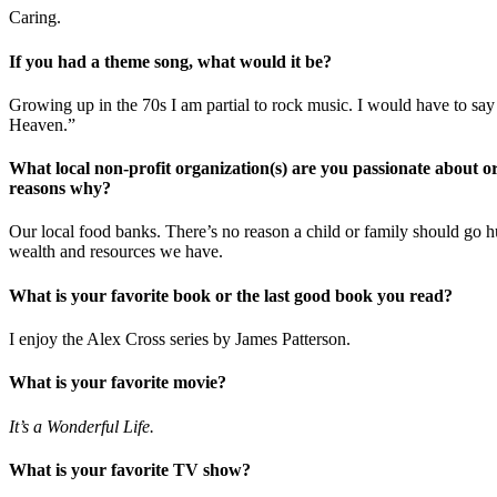
Caring.
If you had a theme song, what would it be?
Growing up in the 70s I am partial to rock music. I would have to say
Heaven.”
What local non-profit organization(s) are you passionate about or
reasons why?
Our local food banks. There’s no reason a child or family should go 
wealth and resources we have.
What is your favorite book or the last good book you read?
I enjoy the Alex Cross series by James Patterson.
What is your favorite movie?
It’s a Wonderful Life.
What is your favorite TV show?