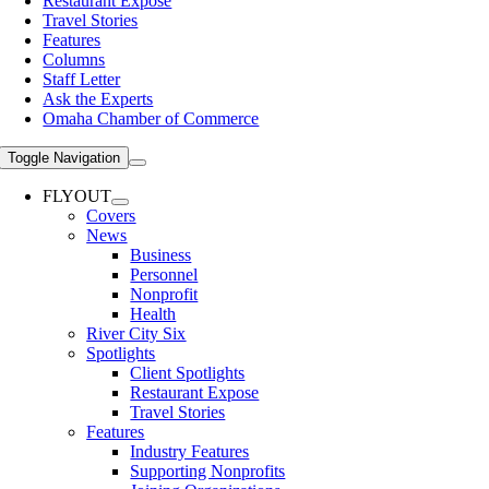
Restaurant Expose
Travel Stories
Features
Columns
Staff Letter
Ask the Experts
Omaha Chamber of Commerce
Toggle Navigation
FLYOUT
Covers
News
Business
Personnel
Nonprofit
Health
River City Six
Spotlights
Client Spotlights
Restaurant Expose
Travel Stories
Features
Industry Features
Supporting Nonprofits