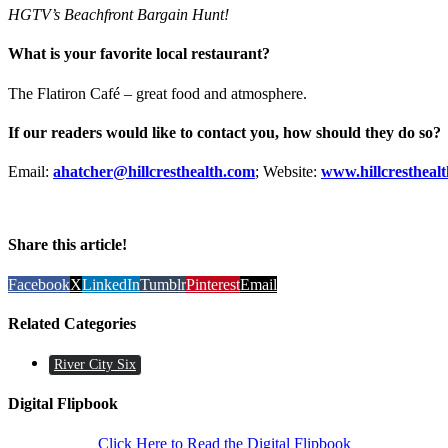
HGTV’s Beachfront Bargain Hunt!
What is your favorite local restaurant?
The Flatiron Café – great food and atmosphere.
If our readers would like to contact you, how should they do so?
Email:
ahatcher@hillcresthealth.com
; Website:
www.hillcrestheal
Share this article!
Facebook
X
LinkedIn
Tumblr
Pinterest
Email
Related Categories
River City Six
Digital Flipbook
Click Here to Read the Digital Flipbook