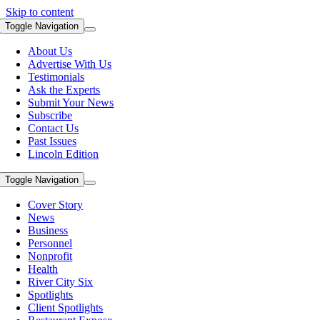
Skip to content
Toggle Navigation
About Us
Advertise With Us
Testimonials
Ask the Experts
Submit Your News
Subscribe
Contact Us
Past Issues
Lincoln Edition
Toggle Navigation
Cover Story
News
Business
Personnel
Nonprofit
Health
River City Six
Spotlights
Client Spotlights