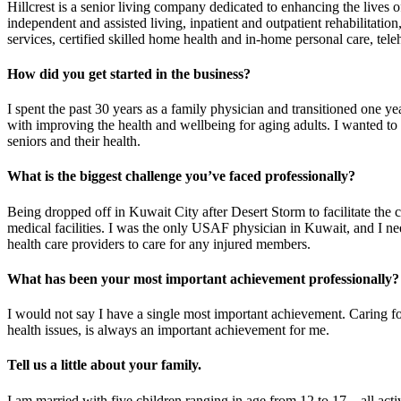
Hillcrest is a senior living company dedicated to enhancing the lives o
independent and assisted living, inpatient and outpatient rehabilitati
services, certified skilled home health and in-home personal care, tele
How did you get started in the business?
I spent the past 30 years as a family physician and transitioned one yea
with improving the health and wellbeing for aging adults. I wanted to
seniors and their health.
What is the biggest challenge you’ve faced professionally?
Being dropped off in Kuwait City after Desert Storm to facilitate the
medical facilities. I was the only USAF physician in Kuwait, and I nee
health care providers to care for any injured members.
What has been your most important achievement professionally?
I would not say I have a single most important achievement. Caring fo
health issues, is always an important achievement for me.
Tell us a little about your family.
I am married with five children ranging in age from 12 to 17 – all activ