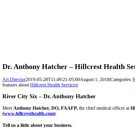
Dr. Anthony Hatcher – Hillcrest Health Se
Art Director
2019-05-28T11:49:21-05:00
August 1, 2018
|
Categories:
R
features about
Hillcrest Health Services
|
River City Six – Dr. Anthony Hatcher
Meet
Anthony Hatcher, DO, FAAFP,
the chief medical officer at
Hi
(
www.hillcresthealth.com
)
.
Tell us a little about your business.