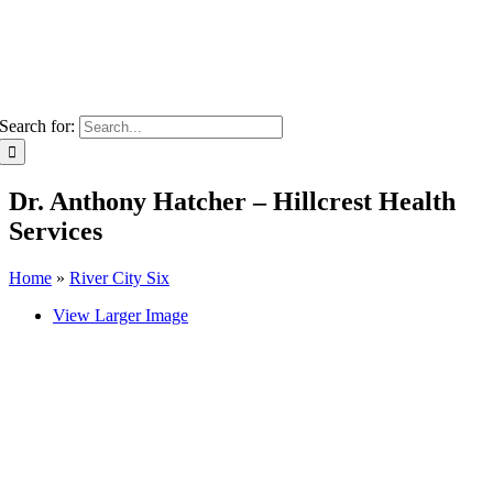
Search for:
Dr. Anthony Hatcher – Hillcrest Health
Services
Home
»
River City Six
View Larger Image