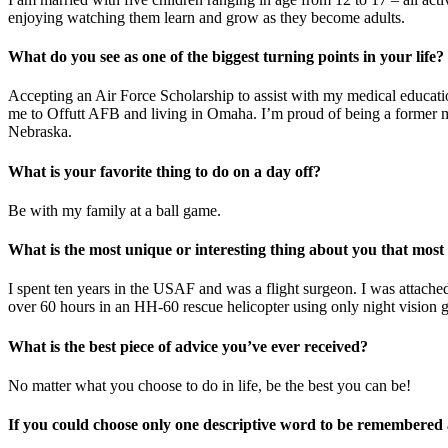
enjoying watching them learn and grow as they become adults.
What do you see as one of the biggest turning points in your life?
Accepting an Air Force Scholarship to assist with my medical educatio
me to Offutt AFB and living in Omaha. I’m proud of being a former m
Nebraska.
What is your favorite thing to do on a day off?
Be with my family at a ball game.
What is the most unique or interesting thing about you that mos
I spent ten years in the USAF and was a flight surgeon. I was attache
over 60 hours in an HH-60 rescue helicopter using only night vision 
What is the best piece of advice you’ve ever received?
No matter what you choose to do in life, be the best you can be!
If you could choose only one descriptive word to be remembered 