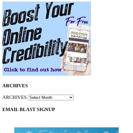
ARCHIVES
ARCHIVES
EMAIL BLAST SIGNUP