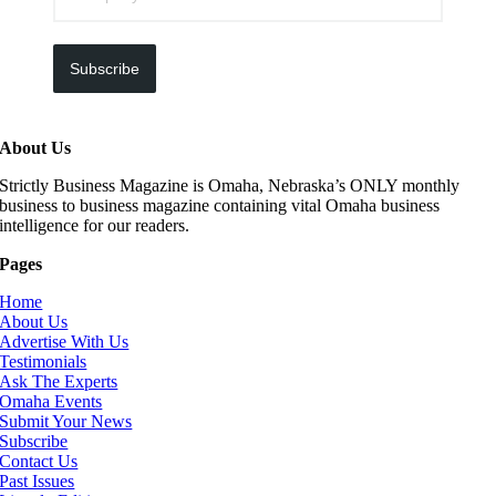
Subscribe
About Us
Strictly Business Magazine is Omaha, Nebraska’s ONLY monthly
business to business magazine containing vital Omaha business
intelligence for our readers.
Pages
Home
About Us
Advertise With Us
Testimonials
Ask The Experts
Omaha Events
Submit Your News
Subscribe
Contact Us
Past Issues