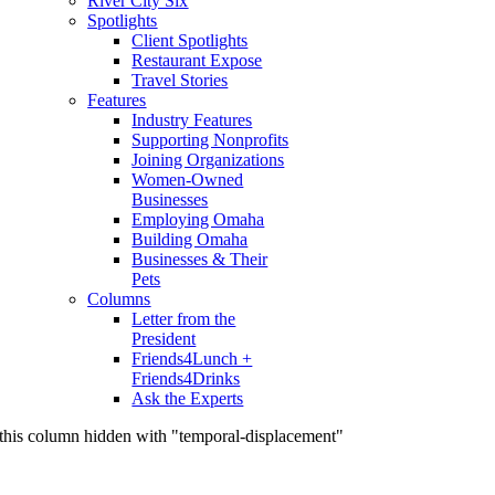
River City Six
Spotlights
Client Spotlights
Restaurant Expose
Travel Stories
Features
Industry Features
Supporting Nonprofits
Joining Organizations
Women-Owned
Businesses
Employing Omaha
Building Omaha
Businesses & Their
Pets
Columns
Letter from the
President
Friends4Lunch +
Friends4Drinks
Ask the Experts
this column hidden with "temporal-displacement"