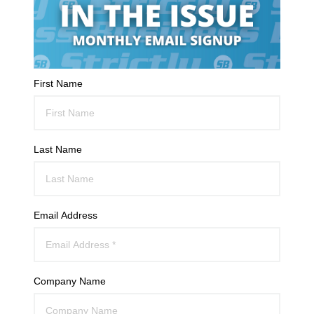
First Name
Last Name
Email Address
Company Name