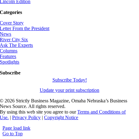
Lincoln Edition
Categories
Cover Story
Letter From the President
News
River City Six
Ask The Experts
Columns
Features
Spotlights
Subscribe
Subscribe Today!
Update your print subscription
©
2026 Strictly Business Magazine, Omaha Nebraska’s Business
News Source. All rights reserved.
By using this web site you agree to our
Terms and Conditions of
Use.
|
Privacy Policy
|
Copyright Notice
Page load link
Go to Top