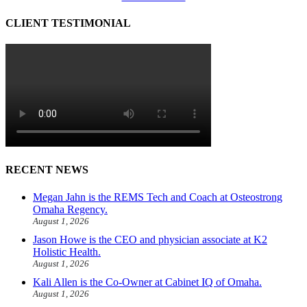
CLIENT TESTIMONIAL
RECENT NEWS
Megan Jahn is the REMS Tech and Coach at Osteostrong
Omaha Regency.
August 1, 2026
Jason Howe is the CEO and physician associate at K2
Holistic Health.
August 1, 2026
Kali Allen is the Co-Owner at Cabinet IQ of Omaha.
August 1, 2026