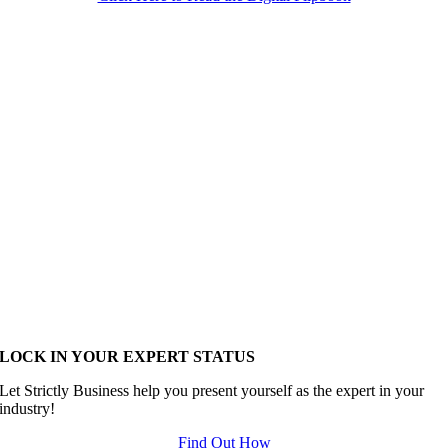
LOCK IN YOUR EXPERT STATUS
Let Strictly Business help you present yourself as the expert in your
industry!
Find Out How