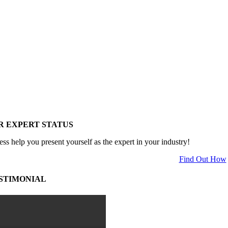
R EXPERT STATUS
ess help you present yourself as the expert in your industry!
Find Out How
STIMONIAL