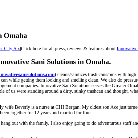
 in Omaha
r City Six
|
Click here for all press, reviews & features about
Innovative
Innovative Sani Solutions in Omaha.
nnovativesanisolutions.com
)
cleans/sanitizes trash cans/bins with high
sh can while getting them looking and smelling clean. We also do pressu
agement companies. Innovative Sani Solutions serves the Greater Omaha
e of us were standing around a dirty, stinky trashcan and thought, what 
My wife Beverly is a nurse at CHI Bergan. My oldest son Ace just turn
been together for 12 years and married for four.
d hang out with the family. I also enjoy going to do adventurous stuff an