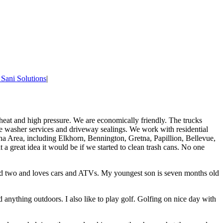
 Sani Solutions
|
 heat and high pressure. We are economically friendly. The trucks
re washer services and driveway sealings. We work with residential
 Area, including Elkhorn, Bennington, Gretna, Papillion, Bellevue,
a great idea it would be if we started to clean trash cans. No one
ed two and loves cars and ATVs. My youngest son is seven months old
d anything outdoors. I also like to play golf. Golfing on nice day with