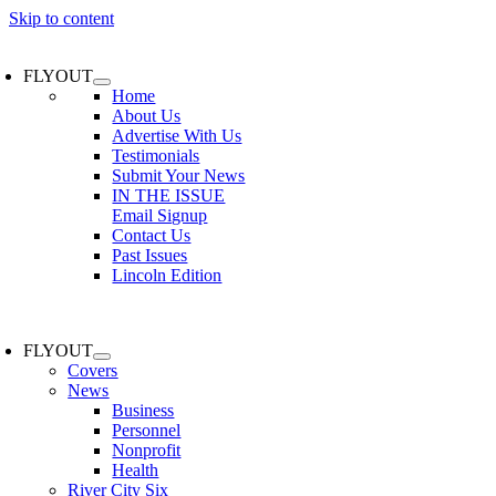
Skip to content
FLYOUT
Home
About Us
Advertise With Us
Testimonials
Submit Your News
IN THE ISSUE
Email Signup
Contact Us
Past Issues
Lincoln Edition
FLYOUT
Covers
News
Business
Personnel
Nonprofit
Health
River City Six