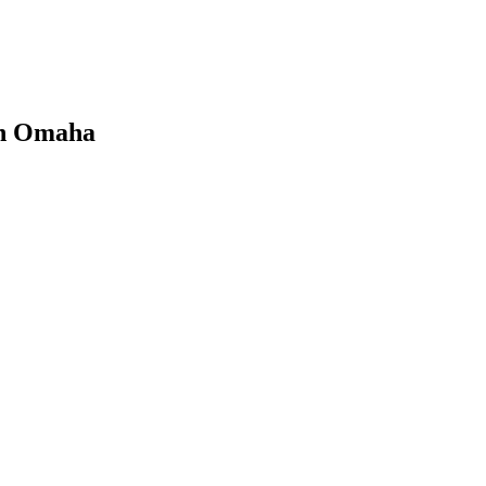
 in Omaha