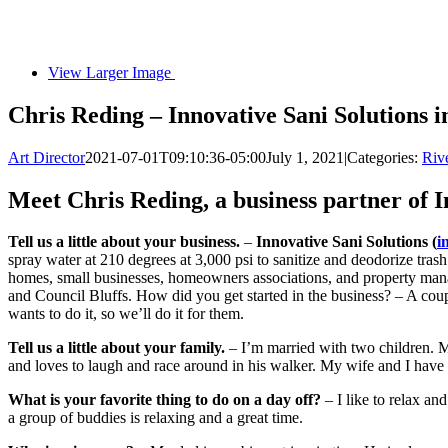
View Larger Image
Chris Reding – Innovative Sani Solutions
Art Director
2021-07-01T09:10:36-05:00
July 1, 2021
|
Categories:
Rive
Meet Chris Reding, a business partner of 
Tell us a little about your business.
–
Innovative Sani Solutions (
i
spray water at 210 degrees at 3,000 psi to sanitize and deodorize tra
homes, small businesses, homeowners associations, and property man
and Council Bluffs. How did you get started in the business? – A coupl
wants to do it, so we’ll do it for them.
Tell us a little about your family.
– I’m married with two children. 
and loves to laugh and race around in his walker. My wife and I have 
What is your favorite thing to do on a day off?
– I like to relax an
a group of buddies is relaxing and a great time.