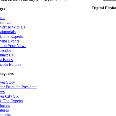
Digital Flipb
ges
ome
out Us
vertise With Us
stimonials
k The Experts
aha Events
bmit Your News
bscribe
ntact Us
t Issues
ncoln Edition
tegories
ver Story
tter From the President
ws
ver City Six
k The Experts
lumns
atures
otlights