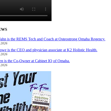
EWS
ahn is the REMS Tech and Coach at Osteostrong Omaha Regency.
, 2026
owe is the CEO and physician associate at K2 Holistic Health.
, 2026
len is the Co-Owner at Cabinet IQ of Omaha.
, 2026