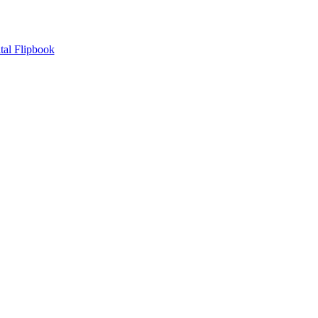
tal Flipbook