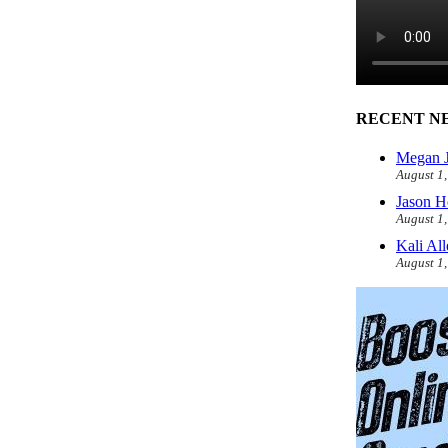
RECENT N
Megan J
August 1
Jason H
August 1
Kali Al
August 1