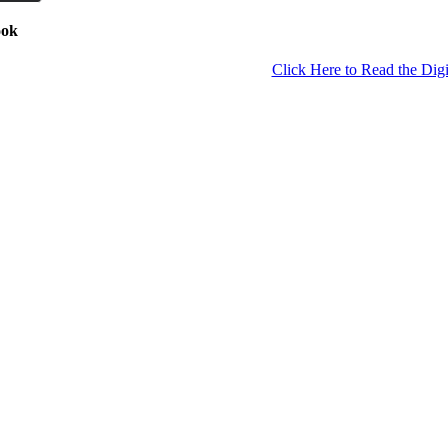
ook
Click Here to Read the Digi