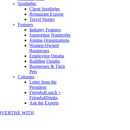
Spotlights
Client Spotlights
Restaurant Expose
Travel Stories
Features
Industry Features
Supporting Nonprofits
Joining Organizations
Women-Owned
Businesses
Employing Omaha
Building Omaha
Businesses & Their
Pets
Columns
Letter from the
President
Friends4Lunch +
Friends4Drinks
Ask the Experts
DVERTISE WITH