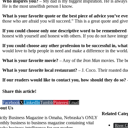
Who inspires you?
– My dad is my biggest inspiration. He is always
He is the most unselfish person I know.
What is your favorite quote or the best piece of advice you’ve eve
those who are afraid you will succeed.” This is a great quote and gives
If you could choose only one descriptive word to be remembered 
honest with yourself and honest with others. If you do not have integ
If you could choose any other profession to be successful in, what
would love to help people in need and make a difference in the world. 
What is your favorite movie?
– Any of the
Iron Man
movies. The bes
What is your favorite local restaurant?
– J. Coco. Their roasted duc
If our readers would like to contact you, how should they do so?
Share this article!
Facebook
X
LinkedIn
Tumblr
Pinterest
Email
out Us
Related Cate
rictly Business Magazine is Omaha, Nebraska’s ONLY
nthly business to business magazine containing vital
River C
aha business intelligence for our readers.