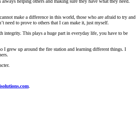
s always helping others and making sure they have what they need.
cannot make a difference in this world, those who are afraid to try and
t need to prove to others that I can make it, just myself.
th integrity. This plays a huge part in everyday life, you have to be
so I grew up around the fire station and learning different things. I
hers.
cter.
isolutions.com
.