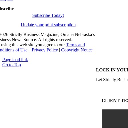
bscribe
Subscribe Today!
Update your print subscription
2026 Strictly Business Magazine, Omaha Nebraska’s
siness News Source. All rights reserved.
 using this web site you agree to our
Terms and
nditions of Use.
|
Privacy Policy
|
Copyright Notice
Page load link
Go to Top
LOCK IN YOU
Let Strictly Busin
CLIENT TE