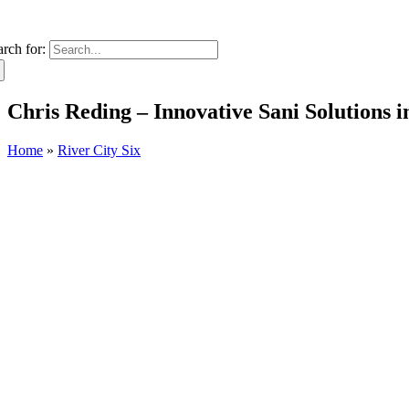
arch for:
Chris Reding – Innovative Sani Solutions
Home
»
River City Six