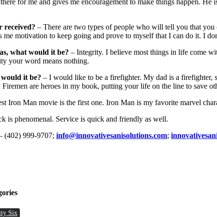
 there for me and gives me encouragement to make things happen. He i
r received?
– There are two types of people who will tell you that you 
 me motivation to keep going and prove to myself that I can do it. I don’
as, what would it be?
– Integrity. I believe most things in life come wi
rity your word means nothing.
 would it be?
– I would like to be a firefighter. My dad is a firefighter, 
Firemen are heroes in my book, putting your life on the line to save ot
t Iron Man movie is the first one. Iron Man is my favorite marvel chara
k is phenomenal. Service is quick and friendly as well.
– (402) 999-9707;
info@innovativesanisolutions.com
;
innovativesan
gories
ity Six