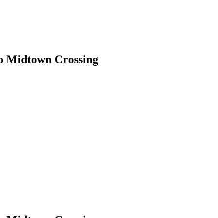
o Midtown Crossing