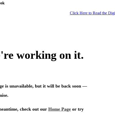
ook
Click Here to Read the Digi