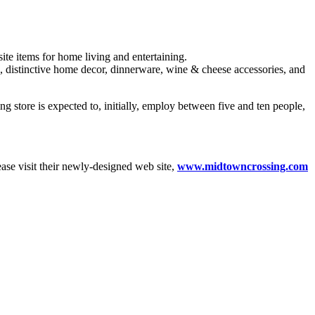
ite items for home living and entertaining.
e, distinctive home decor, dinnerware, wine & cheese accessories, and
store is expected to, initially, employ between five and ten people,
lease visit their newly-designed web site,
www.midtowncrossing.com