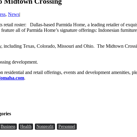
o Midtown Crossing
ess
,
News
|
 retail roster: Dallas-based Parmida Home, a leading retailer of exquis
feature all of Parmida Home’s signature offerings: Indonesian furnitur
ry, including Texas, Colorado, Missouri and Ohio. The Midtown Crossing 
ossing development.
 on residential and retail offerings, events and development amenities, p
fomaha.com
.
gories
Business
Health
Nonprofit
Personnel