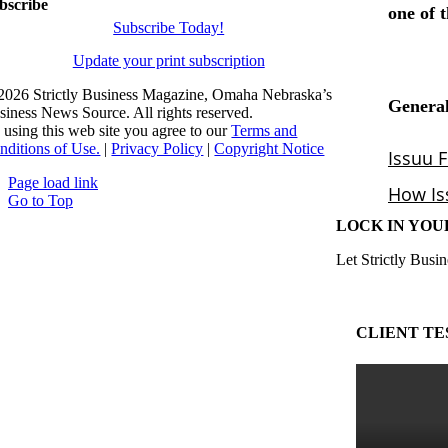
bscribe
Subscribe Today!
Update your print subscription
2026 Strictly Business Magazine, Omaha Nebraska’s
siness News Source. All rights reserved.
 using this web site you agree to our
Terms and
nditions of Use.
|
Privacy Policy
|
Copyright Notice
Page load link
Go to Top
LOCK IN YOU
Let Strictly Busin
CLIENT TE