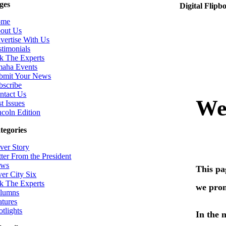
ges
Digital Flipb
ome
out Us
vertise With Us
stimonials
k The Experts
aha Events
bmit Your News
bscribe
ntact Us
t Issues
ncoln Edition
tegories
ver Story
tter From the President
ws
ver City Six
k The Experts
lumns
atures
otlights