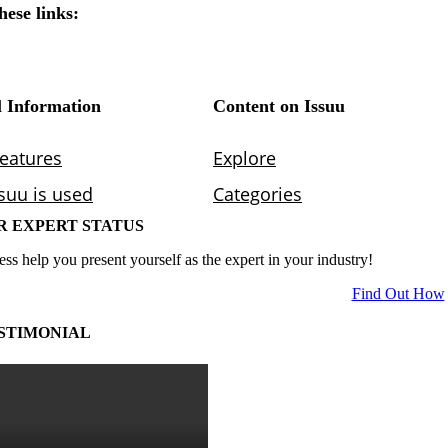
R EXPERT STATUS
ess help you present yourself as the expert in your industry!
Find Out How
STIMONIAL