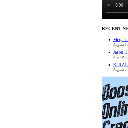
RECENT N
Megan J
August 1
Jason H
August 1
Kali Al
August 1