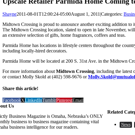
Upscale Retailer Parmida Home Coming t
Shayne
2011-08-01T12:00:24-05:00
August 1, 2011
|
Categories:
Busin
Midtown Crossing is proud to announce another exciting addition to its
The Midtown Crossing location, slated to open in late November, will 
an extensive selection of gifts, home fragrances, coffees and teas.
Parmida Home has locations in lifestyle centers throughout the count
including locally-hired decorators.
Parmida Home will be located at 200 S. 31st Ave. in the Midtown Cr
For more information about
Midtown Crossing
, including the latest
or contact Molly Skold at (402) 598-9676 or
Molly.Skold@mutualo
Share this article!
Facebook
X
LinkedIn
Tumblr
Pinterest
Email
out Us
Related Cate
rictly Business Magazine is Omaha, Nebraska’s ONLY
nthly business to business magazine containing vital
News
aha business intelligence for our readers.