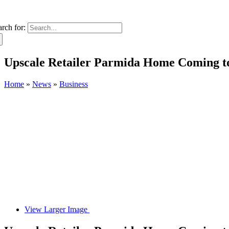
arch for:
Upscale Retailer Parmida Home Coming t
Home
»
News
»
Business
View Larger Image