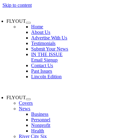
Skip to content
FLYOUT
Home
About Us
Advertise With Us
Testimonials
Submit Your News
IN THE ISSUE
Email Signup
Contact Us
Past Issues
Lincoln Edition
FLYOUT
Covers
News
Business
Personnel
Nonprofit
Health
River City Six