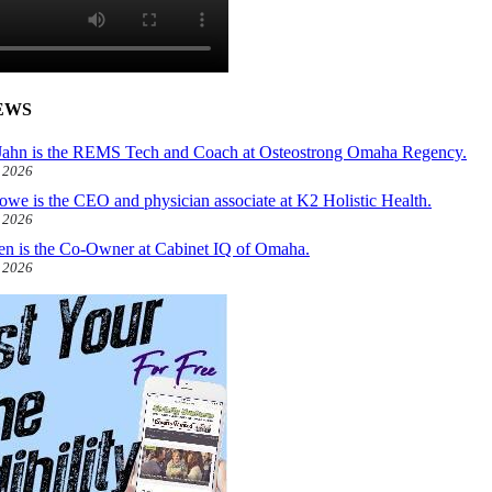
EWS
ahn is the REMS Tech and Coach at Osteostrong Omaha Regency.
, 2026
owe is the CEO and physician associate at K2 Holistic Health.
, 2026
len is the Co-Owner at Cabinet IQ of Omaha.
, 2026