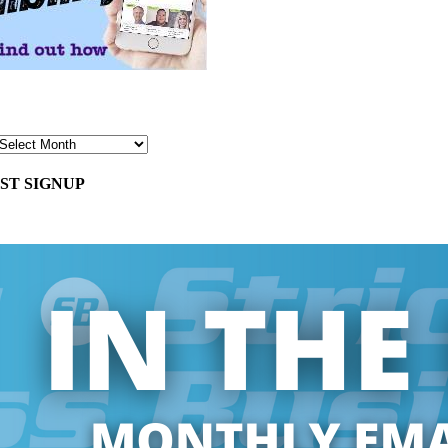
ST SIGNUP