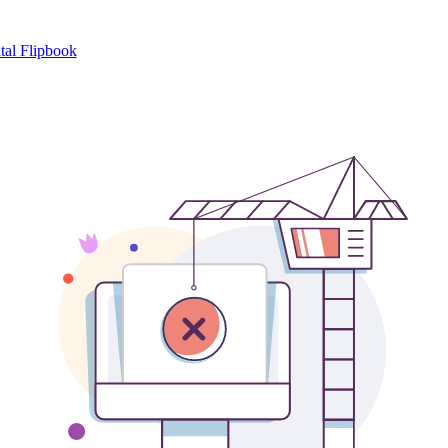
tal Flipbook