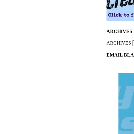
ARCHIVES
ARCHIVES
EMAIL BLA