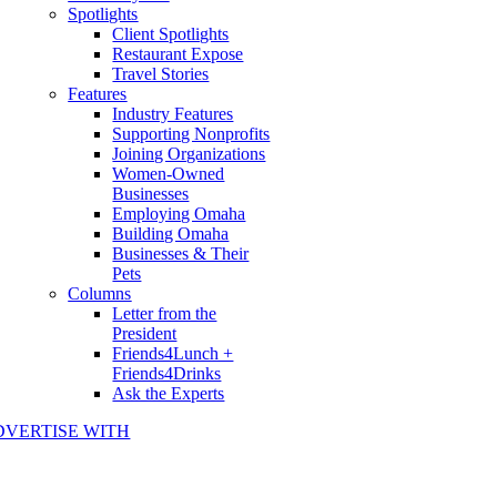
Spotlights
Client Spotlights
Restaurant Expose
Travel Stories
Features
Industry Features
Supporting Nonprofits
Joining Organizations
Women-Owned
Businesses
Employing Omaha
Building Omaha
Businesses & Their
Pets
Columns
Letter from the
President
Friends4Lunch +
Friends4Drinks
Ask the Experts
DVERTISE WITH