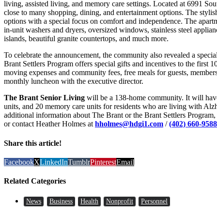
living, assisted living, and memory care settings. Located at 6991 So
close to many shopping, dining, and entertainment options. The stylish
options with a special focus on comfort and independence. The apartme
in-unit washers and dryers, oversized windows, stainless steel applian
islands, beautiful granite countertops, and much more.
To celebrate the announcement, the community also revealed a special
Brant Settlers Program offers special gifts and incentives to the first 
moving expenses and community fees, free meals for guests, members
monthly luncheon with the executive director.
The Brant Senior Living
will be a 138-home community. It will have 
units, and 20 memory care units for residents who are living with Alz
additional information about The Brant or the Brant Settlers Program, 
or contact Heather Holmes at
hholmes@hdgi1.com
/
(402) 660-9588
Share this article!
Facebook
X
LinkedIn
Tumblr
Pinterest
Email
Related Categories
News
Business
Health
Nonprofit
Personnel