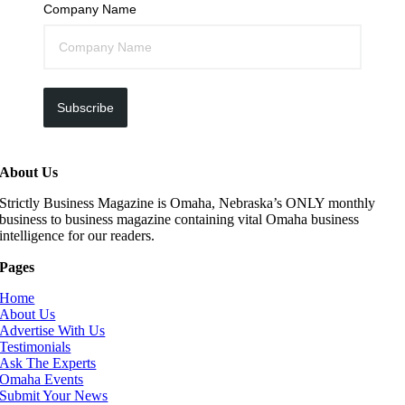
Company Name
Subscribe
About Us
Strictly Business Magazine is Omaha, Nebraska’s ONLY monthly
business to business magazine containing vital Omaha business
intelligence for our readers.
Pages
Home
About Us
Advertise With Us
Testimonials
Ask The Experts
Omaha Events
Submit Your News