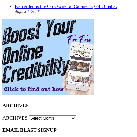
Kali Allen is the Co-Owner at Cabinet IQ of Omaha.
August 1, 2026
ARCHIVES
ARCHIVES
EMAIL BLAST SIGNUP