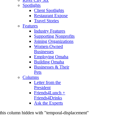
River City Six
Spotlights
Client Spotlights
Restaurant Expose
Travel Stories
Features
Industry Features
Supporting Nonprofits
Joining Organizations
Women-Owned
Businesses
Employing Omaha
Building Omaha
Businesses & Their
Pets
Columns
Letter from the
President
Friends4Lunch +
Friends4Drinks
Ask the Experts
this column hidden with "temporal-displacement"