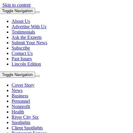
Skip to content
Toggle Navigation
About Us
Advertise With Us
Testimonials
Ask the Experts
Submit Your News
Subscribe
Contact Us
Past Issues
Lincoln Edition
Toggle Navigation
Cover Story
News
Business
Personnel
Nonprofit
Health
River City Six
Spotlights
Client Spotlights