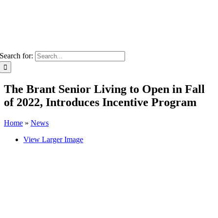
Search for:
The Brant Senior Living to Open in Fall
of 2022, Introduces Incentive Program
Home
»
News
View Larger Image