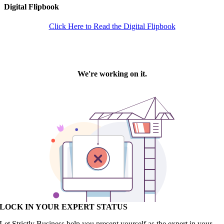
Digital Flipbook
Click Here to Read the Digital Flipbook
LOCK IN YOUR EXPERT STATUS
Let Strictly Business help you present yourself as the expert in your