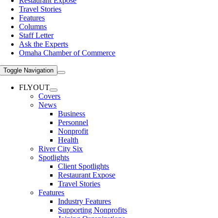
Restaurant Expose
Travel Stories
Features
Columns
Staff Letter
Ask the Experts
Omaha Chamber of Commerce
Toggle Navigation
FLYOUT
Covers
News
Business
Personnel
Nonprofit
Health
River City Six
Spotlights
Client Spotlights
Restaurant Expose
Travel Stories
Features
Industry Features
Supporting Nonprofits