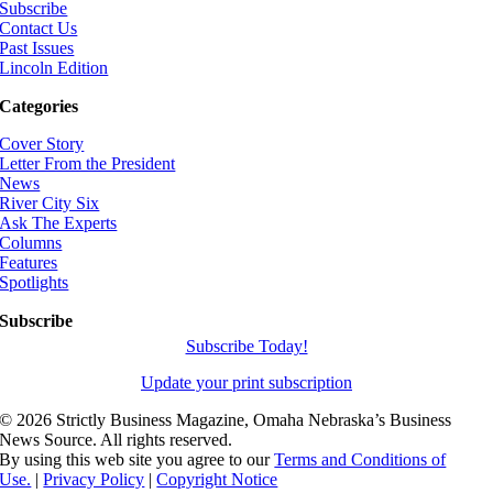
Subscribe
Contact Us
Past Issues
Lincoln Edition
Categories
Cover Story
Letter From the President
News
River City Six
Ask The Experts
Columns
Features
Spotlights
Subscribe
Subscribe Today!
Update your print subscription
©
2026 Strictly Business Magazine, Omaha Nebraska’s Business
News Source. All rights reserved.
By using this web site you agree to our
Terms and Conditions of
Use.
|
Privacy Policy
|
Copyright Notice