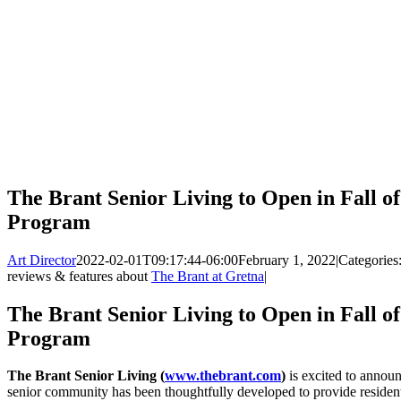
The Brant Senior Living to Open in Fall of
Program
Art Director
2022-02-01T09:17:44-06:00
February 1, 2022
|
Categories
reviews & features about
The Brant at Gretna
|
The Brant Senior Living to Open in Fall of
Program
The Brant Senior Living (
www.thebrant.com
)
is excited to announ
senior community has been thoughtfully developed to provide resident