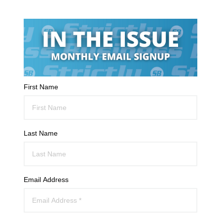
First Name
Last Name
Email Address