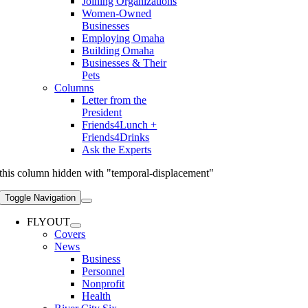
Joining Organizations
Women-Owned
Businesses
Employing Omaha
Building Omaha
Businesses & Their
Pets
Columns
Letter from the
President
Friends4Lunch +
Friends4Drinks
Ask the Experts
this column hidden with "temporal-displacement"
Toggle Navigation
FLYOUT
Covers
News
Business
Personnel
Nonprofit
Health