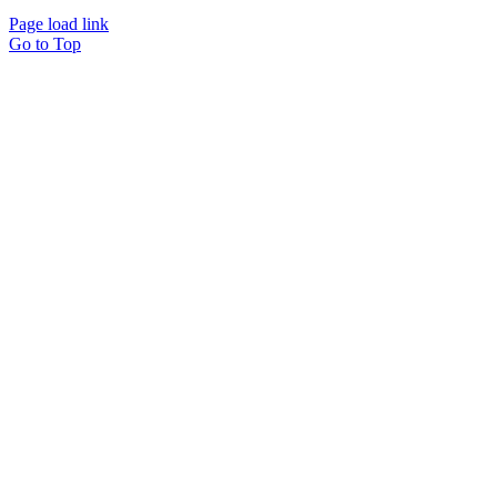
Page load link
Go to Top