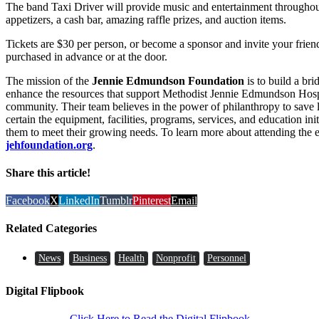
The band Taxi Driver will provide music and entertainment throughout
appetizers, a cash bar, amazing raffle prizes, and auction items.
Tickets are $30 per person, or become a sponsor and invite your friend
purchased in advance or at the door.
The mission of the
Jennie Edmundson Foundation
is to build a br
enhance the resources that support Methodist Jennie Edmundson Hospit
community. Their team believes in the power of philanthropy to save
certain the equipment, facilities, programs, services, and education init
them to meet their growing needs. To learn more about attending the e
jehfoundation.org
.
Share this article!
Facebook
X
LinkedIn
Tumblr
Pinterest
Email
Related Categories
News
Business
Health
Nonprofit
Personnel
Digital Flipbook
Click Here to Read the Digital Flipbook