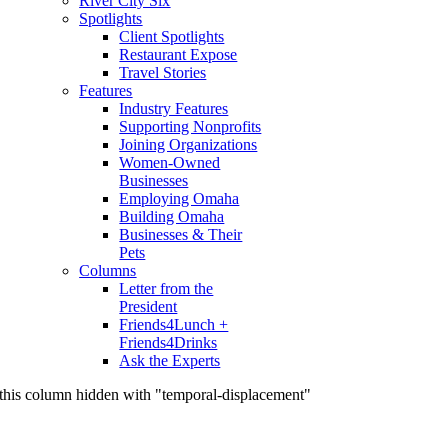
River City Six
Spotlights
Client Spotlights
Restaurant Expose
Travel Stories
Features
Industry Features
Supporting Nonprofits
Joining Organizations
Women-Owned
Businesses
Employing Omaha
Building Omaha
Businesses & Their
Pets
Columns
Letter from the
President
Friends4Lunch +
Friends4Drinks
Ask the Experts
this column hidden with "temporal-displacement"