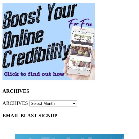
ARCHIVES
ARCHIVES
EMAIL BLAST SIGNUP