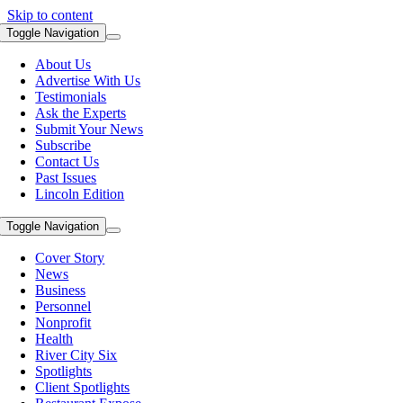
Skip to content
Toggle Navigation
About Us
Advertise With Us
Testimonials
Ask the Experts
Submit Your News
Subscribe
Contact Us
Past Issues
Lincoln Edition
Toggle Navigation
Cover Story
News
Business
Personnel
Nonprofit
Health
River City Six
Spotlights
Client Spotlights