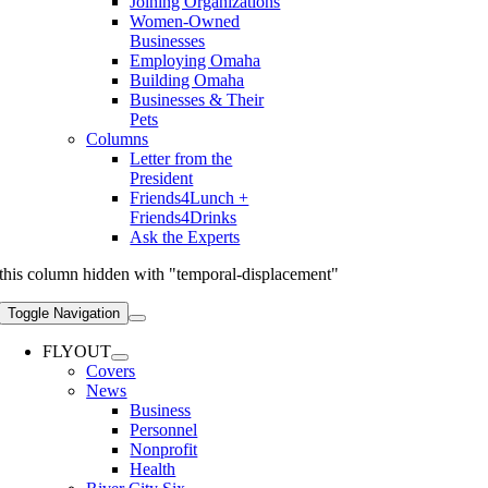
Joining Organizations
Women-Owned
Businesses
Employing Omaha
Building Omaha
Businesses & Their
Pets
Columns
Letter from the
President
Friends4Lunch +
Friends4Drinks
Ask the Experts
this column hidden with "temporal-displacement"
Toggle Navigation
FLYOUT
Covers
News
Business
Personnel
Nonprofit
Health