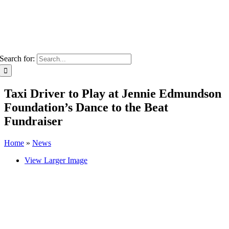
Search for:
Taxi Driver to Play at Jennie Edmundson
Foundation’s Dance to the Beat
Fundraiser
Home
»
News
View Larger Image