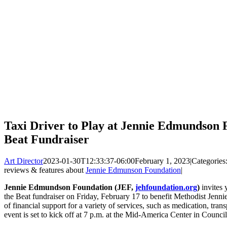
Taxi Driver to Play at Jennie Edmundson 
Beat Fundraiser
Art Director
2023-01-30T12:33:37-06:00
February 1, 2023
|
Categories
reviews & features about
Jennie Edmunson Foundation
|
Jennie Edmundson Foundation (JEF,
jehfoundation.org
)
invites 
the Beat fundraiser on Friday, February 17 to benefit Methodist Jenn
of financial support for a variety of services, such as medication, tra
event is set to kick off at 7 p.m. at the Mid-America Center in Council