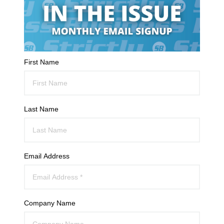
First Name
Last Name
Email Address
Company Name