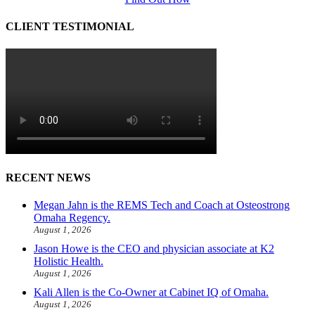
CLIENT TESTIMONIAL
RECENT NEWS
Megan Jahn is the REMS Tech and Coach at Osteostrong
Omaha Regency.
August 1, 2026
Jason Howe is the CEO and physician associate at K2
Holistic Health.
August 1, 2026
Kali Allen is the Co-Owner at Cabinet IQ of Omaha.
August 1, 2026