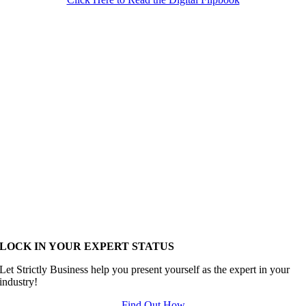
LOCK IN YOUR EXPERT STATUS
Let Strictly Business help you present yourself as the expert in your
industry!
Find Out How