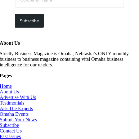
Subscribe
About Us
Strictly Business Magazine is Omaha, Nebraska’s ONLY monthly
business to business magazine containing vital Omaha business
intelligence for our readers.
Pages
Home
About Us
Advertise With Us
Testimonials
Ask The Experts
Omaha Events
Submit Your News
Subscribe
Contact Us
Past Issues