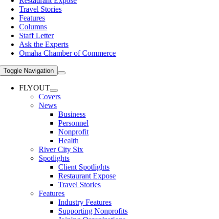
Restaurant Expose
Travel Stories
Features
Columns
Staff Letter
Ask the Experts
Omaha Chamber of Commerce
Toggle Navigation
FLYOUT
Covers
News
Business
Personnel
Nonprofit
Health
River City Six
Spotlights
Client Spotlights
Restaurant Expose
Travel Stories
Features
Industry Features
Supporting Nonprofits