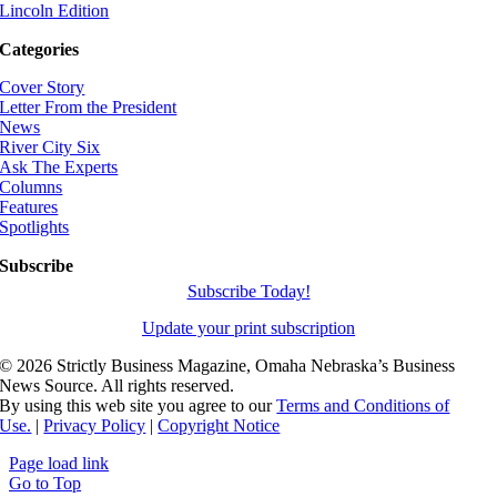
Lincoln Edition
Categories
Cover Story
Letter From the President
News
River City Six
Ask The Experts
Columns
Features
Spotlights
Subscribe
Subscribe Today!
Update your print subscription
©
2026 Strictly Business Magazine, Omaha Nebraska’s Business
News Source. All rights reserved.
By using this web site you agree to our
Terms and Conditions of
Use.
|
Privacy Policy
|
Copyright Notice
Page load link
Go to Top