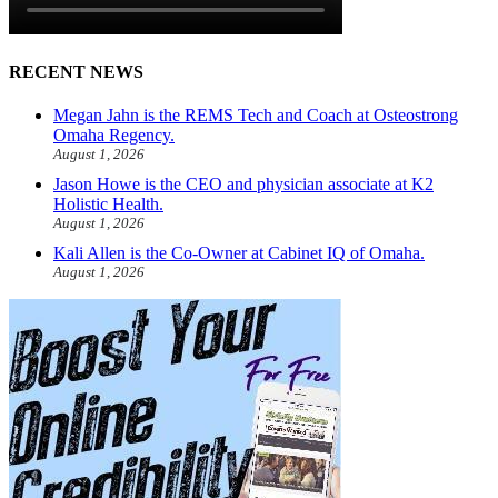
RECENT NEWS
Megan Jahn is the REMS Tech and Coach at Osteostrong
Omaha Regency.
August 1, 2026
Jason Howe is the CEO and physician associate at K2
Holistic Health.
August 1, 2026
Kali Allen is the Co-Owner at Cabinet IQ of Omaha.
August 1, 2026