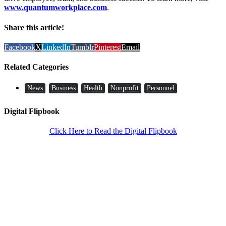
www.quantumworkplace.com
.
Share this article!
Facebook
X
LinkedIn
Tumblr
Pinterest
Email
Related Categories
News
Business
Health
Nonprofit
Personnel
Digital Flipbook
Click Here to Read the Digital Flipbook