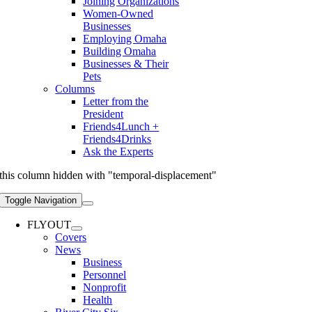
Joining Organizations
Women-Owned
Businesses
Employing Omaha
Building Omaha
Businesses & Their
Pets
Columns
Letter from the
President
Friends4Lunch +
Friends4Drinks
Ask the Experts
this column hidden with "temporal-displacement"
Toggle Navigation
FLYOUT
Covers
News
Business
Personnel
Nonprofit
Health