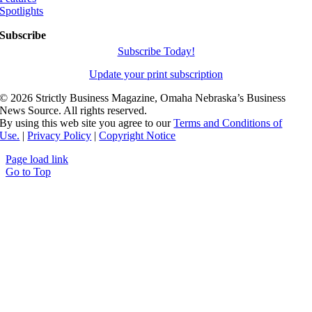
Spotlights
Subscribe
Subscribe Today!
Update your print subscription
©
2026 Strictly Business Magazine, Omaha Nebraska’s Business
News Source. All rights reserved.
By using this web site you agree to our
Terms and Conditions of
Use.
|
Privacy Policy
|
Copyright Notice
Page load link
Go to Top