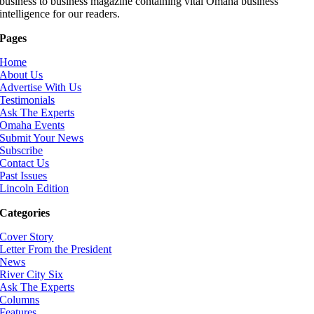
business to business magazine containing vital Omaha business
intelligence for our readers.
Pages
Home
About Us
Advertise With Us
Testimonials
Ask The Experts
Omaha Events
Submit Your News
Subscribe
Contact Us
Past Issues
Lincoln Edition
Categories
Cover Story
Letter From the President
News
River City Six
Ask The Experts
Columns
Features