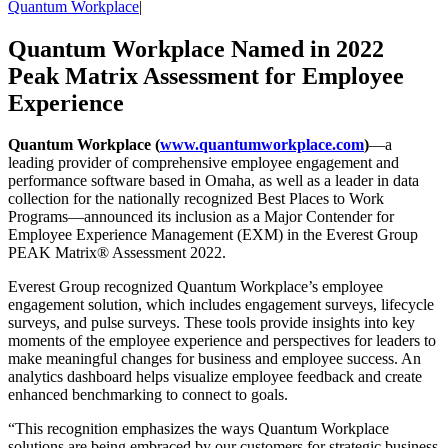
Quantum Workplace
|
Quantum Workplace Named in 2022
Peak Matrix Assessment for Employee
Experience
Quantum Workplace (
www.quantumworkplace.com
)
—a
leading provider of comprehensive employee engagement and
performance software based in Omaha, as well as a leader in data
collection for the nationally recognized Best Places to Work
Programs—announced its inclusion as a Major Contender for
Employee Experience Management (EXM) in the Everest Group
PEAK Matrix® Assessment 2022.
Everest Group recognized Quantum Workplace’s employee
engagement solution, which includes engagement surveys, lifecycle
surveys, and pulse surveys. These tools provide insights into key
moments of the employee experience and perspectives for leaders to
make meaningful changes for business and employee success. An
analytics dashboard helps visualize employee feedback and create
enhanced benchmarking to connect to goals.
“This recognition emphasizes the ways Quantum Workplace
solutions are being embraced by our customers for strategic business