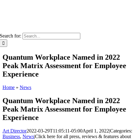
Search for:
Quantum Workplace Named in 2022
Peak Matrix Assessment for Employee
Experience
Home
»
News
Quantum Workplace Named in 2022
Peak Matrix Assessment for Employee
Experience
Art Director
2022-03-29T11:05:11-05:00
April 1, 2022
|
Categories:
Business
,
News
|
Click here for all press, reviews & features about