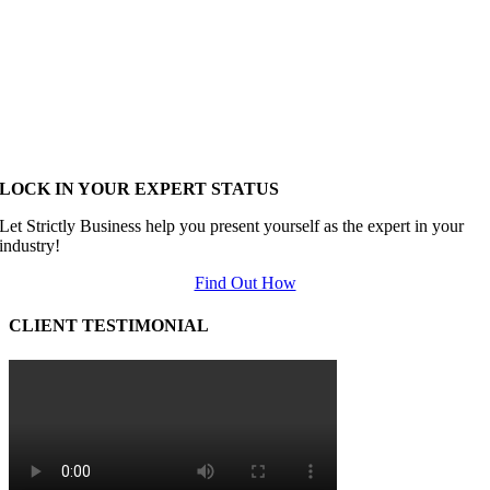
LOCK IN YOUR EXPERT STATUS
Let Strictly Business help you present yourself as the expert in your
industry!
Find Out How
CLIENT TESTIMONIAL