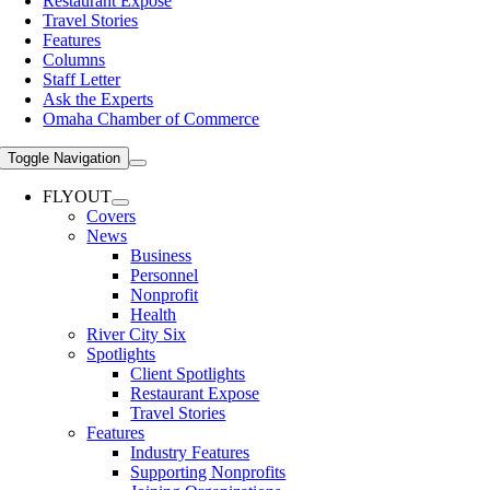
Restaurant Expose
Travel Stories
Features
Columns
Staff Letter
Ask the Experts
Omaha Chamber of Commerce
Toggle Navigation
FLYOUT
Covers
News
Business
Personnel
Nonprofit
Health
River City Six
Spotlights
Client Spotlights
Restaurant Expose
Travel Stories
Features
Industry Features
Supporting Nonprofits