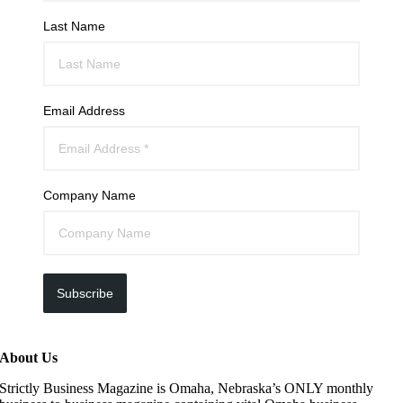
Last Name
Email Address
Company Name
Subscribe
About Us
Strictly Business Magazine is Omaha, Nebraska’s ONLY monthly