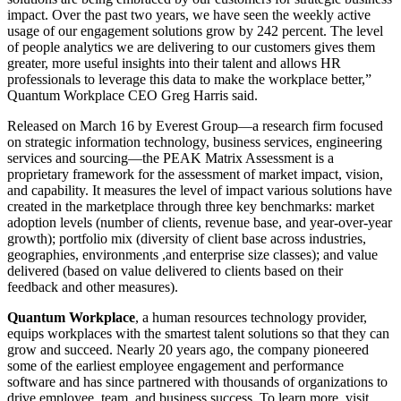
impact. Over the past two years, we have seen the weekly active
usage of our engagement solutions grow by 242 percent. The level
of people analytics we are delivering to our customers gives them
greater, more useful insights into their talent and allows HR
professionals to leverage this data to make the workplace better,”
Quantum Workplace CEO Greg Harris said.
Released on March 16 by Everest Group—a research firm focused
on strategic information technology, business services, engineering
services and sourcing—the PEAK Matrix Assessment is a
proprietary framework for the assessment of market impact, vision,
and capability. It measures the level of impact various solutions have
created in the marketplace through three key benchmarks: market
adoption levels (number of clients, revenue base, and year-over-year
growth); portfolio mix (diversity of client base across industries,
geographies, environments ,and enterprise size classes); and value
delivered (based on value delivered to clients based on their
feedback and other measures).
Quantum Workplace
, a human resources technology provider,
equips workplaces with the smartest talent solutions so that they can
grow and succeed. Nearly 20 years ago, the company pioneered
some of the earliest employee engagement and performance
software and has since partnered with thousands of organizations to
drive employee, team, and business success. To learn more, visit