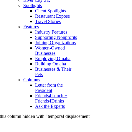
River City Six
Spotlights
Client Spotlights
Restaurant Expose
Travel Stories
Features
Industry Features
Supporting Nonprofits
Joining Organizations
Women-Owned
Businesses
Employing Omaha
Building Omaha
Businesses & Their
Pets
Columns
Letter from the
President
Friends4Lunch +
Friends4Drinks
Ask the Experts
this column hidden with "temporal-displacement"