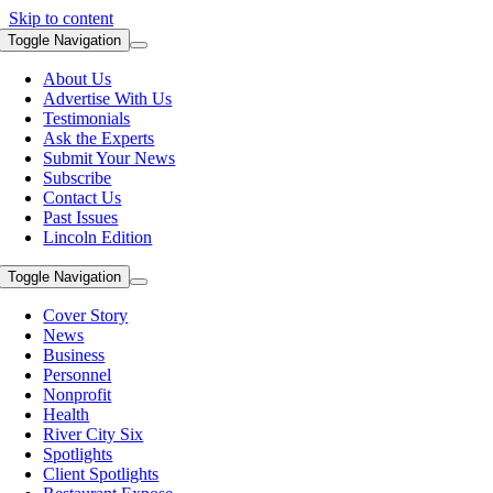
Skip to content
Toggle Navigation
About Us
Advertise With Us
Testimonials
Ask the Experts
Submit Your News
Subscribe
Contact Us
Past Issues
Lincoln Edition
Toggle Navigation
Cover Story
News
Business
Personnel
Nonprofit
Health
River City Six
Spotlights
Client Spotlights