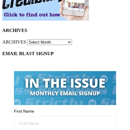
ARCHIVES
ARCHIVES
EMAIL BLAST SIGNUP
First Name