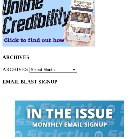
ARCHIVES
ARCHIVES
EMAIL BLAST SIGNUP