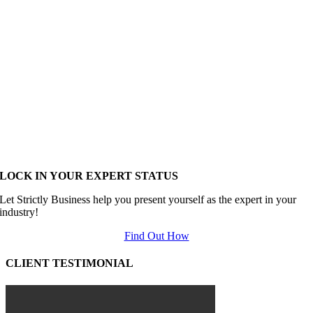
LOCK IN YOUR EXPERT STATUS
Let Strictly Business help you present yourself as the expert in your
industry!
Find Out How
CLIENT TESTIMONIAL