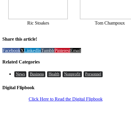
Ric Stoakes
Tom Champoux
Share this article!
Facebook
X
LinkedIn
Tumblr
Pinterest
Email
Related Categories
News
Business
Health
Nonprofit
Personnel
Digital Flipbook
Click Here to Read the Digital Flipbook