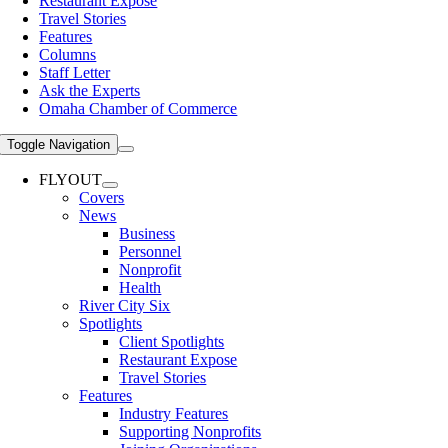
Restaurant Expose
Travel Stories
Features
Columns
Staff Letter
Ask the Experts
Omaha Chamber of Commerce
Toggle Navigation
FLYOUT
Covers
News
Business
Personnel
Nonprofit
Health
River City Six
Spotlights
Client Spotlights
Restaurant Expose
Travel Stories
Features
Industry Features
Supporting Nonprofits