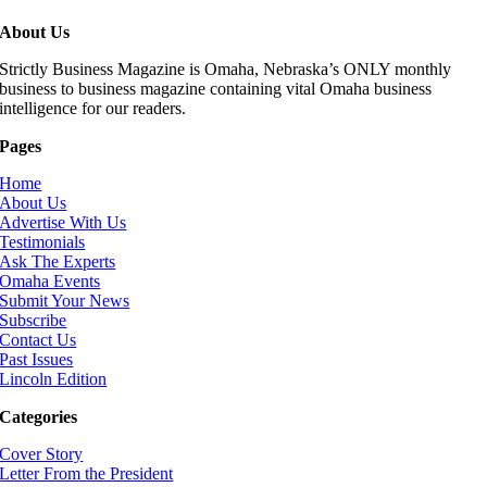
About Us
Strictly Business Magazine is Omaha, Nebraska’s ONLY monthly
business to business magazine containing vital Omaha business
intelligence for our readers.
Pages
Home
About Us
Advertise With Us
Testimonials
Ask The Experts
Omaha Events
Submit Your News
Subscribe
Contact Us
Past Issues
Lincoln Edition
Categories
Cover Story
Letter From the President