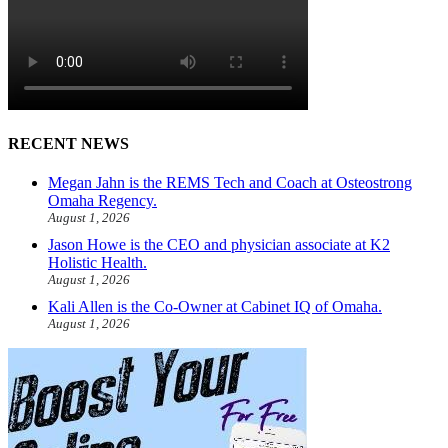
RECENT NEWS
Megan Jahn is the REMS Tech and Coach at Osteostrong
Omaha Regency.
August 1, 2026
Jason Howe is the CEO and physician associate at K2
Holistic Health.
August 1, 2026
Kali Allen is the Co-Owner at Cabinet IQ of Omaha.
August 1, 2026