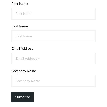
First Name
Last Name
Email Address
Company Name
Subscribe