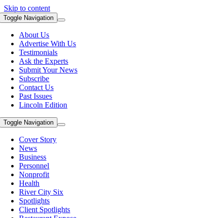
Skip to content
Toggle Navigation
About Us
Advertise With Us
Testimonials
Ask the Experts
Submit Your News
Subscribe
Contact Us
Past Issues
Lincoln Edition
Toggle Navigation
Cover Story
News
Business
Personnel
Nonprofit
Health
River City Six
Spotlights
Client Spotlights