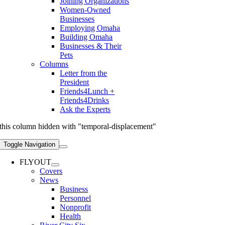
Joining Organizations
Women-Owned
Businesses
Employing Omaha
Building Omaha
Businesses & Their
Pets
Columns
Letter from the
President
Friends4Lunch +
Friends4Drinks
Ask the Experts
this column hidden with "temporal-displacement"
Toggle Navigation
FLYOUT
Covers
News
Business
Personnel
Nonprofit
Health