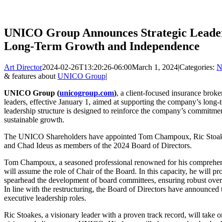
UNICO Group Announces Strategic Leaders
Long-Term Growth and Independence
Art Director
2024-02-26T13:20:26-06:00
March 1, 2024
|
Categories:
N
& features about
UNICO Group
|
UNICO Group (
unicogroup.com
)
, a client-focused insurance broke
leaders, effective January 1, aimed at supporting the company’s lon
leadership structure is designed to reinforce the company’s commitment
sustainable growth.
The UNICO Shareholders have appointed Tom Champoux, Ric Stoake
and Chad Ideus as members of the 2024 Board of Directors.
Tom Champoux, a seasoned professional renowned for his comprehens
will assume the role of Chair of the Board. In this capacity, he will 
spearhead the development of board committees, ensuring robust overs
In line with the restructuring, the Board of Directors have announced
executive leadership roles.
Ric Stoakes, a visionary leader with a proven track record, will take 