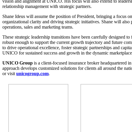
vision and alignment at UNICO. His focus will also extend to leaders
relationship management with strategic partners.
Shane Ideus will assume the position of President, bringing a focus o
organizational clarity and driving strategic initiatives. Shane will also
operations, sales and marketing teams.
These strategic leadership transitions have been carefully designed to 
robust enough to support the current growth trajectory and future co
to drive operational excellence, foster strategic partnerships and capit
UNICO for sustained success and growth in the dynamic marketplace
UNICO Group
is a client-focused insurance broker headquartered in 
approach develops customized solutions for clients all around the nat
or visit
unicogroup.com
.