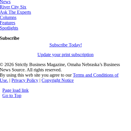
News
River City Six
Ask The Experts
Columns
Features
Spotlights
Subscribe
Subscribe Today!
Update your print subscription
©
2026 Strictly Business Magazine, Omaha Nebraska’s Business
News Source. All rights reserved.
By using this web site you agree to our
Terms and Conditions of
Use.
|
Privacy Policy
|
Copyright Notice
Page load link
Go to Top