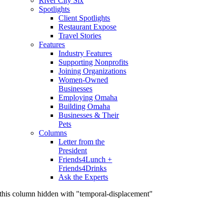
River City Six
Spotlights
Client Spotlights
Restaurant Expose
Travel Stories
Features
Industry Features
Supporting Nonprofits
Joining Organizations
Women-Owned
Businesses
Employing Omaha
Building Omaha
Businesses & Their
Pets
Columns
Letter from the
President
Friends4Lunch +
Friends4Drinks
Ask the Experts
this column hidden with "temporal-displacement"