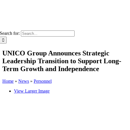
Search for:
UNICO Group Announces Strategic
Leadership Transition to Support Long-
Term Growth and Independence
Home
»
News
»
Personnel
View Larger Image