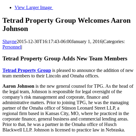
View Larger Image
Tetrad Property Group Welcomes Aaron
Johnson
Shayne
2015-12-30T16:17:43-06:00
January 1, 2016
|
Categories:
Personnel
|
Tetrad Property Group Adds New Team Members
Tetrad Property Group
is pleased to announce the addition of new
team members to their Lincoln and Omaha offices.
Aaron Johnson
is the new general counsel for TPG. As the head of
the legal team, Johnson is responsible for legal oversight of the
company’s risk management and corporate, finance and
administrative matters. Prior to joining TPG, he was the managing
partner of the Omaha office of Stinson Leonard Street LLP, a
regional firm based in Kansas City, MO, where he practiced in the
corporate finance, general business and commercial lending areas.
Prior to that, he was a partner in the Omaha office of Husch
Blackwell LLP. Johnson is licensed to practice law in Nebraska.