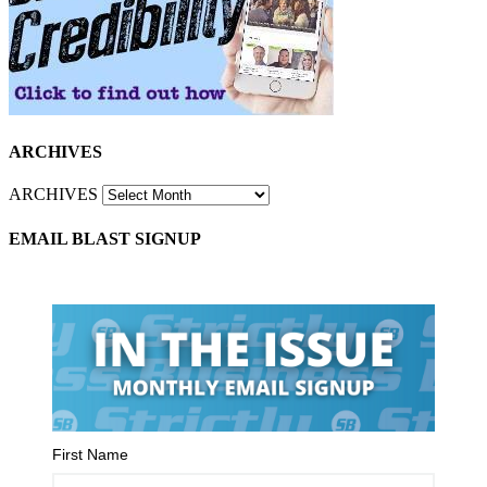
ARCHIVES
ARCHIVES
EMAIL BLAST SIGNUP
First Name