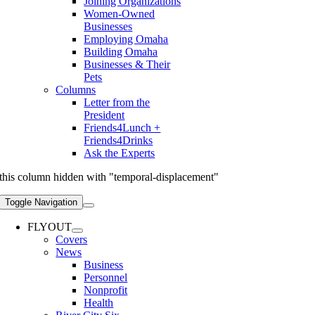
Joining Organizations
Women-Owned
Businesses
Employing Omaha
Building Omaha
Businesses & Their
Pets
Columns
Letter from the
President
Friends4Lunch +
Friends4Drinks
Ask the Experts
this column hidden with "temporal-displacement"
Toggle Navigation
FLYOUT
Covers
News
Business
Personnel
Nonprofit
Health