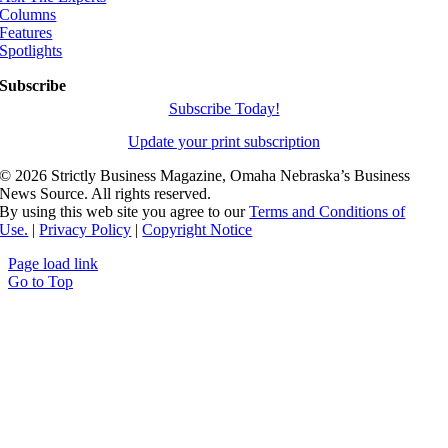
Columns
Features
Spotlights
Subscribe
Subscribe Today!
Update your print subscription
©
2026 Strictly Business Magazine, Omaha Nebraska’s Business
News Source. All rights reserved.
By using this web site you agree to our
Terms and Conditions of
Use.
|
Privacy Policy
|
Copyright Notice
Page load link
Go to Top