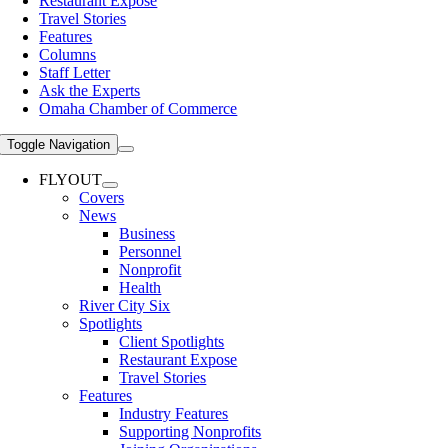
Restaurant Expose
Travel Stories
Features
Columns
Staff Letter
Ask the Experts
Omaha Chamber of Commerce
Toggle Navigation
FLYOUT
Covers
News
Business
Personnel
Nonprofit
Health
River City Six
Spotlights
Client Spotlights
Restaurant Expose
Travel Stories
Features
Industry Features
Supporting Nonprofits