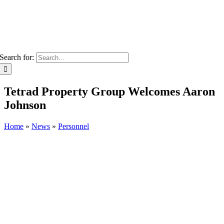
Search for:
Tetrad Property Group Welcomes Aaron
Johnson
Home
»
News
»
Personnel