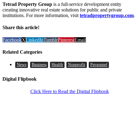
Tetrad Property Group
is a full-service development entity
creating innovative real estate solutions for public and private
institutions. For more information, visit
tetradpropertygroup.com
.
Share this article!
Facebook
X
LinkedIn
Tumblr
Pinterest
Email
Related Categories
News
Business
Health
Nonprofit
Personnel
Digital Flipbook
Click Here to Read the Digital Flipbook