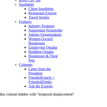
River City Six
Spotlights
Client Spotlights
Restaurant Expose
Travel Stories
Features
Industry Features
Supporting Nonprofits
Joining Organizations
Women-Owned
Businesses
Employing Omaha
Building Omaha
Businesses & Their
Pets
Columns
Letter from the
President
Friends4Lunch +
Friends4Drinks
Ask the Experts
this column hidden with "temporal-displacement"