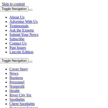
Skip to content
Toggle Navigation
About Us
Advertise With Us
Testimonials
Ask the Experts
Submit Your News
Subscribe
Contact Us
Past Issues
Lincoln Edition
Toggle Navigation
Cover Story
News
Business
Personnel
Nonprofit
Health
River City Six
Spotlights
Client Spotlights