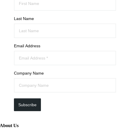
Last Name
Email Address
Company Name
Subscribe
About Us