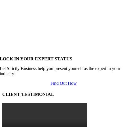
LOCK IN YOUR EXPERT STATUS
Let Strictly Business help you present yourself as the expert in your
industry!
Find Out How
CLIENT TESTIMONIAL