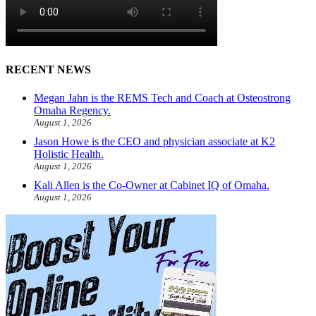
RECENT NEWS
Megan Jahn is the REMS Tech and Coach at Osteostrong
Omaha Regency.
August 1, 2026
Jason Howe is the CEO and physician associate at K2
Holistic Health.
August 1, 2026
Kali Allen is the Co-Owner at Cabinet IQ of Omaha.
August 1, 2026