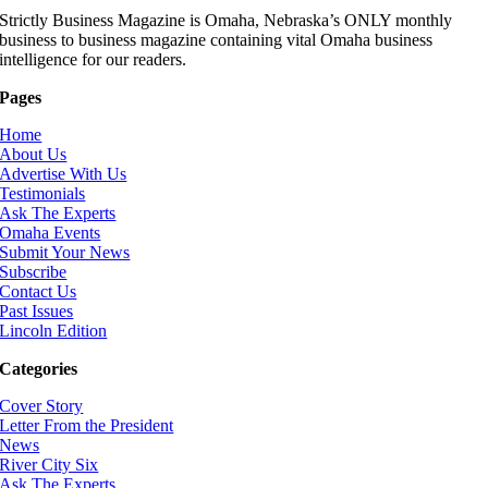
Strictly Business Magazine is Omaha, Nebraska’s ONLY monthly
business to business magazine containing vital Omaha business
intelligence for our readers.
Pages
Home
About Us
Advertise With Us
Testimonials
Ask The Experts
Omaha Events
Submit Your News
Subscribe
Contact Us
Past Issues
Lincoln Edition
Categories
Cover Story
Letter From the President
News
River City Six
Ask The Experts