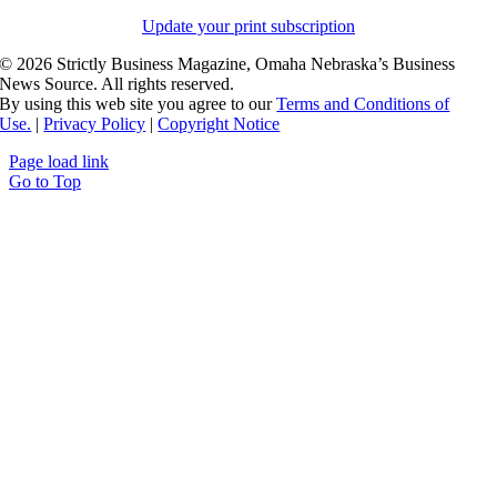
Update your print subscription
©
2026 Strictly Business Magazine, Omaha Nebraska’s Business
News Source. All rights reserved.
By using this web site you agree to our
Terms and Conditions of
Use.
|
Privacy Policy
|
Copyright Notice
Page load link
Go to Top