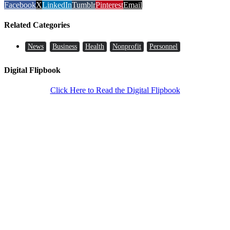
Facebook
X
LinkedIn
Tumblr
Pinterest
Email
Related Categories
News
Business
Health
Nonprofit
Personnel
Digital Flipbook
Click Here to Read the Digital Flipbook