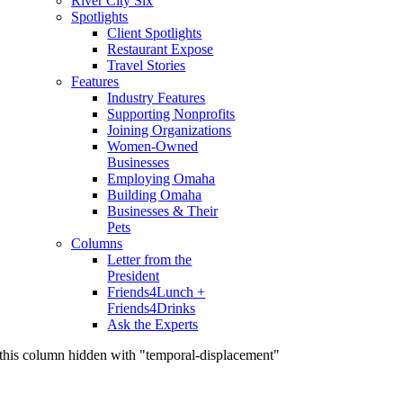
River City Six
Spotlights
Client Spotlights
Restaurant Expose
Travel Stories
Features
Industry Features
Supporting Nonprofits
Joining Organizations
Women-Owned
Businesses
Employing Omaha
Building Omaha
Businesses & Their
Pets
Columns
Letter from the
President
Friends4Lunch +
Friends4Drinks
Ask the Experts
this column hidden with "temporal-displacement"