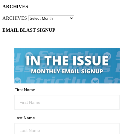
ARCHIVES
ARCHIVES
EMAIL BLAST SIGNUP
First Name
Last Name