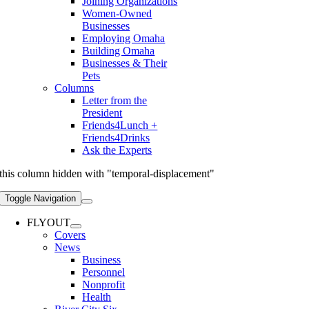
Joining Organizations
Women-Owned
Businesses
Employing Omaha
Building Omaha
Businesses & Their
Pets
Columns
Letter from the
President
Friends4Lunch +
Friends4Drinks
Ask the Experts
this column hidden with "temporal-displacement"
Toggle Navigation
FLYOUT
Covers
News
Business
Personnel
Nonprofit
Health