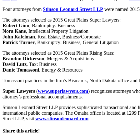
Four attorneys from
Stinson Leonard Street LLP
were named 2015 G
The attorneys selected as 2015 Great Plains Super Lawyers:
Robert Ginn
, Bankruptcy: Business
Nora Kane
, Intellectual Property Litigation
John Katelman
, Real Estate, Business/Corporate
Patrick Turner
, Bankruptcy: Business, General Litigation
The attorneys selected as 2015 Great Plains Rising Stars:
Brandon Dickerson
, Mergers & Acquisitions
David Lutz
, Tax: Business
Dante Tomassoni
, Energy & Resources
Tomassoni practices in the firm’s Bismarck, North Dakota office and t
Super Lawyers
(
www.superlawyers.com
) recognizes attorneys who
attorney’s professional accomplishments.
Stinson Leonard Street LLP provides sophisticated transactional and lit
international public companies. The Omaha office is located at 1299
Street LLP, visit
www.stinsonleonard.com
.
Share this article!