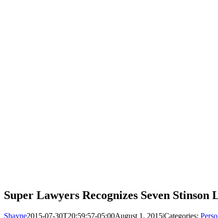
Super Lawyers Recognizes Seven Stinson L
Shayne
2015-07-30T20:59:57-05:00
August 1, 2015
|
Categories:
Perso