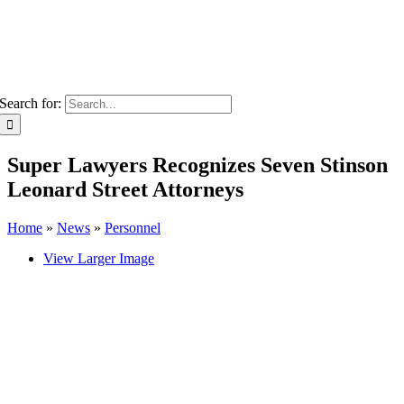
Search for:
Super Lawyers Recognizes Seven Stinson
Leonard Street Attorneys
Home
»
News
»
Personnel
View Larger Image