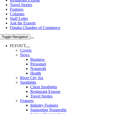
Restaurant Expose
Travel Stories
Features
Columns
Staff Letter
Ask the Experts
Omaha Chamber of Commerce
Toggle Navigation
FLYOUT
Covers
News
Business
Personnel
Nonprofit
Health
River City Six
Spotlights
Client Spotlights
Restaurant Expose
Travel Stories
Features
Industry Features
Supporting Nonprofits