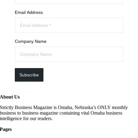
Email Address
Company Name
Subscribe
About Us
Strictly Business Magazine is Omaha, Nebraska’s ONLY monthly
business to business magazine containing vital Omaha business
intelligence for our readers.
Pages