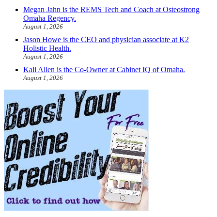
Megan Jahn is the REMS Tech and Coach at Osteostrong
Omaha Regency.
August 1, 2026
Jason Howe is the CEO and physician associate at K2
Holistic Health.
August 1, 2026
Kali Allen is the Co-Owner at Cabinet IQ of Omaha.
August 1, 2026