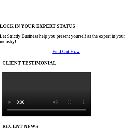
LOCK IN YOUR EXPERT STATUS
Let Strictly Business help you present yourself as the expert in your
industry!
Find Out How
CLIENT TESTIMONIAL
RECENT NEWS