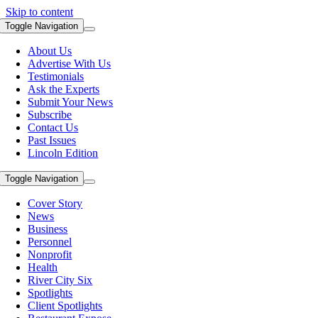
Skip to content
Toggle Navigation
About Us
Advertise With Us
Testimonials
Ask the Experts
Submit Your News
Subscribe
Contact Us
Past Issues
Lincoln Edition
Toggle Navigation
Cover Story
News
Business
Personnel
Nonprofit
Health
River City Six
Spotlights
Client Spotlights