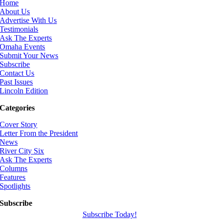
Home
About Us
Advertise With Us
Testimonials
Ask The Experts
Omaha Events
Submit Your News
Subscribe
Contact Us
Past Issues
Lincoln Edition
Categories
Cover Story
Letter From the President
News
River City Six
Ask The Experts
Columns
Features
Spotlights
Subscribe
Subscribe Today!