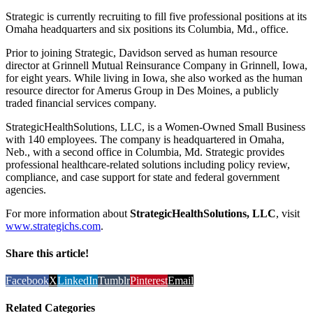
Strategic is currently recruiting to fill five professional positions at its
Omaha headquarters and six positions its Columbia, Md., office.
Prior to joining Strategic, Davidson served as human resource
director at Grinnell Mutual Reinsurance Company in Grinnell, Iowa,
for eight years. While living in Iowa, she also worked as the human
resource director for Amerus Group in Des Moines, a publicly
traded financial services company.
StrategicHealthSolutions, LLC, is a Women-Owned Small Business
with 140 employees. The company is headquartered in Omaha,
Neb., with a second office in Columbia, Md. Strategic provides
professional healthcare-related solutions including policy review,
compliance, and case support for state and federal government
agencies.
For more information about
StrategicHealthSolutions, LLC
, visit
www.strategichs.com
.
Share this article!
Facebook
X
LinkedIn
Tumblr
Pinterest
Email
Related Categories