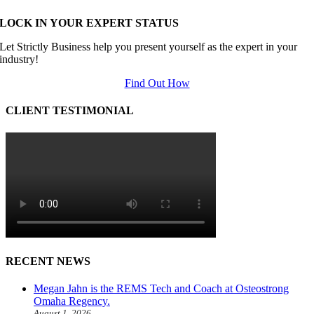
LOCK IN YOUR EXPERT STATUS
Let Strictly Business help you present yourself as the expert in your
industry!
Find Out How
CLIENT TESTIMONIAL
RECENT NEWS
Megan Jahn is the REMS Tech and Coach at Osteostrong
Omaha Regency.
August 1, 2026