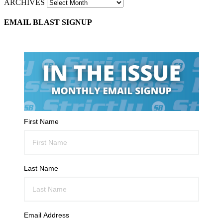
ARCHIVES
EMAIL BLAST SIGNUP
First Name
Last Name
Email Address