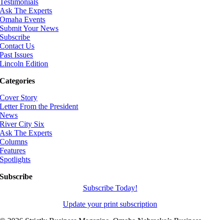
Testimonials
Ask The Experts
Omaha Events
Submit Your News
Subscribe
Contact Us
Past Issues
Lincoln Edition
Categories
Cover Story
Letter From the President
News
River City Six
Ask The Experts
Columns
Features
Spotlights
Subscribe
Subscribe Today!
Update your print subscription