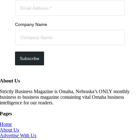
Company Name
Subscribe
About Us
Strictly Business Magazine is Omaha, Nebraska’s ONLY monthly
business to business magazine containing vital Omaha business
intelligence for our readers.
Pages
Home
About Us
Advertise With Us