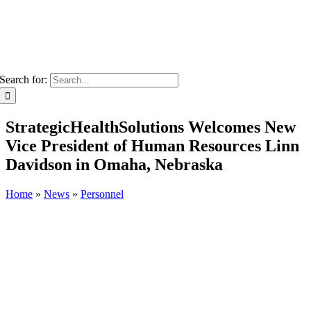
Search for:
StrategicHealthSolutions Welcomes New
Vice President of Human Resources Linn
Davidson in Omaha, Nebraska
Home
»
News
»
Personnel