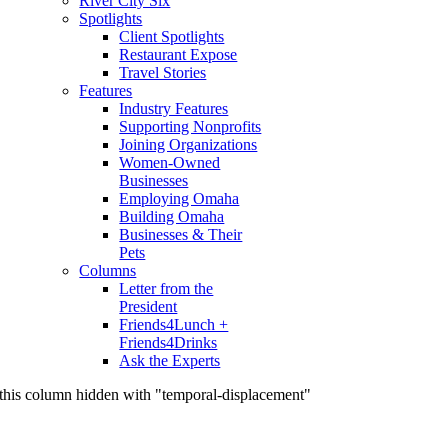
River City Six
Spotlights
Client Spotlights
Restaurant Expose
Travel Stories
Features
Industry Features
Supporting Nonprofits
Joining Organizations
Women-Owned
Businesses
Employing Omaha
Building Omaha
Businesses & Their
Pets
Columns
Letter from the
President
Friends4Lunch +
Friends4Drinks
Ask the Experts
this column hidden with "temporal-displacement"