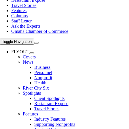
Restaurant Expose
Travel Stories
Features
Columns
Staff Letter
Ask the Experts
Omaha Chamber of Commerce
Toggle Navigation
FLYOUT
Covers
News
Business
Personnel
Nonprofit
Health
River City Six
Spotlights
Client Spotlights
Restaurant Expose
Travel Stories
Features
Industry Features
Supporting Nonprofits