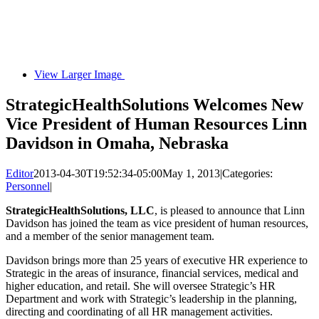
View Larger Image
StrategicHealthSolutions Welcomes New
Vice President of Human Resources Linn
Davidson in Omaha, Nebraska
Editor
2013-04-30T19:52:34-05:00
May 1, 2013
|
Categories:
Personnel
|
StrategicHealthSolutions, LLC
, is pleased to announce that Linn
Davidson has joined the team as vice president of human resources,
and a member of the senior management team.
Davidson brings more than 25 years of executive HR experience to
Strategic in the areas of insurance, financial services, medical and
higher education, and retail. She will oversee Strategic’s HR
Department and work with Strategic’s leadership in the planning,
directing and coordinating of all HR management activities.