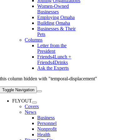
Joining Organizations
Women-Owned
Businesses
Employing Omaha
Building Omaha
Businesses & Their
Pets
Columns
Letter from the
President
Friends4Lunch +
Friends4Drinks
Ask the Experts
this column hidden with "temporal-displacement"
Toggle Navigation
FLYOUT
Covers
News
Business
Personnel
Nonprofit
Health