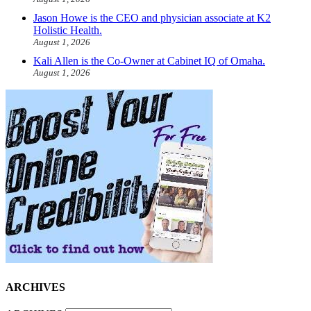
Jason Howe is the CEO and physician associate at K2
Holistic Health.
August 1, 2026
Kali Allen is the Co-Owner at Cabinet IQ of Omaha.
August 1, 2026
ARCHIVES