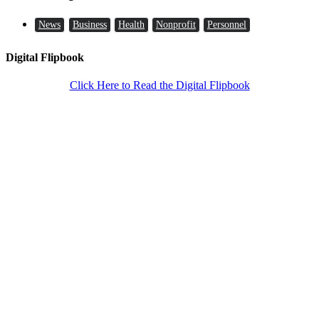
News
Business
Health
Nonprofit
Personnel
Digital Flipbook
Click Here to Read the Digital Flipbook