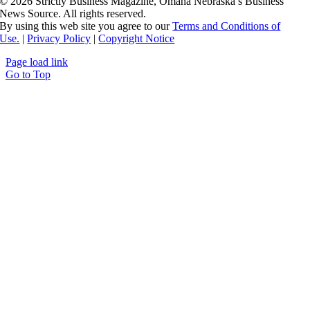
©
2026 Strictly Business Magazine, Omaha Nebraska’s Business
News Source. All rights reserved.
By using this web site you agree to our
Terms and Conditions of
Use.
|
Privacy Policy
|
Copyright Notice
Page load link
Go to Top