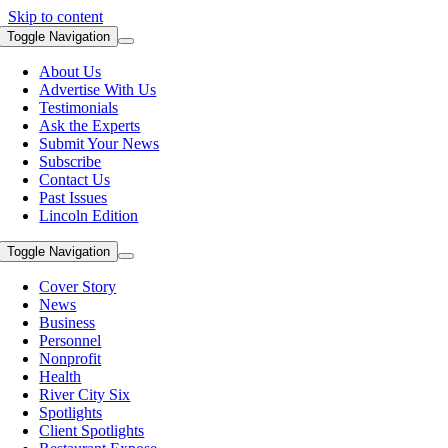
Skip to content
Toggle Navigation
About Us
Advertise With Us
Testimonials
Ask the Experts
Submit Your News
Subscribe
Contact Us
Past Issues
Lincoln Edition
Toggle Navigation
Cover Story
News
Business
Personnel
Nonprofit
Health
River City Six
Spotlights
Client Spotlights