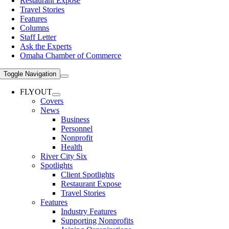
Restaurant Expose
Travel Stories
Features
Columns
Staff Letter
Ask the Experts
Omaha Chamber of Commerce
Toggle Navigation
FLYOUT
Covers
News
Business
Personnel
Nonprofit
Health
River City Six
Spotlights
Client Spotlights
Restaurant Expose
Travel Stories
Features
Industry Features
Supporting Nonprofits