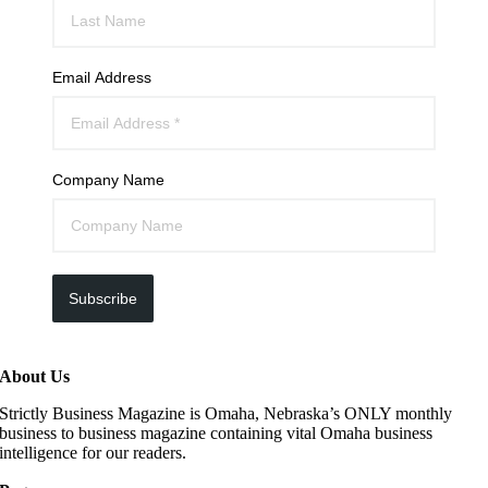
Email Address
Company Name
Subscribe
About Us
Strictly Business Magazine is Omaha, Nebraska’s ONLY monthly
business to business magazine containing vital Omaha business
intelligence for our readers.