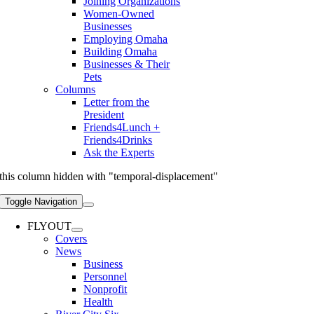
Joining Organizations
Women-Owned
Businesses
Employing Omaha
Building Omaha
Businesses & Their
Pets
Columns
Letter from the
President
Friends4Lunch +
Friends4Drinks
Ask the Experts
this column hidden with "temporal-displacement"
Toggle Navigation
FLYOUT
Covers
News
Business
Personnel
Nonprofit
Health