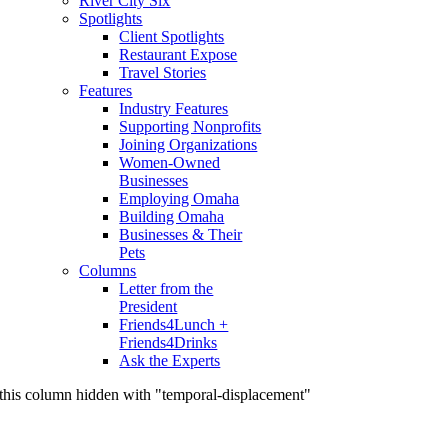
River City Six
Spotlights
Client Spotlights
Restaurant Expose
Travel Stories
Features
Industry Features
Supporting Nonprofits
Joining Organizations
Women-Owned
Businesses
Employing Omaha
Building Omaha
Businesses & Their
Pets
Columns
Letter from the
President
Friends4Lunch +
Friends4Drinks
Ask the Experts
this column hidden with "temporal-displacement"