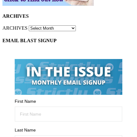
ARCHIVES
ARCHIVES
EMAIL BLAST SIGNUP
First Name
Last Name