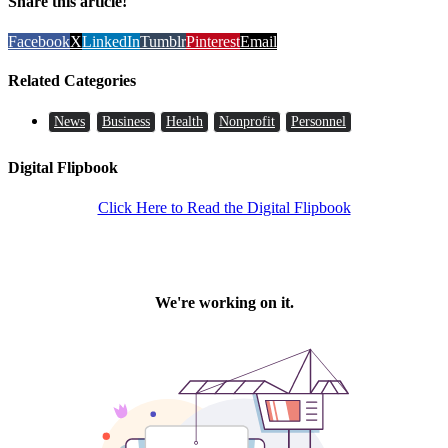
Share this article!
Facebook
X
LinkedIn
Tumblr
Pinterest
Email
Related Categories
News
Business
Health
Nonprofit
Personnel
Digital Flipbook
Click Here to Read the Digital Flipbook