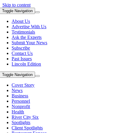
Skip to content
Toggle Navigation
About Us
Advertise With Us
Testimonials
Ask the Experts
Submit Your News
Subscribe
Contact Us
Past Issues
Lincoln Edition
Toggle Navigation
Cover Story
News
Business
Personnel
Nonprofit
Health
River City Six
Spotlights
Client Spotlights