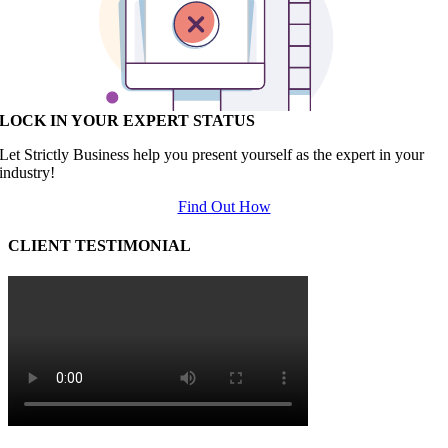
LOCK IN YOUR EXPERT STATUS
Let Strictly Business help you present yourself as the expert in your
industry!
Find Out How
CLIENT TESTIMONIAL