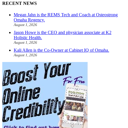
RECENT NEWS
Megan Jahn is the REMS Tech and Coach at Osteostrong
Omaha Regency.
August 1, 2026
Jason Howe is the CEO and physician associate at K2
Holistic Health.
August 1, 2026
Kali Allen is the Co-Owner at Cabinet IQ of Omaha.
August 1, 2026