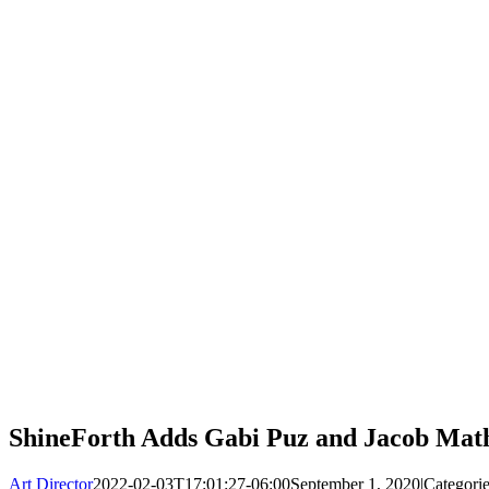
ShineForth Adds Gabi Puz and Jacob Mat
Art Director
2022-02-03T17:01:27-06:00
September 1, 2020
|
Categori