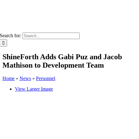
Search for:
ShineForth Adds Gabi Puz and Jacob
Mathison to Development Team
Home
»
News
»
Personnel
View Larger Image