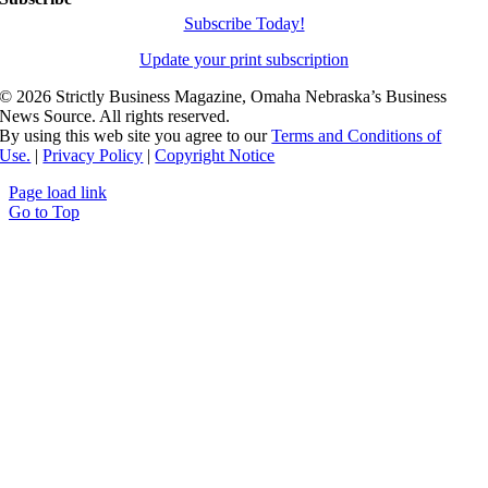
Subscribe Today!
Update your print subscription
©
2026 Strictly Business Magazine, Omaha Nebraska’s Business
News Source. All rights reserved.
By using this web site you agree to our
Terms and Conditions of
Use.
|
Privacy Policy
|
Copyright Notice
Page load link
Go to Top