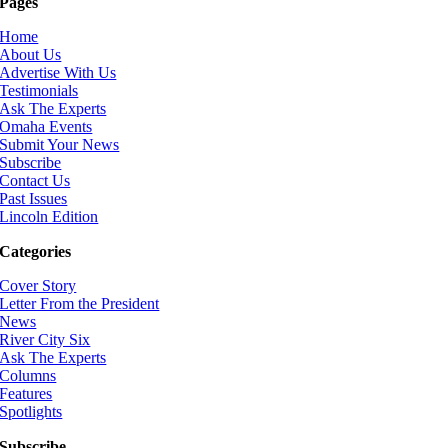
Pages
Home
About Us
Advertise With Us
Testimonials
Ask The Experts
Omaha Events
Submit Your News
Subscribe
Contact Us
Past Issues
Lincoln Edition
Categories
Cover Story
Letter From the President
News
River City Six
Ask The Experts
Columns
Features
Spotlights
Subscribe