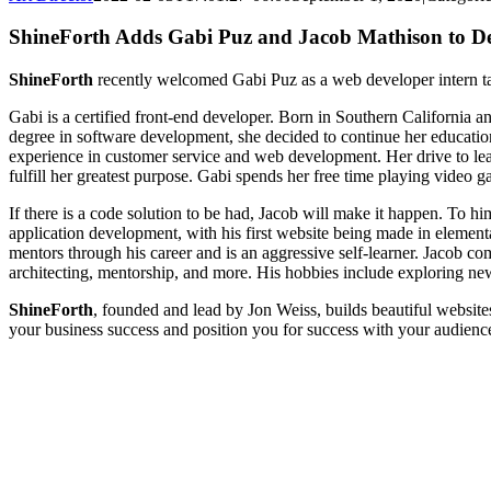
ShineForth Adds Gabi Puz and Jacob Mathison to 
ShineForth
recently welcomed Gabi Puz as a web developer intern ta
Gabi is a certified front-end developer. Born in Southern California
degree in software development, she decided to continue her educati
experience in customer service and web development. Her drive to l
fulfill her greatest purpose. Gabi spends her free time playing video g
If there is a code solution to be had, Jacob will make it happen. To him
application development, with his first website being made in element
mentors through his career and is an aggressive self-learner. Jacob 
architecting, mentorship, and more. His hobbies include exploring n
ShineForth
, founded and lead by Jon Weiss, builds beautiful websi
your business success and position you for success with your audience