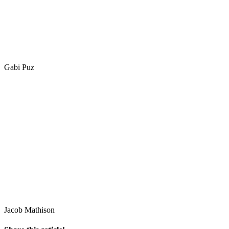
Gabi Puz
Jacob Mathison