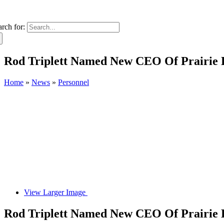
arch for:
Rod Triplett Named New CEO Of Prairie 
Home
»
News
»
Personnel
View Larger Image
Rod Triplett Named New CEO Of Prairie 