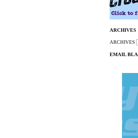
ARCHIVES
ARCHIVES
EMAIL BLA