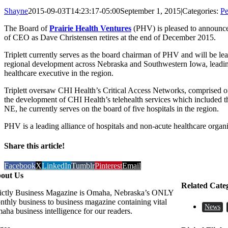
Shayne
2015-09-03T14:23:17-05:00
September 1, 2015
|
Categories:
Pe
The Board of
Prairie Health Ventures
(PHV) is pleased to announc
of CEO as Dave Christensen retires at the end of December 2015.
Triplett currently serves as the board chairman of PHV and will be 
regional development across Nebraska and Southwestern Iowa, leading 
healthcare executive in the region.
Triplett oversaw CHI Health’s Critical Access Networks, comprised 
the development of CHI Health’s telehealth services which included th
NE, he currently serves on the board of five hospitals in the region.
PHV is a leading alliance of hospitals and non-acute healthcare orga
Share this article!
Facebook
X
LinkedIn
Tumblr
Pinterest
Email
out Us
Related Cate
rictly Business Magazine is Omaha, Nebraska’s ONLY
nthly business to business magazine containing vital
News
aha business intelligence for our readers.