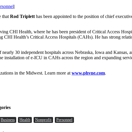
rsonnel
|
e that
Rod Triplett
has been appointed to the position of chief executive o
leaving CHI Health, where he has been president of Critical Access Ho
CHI Health’s Critical Access Hospitals (CAHs). He has strong relations
of nearly 30 independent hospitals across Nebraska, Iowa and Kansas,
e installation of e-ICU in CAHs across the region and expanding service
nizations in the Midwest. Learn more at
www.phvne.com
.
gories
Business
Health
Nonprofit
Personnel