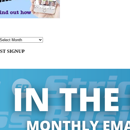
ST SIGNUP