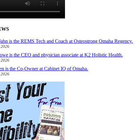
EWS
ahn is the REMS Tech and Coach at Osteostrong Omaha Regency.
, 2026
owe is the CEO and physician associate at K2 Holistic Health.
, 2026
len is the Co-Owner at Cabinet IQ of Omaha.
, 2026