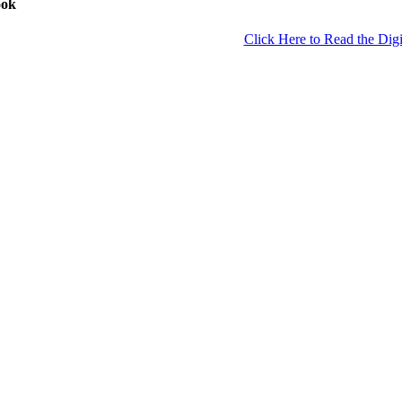
ook
Click Here to Read the Digi