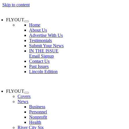
Skip to content
FLYOUT
Home
About Us
Advertise With Us
Testimonials
Submit Your News
IN THE ISSUE
Email Signup
Contact Us
Past Issues
Lincoln Edition
FLYOUT
Covers
News
Business
Personnel
Nonprofit
Health
River City Six