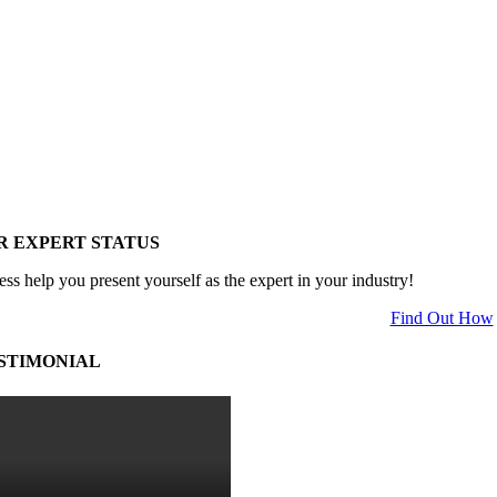
R EXPERT STATUS
ess help you present yourself as the expert in your industry!
Find Out How
STIMONIAL