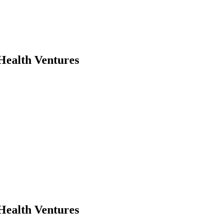
Health Ventures
Health Ventures