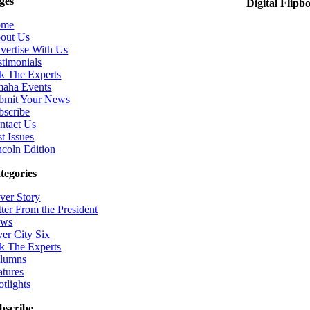
ges
Digital Flipb
ome
out Us
vertise With Us
stimonials
k The Experts
aha Events
bmit Your News
bscribe
ntact Us
t Issues
ncoln Edition
tegories
ver Story
tter From the President
ws
ver City Six
k The Experts
lumns
atures
otlights
bscribe