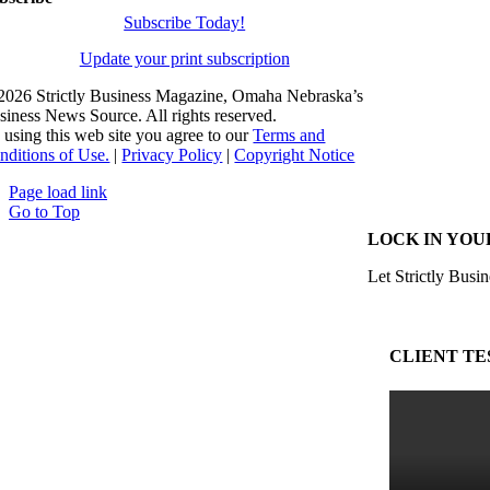
Subscribe Today!
Update your print subscription
2026 Strictly Business Magazine, Omaha Nebraska’s
siness News Source. All rights reserved.
 using this web site you agree to our
Terms and
nditions of Use.
|
Privacy Policy
|
Copyright Notice
Page load link
Go to Top
LOCK IN YOU
Let Strictly Busin
CLIENT TE