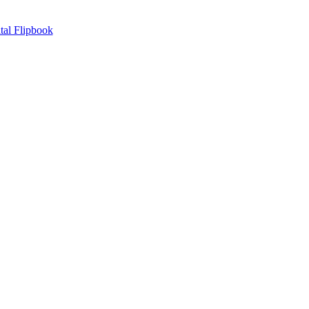
tal Flipbook