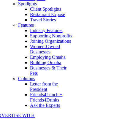
Spotlights
Client Spotlights
Restaurant Expose
Travel Stories
Features
Industry Features
Supporting Nonprofits
Joining Organizations
Women-Owned
Businesses
Employing Omaha
Building Omaha
Businesses & Their
Pets
Columns
Letter from the
President
Friends4Lunch +
Friends4Drinks
Ask the Experts
DVERTISE WITH