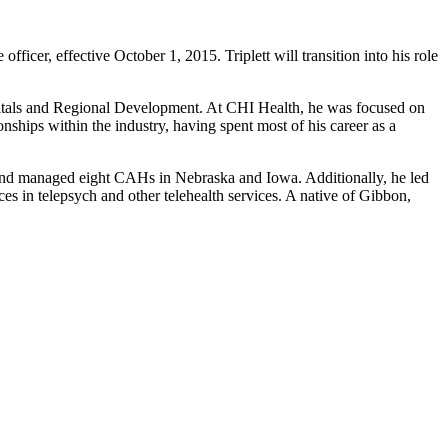
fficer, effective October 1, 2015. Triplett will transition into his role
spitals and Regional Development. At CHI Health, he was focused on
hips within the industry, having spent most of his career as a
 and managed eight CAHs in Nebraska and Iowa. Additionally, he led
s in telepsych and other telehealth services. A native of Gibbon,