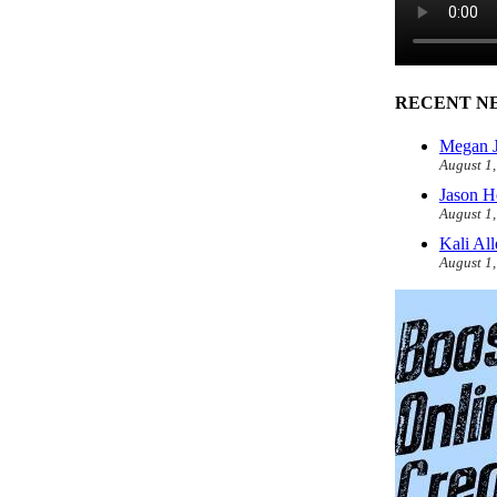
RECENT N
Megan J
August 1
Jason H
August 1
Kali Al
August 1