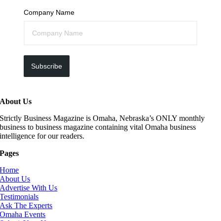
Company Name
Subscribe
About Us
Strictly Business Magazine is Omaha, Nebraska’s ONLY monthly
business to business magazine containing vital Omaha business
intelligence for our readers.
Pages
Home
About Us
Advertise With Us
Testimonials
Ask The Experts
Omaha Events