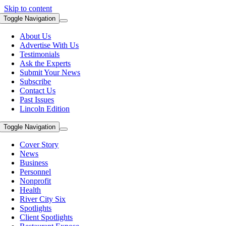
Skip to content
Toggle Navigation
About Us
Advertise With Us
Testimonials
Ask the Experts
Submit Your News
Subscribe
Contact Us
Past Issues
Lincoln Edition
Toggle Navigation
Cover Story
News
Business
Personnel
Nonprofit
Health
River City Six
Spotlights
Client Spotlights