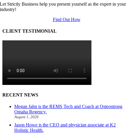
Let Strictly Business help you present yourself as the expert in your
industry!
Find Out How
CLIENT TESTIMONIAL
RECENT NEWS
Megan Jahn is the REMS Tech and Coach at Osteostrong
Omaha Regency.
August 1, 2026
Jason Howe is the CEO and physician associate at K2
Holistic Health.