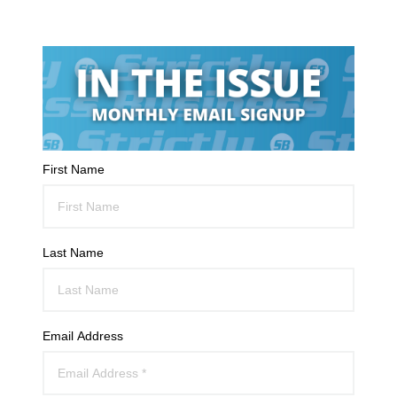
First Name
Last Name
Email Address