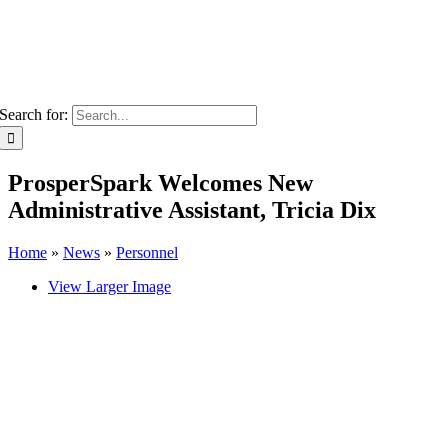
Search for:
ProsperSpark Welcomes New
Administrative Assistant, Tricia Dix
Home
»
News
»
Personnel
View Larger Image