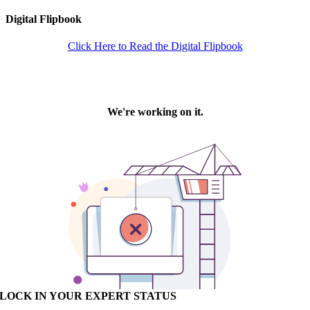
Digital Flipbook
Click Here to Read the Digital Flipbook
LOCK IN YOUR EXPERT STATUS