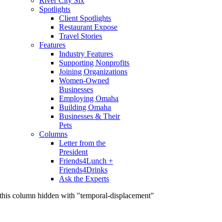
River City Six
Spotlights
Client Spotlights
Restaurant Expose
Travel Stories
Features
Industry Features
Supporting Nonprofits
Joining Organizations
Women-Owned
Businesses
Employing Omaha
Building Omaha
Businesses & Their
Pets
Columns
Letter from the
President
Friends4Lunch +
Friends4Drinks
Ask the Experts
this column hidden with "temporal-displacement"