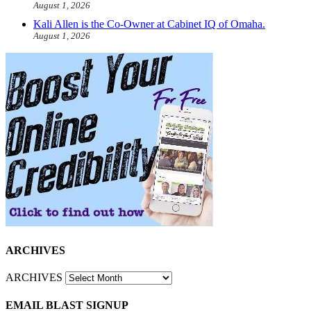
August 1, 2026
Kali Allen is the Co-Owner at Cabinet IQ of Omaha.
August 1, 2026
ARCHIVES
ARCHIVES
EMAIL BLAST SIGNUP