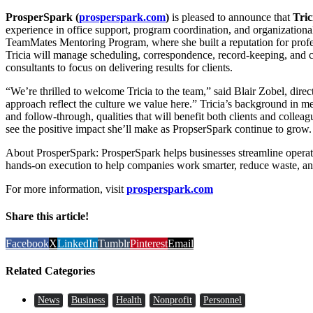
ProsperSpark
(
prosperspark.com
)
is pleased to announce that
Tric
experience in office support, program coordination, and organization
TeamMates Mentoring Program, where she built a reputation for profes
Tricia will manage scheduling, correspondence, record-keeping, and cl
consultants to focus on delivering results for clients.
“We’re thrilled to welcome Tricia to the team,” said Blair Zobel, direct
approach reflect the culture we value here.” Tricia’s background in m
and follow-through, qualities that will benefit both clients and colle
see the positive impact she’ll make as PropserSpark continue to grow.
About ProsperSpark: ProsperSpark helps businesses streamline operati
hands-on execution to help companies work smarter, reduce waste, an
For more information, visit
prosperspark.com
Share this article!
Facebook
X
LinkedIn
Tumblr
Pinterest
Email
Related Categories
News
Business
Health
Nonprofit
Personnel