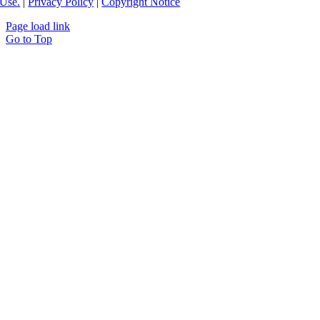
Use.
|
Privacy Policy
|
Copyright Notice
Page load link
Go to Top