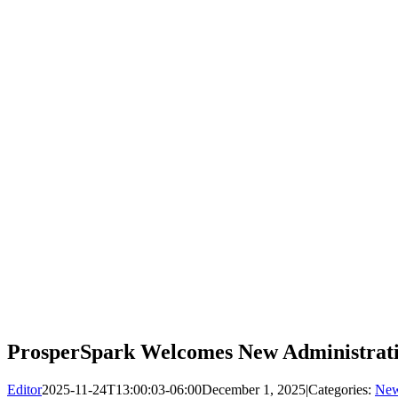
ProsperSpark Welcomes New Administrative
Editor
2025-11-24T13:00:03-06:00
December 1, 2025
|
Categories:
Ne