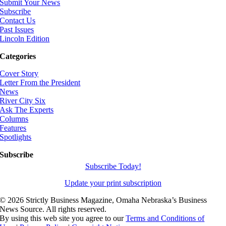
Submit Your News
Subscribe
Contact Us
Past Issues
Lincoln Edition
Categories
Cover Story
Letter From the President
News
River City Six
Ask The Experts
Columns
Features
Spotlights
Subscribe
Subscribe Today!
Update your print subscription
©
2026 Strictly Business Magazine, Omaha Nebraska’s Business
News Source. All rights reserved.
By using this web site you agree to our
Terms and Conditions of