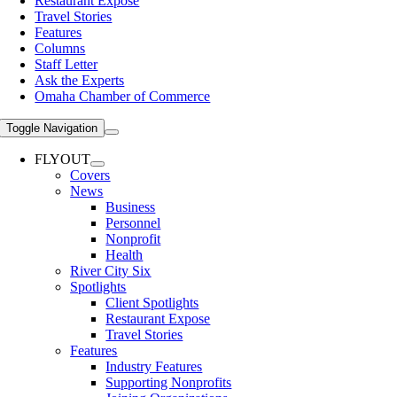
Restaurant Expose
Travel Stories
Features
Columns
Staff Letter
Ask the Experts
Omaha Chamber of Commerce
Toggle Navigation
FLYOUT
Covers
News
Business
Personnel
Nonprofit
Health
River City Six
Spotlights
Client Spotlights
Restaurant Expose
Travel Stories
Features
Industry Features
Supporting Nonprofits