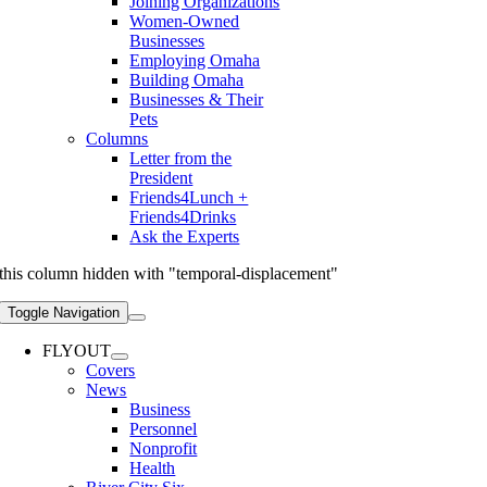
Joining Organizations
Women-Owned
Businesses
Employing Omaha
Building Omaha
Businesses & Their
Pets
Columns
Letter from the
President
Friends4Lunch +
Friends4Drinks
Ask the Experts
this column hidden with "temporal-displacement"
Toggle Navigation
FLYOUT
Covers
News
Business
Personnel
Nonprofit
Health