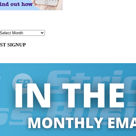
ST SIGNUP