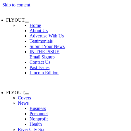
Skip to content
FLYOUT
Home
About Us
Advertise With Us
Testimonials
Submit Your News
IN THE ISSUE
Email Signup
Contact Us
Past Issues
Lincoln Edition
FLYOUT
Covers
News
Business
Personnel
Nonprofit
Health
River City Six