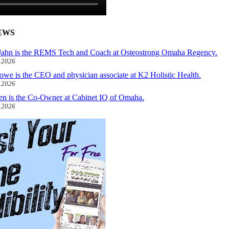
EWS
ahn is the REMS Tech and Coach at Osteostrong Omaha Regency.
, 2026
owe is the CEO and physician associate at K2 Holistic Health.
, 2026
len is the Co-Owner at Cabinet IQ of Omaha.
, 2026