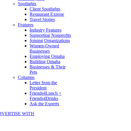
Spotlights
Client Spotlights
Restaurant Expose
Travel Stories
Features
Industry Features
Supporting Nonprofits
Joining Organizations
Women-Owned
Businesses
Employing Omaha
Building Omaha
Businesses & Their
Pets
Columns
Letter from the
President
Friends4Lunch +
Friends4Drinks
Ask the Experts
DVERTISE WITH