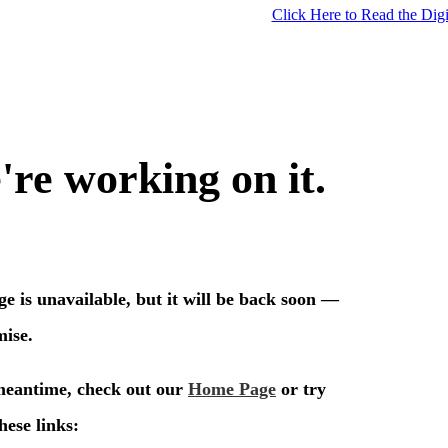
Click Here to Read the Digi