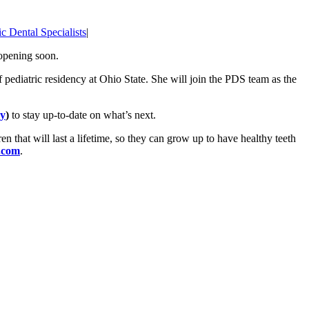
ic Dental Specialists
|
 opening soon.
pediatric residency at Ohio State. She will join the PDS team as the
y
)
to stay up-to-date on what’s next.
ren that will last a lifetime, so they can grow up to have healthy teeth
.com
.