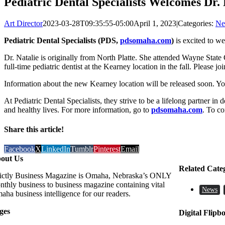
Pediatric Dental Specialists Welcomes Dr.
Art Director
2023-03-28T09:35:55-05:00
April 1, 2023
|
Categories:
Ne
Pediatric Dental Specialists (PDS,
pdsomaha.com
)
is excited to we
Dr. Natalie is originally from North Platte. She attended Wayne State
full-time pediatric dentist at the Kearney location in the fall. Please 
Information about the new Kearney location will be released soon. Y
At Pediatric Dental Specialists, they strive to be a lifelong partner in 
and healthy lives. For more information, go to
pdsomaha.com
. To co
Share this article!
Facebook
X
LinkedIn
Tumblr
Pinterest
Email
out Us
Related Cate
rictly Business Magazine is Omaha, Nebraska’s ONLY
nthly business to business magazine containing vital
News
aha business intelligence for our readers.
ges
Digital Flipb