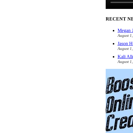
RECENT N
Megan J
August 1
Jason H
August 1
Kali Al
August 1