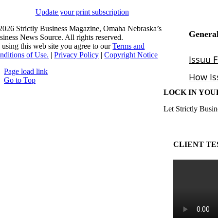
Update your print subscription
2026 Strictly Business Magazine, Omaha Nebraska’s
siness News Source. All rights reserved.
 using this web site you agree to our
Terms and
nditions of Use.
|
Privacy Policy
|
Copyright Notice
Page load link
Go to Top
LOCK IN YOU
Let Strictly Busin
CLIENT TE