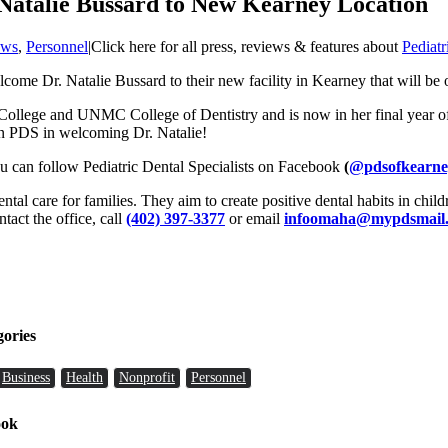
 Natalie Bussard to New Kearney Location
ws
,
Personnel
|
Click here for all press, reviews & features about
Pediatr
lcome Dr. Natalie Bussard to their new facility in Kearney that will be
 College and UNMC College of Dentistry and is now in her final year of 
join PDS in welcoming Dr. Natalie!
ou can follow Pediatric Dental Specialists on Facebook
(
@pdsofkearne
dental care for families. They aim to create positive dental habits in child
ntact the office, call
(402) 397-3377
or email
infoomaha@mypdsmail
gories
Business
Health
Nonprofit
Personnel
ook