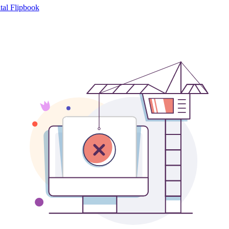
tal Flipbook