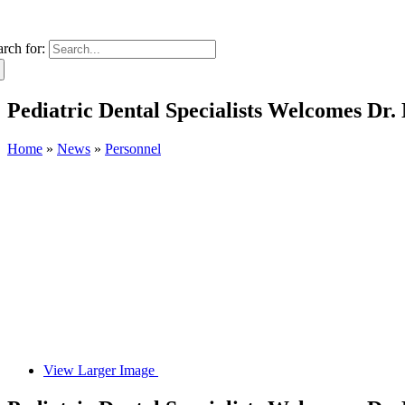
arch for:
Pediatric Dental Specialists Welcomes Dr.
Home
»
News
»
Personnel
View Larger Image