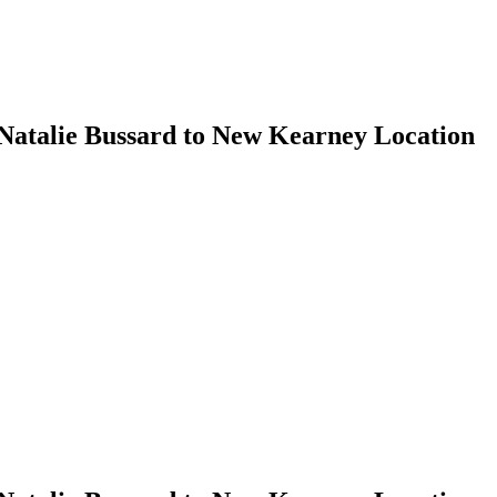
 Natalie Bussard to New Kearney Location