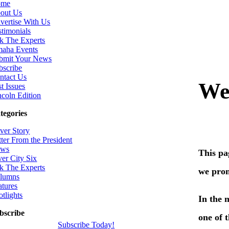
ome
out Us
vertise With Us
stimonials
k The Experts
aha Events
bmit Your News
bscribe
ntact Us
t Issues
ncoln Edition
tegories
ver Story
tter From the President
ws
ver City Six
k The Experts
lumns
atures
otlights
bscribe
Subscribe Today!