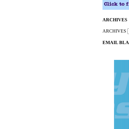
ARCHIVES
ARCHIVES
EMAIL BLA