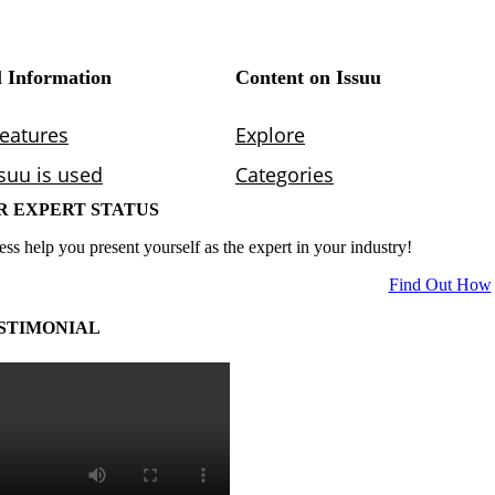
R EXPERT STATUS
ess help you present yourself as the expert in your industry!
Find Out How
STIMONIAL