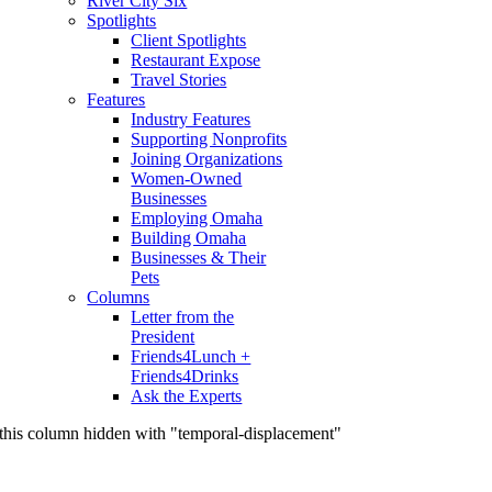
River City Six
Spotlights
Client Spotlights
Restaurant Expose
Travel Stories
Features
Industry Features
Supporting Nonprofits
Joining Organizations
Women-Owned
Businesses
Employing Omaha
Building Omaha
Businesses & Their
Pets
Columns
Letter from the
President
Friends4Lunch +
Friends4Drinks
Ask the Experts
this column hidden with "temporal-displacement"