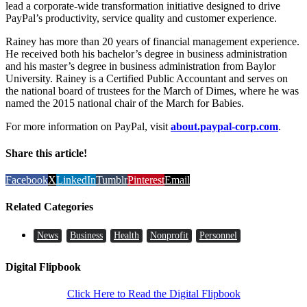
lead a corporate-wide transformation initiative designed to drive
PayPal’s productivity, service quality and customer experience.
Rainey has more than 20 years of financial management experience.
He received both his bachelor’s degree in business administration
and his master’s degree in business administration from Baylor
University. Rainey is a Certified Public Accountant and serves on
the national board of trustees for the March of Dimes, where he was
named the 2015 national chair of the March for Babies.
For more information on PayPal, visit
about.paypal-corp.com
.
Share this article!
Facebook
X
LinkedIn
Tumblr
Pinterest
Email
Related Categories
News
Business
Health
Nonprofit
Personnel
Digital Flipbook
Click Here to Read the Digital Flipbook