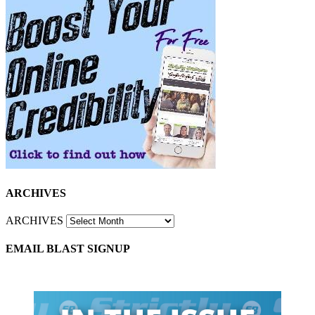
ARCHIVES
ARCHIVES
EMAIL BLAST SIGNUP