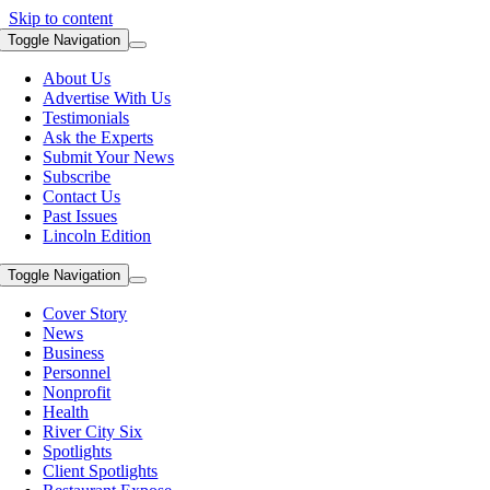
Skip to content
Toggle Navigation
About Us
Advertise With Us
Testimonials
Ask the Experts
Submit Your News
Subscribe
Contact Us
Past Issues
Lincoln Edition
Toggle Navigation
Cover Story
News
Business
Personnel
Nonprofit
Health
River City Six
Spotlights
Client Spotlights