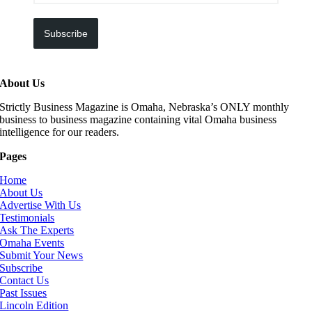
Subscribe
About Us
Strictly Business Magazine is Omaha, Nebraska’s ONLY monthly
business to business magazine containing vital Omaha business
intelligence for our readers.
Pages
Home
About Us
Advertise With Us
Testimonials
Ask The Experts
Omaha Events
Submit Your News
Subscribe
Contact Us
Past Issues
Lincoln Edition