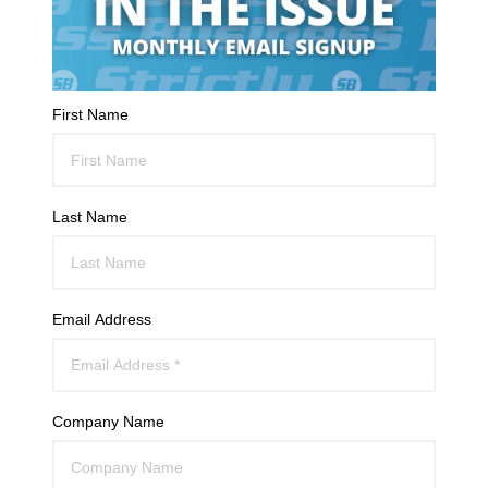
First Name
Last Name
Email Address
Company Name