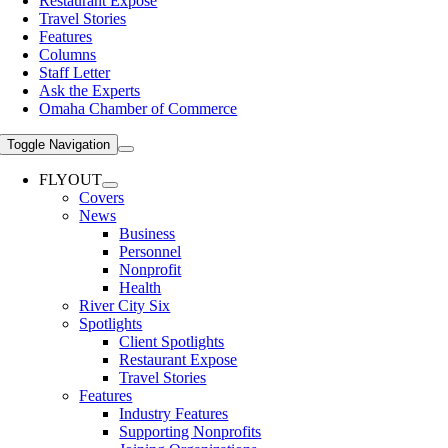
Restaurant Expose
Travel Stories
Features
Columns
Staff Letter
Ask the Experts
Omaha Chamber of Commerce
Toggle Navigation
FLYOUT
Covers
News
Business
Personnel
Nonprofit
Health
River City Six
Spotlights
Client Spotlights
Restaurant Expose
Travel Stories
Features
Industry Features
Supporting Nonprofits