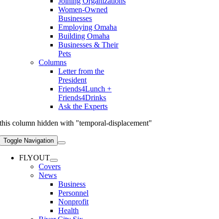
Joining Organizations
Women-Owned
Businesses
Employing Omaha
Building Omaha
Businesses & Their
Pets
Columns
Letter from the
President
Friends4Lunch +
Friends4Drinks
Ask the Experts
this column hidden with "temporal-displacement"
Toggle Navigation
FLYOUT
Covers
News
Business
Personnel
Nonprofit
Health