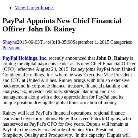
View Larger Image
PayPal Appoints New Chief Financial
Officer John D. Rainey
Shayne
2015-09-03T14:48:18-05:00
September 1, 2015
|
Categories:
Personnel
|
PayPal Holdings, Inc.
recently announced that
John D. Rainey
is
joining the digital payments leader as its new Chief Financial Officer
(CFO), effective August 24, 2015. Rainey joins PayPal from United
Continental Holdings, Inc. where he was Executive Vice President
and CFO at United Airlines. Rainey brings with him an extensive
background in corporate finance, treasury, financial planning and
analysis, tax, investor relations, strategic planning and risk
management along with a deep appreciation for PayPal and its
unique position driving the global transformation of money.
Rainey will lead PayPal’s financial operations, regional finance
teams and investor relations. He will succeed Patrick Dupuis, who
has served as PayPal’s CFO for five years. Dupuis will remain at
PayPal in the newly created role of Senior Vice President,
Simplicity, Quality and Productivity. In this capacity, Dupuis will