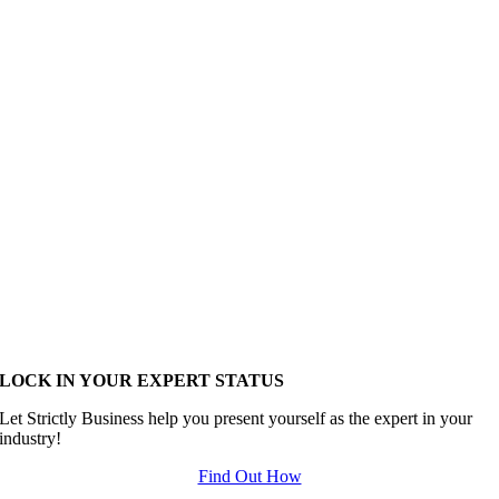
LOCK IN YOUR EXPERT STATUS
Let Strictly Business help you present yourself as the expert in your
industry!
Find Out How