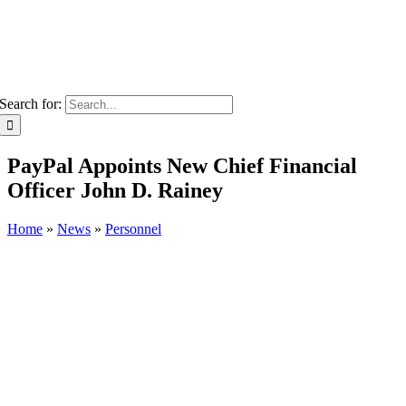
Search for:
PayPal Appoints New Chief Financial
Officer John D. Rainey
Home
»
News
»
Personnel