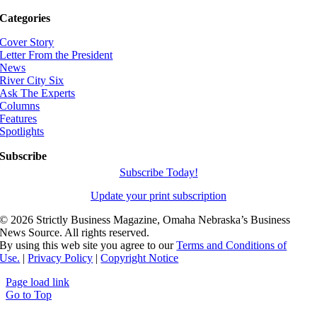
Categories
Cover Story
Letter From the President
News
River City Six
Ask The Experts
Columns
Features
Spotlights
Subscribe
Subscribe Today!
Update your print subscription
©
2026 Strictly Business Magazine, Omaha Nebraska’s Business
News Source. All rights reserved.
By using this web site you agree to our
Terms and Conditions of
Use.
|
Privacy Policy
|
Copyright Notice
Page load link
Go to Top