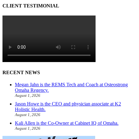
CLIENT TESTIMONIAL
RECENT NEWS
Megan Jahn is the REMS Tech and Coach at Osteostrong
Omaha Regency.
August 1, 2026
Jason Howe is the CEO and physician associate at K2
Holistic Health.
August 1, 2026
Kali Allen is the Co-Owner at Cabinet IQ of Omaha.
August 1, 2026