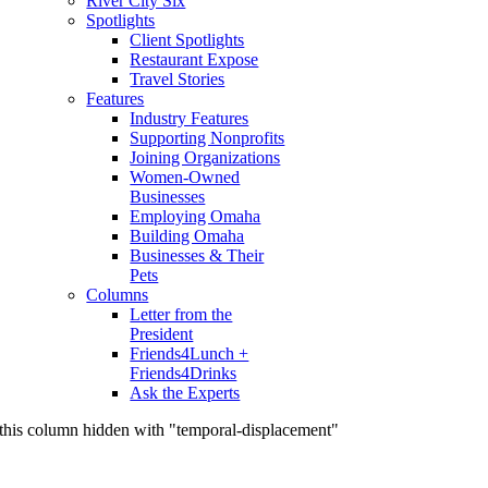
River City Six
Spotlights
Client Spotlights
Restaurant Expose
Travel Stories
Features
Industry Features
Supporting Nonprofits
Joining Organizations
Women-Owned
Businesses
Employing Omaha
Building Omaha
Businesses & Their
Pets
Columns
Letter from the
President
Friends4Lunch +
Friends4Drinks
Ask the Experts
this column hidden with "temporal-displacement"