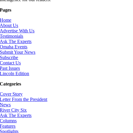
Pages
Home
About Us
Advertise With Us
Testimonials
Ask The Experts
Omaha Events
Submit Your News
Subscribe
Contact Us
Past Issues
Lincoln Edition
Categories
Cover Story
Letter From the President
News
River City Six
Ask The Experts
Columns
Features
Spotlights