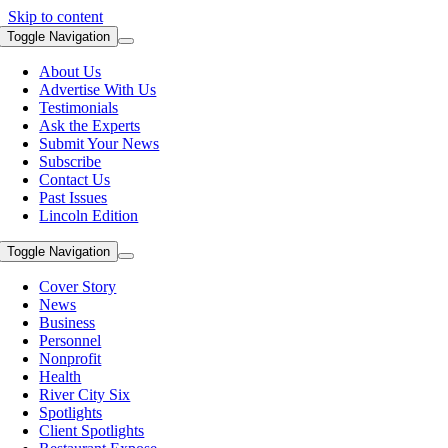
Skip to content
Toggle Navigation
About Us
Advertise With Us
Testimonials
Ask the Experts
Submit Your News
Subscribe
Contact Us
Past Issues
Lincoln Edition
Toggle Navigation
Cover Story
News
Business
Personnel
Nonprofit
Health
River City Six
Spotlights
Client Spotlights