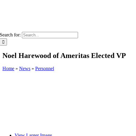
Search for:
Noel Harewood of Ameritas Elected VP
Home
»
News
»
Personnel
View Larger Image