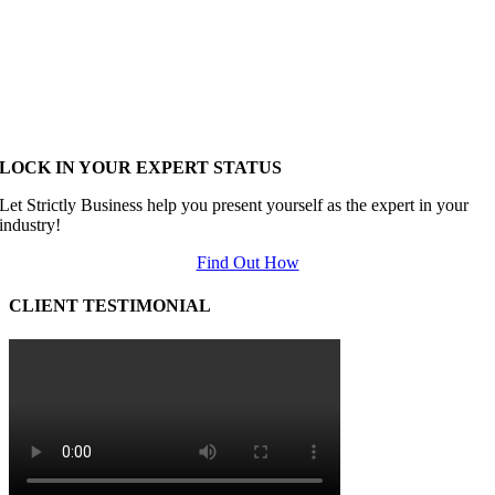
LOCK IN YOUR EXPERT STATUS
Let Strictly Business help you present yourself as the expert in your
industry!
Find Out How
CLIENT TESTIMONIAL