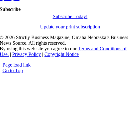
Subscribe
Subscribe Today!
Update your print subscription
©
2026 Strictly Business Magazine, Omaha Nebraska’s Business
News Source. All rights reserved.
By using this web site you agree to our
Terms and Conditions of
Use.
|
Privacy Policy
|
Copyright Notice
Page load link
Go to Top