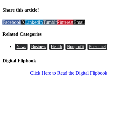
Share this article!
Facebook
X
LinkedIn
Tumblr
Pinterest
Email
Related Categories
News
Business
Health
Nonprofit
Personnel
Digital Flipbook
Click Here to Read the Digital Flipbook