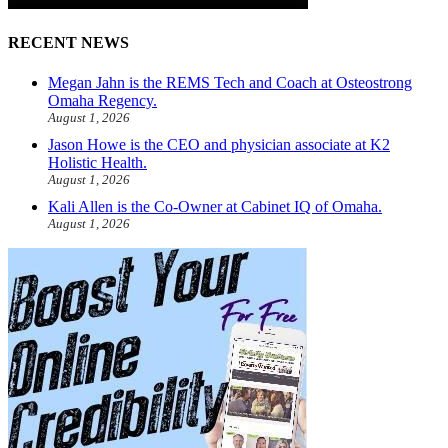
RECENT NEWS
Megan Jahn is the REMS Tech and Coach at Osteostrong
Omaha Regency.
August 1, 2026
Jason Howe is the CEO and physician associate at K2
Holistic Health.
August 1, 2026
Kali Allen is the Co-Owner at Cabinet IQ of Omaha.
August 1, 2026