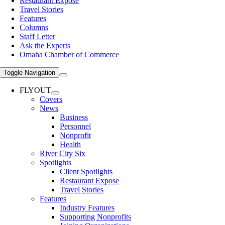
Restaurant Expose
Travel Stories
Features
Columns
Staff Letter
Ask the Experts
Omaha Chamber of Commerce
Toggle Navigation
FLYOUT
Covers
News
Business
Personnel
Nonprofit
Health
River City Six
Spotlights
Client Spotlights
Restaurant Expose
Travel Stories
Features
Industry Features
Supporting Nonprofits