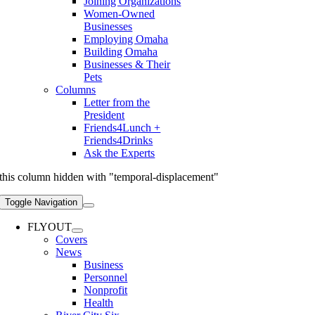
Joining Organizations
Women-Owned
Businesses
Employing Omaha
Building Omaha
Businesses & Their
Pets
Columns
Letter from the
President
Friends4Lunch +
Friends4Drinks
Ask the Experts
this column hidden with "temporal-displacement"
Toggle Navigation
FLYOUT
Covers
News
Business
Personnel
Nonprofit
Health