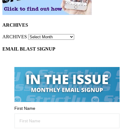
ARCHIVES
ARCHIVES
EMAIL BLAST SIGNUP
First Name