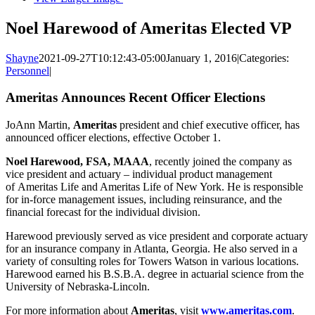
Noel Harewood of Ameritas Elected VP
Shayne
2021-09-27T10:12:43-05:00
January 1, 2016
|
Categories:
Personnel
|
Ameritas Announces Recent Officer Elections
JoAnn Martin,
Ameritas
president and chief executive officer, has
announced officer elections, effective October 1.
Noel Harewood, FSA, MAAA
, recently joined the company as
vice president and actuary – individual product management
of Ameritas Life and Ameritas Life of New York. He is responsible
for in-force management issues, including reinsurance, and the
financial forecast for the individual division.
Harewood previously served as vice president and corporate actuary
for an insurance company in Atlanta, Georgia. He also served in a
variety of consulting roles for Towers Watson in various locations.
Harewood earned his B.S.B.A. degree in actuarial science from the
University of Nebraska-Lincoln.
For more information about
Ameritas
, visit
www.ameritas.com
.