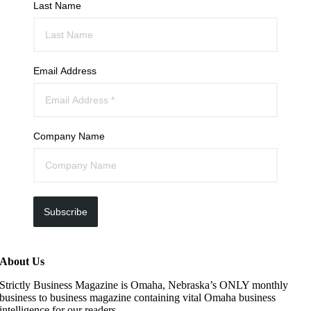
Last Name
Email Address
Company Name
Subscribe
About Us
Strictly Business Magazine is Omaha, Nebraska’s ONLY monthly
business to business magazine containing vital Omaha business
intelligence for our readers.