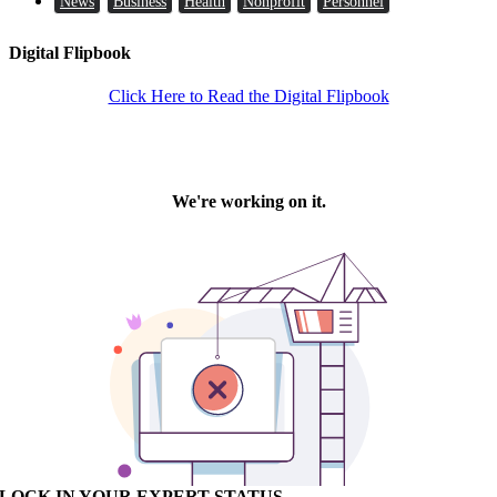
News
Business
Health
Nonprofit
Personnel
Digital Flipbook
Click Here to Read the Digital Flipbook
LOCK IN YOUR EXPERT STATUS