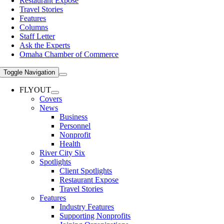
Restaurant Expose
Travel Stories
Features
Columns
Staff Letter
Ask the Experts
Omaha Chamber of Commerce
Toggle Navigation
FLYOUT
Covers
News
Business
Personnel
Nonprofit
Health
River City Six
Spotlights
Client Spotlights
Restaurant Expose
Travel Stories
Features
Industry Features
Supporting Nonprofits