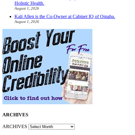
Holistic Health.
August 1, 2026
Kali Allen is the Co-Owner at Cabinet IQ of Omaha.
August 1, 2026
ARCHIVES
ARCHIVES