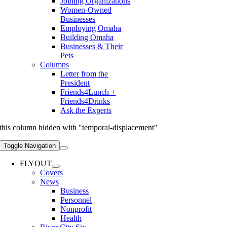
Joining Organizations
Women-Owned
Businesses
Employing Omaha
Building Omaha
Businesses & Their
Pets
Columns
Letter from the
President
Friends4Lunch +
Friends4Drinks
Ask the Experts
this column hidden with "temporal-displacement"
Toggle Navigation
FLYOUT
Covers
News
Business
Personnel
Nonprofit
Health