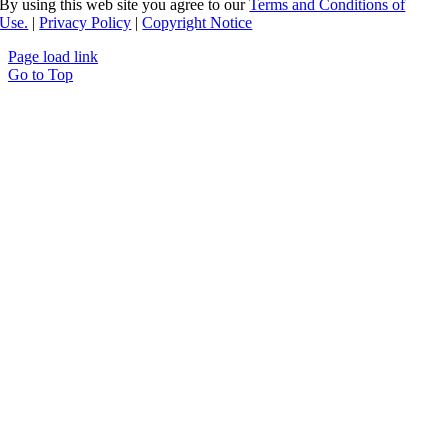
By using this web site you agree to our
Terms and Conditions of
Use.
|
Privacy Policy
|
Copyright Notice
Page load link
Go to Top