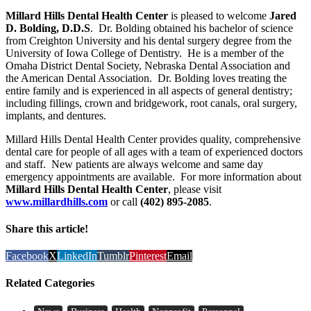
Millard Hills Dental Health Center
is pleased to welcome
Jared
D. Bolding, D.D.S
. Dr. Bolding obtained his bachelor of science
from Creighton University and his dental surgery degree from the
University of Iowa College of Dentistry. He is a member of the
Omaha District Dental Society, Nebraska Dental Association and
the American Dental Association. Dr. Bolding loves treating the
entire family and is experienced in all aspects of general dentistry;
including fillings, crown and bridgework, root canals, oral surgery,
implants, and dentures.
Millard Hills Dental Health Center provides quality, comprehensive
dental care for people of all ages with a team of experienced doctors
and staff. New patients are always welcome and same day
emergency appointments are available. For more information about
Millard Hills Dental Health Center
, please visit
www.millardhills.com
or call
(402) 895-2085
.
Share this article!
Facebook
X
LinkedIn
Tumblr
Pinterest
Email
Related Categories