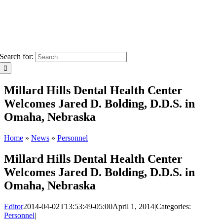
Search for:
Millard Hills Dental Health Center
Welcomes Jared D. Bolding, D.D.S. in
Omaha, Nebraska
Home
»
News
»
Personnel
Millard Hills Dental Health Center
Welcomes Jared D. Bolding, D.D.S. in
Omaha, Nebraska
Editor
2014-04-02T13:53:49-05:00
April 1, 2014
|
Categories:
Personnel
|