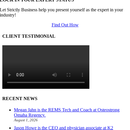
Let Strictly Business help you present yourself as the expert in your
industry!
Find Out How
CLIENT TESTIMONIAL
RECENT NEWS
Megan Jahn is the REMS Tech and Coach at Osteostrong
Omaha Regency.
August 1, 2026
Jason Howe is the CEO and physician associate at K2