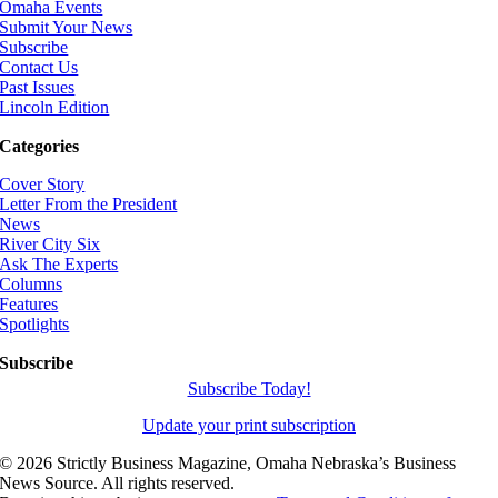
Omaha Events
Submit Your News
Subscribe
Contact Us
Past Issues
Lincoln Edition
Categories
Cover Story
Letter From the President
News
River City Six
Ask The Experts
Columns
Features
Spotlights
Subscribe
Subscribe Today!
Update your print subscription
©
2026 Strictly Business Magazine, Omaha Nebraska’s Business
News Source. All rights reserved.