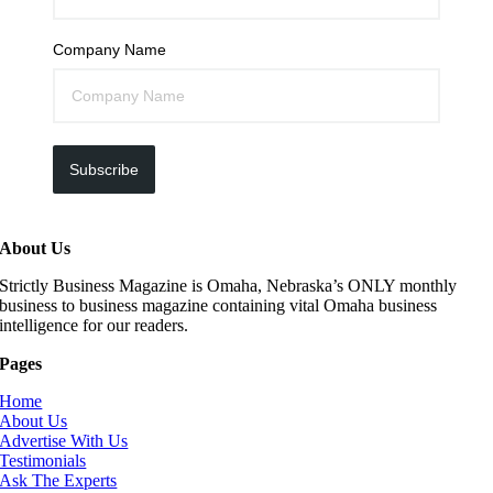
Company Name
Subscribe
About Us
Strictly Business Magazine is Omaha, Nebraska’s ONLY monthly
business to business magazine containing vital Omaha business
intelligence for our readers.
Pages
Home
About Us
Advertise With Us
Testimonials
Ask The Experts