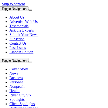
Skip to content
Toggle Navigation
About Us
Advertise With Us
Testimonials
Ask the Experts
Submit Your News
Subscribe
Contact Us
Past Issues
Lincoln Edition
Toggle Navigation
Cover Story
News
Business
Personnel
Nonprofit
Health
River City Six
Spotlights
Client Spotlights