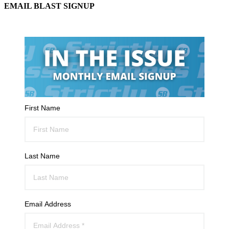
EMAIL BLAST SIGNUP
First Name
Last Name
Email Address