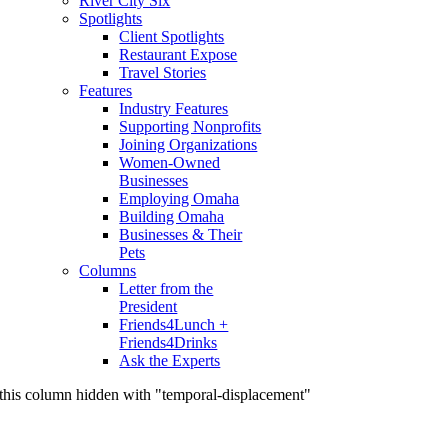
River City Six
Spotlights
Client Spotlights
Restaurant Expose
Travel Stories
Features
Industry Features
Supporting Nonprofits
Joining Organizations
Women-Owned
Businesses
Employing Omaha
Building Omaha
Businesses & Their
Pets
Columns
Letter from the
President
Friends4Lunch +
Friends4Drinks
Ask the Experts
this column hidden with "temporal-displacement"