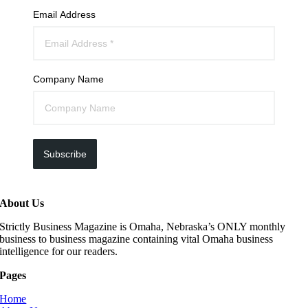
Email Address
Company Name
Subscribe
About Us
Strictly Business Magazine is Omaha, Nebraska’s ONLY monthly
business to business magazine containing vital Omaha business
intelligence for our readers.
Pages
Home