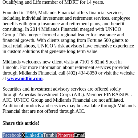
Qualifying and Life member of MDRT for 14 years.
Founded in 1969, Midlands Financial offers financial services,
including individual investment and retirement services, employee
benefits with group insurance and retirement plans, and benefit
consulting. In 2014 Midlands Financial merged with UNICO
Group. This merger formed a regional leader for insurance and
financial growth. With clients ranging from Fortune 500 giants to
local retail shops, UNICO’s risk advisors have extensive experience
in custom solutions that generate long-term value.
Midlands welcomes new client visits at 7101 S 82nd Street in
Lincoln. For more information about retirement services provided
through Midlands Financial, call (402) 434-8050 or visit the website
at
www.midfin.com
.
Securities and investment advisory services are offered solely
through Ameritas Investment Corp. (AIC). Member FINRA/SIPC.
AIC, UNICO Group and Midlands Financial are not affiliated.
Additional products and services may be available through Midlands
Financial that are not offered through AIC.
Share this article!
Facebook
X
LinkedIn
Tumblr
Pinterest
Email