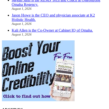
Megan Jahn is the REMS Tech and Coach at Osteostrong
Omaha Regency.
August 1, 2026
Jason Howe is the CEO and physician associate at K2
Holistic Health.
August 1, 2026
Kali Allen is the Co-Owner at Cabinet IQ of Omaha.
August 1, 2026