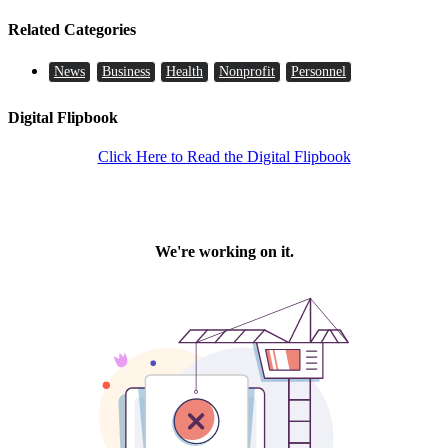
Related Categories
News
Business
Health
Nonprofit
Personnel
Digital Flipbook
Click Here to Read the Digital Flipbook