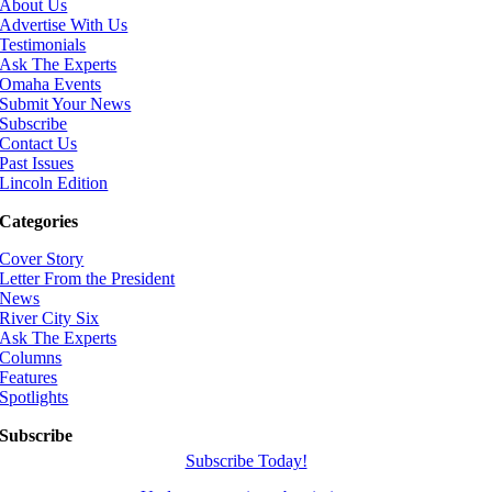
About Us
Advertise With Us
Testimonials
Ask The Experts
Omaha Events
Submit Your News
Subscribe
Contact Us
Past Issues
Lincoln Edition
Categories
Cover Story
Letter From the President
News
River City Six
Ask The Experts
Columns
Features
Spotlights
Subscribe
Subscribe Today!