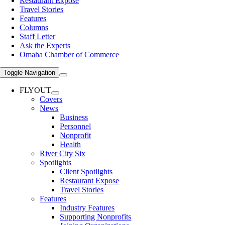
Restaurant Expose
Travel Stories
Features
Columns
Staff Letter
Ask the Experts
Omaha Chamber of Commerce
Toggle Navigation
FLYOUT
Covers
News
Business
Personnel
Nonprofit
Health
River City Six
Spotlights
Client Spotlights
Restaurant Expose
Travel Stories
Features
Industry Features
Supporting Nonprofits