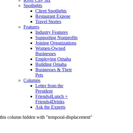
River City Six
Spotlights
Client Spotlights
Restaurant Expose
Travel Stories
Features
Industry Features
Supporting Nonprofits
Joining Organizations
Women-Owned
Businesses
Employing Omaha
Building Omaha
Businesses & Their
Pets
Columns
Letter from the
President
Friends4Lunch +
Friends4Drinks
Ask the Experts
this column hidden with "temporal-displacement"