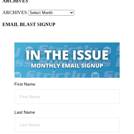
ARCHIVES
ARCHIVES
EMAIL BLAST SIGNUP
First Name
Last Name