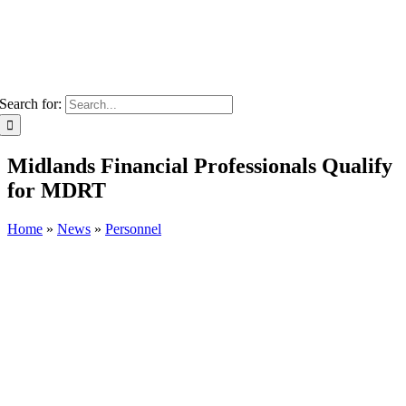
Search for:
Midlands Financial Professionals Qualify
for MDRT
Home
»
News
»
Personnel