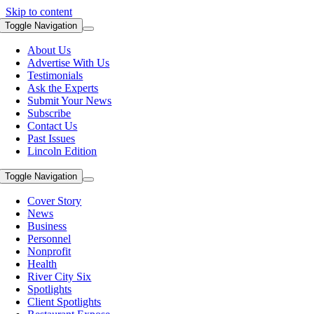
Skip to content
Toggle Navigation
About Us
Advertise With Us
Testimonials
Ask the Experts
Submit Your News
Subscribe
Contact Us
Past Issues
Lincoln Edition
Toggle Navigation
Cover Story
News
Business
Personnel
Nonprofit
Health
River City Six
Spotlights
Client Spotlights