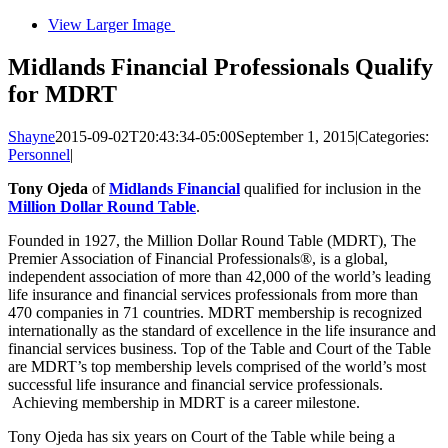
View Larger Image
Midlands Financial Professionals Qualify
for MDRT
Shayne
2015-09-02T20:43:34-05:00
September 1, 2015
|
Categories:
Personnel
|
Tony Ojeda
of
Midlands Financial
qualified for inclusion in the
Million Dollar Round Table
.
Founded in 1927, the Million Dollar Round Table (MDRT), The
Premier Association of Financial Professionals®, is a global,
independent association of more than 42,000 of the world’s leading
life insurance and financial services professionals from more than
470 companies in 71 countries. MDRT membership is recognized
internationally as the standard of excellence in the life insurance and
financial services business. Top of the Table and Court of the Table
are MDRT’s top membership levels comprised of the world’s most
successful life insurance and financial service professionals.
Achieving membership in MDRT is a career milestone.
Tony Ojeda has six years on Court of the Table while being a