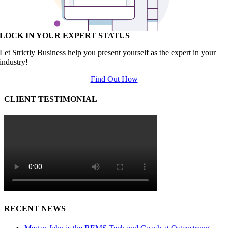
LOCK IN YOUR EXPERT STATUS
Let Strictly Business help you present yourself as the expert in your
industry!
Find Out How
CLIENT TESTIMONIAL
RECENT NEWS