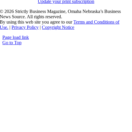
Update your print subscription
©
2026 Strictly Business Magazine, Omaha Nebraska’s Business
News Source. All rights reserved.
By using this web site you agree to our
Terms and Conditions of
Use.
|
Privacy Policy
|
Copyright Notice
Page load link
Go to Top