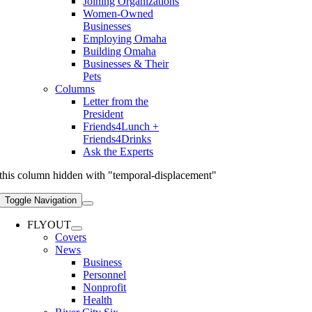
Joining Organizations
Women-Owned
Businesses
Employing Omaha
Building Omaha
Businesses & Their
Pets
Columns
Letter from the
President
Friends4Lunch +
Friends4Drinks
Ask the Experts
this column hidden with "temporal-displacement"
Toggle Navigation
FLYOUT
Covers
News
Business
Personnel
Nonprofit
Health