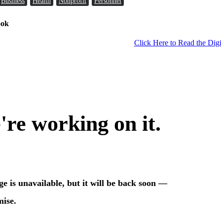
Business
Health
Nonprofit
Personnel
ook
Click Here to Read the Digi