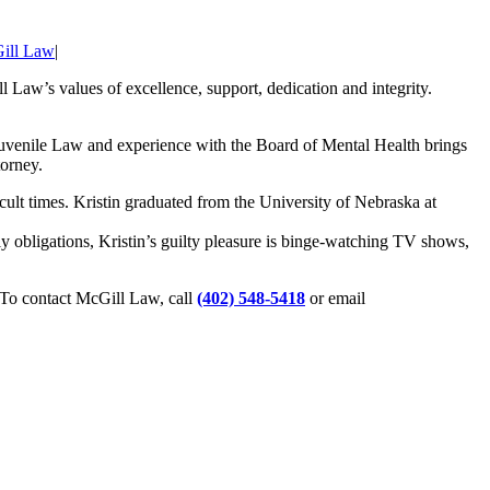
ill Law
|
 Law’s values of excellence, support, dedication and integrity.
Juvenile Law and experience with the Board of Mental Health brings
torney.
icult times. Kristin graduated from the University of Nebraska at
y obligations, Kristin’s guilty pleasure is binge-watching TV shows,
. To contact McGill Law, call
(402) 548-5418
or email