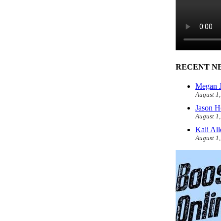
RECENT N
Megan J
August 1
Jason H
August 1
Kali Al
August 1