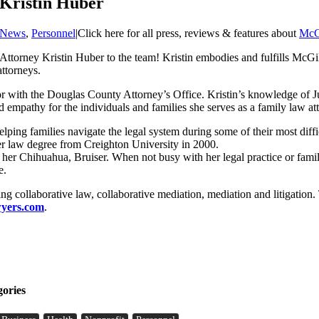
Kristin Huber
News
,
Personnel
|
Click here for all press, reviews & features about
McG
ttorney Kristin Huber to the team! Kristin embodies and fulfills McGill
attorneys.
tor with the Douglas County Attorney’s Office. Kristin’s knowledge of 
empathy for the individuals and families she serves as a family law at
elping families navigate the legal system during some of their most diff
r law degree from Creighton University in 2000.
 her Chihuahua, Bruiser. When not busy with her legal practice or famil
e.
 collaborative law, collaborative mediation, mediation and litigation
yers.com
.
gories