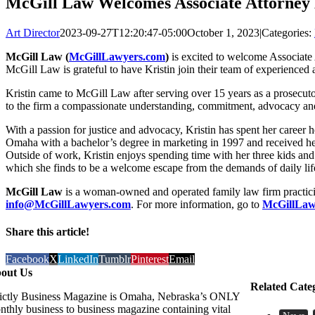
McGill Law Welcomes Associate Attorney 
Art Director
2023-09-27T12:20:47-05:00
October 1, 2023
|
Categories:
McGill Law (
McGillLawyers.com
)
is excited to welcome Associate A
McGill Law is grateful to have Kristin join their team of experienced 
Kristin came to McGill Law after serving over 15 years as a prosecu
to the firm a compassionate understanding, commitment, advocacy and 
With a passion for justice and advocacy, Kristin has spent her career h
Omaha with a bachelor’s degree in marketing in 1997 and received he
Outside of work, Kristin enjoys spending time with her three kids and
which she finds to be a welcome escape from the demands of daily lif
McGill Law
is a woman-owned and operated family law firm practicing
info@McGillLawyers.com
. For more information, go to
McGillLaw
Share this article!
Facebook
X
LinkedIn
Tumblr
Pinterest
Email
out Us
Related Cate
rictly Business Magazine is Omaha, Nebraska’s ONLY
nthly business to business magazine containing vital