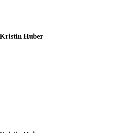
Kristin Huber