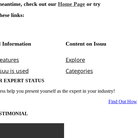
R EXPERT STATUS
ess help you present yourself as the expert in your industry!
Find Out How
STIMONIAL