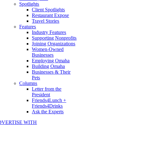
Spotlights
Client Spotlights
Restaurant Expose
Travel Stories
Features
Industry Features
Supporting Nonprofits
Joining Organizations
Women-Owned
Businesses
Employing Omaha
Building Omaha
Businesses & Their
Pets
Columns
Letter from the
President
Friends4Lunch +
Friends4Drinks
Ask the Experts
DVERTISE WITH