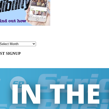
ST SIGNUP