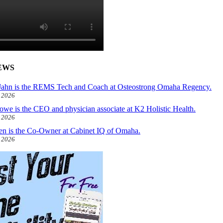
EWS
ahn is the REMS Tech and Coach at Osteostrong Omaha Regency.
, 2026
owe is the CEO and physician associate at K2 Holistic Health.
, 2026
len is the Co-Owner at Cabinet IQ of Omaha.
, 2026