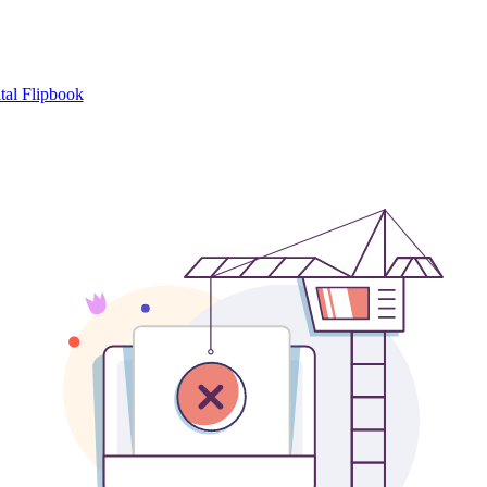
tal Flipbook