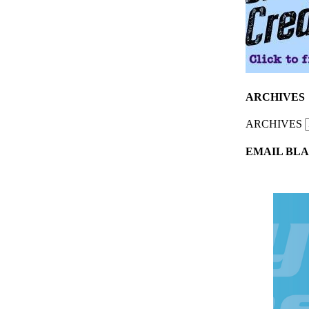
ARCHIVES
ARCHIVES
EMAIL BLA