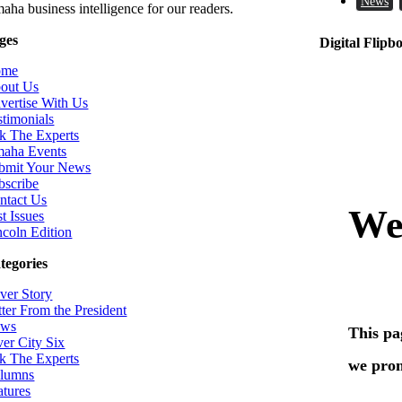
News
aha business intelligence for our readers.
ges
Digital Flipb
ome
out Us
vertise With Us
stimonials
k The Experts
aha Events
bmit Your News
bscribe
ntact Us
t Issues
ncoln Edition
tegories
ver Story
tter From the President
ws
ver City Six
k The Experts
lumns
atures