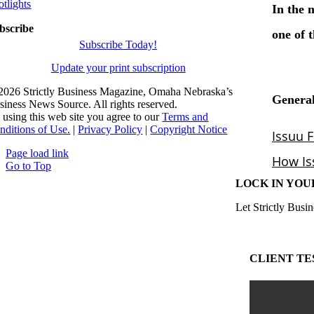
otlights
bscribe
Subscribe Today!
Update your print subscription
2026 Strictly Business Magazine, Omaha Nebraska’s
siness News Source. All rights reserved.
 using this web site you agree to our
Terms and
nditions of Use.
|
Privacy Policy
|
Copyright Notice
Page load link
Go to Top
LOCK IN YOU
Let Strictly Busin
CLIENT TE