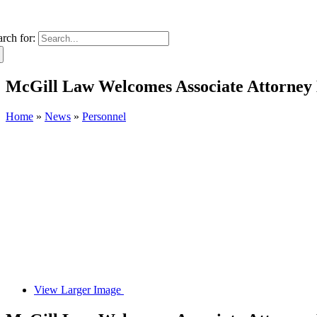
arch for:
McGill Law Welcomes Associate Attorney 
Home
»
News
»
Personnel
View Larger Image