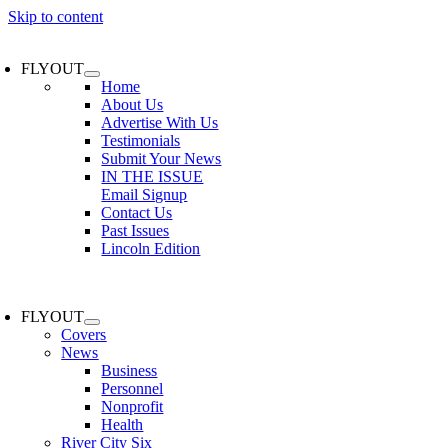
Skip to content
FLYOUT
Home
About Us
Advertise With Us
Testimonials
Submit Your News
IN THE ISSUE
Email Signup
Contact Us
Past Issues
Lincoln Edition
FLYOUT
Covers
News
Business
Personnel
Nonprofit
Health
River City Six