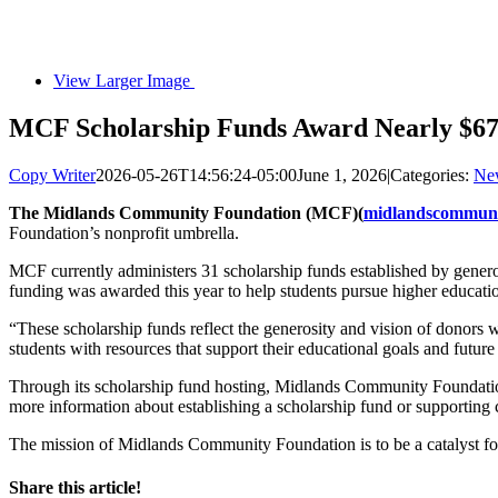
View Larger Image
MCF Scholarship Funds Award Nearly $67,
Copy Writer
2026-05-26T14:56:24-05:00
June 1, 2026
|
Categories:
Ne
The Midlands Community Foundation (MCF)(
midlandscommuni
Foundation’s nonprofit umbrella.
MCF currently administers 31 scholarship funds established by generou
funding was awarded this year to help students pursue higher educatio
“These scholarship funds reflect the generosity and vision of donors
students with resources that support their educational goals and future
Through its scholarship fund hosting, Midlands Community Foundation 
more information about establishing a scholarship fund or supporting 
The mission of Midlands Community Foundation is to be a catalyst for l
Share this article!