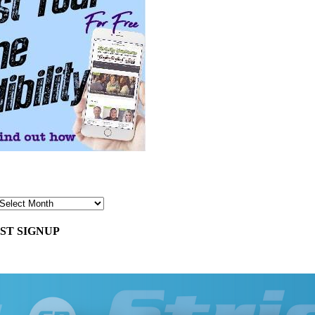
ST SIGNUP