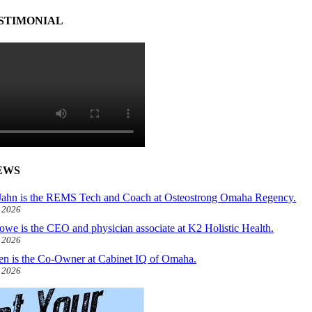
STIMONIAL
EWS
ahn is the REMS Tech and Coach at Osteostrong Omaha Regency.
, 2026
owe is the CEO and physician associate at K2 Holistic Health.
, 2026
len is the Co-Owner at Cabinet IQ of Omaha.
, 2026