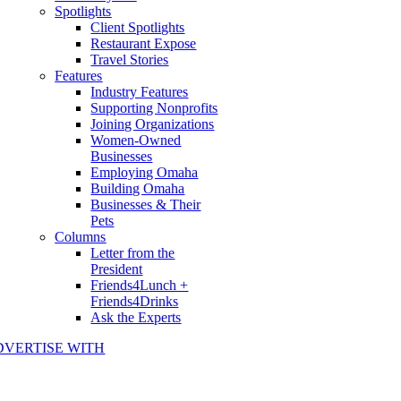
Spotlights
Client Spotlights
Restaurant Expose
Travel Stories
Features
Industry Features
Supporting Nonprofits
Joining Organizations
Women-Owned
Businesses
Employing Omaha
Building Omaha
Businesses & Their
Pets
Columns
Letter from the
President
Friends4Lunch +
Friends4Drinks
Ask the Experts
DVERTISE WITH