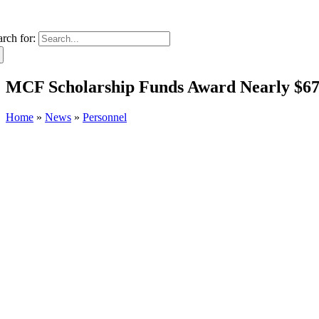
arch for:
MCF Scholarship Funds Award Nearly $67,
Home
»
News
»
Personnel