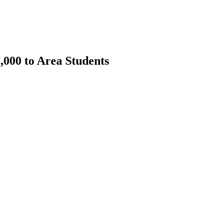
000 to Area Students