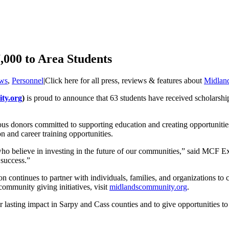
000 to Area Students
ws
,
Personnel
|
Click here for all press, reviews & features about
Midlan
ty.org
)
is proud to announce that 63 students have received scholarshi
s donors committed to supporting education and creating opportunities f
n and career training opportunities.
 who believe in investing in the future of our communities,” said MCF 
 success.”
continues to partner with individuals, families, and organizations to c
community giving initiatives, visit
midlandscommunity.org
.
asting impact in Sarpy and Cass counties and to give opportunities to o