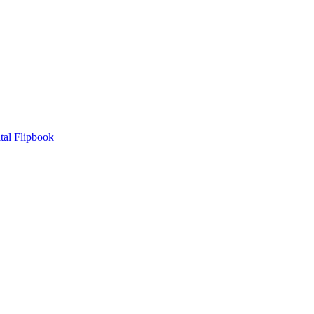
tal Flipbook