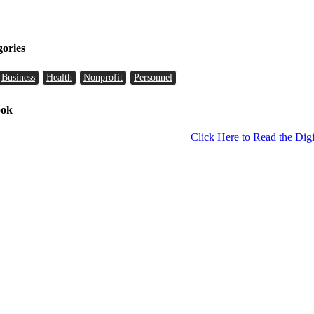
gories
Business
Health
Nonprofit
Personnel
ook
Click Here to Read the Digi