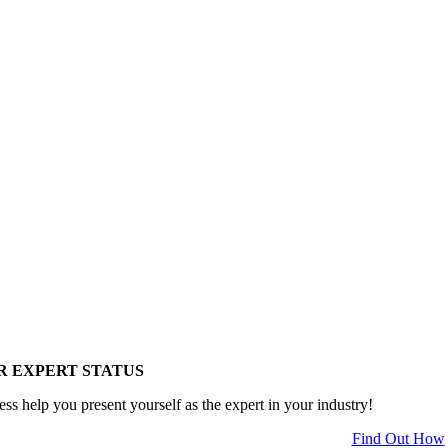
R EXPERT STATUS
ess help you present yourself as the expert in your industry!
Find Out How