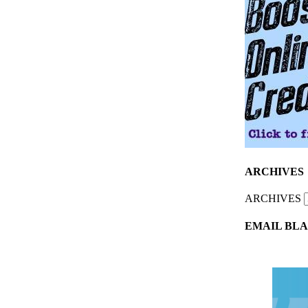
ARCHIVES
ARCHIVES
EMAIL BLA