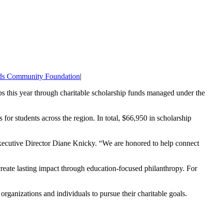
ds Community Foundation
|
ps this year through charitable scholarship funds managed under the
or students across the region. In total, $66,950 in scholarship
Executive Director Diane Knicky. “We are honored to help connect
reate lasting impact through education-focused philanthropy. For
rganizations and individuals to pursue their charitable goals.