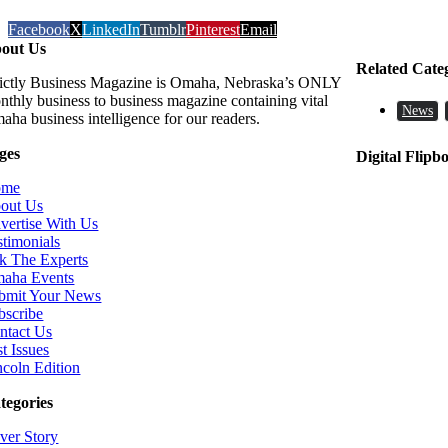
Facebook
X
LinkedIn
Tumblr
Pinterest
Email
out Us
Related Cate
rictly Business Magazine is Omaha, Nebraska’s ONLY
nthly business to business magazine containing vital
News
aha business intelligence for our readers.
ges
Digital Flipb
ome
out Us
vertise With Us
stimonials
k The Experts
aha Events
bmit Your News
bscribe
ntact Us
t Issues
ncoln Edition
tegories
ver Story