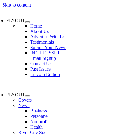
Skip to content
FLYOUT
Home
About Us
Advertise With Us
Testimonials
Submit Your News
IN THE ISSUE
Email Signup
Contact Us
Past Issues
Lincoln Edition
FLYOUT
Covers
News
Business
Personnel
Nonprofit
Health
River City Six