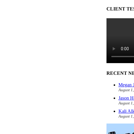
CLIENT TE
RECENT N
Megan J
August 1
Jason H
August 1
Kali Al
August 1