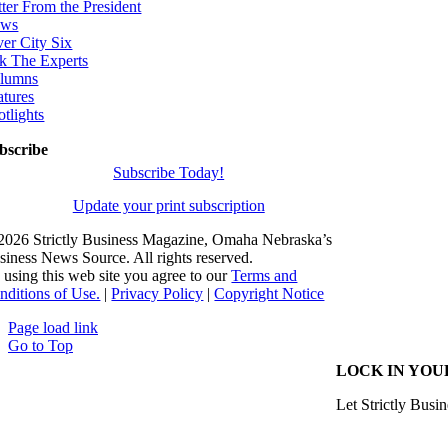
tter From the President
ws
ver City Six
k The Experts
lumns
atures
otlights
bscribe
Subscribe Today!
Update your print subscription
2026 Strictly Business Magazine, Omaha Nebraska’s
siness News Source. All rights reserved.
 using this web site you agree to our
Terms and
nditions of Use.
|
Privacy Policy
|
Copyright Notice
Page load link
Go to Top
LOCK IN YOU
Let Strictly Busin