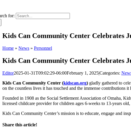
arch for:
Kids Can Community Center Celebrates Ju
Home
»
News
»
Personnel
Kids Can Community Center Celebrates Ju
Editor
2025-01-31T09:02:29-06:00
February 1, 2025
|
Categories:
New
Kids Can Community Center (
kidscan.org
)
gladly gathered to cel
on the countless lives it has touched and the immense contributions 
Founded in 1908 as the Social Settlement Association of Omaha, Kids C
licensed childcare provider for children ages 6-weeks to 13-years old
Kids Can Community Center’s mission is to educate, engage and inspi
Share this article!