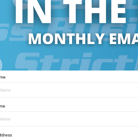
ame
ame
ddress