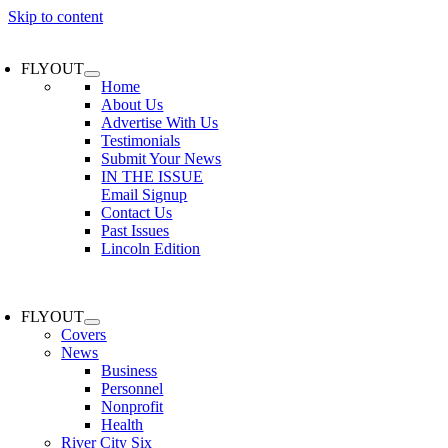
Skip to content
FLYOUT
Home
About Us
Advertise With Us
Testimonials
Submit Your News
IN THE ISSUE
Email Signup
Contact Us
Past Issues
Lincoln Edition
FLYOUT
Covers
News
Business
Personnel
Nonprofit
Health
River City Six