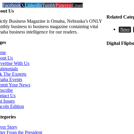
Facebook
X
LinkedIn
Tumblr
Pinterest
Email
out Us
Related Cate
rictly Business Magazine is Omaha, Nebraska’s ONLY
nthly business to business magazine containing vital
News
aha business intelligence for our readers.
ges
Digital Flipb
ome
out Us
vertise With Us
stimonials
k The Experts
aha Events
bmit Your News
bscribe
ntact Us
t Issues
ncoln Edition
tegories
ver Story
tter From the President