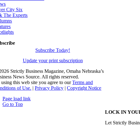
ws
ver City Six
k The Experts
lumns
atures
otlights
bscribe
Subscribe Today!
Update your print subscription
2026 Strictly Business Magazine, Omaha Nebraska’s
siness News Source. All rights reserved.
 using this web site you agree to our
Terms and
nditions of Use.
|
Privacy Policy
|
Copyright Notice
Page load link
Go to Top
LOCK IN YOU
Let Strictly Busin