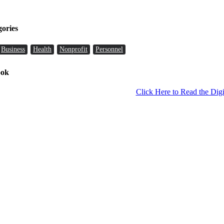
gories
Business
Health
Nonprofit
Personnel
ook
Click Here to Read the Digi