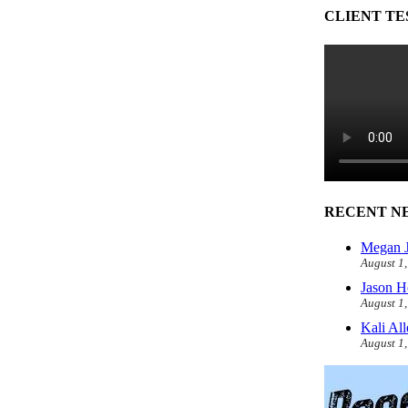
CLIENT TE
RECENT N
Megan J
August 1
Jason H
August 1
Kali Al
August 1