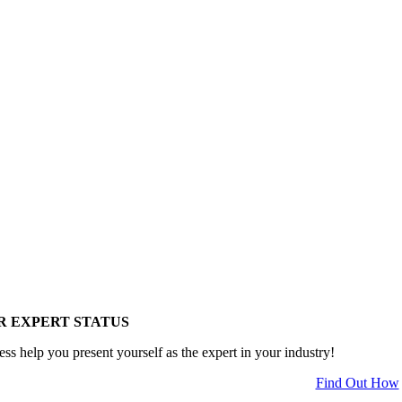
R EXPERT STATUS
ess help you present yourself as the expert in your industry!
Find Out How