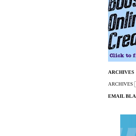
ARCHIVES
ARCHIVES
EMAIL BLA