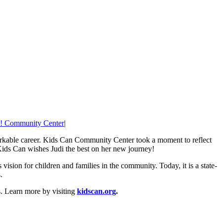
! Community Center
|
arkable career. Kids Can Community Center took a moment to reflect
Kids Can wishes Judi the best on her new journey!
sion for children and families in the community. Today, it is a state-
.
s. Learn more by visiting
kidscan.org
.