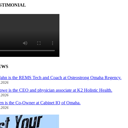
STIMONIAL
EWS
ahn is the REMS Tech and Coach at Osteostrong Omaha Regency.
, 2026
owe is the CEO and physician associate at K2 Holistic Health.
, 2026
len is the Co-Owner at Cabinet IQ of Omaha.
, 2026