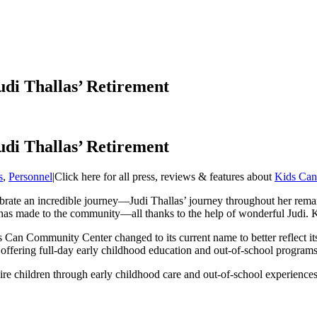
di Thallas’ Retirement
di Thallas’ Retirement
s
,
Personnel
|
Click here for all press, reviews & features about
Kids Can
ebrate an incredible journey—Judi Thallas’ journey throughout her rem
it has made to the community—all thanks to the help of wonderful Judi. 
an Community Center changed to its current name to better reflect its vi
, offering full-day early childhood education and out-of-school programs
re children through early childhood care and out-of-school experience