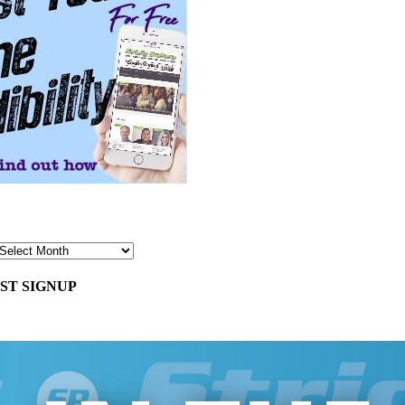
ST SIGNUP