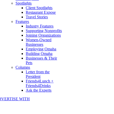
Spotlights
Client Spotlights
Restaurant Expose
Travel Stories
Features
Industry Features
Supporting Nonprofits
Joining Organizations
Women-Owned
Businesses
Employing Omaha
Building Omaha
Businesses & Their
Pets
Columns
Letter from the
President
Friends4Lunch +
Friends4Drinks
Ask the Experts
DVERTISE WITH