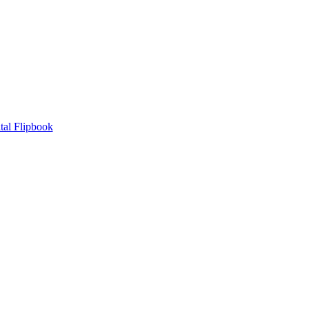
tal Flipbook