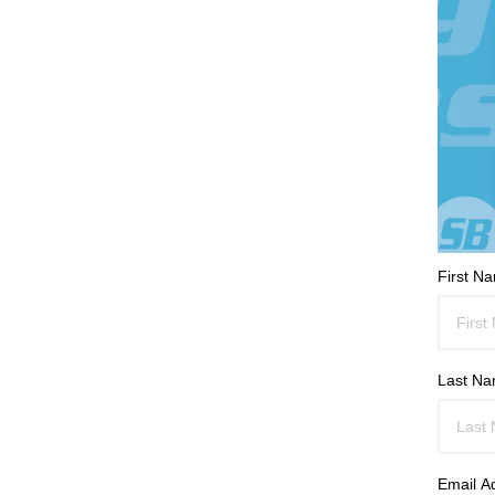
First N
Last N
Email A