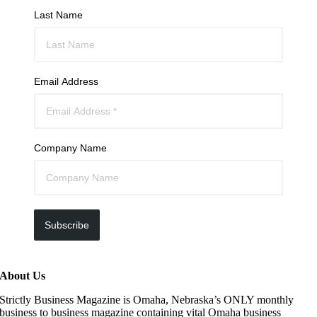
Last Name
Email Address
Company Name
Subscribe
About Us
Strictly Business Magazine is Omaha, Nebraska’s ONLY monthly
business to business magazine containing vital Omaha business