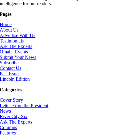
intelligence for our readers.
Pages
Home
About Us
Advertise With Us
Testimonials
Ask The Experts
Omaha Events
Submit Your News
Subscribe
Contact Us
Past Issues
Lincoln Edition
Categories
Cover Story
Letter From the President
News
River City Six
Ask The Experts
Columns
Features