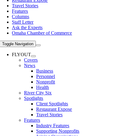
Restaurant Expose
Travel Stories
Features
Columns
Staff Letter
Ask the Experts
Omaha Chamber of Commerce
Toggle Navigation
FLYOUT
Covers
News
Business
Personnel
Nonprofit
Health
River City Six
Spotlights
Client Spotlights
Restaurant Expose
Travel Stories
Features
Industry Features
Supporting Nonprofits