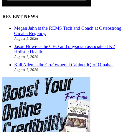
RECENT NEWS
Megan Jahn is the REMS Tech and Coach at Osteostrong
Omaha Regency.
August 1, 2026
Jason Howe is the CEO and physician associate at K2
Holistic Health.
August 1, 2026
Kali Allen is the Co-Owner at Cabinet IQ of Omaha.
August 1, 2026