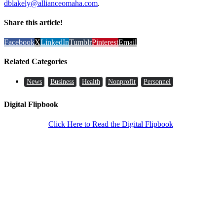
dblakely@allianceomaha.com
.
Share this article!
Facebook
X
LinkedIn
Tumblr
Pinterest
Email
Related Categories
News
Business
Health
Nonprofit
Personnel
Digital Flipbook
Click Here to Read the Digital Flipbook