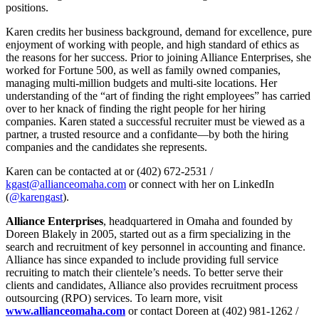
positions.
Karen credits her business background, demand for excellence, pure
enjoyment of working with people, and high standard of ethics as
the reasons for her success. Prior to joining Alliance Enterprises, she
worked for Fortune 500, as well as family owned companies,
managing multi-million budgets and multi-site locations. Her
understanding of the “art of finding the right employees” has carried
over to her knack of finding the right people for her hiring
companies. Karen stated a successful recruiter must be viewed as a
partner, a trusted resource and a confidante—by both the hiring
companies and the candidates she represents.
Karen can be contacted at or (402) 672-2531 /
kgast@allianceomaha.com
or connect with her on LinkedIn
(
@karengast
).
Alliance Enterprises
, headquartered in Omaha and founded by
Doreen Blakely in 2005, started out as a firm specializing in the
search and recruitment of key personnel in accounting and finance.
Alliance has since expanded to include providing full service
recruiting to match their clientele’s needs. To better serve their
clients and candidates, Alliance also provides recruitment process
outsourcing (RPO) services. To learn more, visit
www.allianceomaha.com
or contact Doreen at (402) 981-1262 /