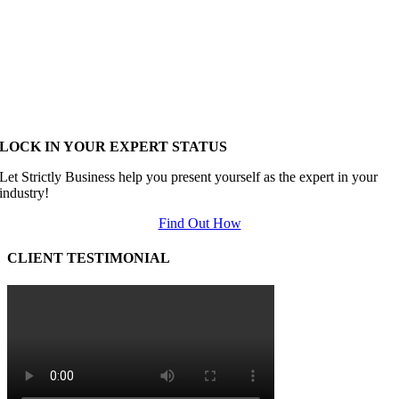
LOCK IN YOUR EXPERT STATUS
Let Strictly Business help you present yourself as the expert in your
industry!
Find Out How
CLIENT TESTIMONIAL