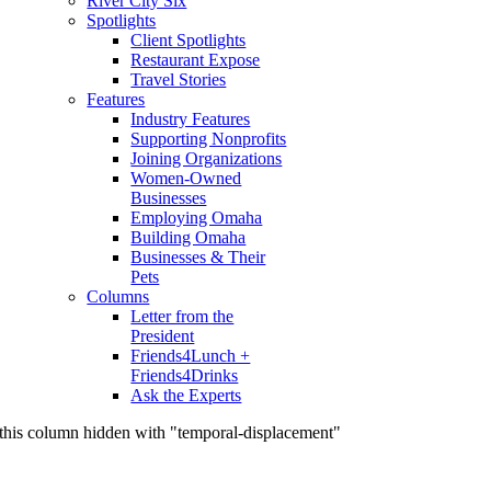
River City Six
Spotlights
Client Spotlights
Restaurant Expose
Travel Stories
Features
Industry Features
Supporting Nonprofits
Joining Organizations
Women-Owned
Businesses
Employing Omaha
Building Omaha
Businesses & Their
Pets
Columns
Letter from the
President
Friends4Lunch +
Friends4Drinks
Ask the Experts
this column hidden with "temporal-displacement"