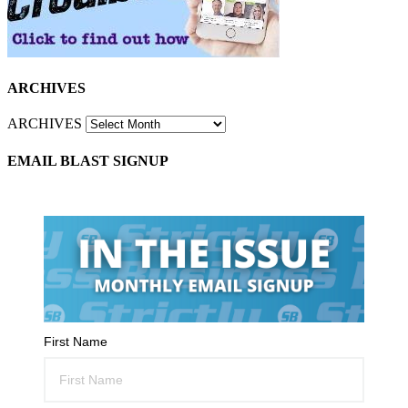
ARCHIVES
ARCHIVES
EMAIL BLAST SIGNUP
First Name