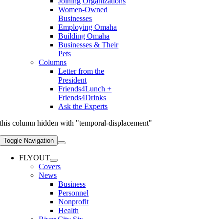
Joining Organizations
Women-Owned
Businesses
Employing Omaha
Building Omaha
Businesses & Their
Pets
Columns
Letter from the
President
Friends4Lunch +
Friends4Drinks
Ask the Experts
this column hidden with "temporal-displacement"
Toggle Navigation
FLYOUT
Covers
News
Business
Personnel
Nonprofit
Health