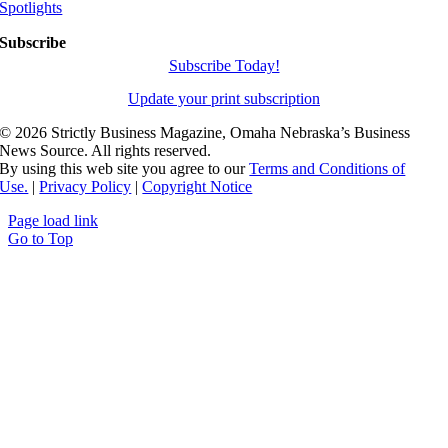
Spotlights
Subscribe
Subscribe Today!
Update your print subscription
©
2026 Strictly Business Magazine, Omaha Nebraska’s Business
News Source. All rights reserved.
By using this web site you agree to our
Terms and Conditions of
Use.
|
Privacy Policy
|
Copyright Notice
Page load link
Go to Top