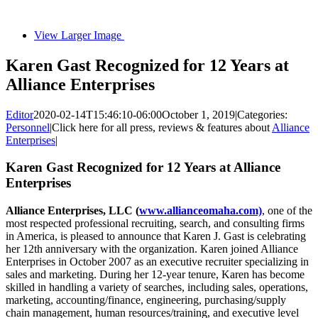
View Larger Image
Karen Gast Recognized for 12 Years at
Alliance Enterprises
Editor
2020-02-14T15:46:10-06:00
October 1, 2019
|
Categories:
Personnel
|
Click here for all press, reviews & features about
Alliance
Enterprises
|
Karen Gast Recognized for 12 Years at Alliance
Enterprises
Alliance Enterprises, LLC (
www.allianceomaha.com)
, one of the
most respected professional recruiting, search, and consulting firms
in America, is pleased to announce that Karen J. Gast is celebrating
her 12th anniversary with the organization. Karen joined Alliance
Enterprises in October 2007 as an executive recruiter specializing in
sales and marketing. During her 12-year tenure, Karen has become
skilled in handling a variety of searches, including sales, operations,
marketing, accounting/finance, engineering, purchasing/supply
chain management, human resources/training, and executive level