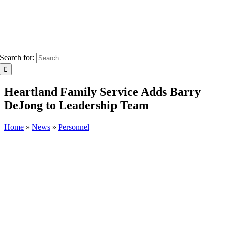
Search for:
Heartland Family Service Adds Barry
DeJong to Leadership Team
Home
»
News
»
Personnel