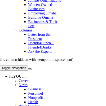
Joining Organizations
Women-Owned
Businesses
Employing Omaha
Building Omaha
Businesses & Their
Pets
Columns
Letter from the
President
Friends4Lunch +
Friends4Drinks
Ask the Experts
this column hidden with "temporal-displacement"
Toggle Navigation
FLYOUT
Covers
News
Business
Personnel
Nonprofit
Health