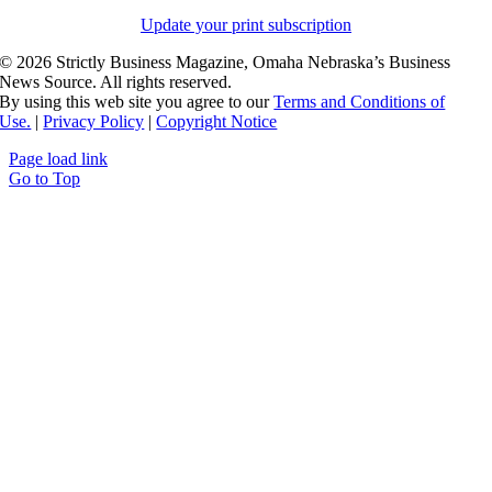
Update your print subscription
©
2026 Strictly Business Magazine, Omaha Nebraska’s Business
News Source. All rights reserved.
By using this web site you agree to our
Terms and Conditions of
Use.
|
Privacy Policy
|
Copyright Notice
Page load link
Go to Top