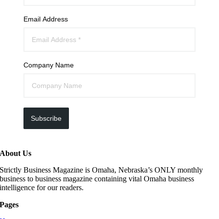
Email Address
Company Name
Subscribe
About Us
Strictly Business Magazine is Omaha, Nebraska’s ONLY monthly
business to business magazine containing vital Omaha business
intelligence for our readers.
Pages