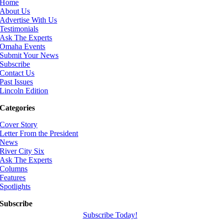
Home
About Us
Advertise With Us
Testimonials
Ask The Experts
Omaha Events
Submit Your News
Subscribe
Contact Us
Past Issues
Lincoln Edition
Categories
Cover Story
Letter From the President
News
River City Six
Ask The Experts
Columns
Features
Spotlights
Subscribe
Subscribe Today!