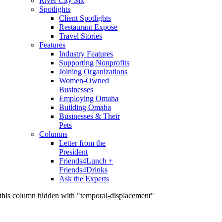
River City Six
Spotlights
Client Spotlights
Restaurant Expose
Travel Stories
Features
Industry Features
Supporting Nonprofits
Joining Organizations
Women-Owned
Businesses
Employing Omaha
Building Omaha
Businesses & Their
Pets
Columns
Letter from the
President
Friends4Lunch +
Friends4Drinks
Ask the Experts
this column hidden with "temporal-displacement"