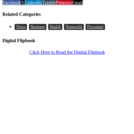
Facebook
X
LinkedIn
Tumblr
Pinterest
Email
Related Categories
News
Business
Health
Nonprofit
Personnel
Digital Flipbook
Click Here to Read the Digital Flipbook