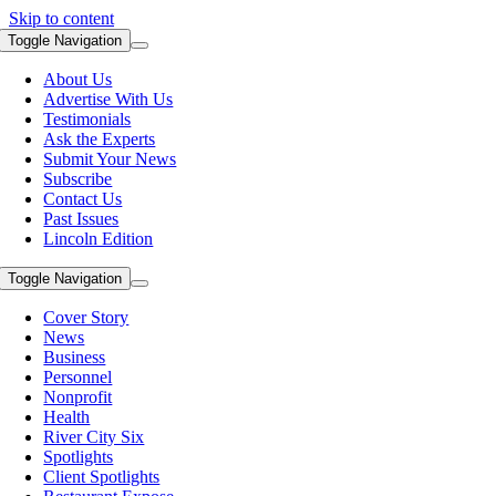
Skip to content
Toggle Navigation
About Us
Advertise With Us
Testimonials
Ask the Experts
Submit Your News
Subscribe
Contact Us
Past Issues
Lincoln Edition
Toggle Navigation
Cover Story
News
Business
Personnel
Nonprofit
Health
River City Six
Spotlights
Client Spotlights