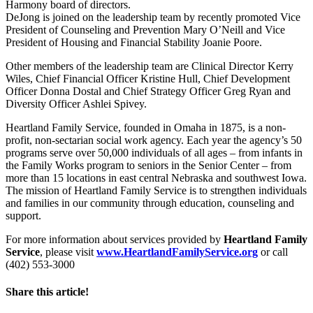
Harmony board of directors.
DeJong is joined on the leadership team by recently promoted Vice
President of Counseling and Prevention Mary O’Neill and Vice
President of Housing and Financial Stability Joanie Poore.
Other members of the leadership team are Clinical Director Kerry
Wiles, Chief Financial Officer Kristine Hull, Chief Development
Officer Donna Dostal and Chief Strategy Officer Greg Ryan and
Diversity Officer Ashlei Spivey.
Heartland Family Service, founded in Omaha in 1875, is a non-
profit, non-sectarian social work agency. Each year the agency’s 50
programs serve over 50,000 individuals of all ages – from infants in
the Family Works program to seniors in the Senior Center – from
more than 15 locations in east central Nebraska and southwest Iowa.
The mission of Heartland Family Service is to strengthen individuals
and families in our community through education, counseling and
support.
For more information about services provided by
Heartland Family
Service
, please visit
www.HeartlandFamilyService.org
or call
(402) 553-3000
Share this article!