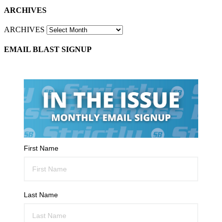
ARCHIVES
ARCHIVES
EMAIL BLAST SIGNUP
First Name
Last Name