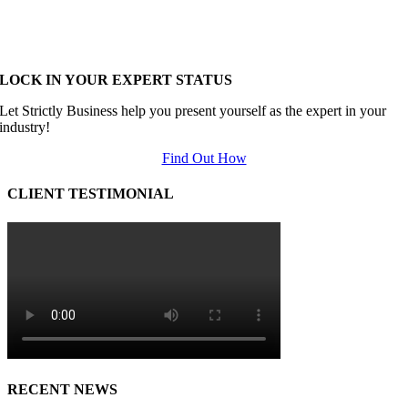
LOCK IN YOUR EXPERT STATUS
Let Strictly Business help you present yourself as the expert in your
industry!
Find Out How
CLIENT TESTIMONIAL
RECENT NEWS