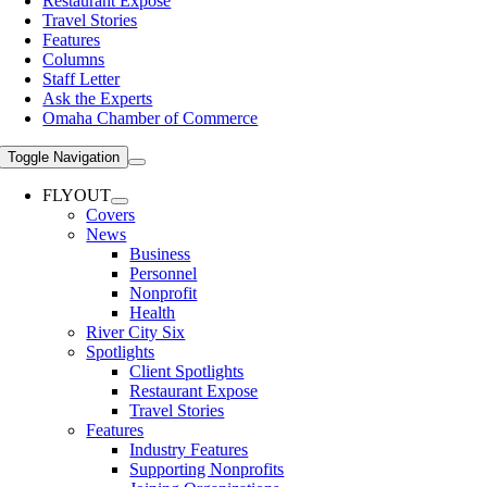
Restaurant Expose
Travel Stories
Features
Columns
Staff Letter
Ask the Experts
Omaha Chamber of Commerce
Toggle Navigation
FLYOUT
Covers
News
Business
Personnel
Nonprofit
Health
River City Six
Spotlights
Client Spotlights
Restaurant Expose
Travel Stories
Features
Industry Features
Supporting Nonprofits