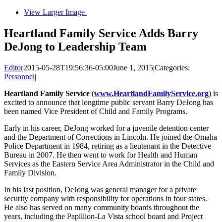
View Larger Image
Heartland Family Service Adds Barry
DeJong to Leadership Team
Editor
2015-05-28T19:56:36-05:00
June 1, 2015
|
Categories:
Personnel
|
Heartland Family Service
(
www.HeartlandFamilyService.org
) is
excited to announce that longtime public servant Barry DeJong has
been named Vice President of Child and Family Programs.
Early in his career, DeJong worked for a juvenile detention center
and the Department of Corrections in Lincoln. He joined the Omaha
Police Department in 1984, retiring as a lieutenant in the Detective
Bureau in 2007. He then went to work for Health and Human
Services as the Eastern Service Area Administrator in the Child and
Family Division.
In his last position, DeJong was general manager for a private
security company with responsibility for operations in four states.
He also has served on many community boards throughout the
years, including the Papillion-La Vista school board and Project