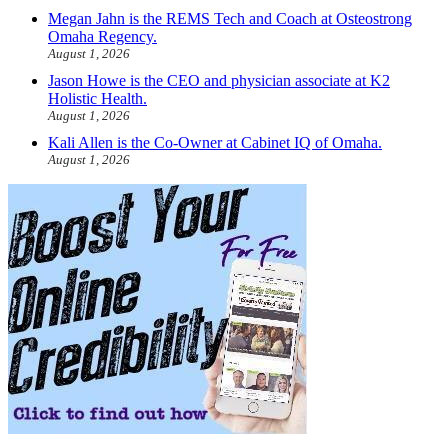
Megan Jahn is the REMS Tech and Coach at Osteostrong
Omaha Regency.
August 1, 2026
Jason Howe is the CEO and physician associate at K2
Holistic Health.
August 1, 2026
Kali Allen is the Co-Owner at Cabinet IQ of Omaha.
August 1, 2026