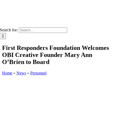
Search for:
First Responders Foundation Welcomes
OBI Creative Founder Mary Ann
O’Brien to Board
Home
»
News
»
Personnel