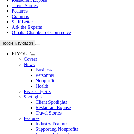
Restaurant Expose
Travel Stories
Features
Columns
Staff Letter
Ask the Experts
Omaha Chamber of Commerce
Toggle Navigation
FLYOUT
Covers
News
Business
Personnel
Nonprofit
Health
River City Six
Spotlights
Client Spotlights
Restaurant Expose
Travel Stories
Features
Industry Features
Supporting Nonprofits