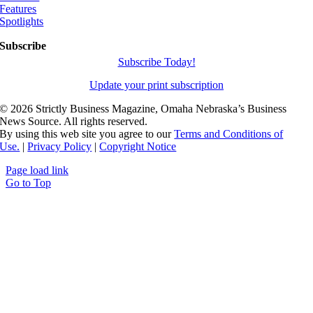
Features
Spotlights
Subscribe
Subscribe Today!
Update your print subscription
©
2026 Strictly Business Magazine, Omaha Nebraska’s Business
News Source. All rights reserved.
By using this web site you agree to our
Terms and Conditions of
Use.
|
Privacy Policy
|
Copyright Notice
Page load link
Go to Top