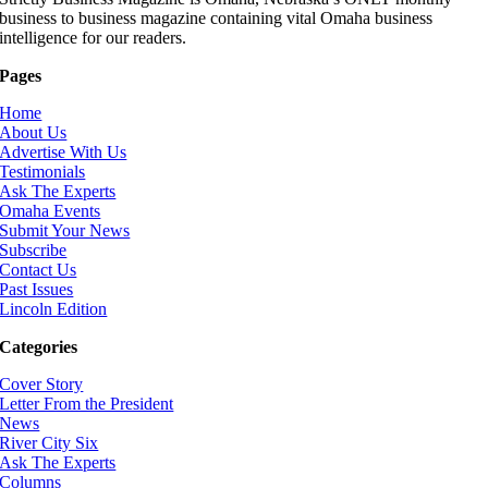
business to business magazine containing vital Omaha business
intelligence for our readers.
Pages
Home
About Us
Advertise With Us
Testimonials
Ask The Experts
Omaha Events
Submit Your News
Subscribe
Contact Us
Past Issues
Lincoln Edition
Categories
Cover Story
Letter From the President
News
River City Six
Ask The Experts
Columns