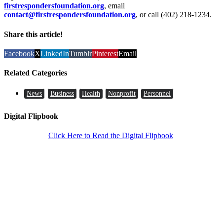
firstrespondersfoundation.org
, email
contact@firstrespondersfoundation.org
, or call (402) 218-1234.
Share this article!
Facebook
X
LinkedIn
Tumblr
Pinterest
Email
Related Categories
News
Business
Health
Nonprofit
Personnel
Digital Flipbook
Click Here to Read the Digital Flipbook