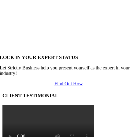
LOCK IN YOUR EXPERT STATUS
Let Strictly Business help you present yourself as the expert in your
industry!
Find Out How
CLIENT TESTIMONIAL