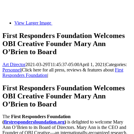
View Larger Image
First Responders Foundation Welcomes
OBI Creative Founder Mary Ann
O’Brien to Board
Art Director
2021-03-29T11:45:37-05:00
April 1, 2021
|
Categories:
Personnel
|
Click here for all press, reviews & features about
First
Responders Foundation
|
First Responders Foundation Welcomes
OBI Creative Founder Mary Ann
O’Brien to Board
The
First Responders Foundation
(
firstrespondersfoundation.org
)
is delighted to welcome Mary
Ann O’Brien to its Board of Directors. Mary Ann is the CEO and
Founder of OBI Creative—an internationally-recognized research,