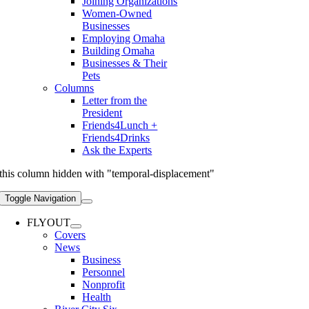
Joining Organizations
Women-Owned
Businesses
Employing Omaha
Building Omaha
Businesses & Their
Pets
Columns
Letter from the
President
Friends4Lunch +
Friends4Drinks
Ask the Experts
this column hidden with "temporal-displacement"
Toggle Navigation
FLYOUT
Covers
News
Business
Personnel
Nonprofit
Health