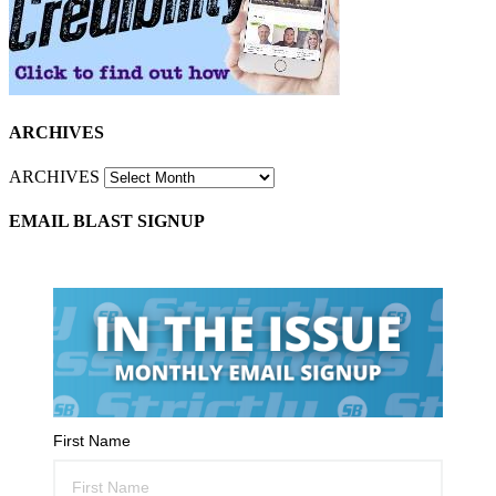
ARCHIVES
ARCHIVES
EMAIL BLAST SIGNUP
First Name