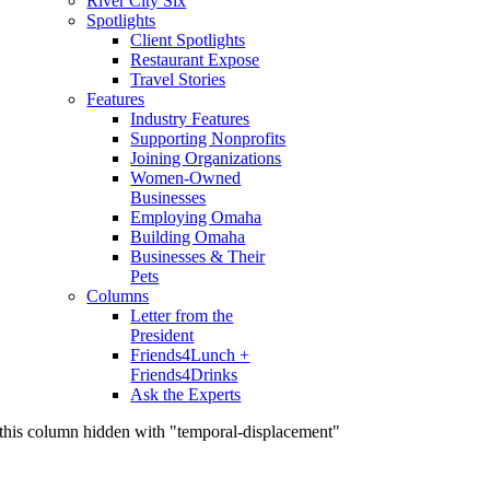
River City Six
Spotlights
Client Spotlights
Restaurant Expose
Travel Stories
Features
Industry Features
Supporting Nonprofits
Joining Organizations
Women-Owned
Businesses
Employing Omaha
Building Omaha
Businesses & Their
Pets
Columns
Letter from the
President
Friends4Lunch +
Friends4Drinks
Ask the Experts
this column hidden with "temporal-displacement"