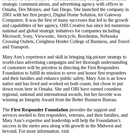
strategic communications, and advertising agency with offices in
Omaha, Des Moines, and San Diego. She launched the company in
2001 with her first project, Digital Home Solution, for Gateway
Computers. It was the first of many successes that led to the growth
and capabilities of her agency. OBI Creative has since led numerous
national and global strategic initiatives for companies including
Microsoft, Sony, Viewsonic, Stericycle, Borsheims, Nebraska
Crossing Outlets, Creighton Heider College of Business, and Travel
and Transport.
Mary Ann’s experience and skill in bringing big-picture strategy to
world-class advertising campaigns and her thorough understanding
of customers will be priceless in directing the First Responders
Foundation to fulfill its mission to serve and honor first responders
and their families and enhance public safety. Mary Ann is an Iowa
native and has lived and worked on both coasts, but chose to put
down roots here in Omaha. She and OBI have earned countless
regional, national and international awards, but her favorite was
winning an Integrity Award from the Better Business Bureau.
The
First Responder Foundation
provides the support and
services needed to first responders, veterans, and their families, and
Mary Ann’s expertise and leadership will help the Foundation’s
success in the metro area along with growth in the Midwest and
beyond. For more information, visit