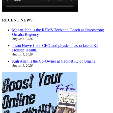
RECENT NEWS
Megan Jahn is the REMS Tech and Coach at Osteostrong
Omaha Regency.
August 1, 2026
Jason Howe is the CEO and physician associate at K2
Holistic Health.
August 1, 2026
Kali Allen is the Co-Owner at Cabinet IQ of Omaha.
August 1, 2026