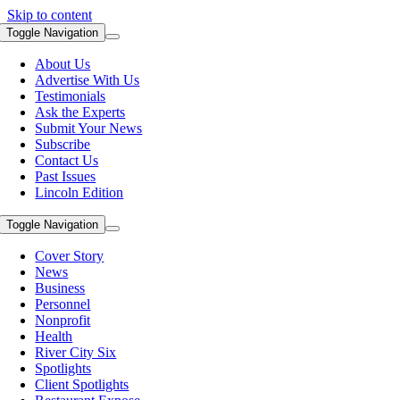
Skip to content
Toggle Navigation
About Us
Advertise With Us
Testimonials
Ask the Experts
Submit Your News
Subscribe
Contact Us
Past Issues
Lincoln Edition
Toggle Navigation
Cover Story
News
Business
Personnel
Nonprofit
Health
River City Six
Spotlights
Client Spotlights