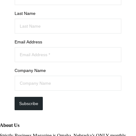
Last Name
Email Address
Company Name
Subscribe
About Us
Strictly Business Magazine is Omaha, Nebraska’s ONLY monthly