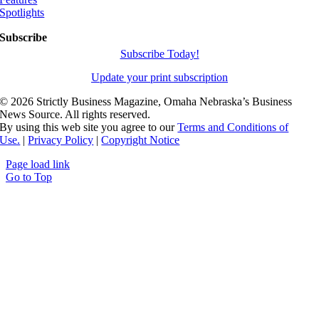
Spotlights
Subscribe
Subscribe Today!
Update your print subscription
©
2026 Strictly Business Magazine, Omaha Nebraska’s Business
News Source. All rights reserved.
By using this web site you agree to our
Terms and Conditions of
Use.
|
Privacy Policy
|
Copyright Notice
Page load link
Go to Top