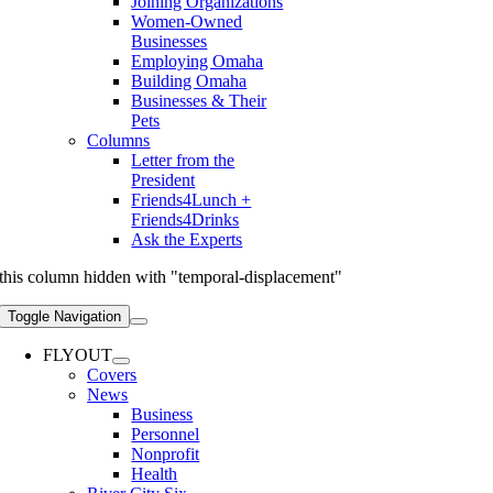
Joining Organizations
Women-Owned
Businesses
Employing Omaha
Building Omaha
Businesses & Their
Pets
Columns
Letter from the
President
Friends4Lunch +
Friends4Drinks
Ask the Experts
this column hidden with "temporal-displacement"
Toggle Navigation
FLYOUT
Covers
News
Business
Personnel
Nonprofit
Health