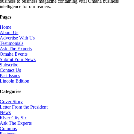
business to business magazine containing vital Omaha business
intelligence for our readers.
Pages
Home
About Us
Advertise With Us
Testimonials
Ask The Experts
Omaha Events
Submit Your News
Subscribe
Contact Us
Past Issues
Lincoln Edition
Categories
Cover Story
Letter From the President
News
River City Six
Ask The Experts
Columns
Features