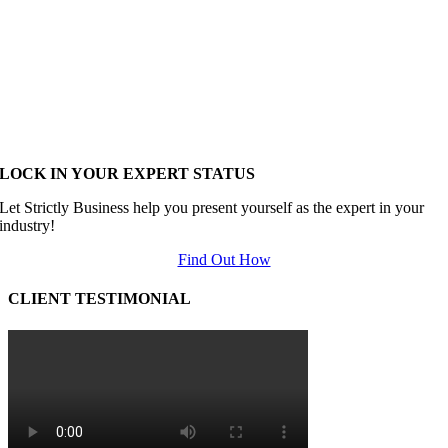
LOCK IN YOUR EXPERT STATUS
Let Strictly Business help you present yourself as the expert in your
industry!
Find Out How
CLIENT TESTIMONIAL