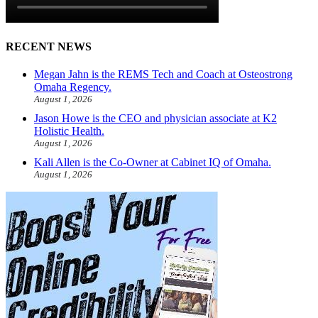
RECENT NEWS
Megan Jahn is the REMS Tech and Coach at Osteostrong
Omaha Regency.
August 1, 2026
Jason Howe is the CEO and physician associate at K2
Holistic Health.
August 1, 2026
Kali Allen is the Co-Owner at Cabinet IQ of Omaha.
August 1, 2026