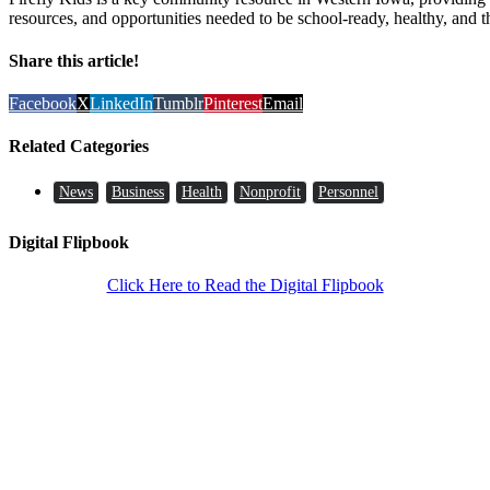
resources, and opportunities needed to be school-ready, healthy, and t
Share this article!
Facebook
X
LinkedIn
Tumblr
Pinterest
Email
Related Categories
News
Business
Health
Nonprofit
Personnel
Digital Flipbook
Click Here to Read the Digital Flipbook