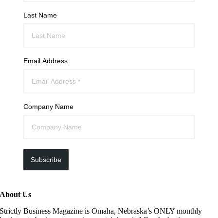
Last Name
Email Address
Company Name
Subscribe
About Us
Strictly Business Magazine is Omaha, Nebraska’s ONLY monthly