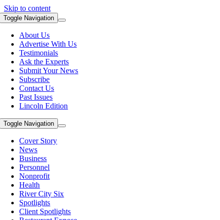
Skip to content
Toggle Navigation
About Us
Advertise With Us
Testimonials
Ask the Experts
Submit Your News
Subscribe
Contact Us
Past Issues
Lincoln Edition
Toggle Navigation
Cover Story
News
Business
Personnel
Nonprofit
Health
River City Six
Spotlights
Client Spotlights