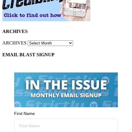
ARCHIVES
ARCHIVES
EMAIL BLAST SIGNUP
First Name