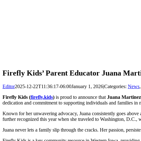
Firefly Kids’ Parent Educator Juana Mart
Editor
2025-12-22T11:36:17-06:00
January 1, 2026
|
Categories:
News
Firefly Kids
(
firefly.kids
)
is proud to announce that
Juana Martinez
dedication and commitment to supporting individuals and families in ne
Known for her unwavering advocacy, Juana consistently goes above and
further recognized this year when she traveled to Washington, D.C., wi
Juana never lets a family slip through the cracks. Her passion, persi
Firefly Kids is a key community resource in Western Iowa, providing es