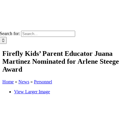
Search for:
Firefly Kids’ Parent Educator Juana
Martinez Nominated for Arlene Steege
Award
Home
»
News
»
Personnel
View Larger Image