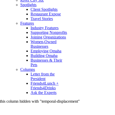
River City Six
Spotlights
Client Spotlights
Restaurant Expose
Travel Stories
Features
Industry Features
Supporting Nonprofits
Joining Organizations
Women-Owned
Businesses
Employing Omaha
Building Omaha
Businesses & Their
Pets
Columns
Letter from the
President
Friends4Lunch +
Friends4Drinks
Ask the Experts
this column hidden with "temporal-displacement"