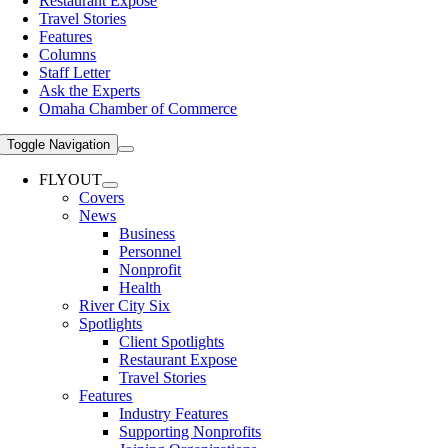
Restaurant Expose
Travel Stories
Features
Columns
Staff Letter
Ask the Experts
Omaha Chamber of Commerce
Toggle Navigation
FLYOUT
Covers
News
Business
Personnel
Nonprofit
Health
River City Six
Spotlights
Client Spotlights
Restaurant Expose
Travel Stories
Features
Industry Features
Supporting Nonprofits