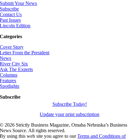
Submit Your News
Subscribe
Contact Us
Past Issues
Lincoln Edition
Categories
Cover Story
Letter From the President
News
River City Six
Ask The Experts
Columns
Features
Spotlights
Subscribe
Subscribe Today!
Update your print subscription
©
2026 Strictly Business Magazine, Omaha Nebraska’s Business
News Source. All rights reserved.
By using this web site you agree to our
Terms and Conditions of