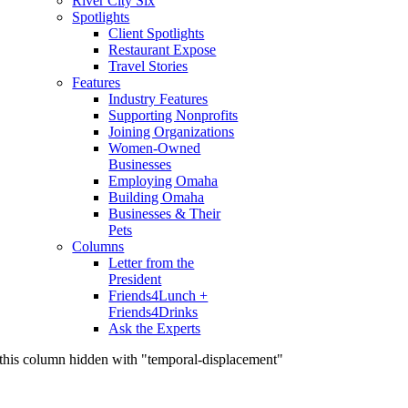
River City Six
Spotlights
Client Spotlights
Restaurant Expose
Travel Stories
Features
Industry Features
Supporting Nonprofits
Joining Organizations
Women-Owned
Businesses
Employing Omaha
Building Omaha
Businesses & Their
Pets
Columns
Letter from the
President
Friends4Lunch +
Friends4Drinks
Ask the Experts
this column hidden with "temporal-displacement"