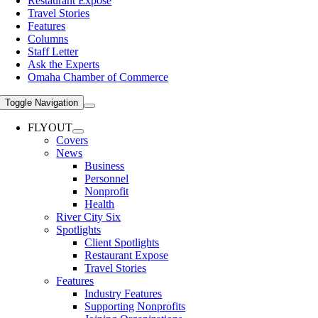
Restaurant Expose
Travel Stories
Features
Columns
Staff Letter
Ask the Experts
Omaha Chamber of Commerce
Toggle Navigation
FLYOUT
Covers
News
Business
Personnel
Nonprofit
Health
River City Six
Spotlights
Client Spotlights
Restaurant Expose
Travel Stories
Features
Industry Features
Supporting Nonprofits