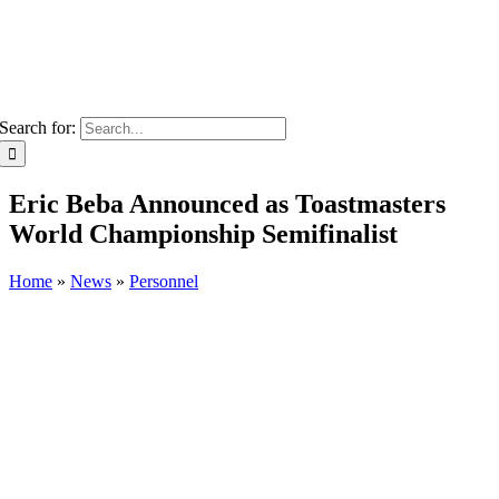
Search for:
Eric Beba Announced as Toastmasters
World Championship Semifinalist
Home
»
News
»
Personnel