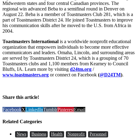
Midwestern states and four central Canadian provinces. The
regional win advanced Beba to a semifinal round in Denver on
August 22. Beba is a member of Toastmasters Club 281, which is a
part of Toastmasters District 24. He joined Toastmasters to improve
his communication skills after he moved to the U.S. from Africa in
2004.
Toastmasters International
is a worldwide nonprofit educational
organization that empowers individuals to become more effective
communicators and leaders. Omaha, Lincoln, and surrounding areas
are served by Toastmasters District 24, which is a grouping of 70
Toastmasters clubs and 1,100 members from Kearney to Council
Bluffs, IA. Learn more by visiting
d24tm.org
/
www.toastmasters.org
or connect on Facebook
(
@D24TM
)
.
Share this article!
Facebook
X
LinkedIn
Tumblr
Pinterest
Email
Related Categories
News
Business
Health
Nonprofit
Personnel