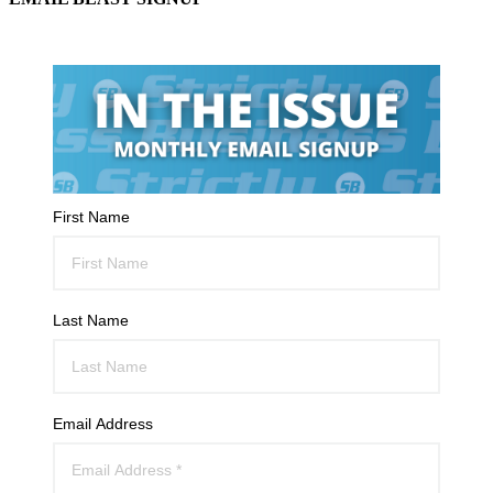
First Name
Last Name
Email Address