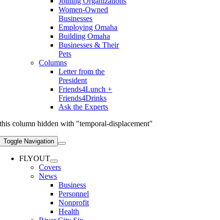
Joining Organizations
Women-Owned
Businesses
Employing Omaha
Building Omaha
Businesses & Their
Pets
Columns
Letter from the
President
Friends4Lunch +
Friends4Drinks
Ask the Experts
this column hidden with "temporal-displacement"
Toggle Navigation
FLYOUT
Covers
News
Business
Personnel
Nonprofit
Health