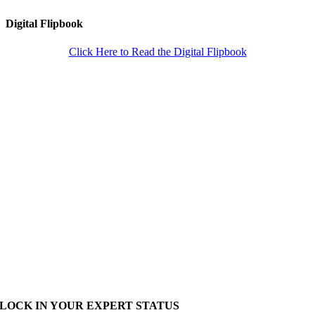
Digital Flipbook
Click Here to Read the Digital Flipbook
LOCK IN YOUR EXPERT STATUS