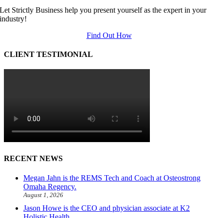
Let Strictly Business help you present yourself as the expert in your
industry!
Find Out How
CLIENT TESTIMONIAL
RECENT NEWS
Megan Jahn is the REMS Tech and Coach at Osteostrong
Omaha Regency.
August 1, 2026
Jason Howe is the CEO and physician associate at K2
Holistic Health.