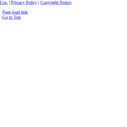
Use.
|
Privacy Policy
|
Copyright Notice
Page load link
Go to Top