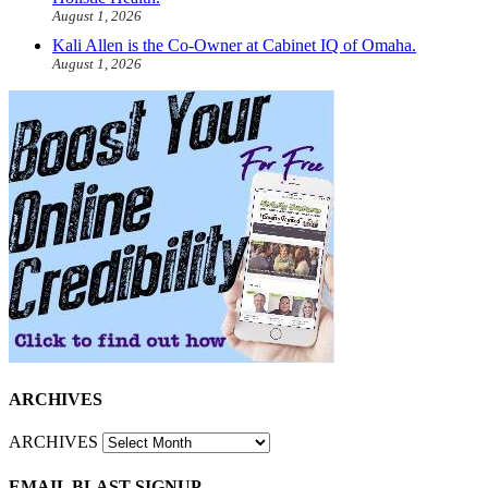
August 1, 2026
Kali Allen is the Co-Owner at Cabinet IQ of Omaha.
August 1, 2026
ARCHIVES
ARCHIVES
EMAIL BLAST SIGNUP