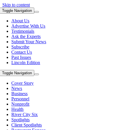
Skip to content
Toggle Navigation
About Us
Advertise With Us
Testimonials
Ask the Experts
Submit Your News
Subscribe
Contact Us
Past Issues
Lincoln Edition
Toggle Navigation
Cover Story
News
Business
Personnel
Nonprofit
Health
River City Six
Spotlights
Client Spotlights