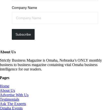
Company Name
Subscribe
About Us
Strictly Business Magazine is Omaha, Nebraska’s ONLY monthly
business to business magazine containing vital Omaha business
intelligence for our readers.
Pages
Home
About Us
Advertise With Us
Testimonials
Ask The Experts
Omaha Events