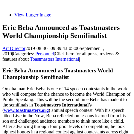
View Larger Image
Eric Beba Announced as Toastmasters
World Championship Semifinalist
Art Director
2019-08-30T09:39:43-05:00
September 1,
2019
|
Categories:
Personnel
|
Click here for all press, reviews &
features about
Toastmasters International
|
Eric Beba Announced as Toastmasters World
Championship Semifinalist
Omaha man Eric Beba is one of 14 speech contestants in the world
who will compete for the chance to become the World Champion of
Public Speaking. This will be the second time Beba has made it to
the semifinals in
Toastmasters International’s
(
www.toastmasters.org
)
annual speech contest. With his speech
titled Live in the Now, Beba reflected on lessons learned from his
son and challenged audience members to think more like a child.
After advancing through four prior levels of competition, he took
highest honors in a regional contest against contestants across eight