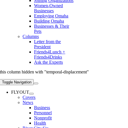
Joining Organizations
Women-Owned
Businesses
Employing Omaha
Building Omaha
Businesses & Their
Pets
Columns
Letter from the
President
Friends4Lunch +
Friends4Drinks
Ask the Experts
this column hidden with "temporal-displacement"
Toggle Navigation
FLYOUT
Covers
News
Business
Personnel
Nonprofit
Health