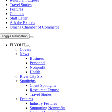
Restaurant Expose
Travel Stories
Features
Columns
Staff Letter
Ask the Experts
Omaha Chamber of Commerce
Toggle Navigation
FLYOUT
Covers
News
Business
Personnel
Nonprofit
Health
River City Six
Spotlights
Client Spotlights
Restaurant Expose
Travel Stories
Features
Industry Features
Supporting Nonprofits