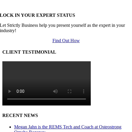
LOCK IN YOUR EXPERT STATUS
Let Strictly Business help you present yourself as the expert in your
industry!
Find Out How
CLIENT TESTIMONIAL
RECENT NEWS
Megan Jahn is the REMS Tech and Coach at Osteostrong