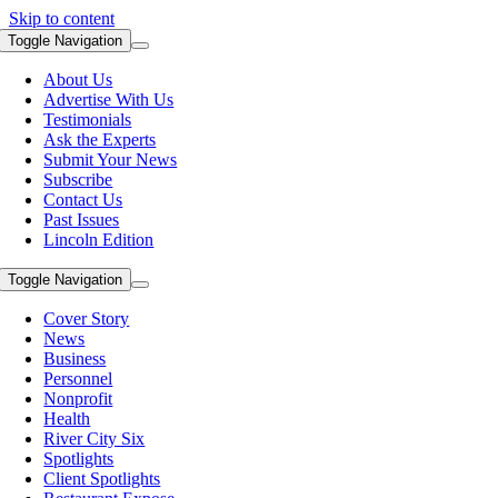
Skip to content
Toggle Navigation
About Us
Advertise With Us
Testimonials
Ask the Experts
Submit Your News
Subscribe
Contact Us
Past Issues
Lincoln Edition
Toggle Navigation
Cover Story
News
Business
Personnel
Nonprofit
Health
River City Six
Spotlights
Client Spotlights