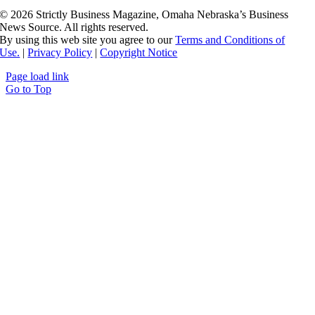
©
2026 Strictly Business Magazine, Omaha Nebraska’s Business
News Source. All rights reserved.
By using this web site you agree to our
Terms and Conditions of
Use.
|
Privacy Policy
|
Copyright Notice
Page load link
Go to Top