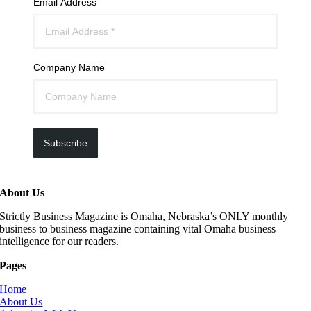
Email Address
Company Name
Subscribe
About Us
Strictly Business Magazine is Omaha, Nebraska’s ONLY monthly
business to business magazine containing vital Omaha business
intelligence for our readers.
Pages
Home
About Us