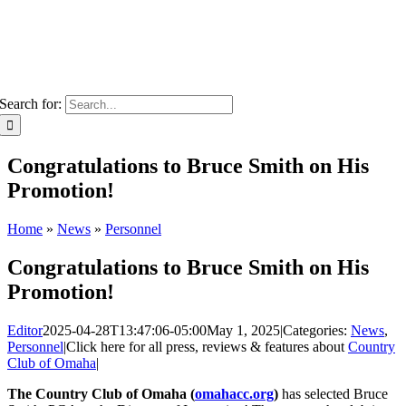
Search for:
Congratulations to Bruce Smith on His
Promotion!
Home
»
News
»
Personnel
Congratulations to Bruce Smith on His
Promotion!
Editor
2025-04-28T13:47:06-05:00
May 1, 2025
|
Categories:
News
,
Personnel
|
Click here for all press, reviews & features about
Country
Club of Omaha
|
The Country Club of Omaha (
omahacc.org
)
has selected Bruce