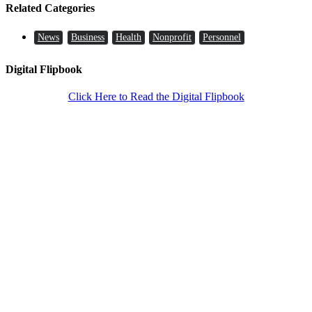
Related Categories
News
Business
Health
Nonprofit
Personnel
Digital Flipbook
Click Here to Read the Digital Flipbook