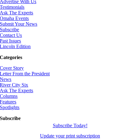
Advertise With Us
Testimonials
Ask The Experts
Omaha Events
Submit Your News
Subscribe
Contact Us
Past Issues
Lincoln Edition
Categories
Cover Story
Letter From the President
News
River City Six
Ask The Experts
Columns
Features
Spotlights
Subscribe
Subscribe Today!
Update your print subscription