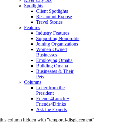
River City Six
Spotlights
Client Spotlights
Restaurant Expose
Travel Stories
Features
Industry Features
Supporting Nonprofits
Joining Organizations
Women-Owned
Businesses
Employing Omaha
Building Omaha
Businesses & Their
Pets
Columns
Letter from the
President
Friends4Lunch +
Friends4Drinks
Ask the Experts
this column hidden with "temporal-displacement"