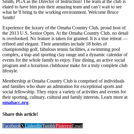
Smith, PGA as the Director of Instruction! The team at the club is
elated to have him join their amazing team and can’t wait to see
what he’ll bring to the working environment. Welcome Bruce
Smith!
Experience the luxury of the Omaha Country Club, proud host of
the 2013 U.S. Senior Open. At the Omaha Country Club, no detail
is overlooked. No feature is taken for granted. It is a true retreat —
refined and elegant. Their amenities include 18 holes of
championship golf, fabulous tennis facilities, a swimming pool
complex, a trap and sporting clay range and a dynamic calendar of
events for the whole family to enjoy. Fine dining, an active social
program and a luxurious clubhouse make for a truly complete club
lifestyle.
Membership at Omaha Country Club is comprised of individuals
and families who share an admiration for exceptional sports and
social fellowship. They enjoy a variety of activities and events for
their sporting, culinary, cultural and family interests. Learn more at
omahacc.org
.
Share this article!
Facebook
X
LinkedIn
Tumblr
Pinterest
Email