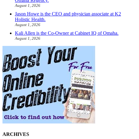
Omaha Regency.
August 1, 2026
Jason Howe is the CEO and physician associate at K2
Holistic Health.
August 1, 2026
Kali Allen is the Co-Owner at Cabinet IQ of Omaha.
August 1, 2026
ARCHIVES