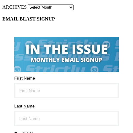
ARCHIVES
EMAIL BLAST SIGNUP
First Name
Last Name