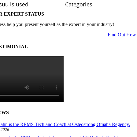
R EXPERT STATUS
ess help you present yourself as the expert in your industry!
Find Out How
STIMONIAL
EWS
ahn is the REMS Tech and Coach at Osteostrong Omaha Regency.
, 2026