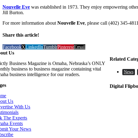
Nouvelle Eve
was established in 1973. They enjoy empowering othe
Jill Burton.
For more information about
Nouvelle Eve
, please call (402) 345-4811
Share this article!
Facebook
X
LinkedIn
Tumblr
Pinterest
Email
out Us
Related Cate
rictly Business Magazine is Omaha, Nebraska’s ONLY
nthly business to business magazine containing vital
News
aha business intelligence for our readers.
ges
Digital Flipb
ome
out Us
vertise With Us
stimonials
k The Experts
aha Events
bmit Your News
bscribe