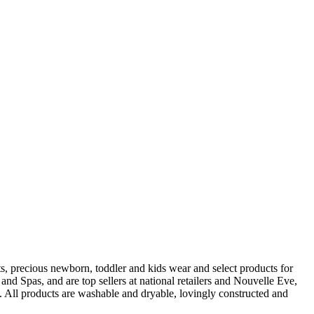
s, precious newborn, toddler and kids wear and select products for
 Spas, and are top sellers at national retailers and Nouvelle Eve,
 All products are washable and dryable, lovingly constructed and