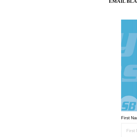
EMAIL BLA
First N