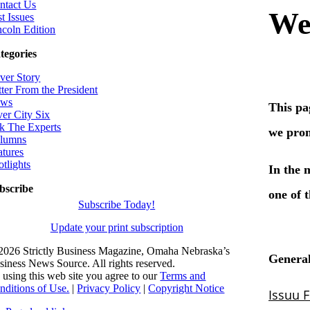
ntact Us
t Issues
ncoln Edition
tegories
ver Story
tter From the President
ws
ver City Six
k The Experts
lumns
atures
otlights
bscribe
Subscribe Today!
Update your print subscription
2026 Strictly Business Magazine, Omaha Nebraska’s
siness News Source. All rights reserved.
 using this web site you agree to our
Terms and
nditions of Use.
|
Privacy Policy
|
Copyright Notice