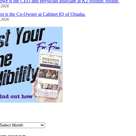
owe is the CEO and physician associate at K2 Holistic Health.
, 2026
len is the Co-Owner at Cabinet IQ of Omaha.
, 2026