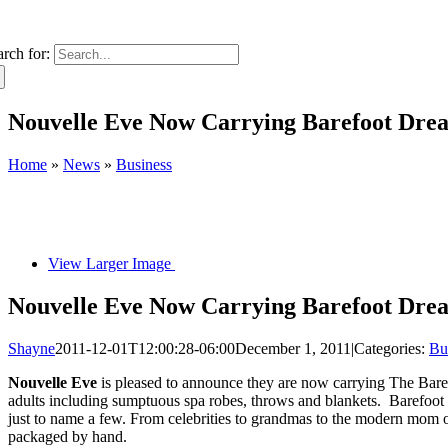
arch for:
Nouvelle Eve Now Carrying Barefoot Dre
Home
»
News
»
Business
View Larger Image
Nouvelle Eve Now Carrying Barefoot Dre
Shayne
2011-12-01T12:00:28-06:00
December 1, 2011
|
Categories:
Bu
Nouvelle Eve
is pleased to announce they are now carrying The Barefo
adults including sumptuous spa robes, throws and blankets. Barefoot 
just to name a few. From celebrities to grandmas to the modern mom o
packaged by hand.