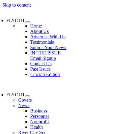
Skip to content
FLYOUT
Home
About Us
Advertise With Us
Testimonials
Submit Your News
IN THE ISSUE
Email Signup
Contact Us
Past Issues
Lincoln Edition
FLYOUT
Covers
News
Business
Personnel
Nonprofit
Health
River City Six