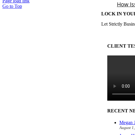
Page load link
Go to Top
LOCK IN YOU
Let Strictly Busin
CLIENT TE
RECENT N
Megan J
August 1