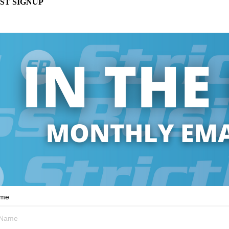
ST SIGNUP
ame