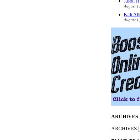
Jason H
August 1
Kali Al
August 1
ARCHIVES
ARCHIVES