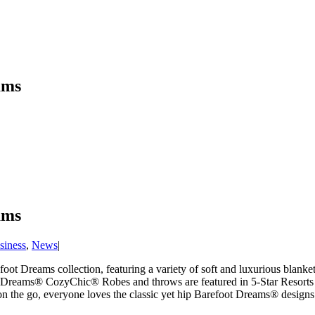
ams
ams
siness
,
News
|
ot Dreams collection, featuring a variety of soft and luxurious blanket
Dreams® CozyChic® Robes and throws are featured in 5-Star Resorts and
n the go, everyone loves the classic yet hip Barefoot Dreams® designs.