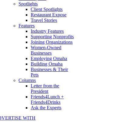
Spotlights
Client Spotlights
Restaurant Expose
Travel Stories
Features
Industry Features
Supporting Nonprofits
Joining Organizations
Women-Owned
Businesses
Employing Omaha
Building Omaha
Businesses & Their
Pets
Columns
Letter from the
President
Friends4Lunch +
Friends4Drinks
Ask the Experts
DVERTISE WITH