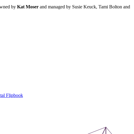
 owned by
Kat Moser
and managed by Susie Keuck, Tami Bolton and
tal Flipbook