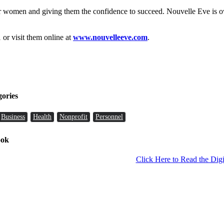
r women and giving them the confidence to succeed. Nouvelle Eve is
 or visit them online at
www.nouvelleeve.com
.
gories
Business
Health
Nonprofit
Personnel
ook
Click Here to Read the Digi