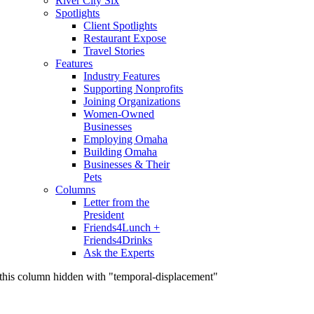
River City Six
Spotlights
Client Spotlights
Restaurant Expose
Travel Stories
Features
Industry Features
Supporting Nonprofits
Joining Organizations
Women-Owned
Businesses
Employing Omaha
Building Omaha
Businesses & Their
Pets
Columns
Letter from the
President
Friends4Lunch +
Friends4Drinks
Ask the Experts
this column hidden with "temporal-displacement"