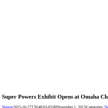
Super Powers Exhibit Opens at Omaha Ch
Shayne
2015-10-27T20:48:03-05:00
November 1, 2015
|
Categories:
No