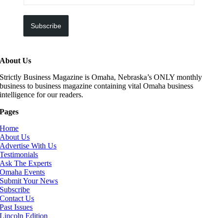
Subscribe
About Us
Strictly Business Magazine is Omaha, Nebraska’s ONLY monthly
business to business magazine containing vital Omaha business
intelligence for our readers.
Pages
Home
About Us
Advertise With Us
Testimonials
Ask The Experts
Omaha Events
Submit Your News
Subscribe
Contact Us
Past Issues
Lincoln Edition