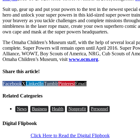
Suit up, gear up and put your powers to the test in the newest speci
hero and unlock your super powers in this kid-sized super power train
your bravery as you tackle challenges and complete missions througho
nimbleness in the laser rope maze, create your own superhero comic at 
own cape and mask at the super powers headquarters.
The Omaha Children’s Museum staff, with the help of several local par
complete. Super Powers will remain open until April 2016. Super Pow
Alliance, WOWT, Boy Scouts of America, NRG, Cub Scouts of Americ
Omaha Children’s Museum, visit
www.ocm.org
.
Share this article!
Facebook
X
LinkedIn
Tumblr
Pinterest
Email
Related Categories
News
Business
Health
Nonprofit
Personnel
Digital Flipbook
Click Here to Read the Digital Flipbook