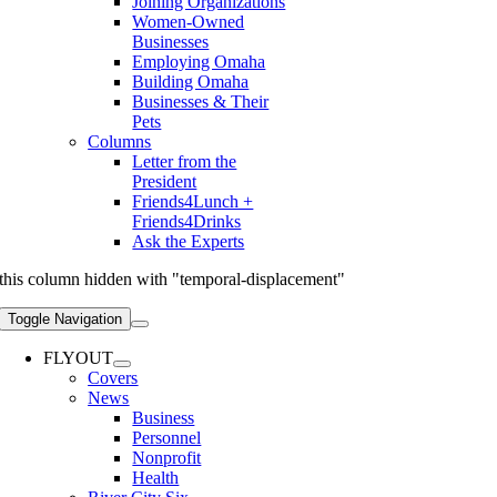
Joining Organizations
Women-Owned
Businesses
Employing Omaha
Building Omaha
Businesses & Their
Pets
Columns
Letter from the
President
Friends4Lunch +
Friends4Drinks
Ask the Experts
this column hidden with "temporal-displacement"
Toggle Navigation
FLYOUT
Covers
News
Business
Personnel
Nonprofit
Health