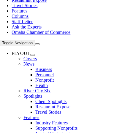
Restaurant Expose
Travel Stories
Features
Columns
Staff Letter
Ask the Experts
Omaha Chamber of Commerce
Toggle Navigation
FLYOUT
Covers
News
Business
Personnel
Nonprofit
Health
River City Six
Spotlights
Client Spotlights
Restaurant Expose
Travel Stories
Features
Industry Features
Supporting Nonprofits