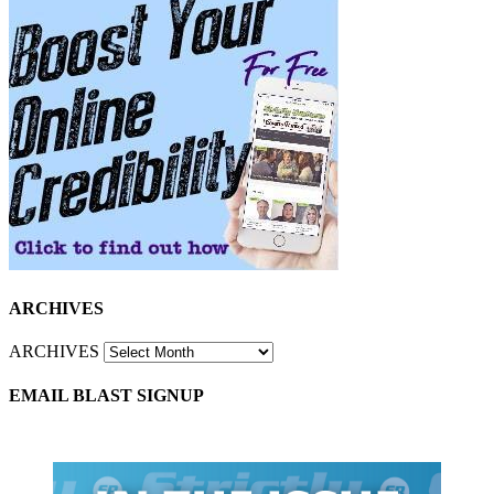
ARCHIVES
ARCHIVES
EMAIL BLAST SIGNUP