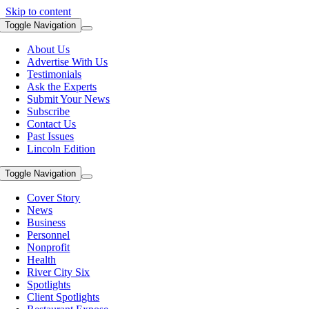
Skip to content
Toggle Navigation
About Us
Advertise With Us
Testimonials
Ask the Experts
Submit Your News
Subscribe
Contact Us
Past Issues
Lincoln Edition
Toggle Navigation
Cover Story
News
Business
Personnel
Nonprofit
Health
River City Six
Spotlights
Client Spotlights