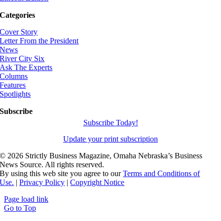
Categories
Cover Story
Letter From the President
News
River City Six
Ask The Experts
Columns
Features
Spotlights
Subscribe
Subscribe Today!
Update your print subscription
©
2026 Strictly Business Magazine, Omaha Nebraska’s Business
News Source. All rights reserved.
By using this web site you agree to our
Terms and Conditions of
Use.
|
Privacy Policy
|
Copyright Notice
Page load link
Go to Top