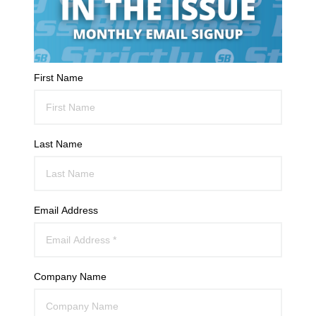
First Name
Last Name
Email Address
Company Name