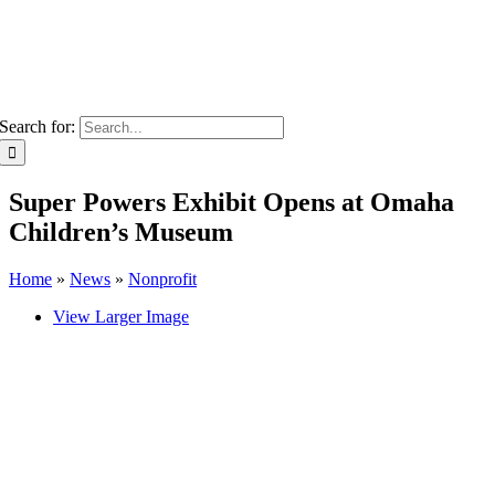
Search for:
Super Powers Exhibit Opens at Omaha
Children’s Museum
Home
»
News
»
Nonprofit
View Larger Image