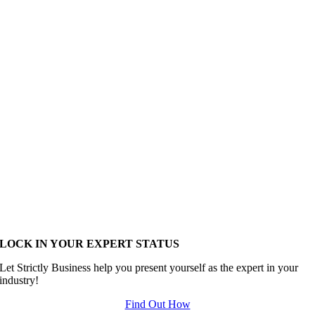
LOCK IN YOUR EXPERT STATUS
Let Strictly Business help you present yourself as the expert in your
industry!
Find Out How