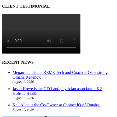
CLIENT TESTIMONIAL
RECENT NEWS
Megan Jahn is the REMS Tech and Coach at Osteostrong
Omaha Regency.
August 1, 2026
Jason Howe is the CEO and physician associate at K2
Holistic Health.
August 1, 2026
Kali Allen is the Co-Owner at Cabinet IQ of Omaha.
August 1, 2026